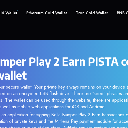
old Wallet
Ethereum Cold Wallet
Tron Cold Wallet
BNB C
umper Play 2 Earn PISTA c
wallet
our secure wallet. Your private key always remains on your device a
d on an encrypted USB flash drive. There are "seed" phrases an
s. The wallet can be used through the website, there are applica
 well as mobile web applications for iOS and Android.
 an application for signing Bella Bumper Play 2 Earn transactions c
ation of private keys and the Mitilena Pay payment module for acc
r website or in an offline store. Affiliate reward system and othe