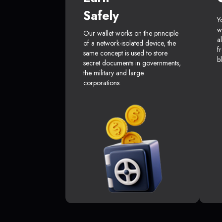
Safely
Y
w
Our wallet works on the principle
a
of a network-isolated device, the
f
same concept is used to store
b
secret documents in governments,
the military and large
corporations.