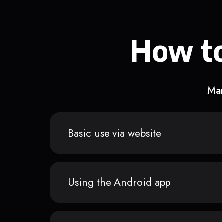
How to
Man
Basic use via website
Using the Android app