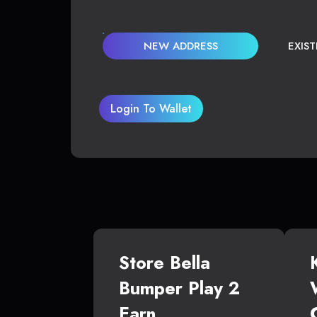
NEW ADDRESS
EXIS
Login To Wallet
Store Bella
Bumper Play 2
Earn