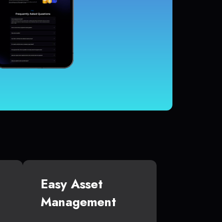
Easy Asset
Management