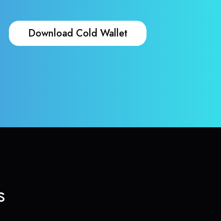
Download Cold Wallet
s