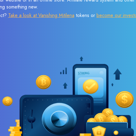
sing something new.
ect?
Take a look at Vanishing Mitilena
tokens or
become our invest