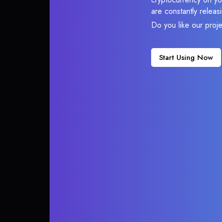
are constantly relea
Do you like our proj
Start Using Now