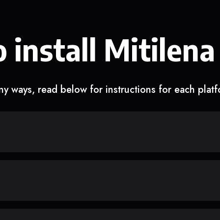
 install Mitilena
y ways, read below for instructions for each plat