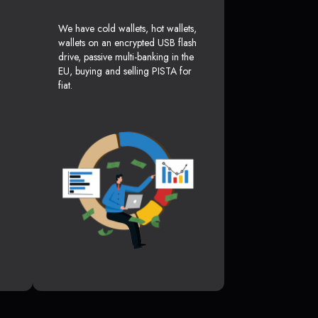
We have cold wallets, hot wallets,
wallets on an encrypted USB flash
drive, passive multi-banking in the
EU, buying and selling PISTA for
fiat.