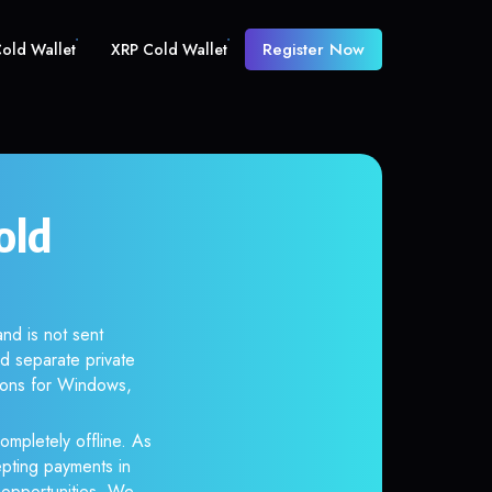
Register Now
old Wallet
XRP Cold Wallet
old
nd is not sent
d separate private
tions for Windows,
ompletely offline. As
epting payments in
r opportunities. We