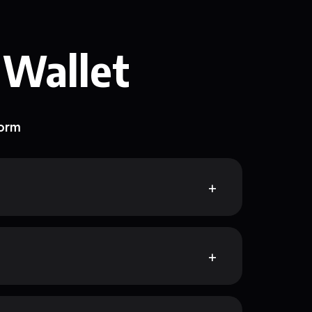
 Wallet
form