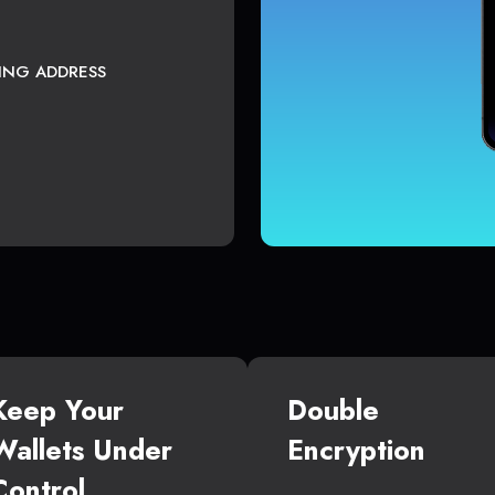
TING ADDRESS
Keep Your
Double
Wallets Under
Encryption
Control