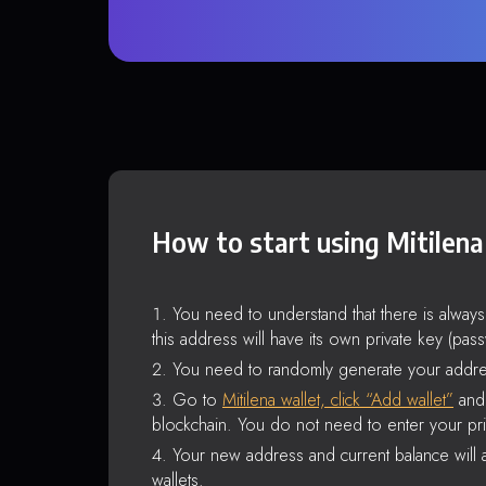
How to start using Mitilena
You need to understand that there is alway
this address will have its own private key (pas
You need to randomly generate your addre
Go to
Mitilena wallet, click “Add wallet”
and 
blockchain. You do not need to enter your pri
Your new address and current balance will a
wallets.