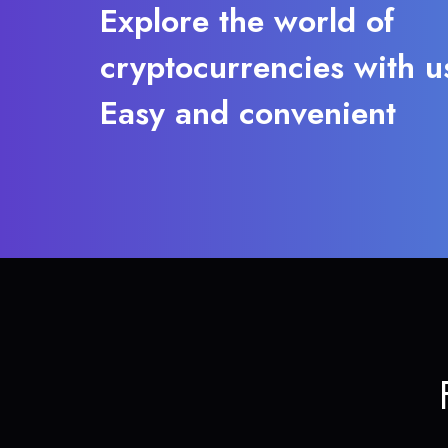
Explore the world of
cryptocurrencies with u
Easy and convenient