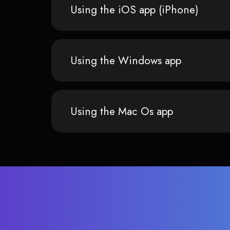
Using the iOS app (iPhone)
Using the Windows app
Using the Mac Os app