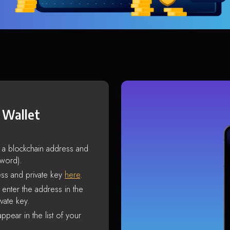
 Wallet
s a blockchain address and
sword).
ss and private key
here
.
enter the address in the
vate key.
ppear in the list of your