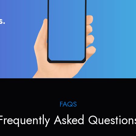
s.
FAQS
Frequently Asked Question