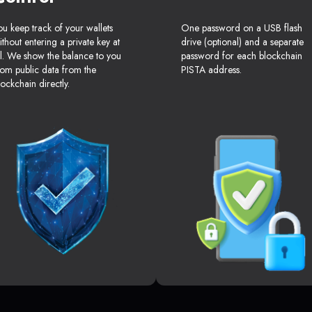
ou keep track of your wallets
One password on a USB flash
ithout entering a private key at
drive (optional) and a separate
ll. We show the balance to you
password for each blockchain
rom public data from the
PISTA address.
lockchain directly.