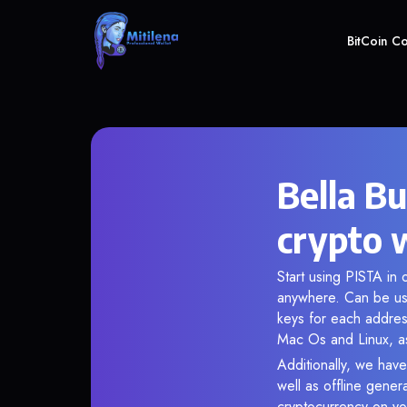
BitCoin C
Bella B
crypto 
Start using PISTA in 
anywhere. Can be use
keys for each addres
Mac Os and Linux, as
Additionally, we have
well as offline gener
cryptocurrency on you