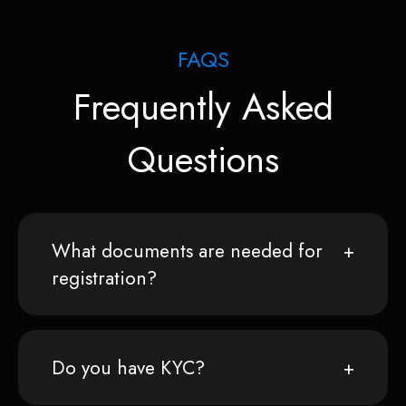
FAQS
Frequently Asked
Questions
What documents are needed for
registration?
Do you have KYC?