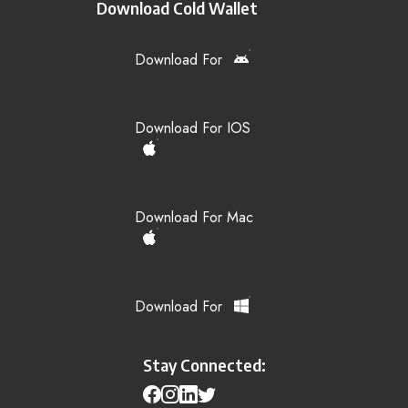
Download Cold Wallet
Download For
Download For IOS
Download For Mac
Download For
Stay Connected: