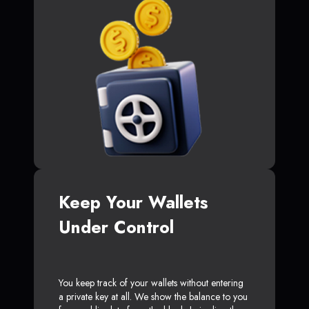
Keep Your Wallets
Under Control
You keep track of your wallets without entering
a private key at all. We show the balance to you