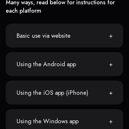
Many ways, read below for instructions for
each platform
Basic use via website
Using the Android app
Using the iOS app (iPhone)
Using the Windows app