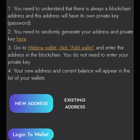
You need to understand that there is always a blockchain
address and this address will have its own private key
(password).
You need to randomly generate your address and private
key
here
.
Go to
Mitilena wallet, click “Add wallet”
and enter the
address in the blockchain. You do not need to enter your
private key.
Your new address and current balance will appear in the
list of your wallets.
EXISTING
NEW ADDRESS
ADDRESS
Login To Wallet