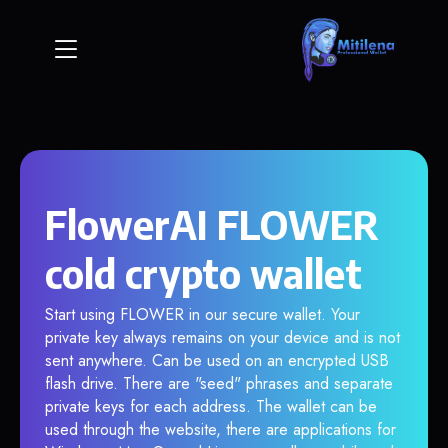
FlowerAI FLOWER
cold crypto wallet
Start using FLOWER in our secure wallet. Your
private key always remains on your device and is not
sent anywhere. Can be used on an encrypted USB
flash drive. There are "seed" phrases and separate
private keys for each address. The wallet can be
used through the website, there are applications for