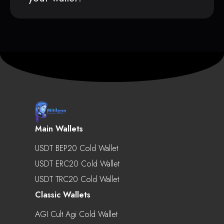
Main Wallets
USDT BEP20 Cold Wallet
USDT ERC20 Cold Wallet
USDT TRC20 Cold Wallet
Classic Wallets
AGI Cult Agi Cold Wallet