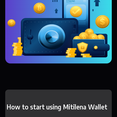
How to start using Mitilena Wallet