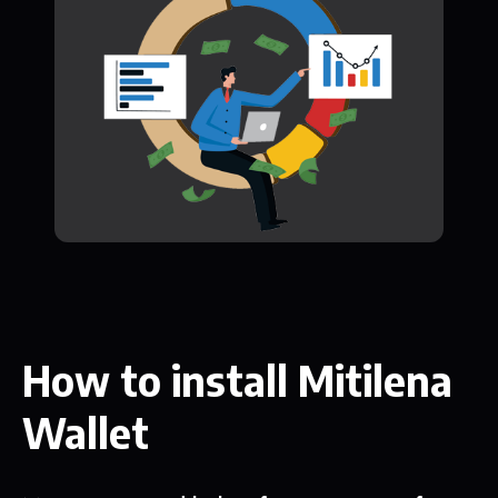
How to install Mitilena
Wallet