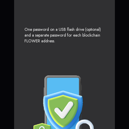
One password on a USB flash drive (optional)
and a separate password for each blockchain
FLOWER address.