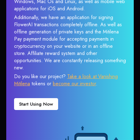
Windows, Mac Os and Linux, as well as mobile web
applications for iOS and Android.
Additionally, we have an application for signing
FlowerAI transactions completely offline. As well as
offline generation of private keys and the Mitilena
Pay payment module for accepting payments in
cryptocurrency on your website or in an offline
store. Affiliate reward system and other
opportunities. We are constantly releasing something
new.
Do you like our project?
Take a look at Vanishing
Mitilena
tokens or
become our investor
.
Start Using Now