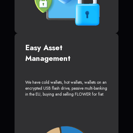
Easy Asset
Management
We have cold wallets, hot wallets, wallets on an
encrypted USB flash drive, passive multi-banking
in the EU, buying and selling FLOWER for fiat.