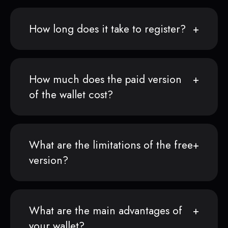
How long does it take to register?
How much does the paid version
of the wallet cost?
What are the limitations of the free
version?
What are the main advantages of
your wallet?