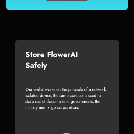
Store FlowerAI
Safely
Our wallet works on the principle of a network-
isolated device, the same concept is used to
store secret documents in governments, the
military and large corporations.