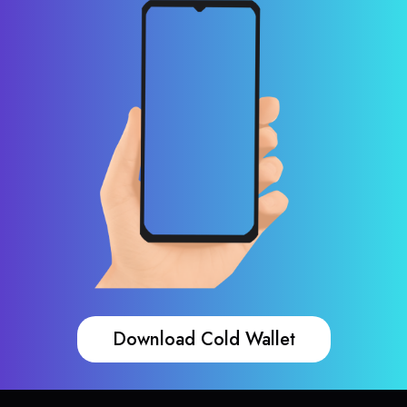
Download Cold Wallet