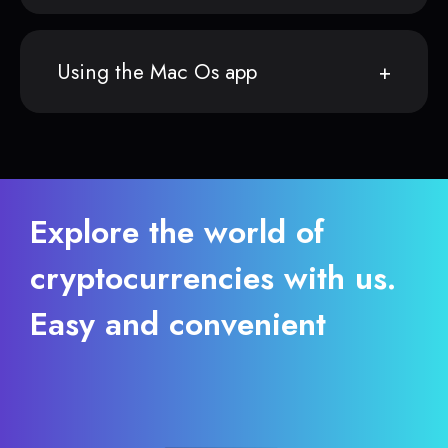
Using the Mac Os app
Explore the world of
cryptocurrencies with us.
Easy and convenient