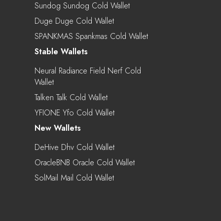
Sundog Sundog Cold Wallet
Duge Duge Cold Wallet
SPANKMAS Spankmas Cold Wallet
Stable Wallets
Neural Radiance Field Nerf Cold
Wallet
Talken Talk Cold Wallet
YFIONE Yfo Cold Wallet
New Wallets
DeHive Dhv Cold Wallet
OracleBNB Oracle Cold Wallet
SolMail Mail Cold Wallet