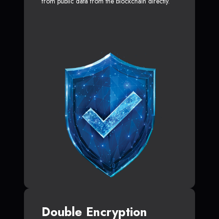
from public data from the blockchain directly.
Double Encryption