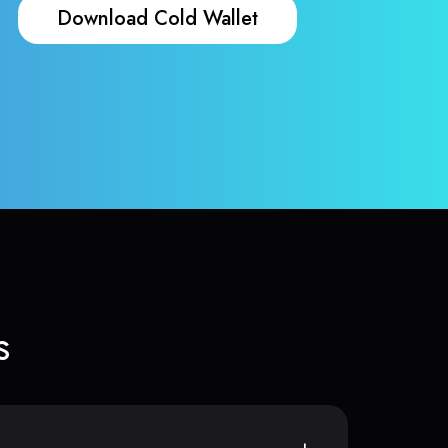
Download Cold Wallet
s