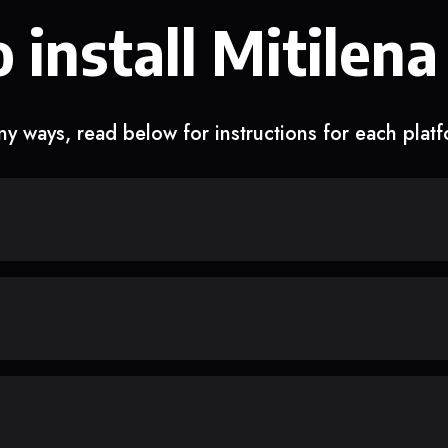
 install Mitilena
y ways, read below for instructions for each plat