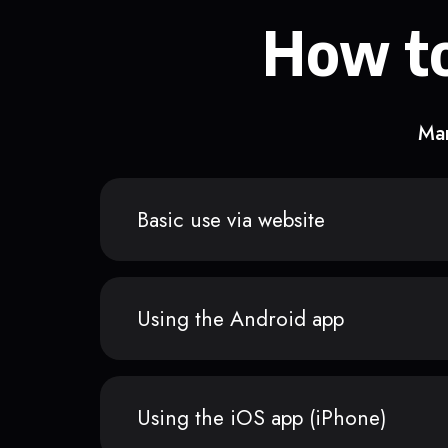
How to
Man
Basic use via website
Using the Android app
Using the iOS app (iPhone)