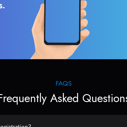
s.
FAQS
Frequently Asked Question
egistration?