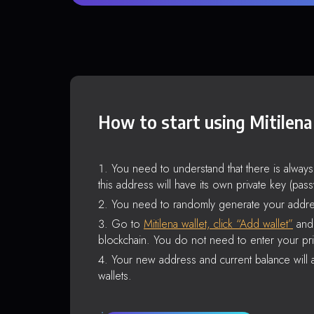
How to start using Mitilena
You need to understand that there is alway
this address will have its own private key (pas
You need to randomly generate your addre
Go to
Mitilena wallet, click “Add wallet”
and 
blockchain. You do not need to enter your pri
Your new address and current balance will a
wallets.