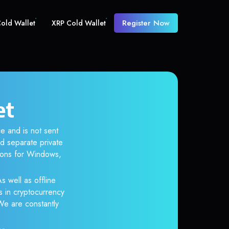
Register Now
old Wallet
XRP Cold Wallet
et
e and is not sent
d separate private
tions for Windows,
s well as offline
s in cryptocurrency
 We are constantly