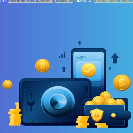
ect?
Take a look at Vanishing Mitilena
tokens or
become our invest