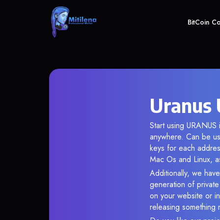
BitCoin C
Uranus 
Start using URANUS i
anywhere. Can be use
keys for each addres
Mac Os and Linux, as
Additionally, we have
generation of privat
on your website or in
releasing something 