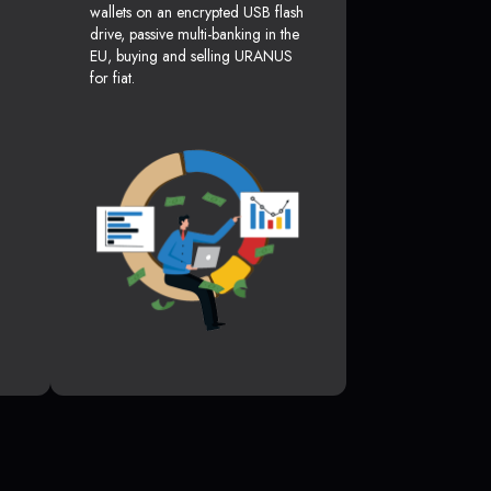
wallets on an encrypted USB flash
drive, passive multi-banking in the
EU, buying and selling URANUS
for fiat.