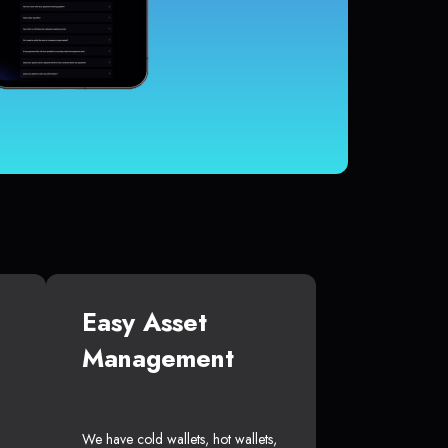
Easy Asset
Management
We have cold wallets, hot wallets,