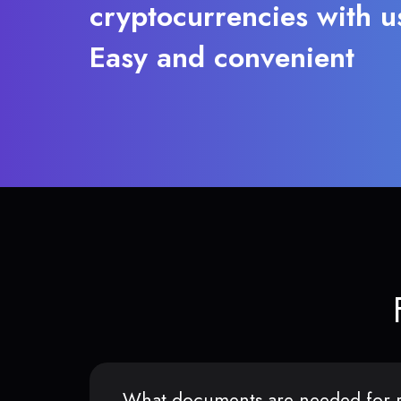
cryptocurrencies with u
Easy and convenient
What documents are needed for r