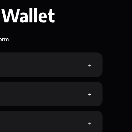
 Wallet
form