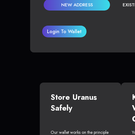
NEW ADDRESS
EXIS
Login To Wallet
Store Uranus
Safely
Our wallet works on the principle
Y