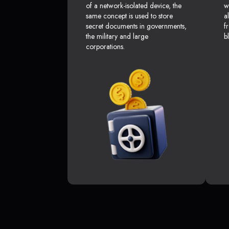
of a network-isolated device, the
w
same concept is used to store
a
secret documents in governments,
f
the military and large
b
corporations.