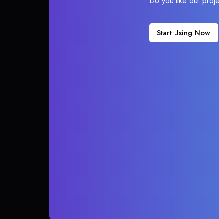
Do you like our proj
Start Using Now