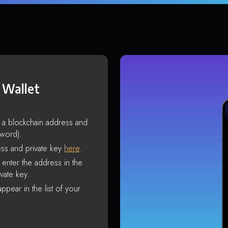
 Wallet
s a blockchain address and
sword).
ss and private key
here
.
enter the address in the
vate key.
ppear in the list of your