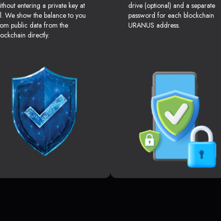
ithout entering a private key at
drive (optional) and a separate
ll. We show the balance to you
password for each blockchain
rom public data from the
URANUS address.
lockchain directly.