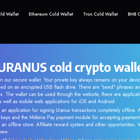
old Wallet
Ethereum Cold Wallet
Tron Cold Wallet
BNB C
URANUS cold crypto wall
n our secure wallet. Your private key always remains on your devic
d on an encrypted USB flash drive. There are "seed" phrases an
s. The wallet can be used through the website, there are applica
 well as mobile web applications for iOS and Android.
 an application for signing Uranus transactions completely offline. A
e keys and the Mitilena Pay payment module for accepting payment
 an offline store. Affiliate reward system and other opportunities.
new.