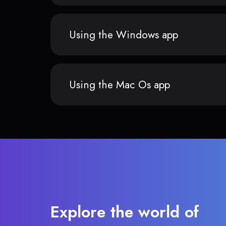
Using the Windows app
Using the Mac Os app
Explore the world of