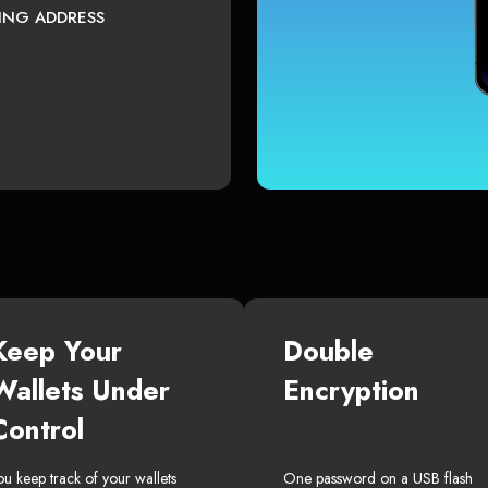
TING ADDRESS
Keep Your
Double
Wallets Under
Encryption
Control
ou keep track of your wallets
One password on a USB flash