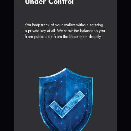
Under Control
You keep track of your wallets without entering
a private key at all. We show the balance to you
from public data from the blockchain directly.