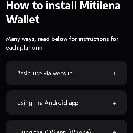
How to install Mitilena
Wallet
Many ways, read below for instructions for
each platform
Basic use via website
Using the Android app
Using the iOS app (iPhone)