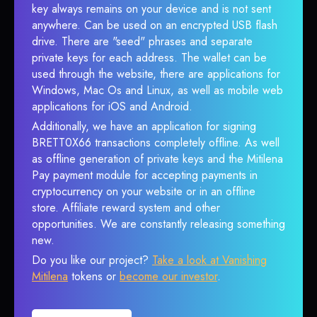
key always remains on your device and is not sent
anywhere. Can be used on an encrypted USB flash
drive. There are "seed" phrases and separate
private keys for each address. The wallet can be
used through the website, there are applications for
Windows, Mac Os and Linux, as well as mobile web
applications for iOS and Android.
Additionally, we have an application for signing
BRETT0X66 transactions completely offline. As well
as offline generation of private keys and the Mitilena
Pay payment module for accepting payments in
cryptocurrency on your website or in an offline
store. Affiliate reward system and other
opportunities. We are constantly releasing something
new.
Do you like our project?
Take a look at Vanishing
Mitilena
tokens or
become our investor
.