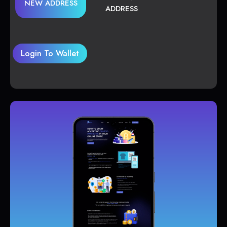
NEW ADDRESS
ADDRESS
Login To Wallet