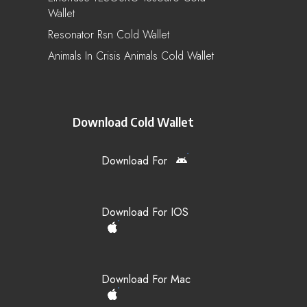
Wallet
Resonator Rsn Cold Wallet
Animals In Crisis Animals Cold Wallet
Download Cold Wallet
Download For
Download For IOS
Download For Mac