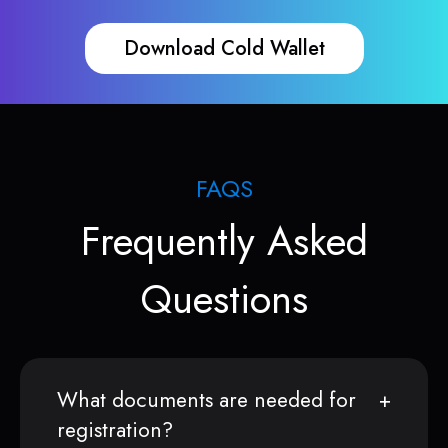
Download Cold Wallet
FAQS
Frequently Asked
Questions
What documents are needed for
registration?