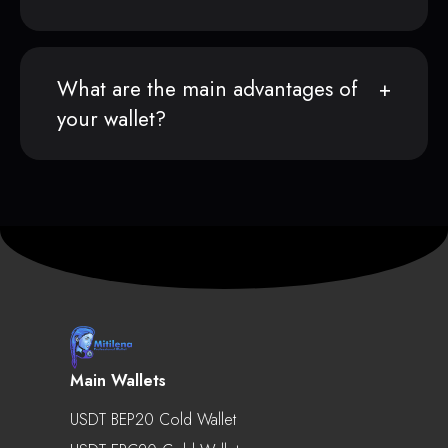
What are the main advantages of
your wallet?
Main Wallets
USDT BEP20 Cold Wallet