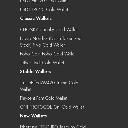
USDT ERC20 Cold Wallet
USDT TRC20 Cold Wallet
Classic Wallets
CHONKY Chonky Cold Wallet
Novo Nordisk (Dinari Tokenized
Stock) Nvo Cold Wallet
Foho Coin Foho Cold Wallet
Tether Usdt Cold Wallet
Stable Wallets
TrumpEffect69420 Trump Cold
Wallet
Playcent Pcnt Cold Wallet
ONI PROTOCOL Oni Cold Wallet
New Wallets
Etherfuse TESOURO Tesouro Cold