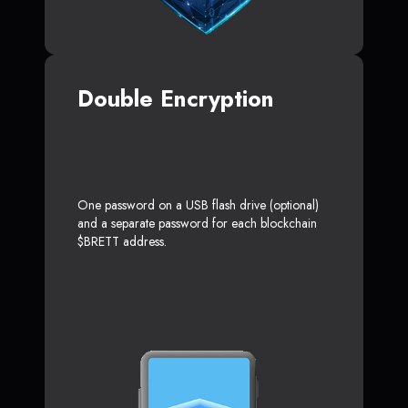
Double Encryption
One password on a USB flash drive (optional)
and a separate password for each blockchain
$BRETT address.