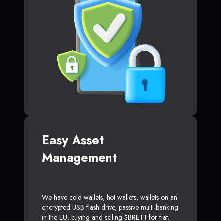
Easy Asset
Management
We have cold wallets, hot wallets, wallets on an
encrypted USB flash drive, passive multi-banking
in the EU, buying and selling $BRETT for fiat.