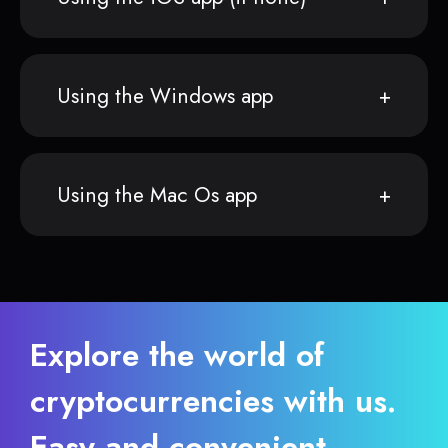
Using the Windows app
Using the Mac Os app
Explore the world of
cryptocurrencies with us.
Easy and convenient