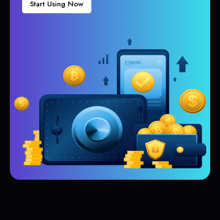
Start Using Now