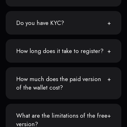
Do you have KYC?
How long does it take to register?
How much does the paid version
of the wallet cost?
What are the limitations of the free
version?