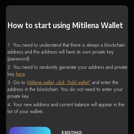
How to start using Mitilena Wallet
You need to understand that there is always a blockchain
address and this address will have its own private key
(password).
You need to randomly generate your address and private
key
here
.
Go to
Mitilena wallet, click “Add wallet”
and enter the
address in the blockchain. You do not need to enter your
private key.
Your new address and current balance will appear in the
list of your wallets.
EXISTING