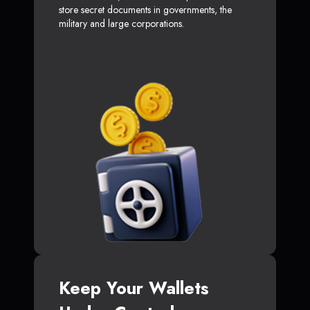
store secret documents in governments, the
military and large corporations.
Keep Your Wallets