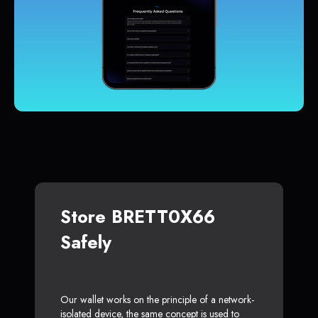
Store BRETT0X66
Safely
Our wallet works on the principle of a network-
isolated device, the same concept is used to