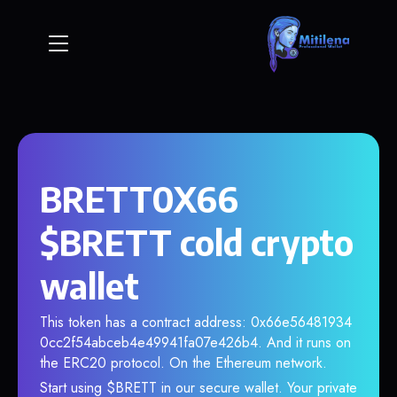
BRETT0X66
$BRETT cold crypto
wallet
This token has a contract address: 0x66e56481934
0cc2f54abceb4e49941fa07e426b4. And it runs on
the ERC20 protocol. On the Ethereum network.
Start using $BRETT in our secure wallet. Your private