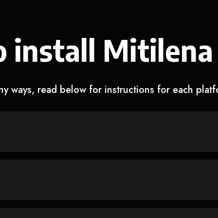
 install Mitilena
y ways, read below for instructions for each plat