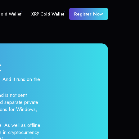
Register Now
old Wallet
XRP Cold Wallet
t
And it runs on the
d is not sent
d separate private
tions for Windows,
. As well as offline
s in cryptocurrency