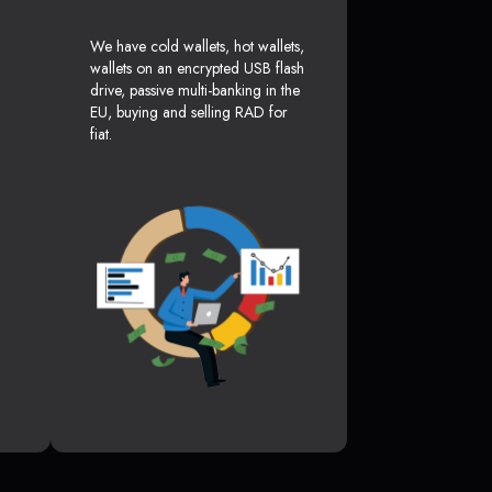
We have cold wallets, hot wallets,
wallets on an encrypted USB flash
drive, passive multi-banking in the
EU, buying and selling RAD for
fiat.