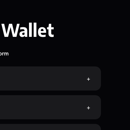
 Wallet
form