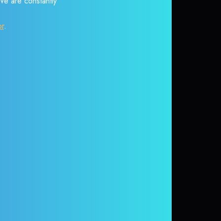
 We are constantly
or
.