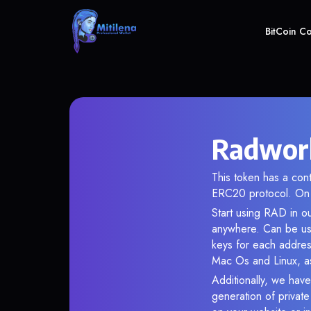
BitCoin C
Radwork
This token has a co
ERC20 protocol. On 
Start using RAD in ou
anywhere. Can be use
keys for each addres
Mac Os and Linux, as
Additionally, we have
generation of privat