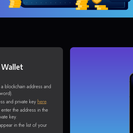
 Wallet
s a blockchain address and
sword).
ss and private key
here
.
enter the address in the
vate key.
ppear in the list of your