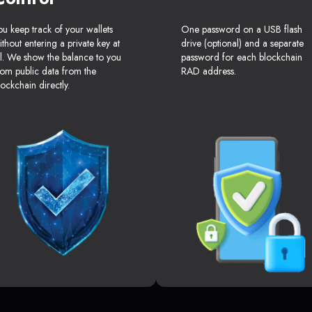
ou keep track of your wallets
One password on a USB flash
ithout entering a private key at
drive (optional) and a separate
ll. We show the balance to you
password for each blockchain
rom public data from the
RAD address.
lockchain directly.