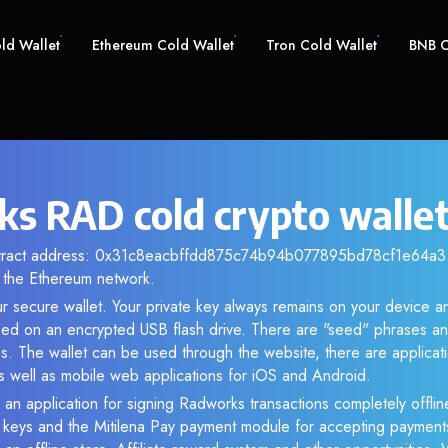
old Wallet
Ethereum Cold Wallet
Tron Cold Wallet
BNB C
s RAD cold crypto walle
ntract address: 0x31c8eacbffdd875c74b94b077895bd78cf1e64a3. 
the Ethereum network.
r secure wallet. Your private key always remains on your device an
d on an encrypted USB flash drive. There are "seed" phrases an
s. The wallet can be used through the website, there are applica
 well as mobile web applications for iOS and Android.
 an application for signing Radworks transactions completely offline
e keys and the Mitilena Pay payment module for accepting payment