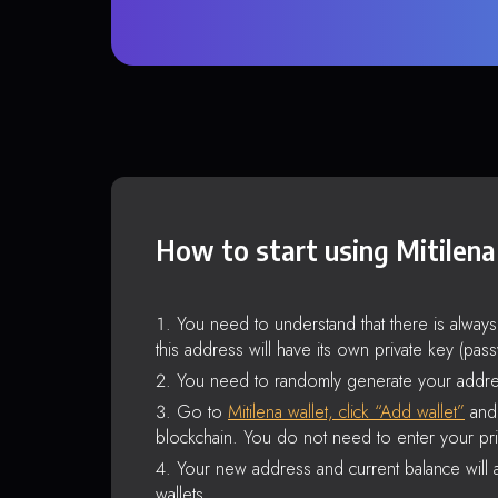
How to start using Mitilena
You need to understand that there is alway
this address will have its own private key (pas
You need to randomly generate your addre
Go to
Mitilena wallet, click “Add wallet”
and 
blockchain. You do not need to enter your pri
Your new address and current balance will a
wallets.