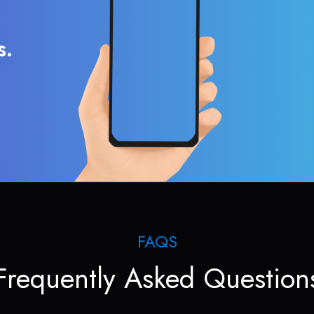
s.
FAQS
Frequently Asked Question