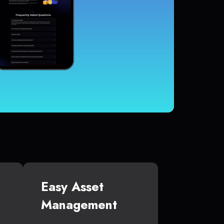
Easy Asset
Management