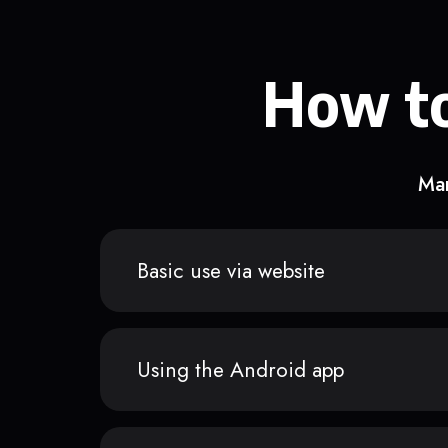
How to
Man
Basic use via website
Using the Android app