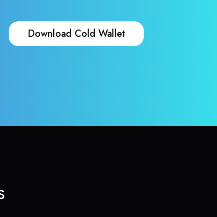
Download Cold Wallet
s