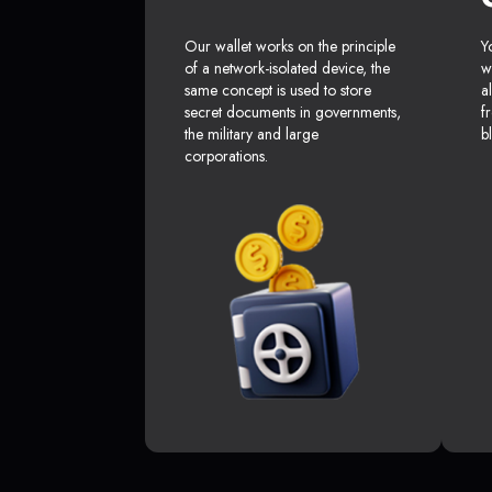
Our wallet works on the principle
Y
of a network-isolated device, the
w
same concept is used to store
a
secret documents in governments,
f
the military and large
b
corporations.