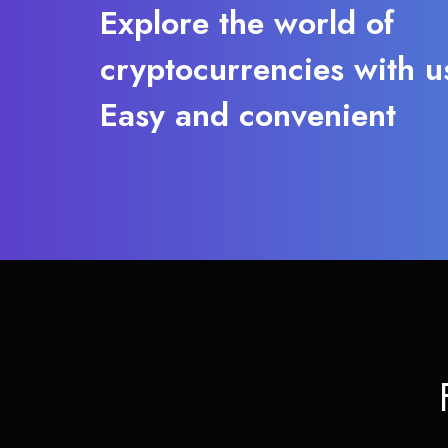
Explore the world of
cryptocurrencies with u
Easy and convenient