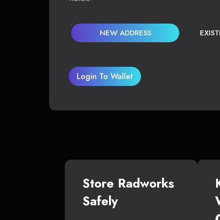
NEW ADDRESS
EXIS
Login To Wallet
Store Radworks
Safely