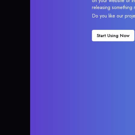
on your website or in
releasing something 
Do you like our proj
Start Using Now