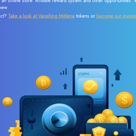
 an offline store. Affiliate reward system and other opportunities.
new.
ect?
Take a look at Vanishing Mitilena
tokens or
become our invest