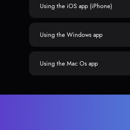
Using the iOS app (iPhone)
Using the Windows app
Using the Mac Os app