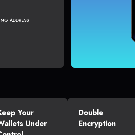
TING ADDRESS
Keep Your
Double
Wallets Under
Encryption
Control