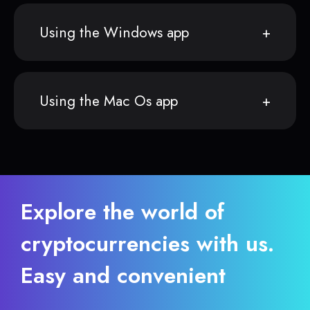
Using the Windows app
Using the Mac Os app
Explore the world of
cryptocurrencies with us.
Easy and convenient