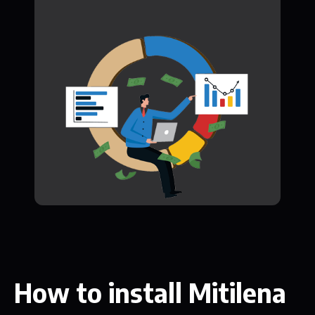
How to install Mitilena