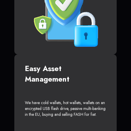
Easy Asset
Management
We have cold wallets, hot wallets, wallets on an
encrypted USB flash drive, passive multi-banking
in the EU, buying and selling FASH for fiat.