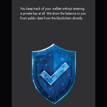
You keep track of your wallets without entering
a private key at all. We show the balance to you
from public data from the blockchain directly.