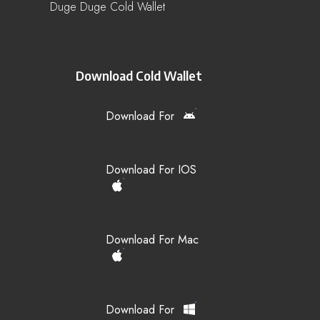
Duge Duge Cold Wallet
Download Cold Wallet
Download For
Download For IOS
Download For Mac
Download For