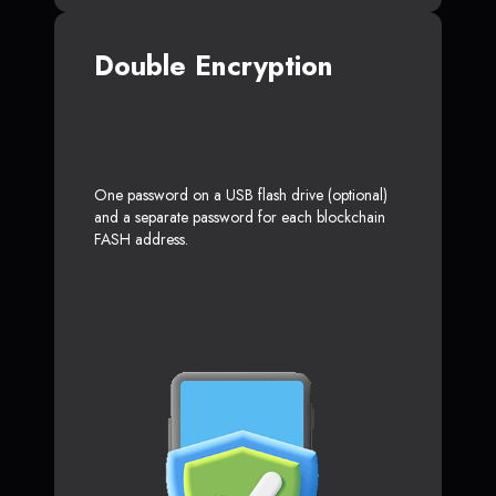
Double Encryption
One password on a USB flash drive (optional)
and a separate password for each blockchain
FASH address.