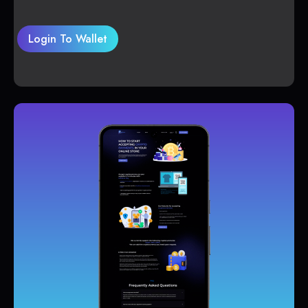
Login To Wallet