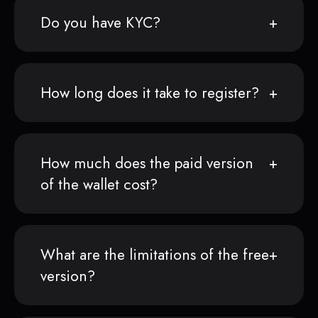
Do you have KYC?
How long does it take to register?
How much does the paid version
of the wallet cost?
What are the limitations of the free
version?