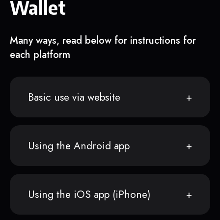
Wallet
Many ways, read below for instructions for
each platform
Basic use via website
Using the Android app
Using the iOS app (iPhone)