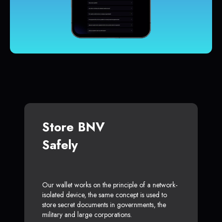
Store BNV
Safely
Our wallet works on the principle of a network-
isolated device, the same concept is used to
store secret documents in governments, the
military and large corporations.