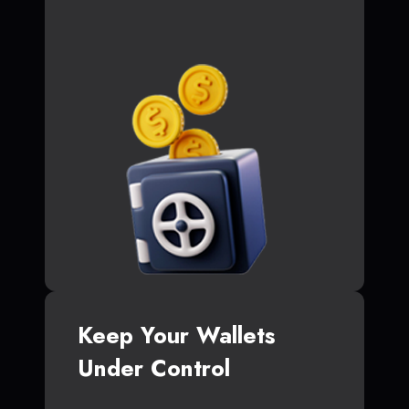
Keep Your Wallets
Under Control