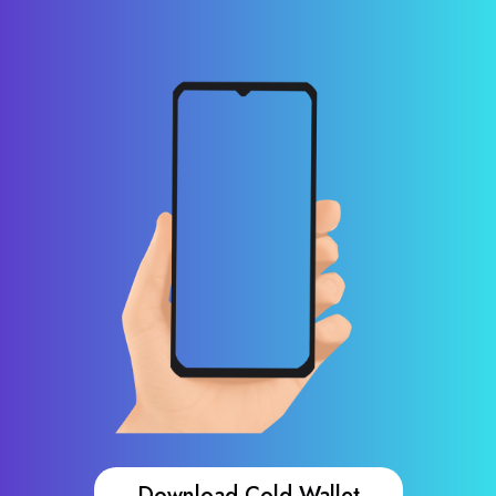
Download Cold Wallet