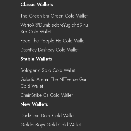
Classic Wallets
The Green Era Green Cold Wallet
WarioXRPDumbledoreYugioh69Inu
Xrp Cold Wallet
Feed The People Ftp Cold Wallet
DashPay Dashpay Cold Wallet
Stable Wallets
Sologenic Solo Cold Wallet
Galactic Arena: The NFTverse Gan
Cold Wallet
ChainStrike Cs Cold Wallet
New Wallets
DuckCoin Duck Cold Wallet
GoldenBoys Gold Cold Wallet