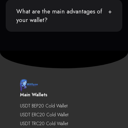
What are the main advantages of
your wallet?
Main Wallets
USDT BEP20 Cold Wallet
USDT ERC20 Cold Wallet
USDT TRC20 Cold Wallet