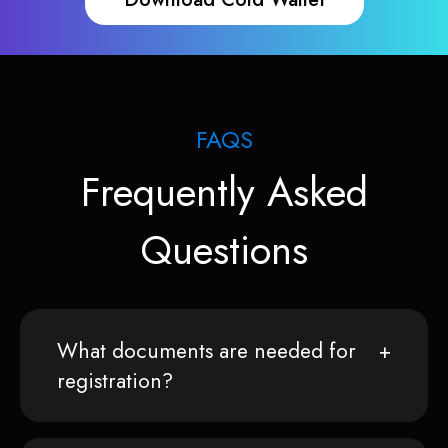
FAQS
Frequently Asked
Questions
What documents are needed for
registration?