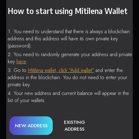
How to start using Mitilena Wallet
You need to understand that there is always a blockchain
address and this address will have its own private key
(password).
You need to randomly generate your address and private
key
here
.
Go to
Mitilena wallet, click “Add wallet”
and enter the
address in the blockchain. You do not need to enter your
private key.
Your new address and current balance will appear in the
list of your wallets.
EXISTING
NEW ADDRESS
ADDRESS