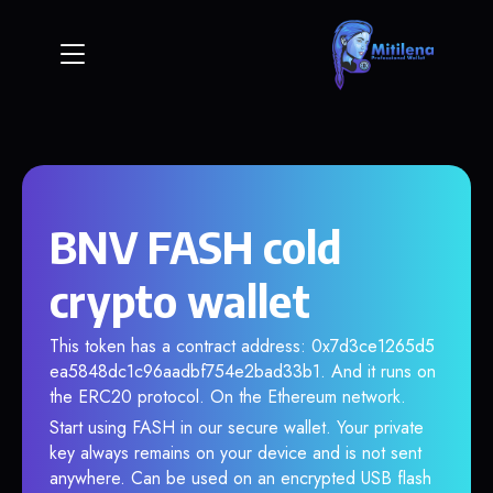
BNV FASH cold
crypto wallet
This token has a contract address: 0x7d3ce1265d5
ea5848dc1c96aadbf754e2bad33b1. And it runs on
the ERC20 protocol. On the Ethereum network.
Start using FASH in our secure wallet. Your private
key always remains on your device and is not sent
anywhere. Can be used on an encrypted USB flash