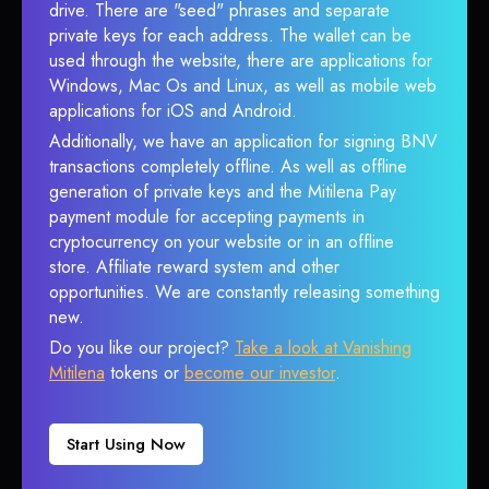
drive. There are "seed" phrases and separate
private keys for each address. The wallet can be
used through the website, there are applications for
Windows, Mac Os and Linux, as well as mobile web
applications for iOS and Android.
Additionally, we have an application for signing BNV
transactions completely offline. As well as offline
generation of private keys and the Mitilena Pay
payment module for accepting payments in
cryptocurrency on your website or in an offline
store. Affiliate reward system and other
opportunities. We are constantly releasing something
new.
Do you like our project?
Take a look at Vanishing
Mitilena
tokens or
become our investor
.
Start Using Now