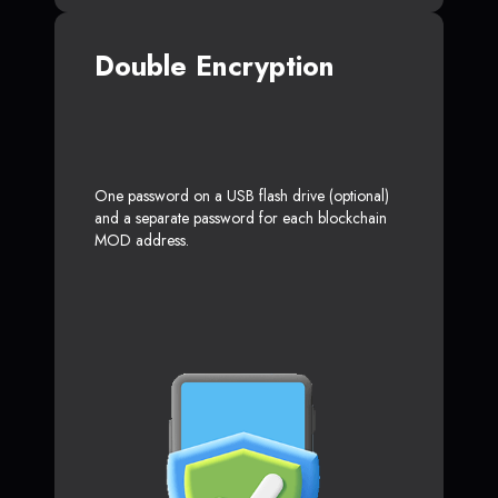
Double Encryption
One password on a USB flash drive (optional)
and a separate password for each blockchain
MOD address.