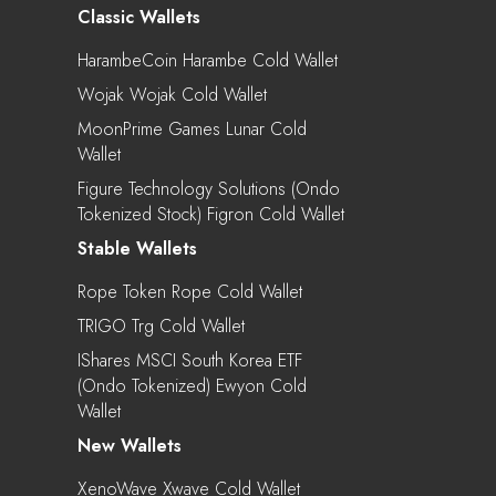
Classic Wallets
HarambeCoin Harambe Cold Wallet
Wojak Wojak Cold Wallet
MoonPrime Games Lunar Cold
Wallet
Figure Technology Solutions (Ondo
Tokenized Stock) Figron Cold Wallet
Stable Wallets
Rope Token Rope Cold Wallet
TRIGO Trg Cold Wallet
IShares MSCI South Korea ETF
(Ondo Tokenized) Ewyon Cold
Wallet
New Wallets
XenoWave Xwave Cold Wallet