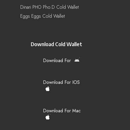
Dinari PHO Pho.d Cold Wallet
Eggs Eggs Cold Wallet
Download Cold Wallet
Download For
Download For IOS
Download For Mac