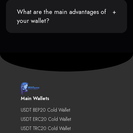
What are the main advantages of
your wallet?
Main Wallets
USDT BEP20 Cold Wallet
USDT ERC20 Cold Wallet
USDT TRC20 Cold Wallet