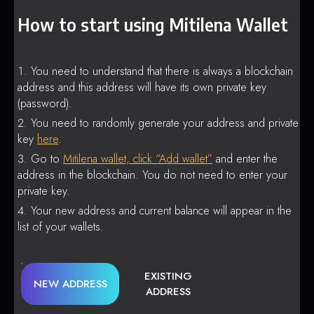
How to start using Mitilena Wallet
You need to understand that there is always a blockchain
address and this address will have its own private key
(password).
You need to randomly generate your address and private
key
here
.
Go to
Mitilena wallet, click “Add wallet”
and enter the
address in the blockchain. You do not need to enter your
private key.
Your new address and current balance will appear in the
list of your wallets.
EXISTING
NEW ADDRESS
ADDRESS