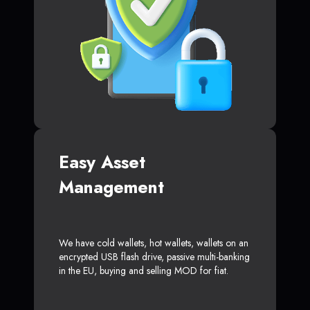
Easy Asset
Management
We have cold wallets, hot wallets, wallets on an
encrypted USB flash drive, passive multi-banking
in the EU, buying and selling MOD for fiat.