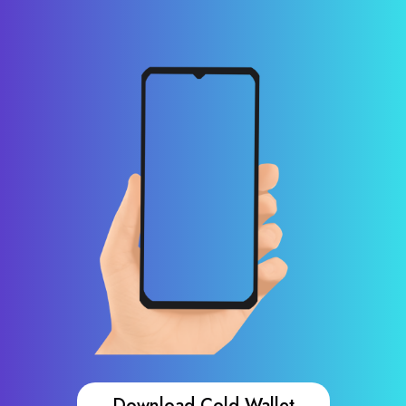
Download Cold Wallet