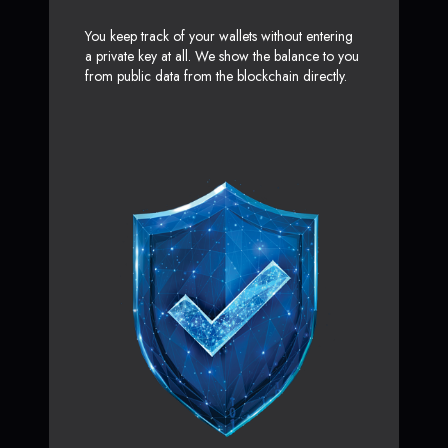
You keep track of your wallets without entering
a private key at all. We show the balance to you
from public data from the blockchain directly.