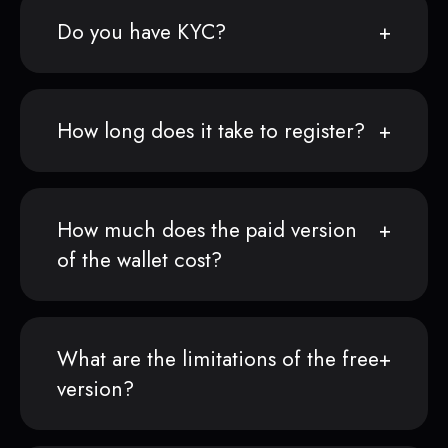
Do you have KYC?
How long does it take to register?
How much does the paid version
of the wallet cost?
What are the limitations of the free
version?