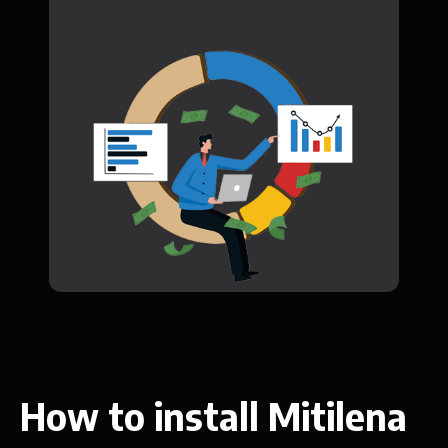
How to install Mitilena