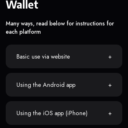
Wallet
Many ways, read below for instructions for
each platform
Basic use via website
Using the Android app
Using the iOS app (iPhone)