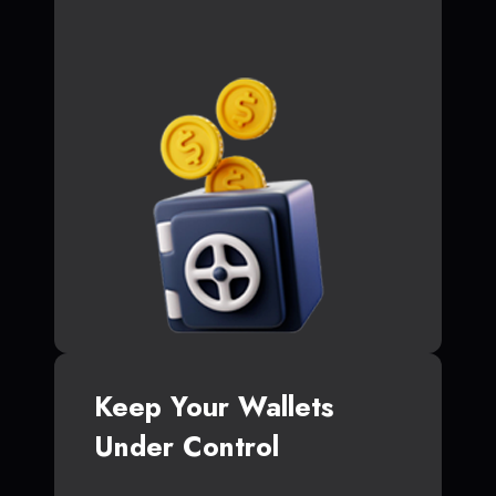
Keep Your Wallets
Under Control