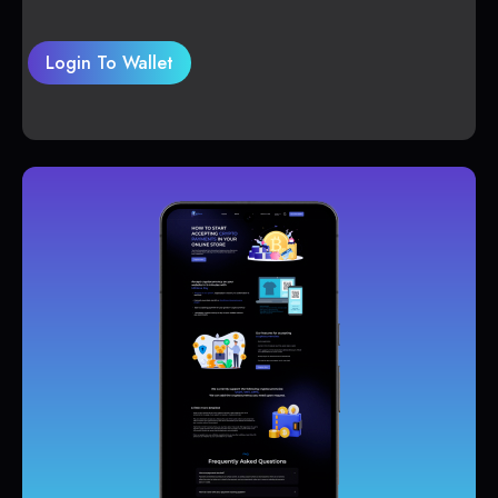
Login To Wallet