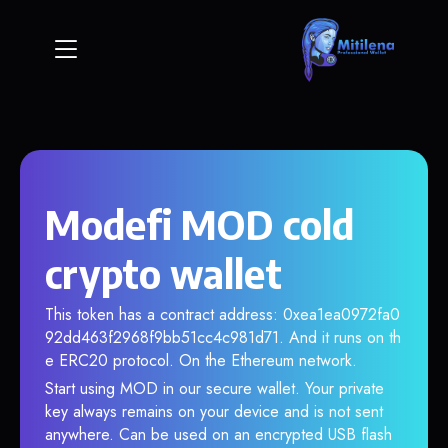
Modefi MOD cold
crypto wallet
This token has a contract address: 0xea1ea0972fa0
92dd463f2968f9bb51cc4c981d71. And it runs on th
e ERC20 protocol. On the Ethereum network.
Start using MOD in our secure wallet. Your private
key always remains on your device and is not sent
anywhere. Can be used on an encrypted USB flash