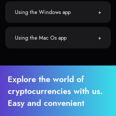
Using the Windows app
Using the Mac Os app
Explore the world of
cryptocurrencies with us.
Easy and convenient