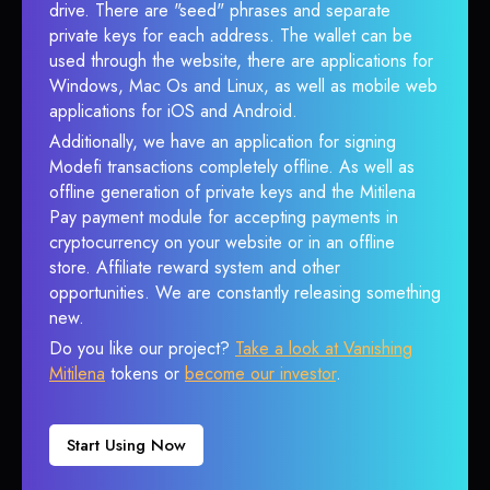
drive. There are "seed" phrases and separate
private keys for each address. The wallet can be
used through the website, there are applications for
Windows, Mac Os and Linux, as well as mobile web
applications for iOS and Android.
Additionally, we have an application for signing
Modefi transactions completely offline. As well as
offline generation of private keys and the Mitilena
Pay payment module for accepting payments in
cryptocurrency on your website or in an offline
store. Affiliate reward system and other
opportunities. We are constantly releasing something
new.
Do you like our project?
Take a look at Vanishing
Mitilena
tokens or
become our investor
.
Start Using Now