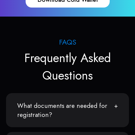
FAQS
Frequently Asked
Questions
What documents are needed for
registration?