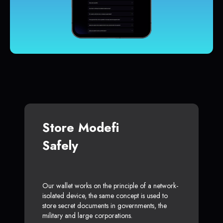
Store Modefi
Safely
Our wallet works on the principle of a network-
isolated device, the same concept is used to
store secret documents in governments, the
military and large corporations.