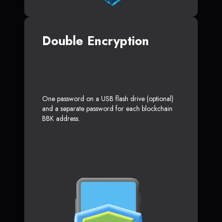
Double Encryption
One password on a USB flash drive (optional)
and a separate password for each blockchain
BBK address.