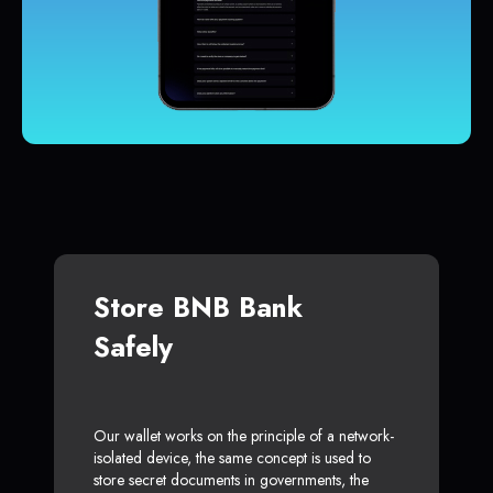
Store BNB Bank
Safely
Our wallet works on the principle of a network-
isolated device, the same concept is used to
store secret documents in governments, the