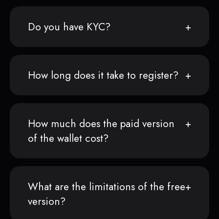
Do you have KYC?
How long does it take to register?
How much does the paid version
of the wallet cost?
What are the limitations of the free
version?