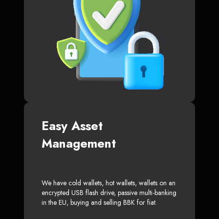
Easy Asset
Management
We have cold wallets, hot wallets, wallets on an
encrypted USB flash drive, passive multi-banking
in the EU, buying and selling BBK for fiat.