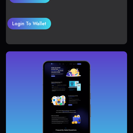
Login To Wallet