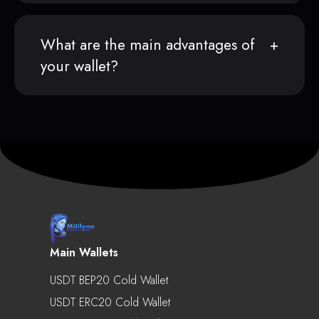
What are the main advantages of
your wallet?
Main Wallets
USDT BEP20 Cold Wallet
USDT ERC20 Cold Wallet