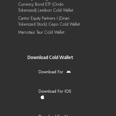
Currency Bond ETF (Ondo
Tokenized) Lembon Cold Wallet
Cantor Equity Partners I (Dinari
Tokenized Stock) Cepo Cold Wallet
Marnotaur Taur Cold Wallet
Download Cold Wallet
Download For
Download For IOS