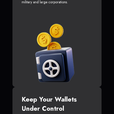
military and large corporations.
Keep Your Wallets
Under Control