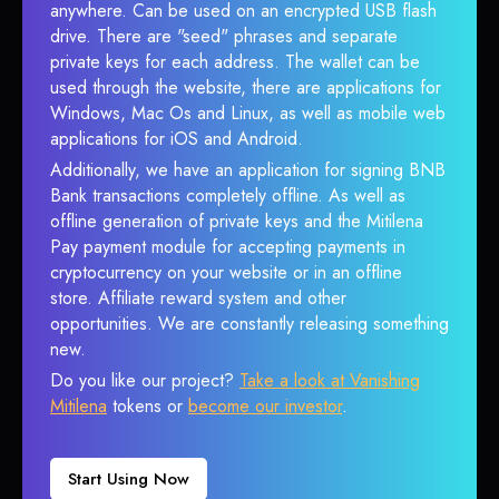
anywhere. Can be used on an encrypted USB flash
drive. There are "seed" phrases and separate
private keys for each address. The wallet can be
used through the website, there are applications for
Windows, Mac Os and Linux, as well as mobile web
applications for iOS and Android.
Additionally, we have an application for signing BNB
Bank transactions completely offline. As well as
offline generation of private keys and the Mitilena
Pay payment module for accepting payments in
cryptocurrency on your website or in an offline
store. Affiliate reward system and other
opportunities. We are constantly releasing something
new.
Do you like our project?
Take a look at Vanishing
Mitilena
tokens or
become our investor
.
Start Using Now