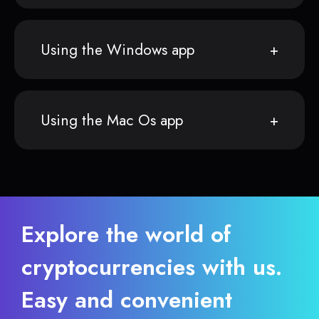
Using the Windows app
Using the Mac Os app
Explore the world of
cryptocurrencies with us.
Easy and convenient