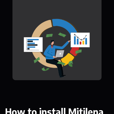
How to install Mitilena