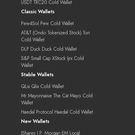
USDT TRC20 Cold Wallet
Classic Wallets
Pew4Sol Pew Cold Wallet
AT&T (Ondo Tokenized Stock) Ton
Cold Wallet
DLP Duck Duck Cold Wallet
S&P Small Cap XStock Ijrx Cold
Wallet
Stable Wallets
QLix Qlix Cold Wallet
Mr Mayonnaise The Cat Mayo Cold
Wallet
Haedal Protocol Haedal Cold Wallet
New Wallets
IShares J.P. Morgan EM Local