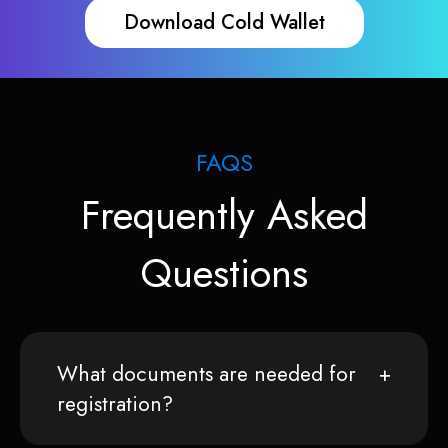
Download Cold Wallet
FAQS
Frequently Asked
Questions
What documents are needed for
registration?