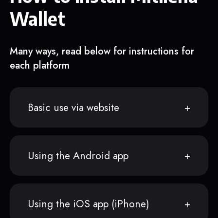
Wallet
Many ways, read below for instructions for
each platform
Basic use via website
Using the Android app
Using the iOS app (iPhone)