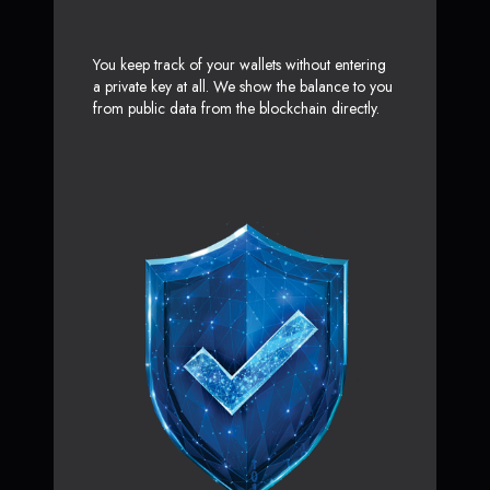
You keep track of your wallets without entering
a private key at all. We show the balance to you
from public data from the blockchain directly.