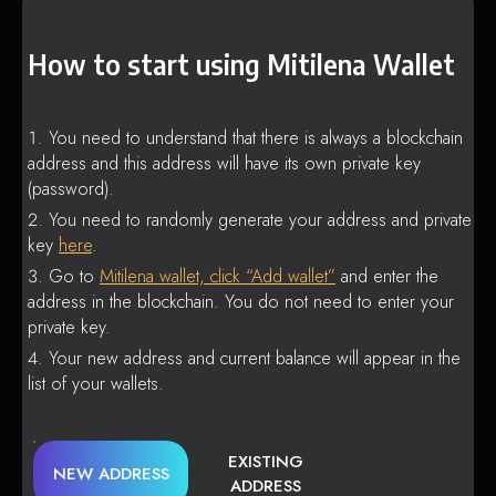
How to start using Mitilena Wallet
You need to understand that there is always a blockchain
address and this address will have its own private key
(password).
You need to randomly generate your address and private
key
here
.
Go to
Mitilena wallet, click “Add wallet”
and enter the
address in the blockchain. You do not need to enter your
private key.
Your new address and current balance will appear in the
list of your wallets.
EXISTING
NEW ADDRESS
ADDRESS