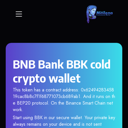
BNB Bank BBK cold
crypto wallet
This token has a contract address: 0x62494283458
19cac8b8c7f1f68771073cb689ab1. And it runs on th
e BEP20 protocol. On the Binance Smart Chain net
work.
Start using BBK in our secure wallet. Your private key
always remains on your device and is not sent