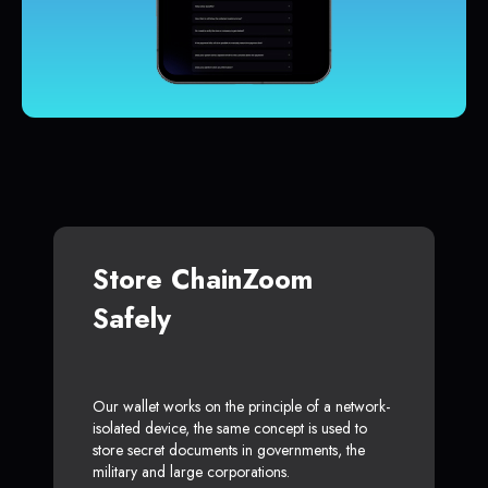
Store ChainZoom
Safely
Our wallet works on the principle of a network-
isolated device, the same concept is used to
store secret documents in governments, the
military and large corporations.