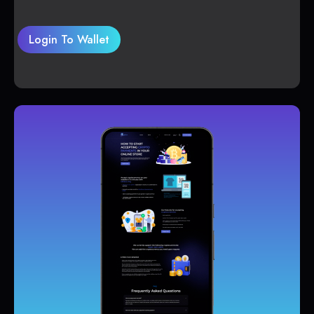
Login To Wallet