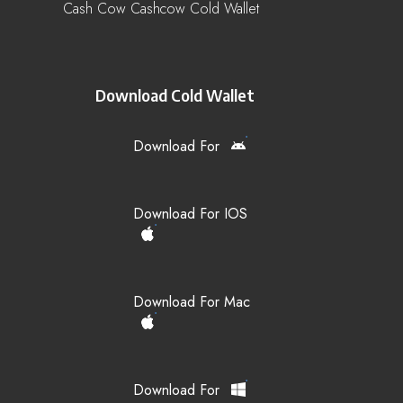
Cash Cow Cashcow Cold Wallet
Download Cold Wallet
Download For
Download For IOS
Download For Mac
Download For