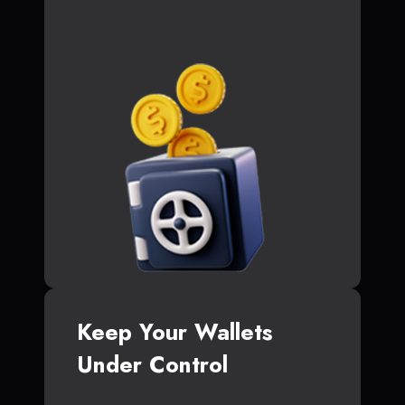
Keep Your Wallets
Under Control