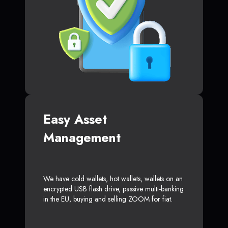
Easy Asset
Management
We have cold wallets, hot wallets, wallets on an
encrypted USB flash drive, passive multi-banking
in the EU, buying and selling ZOOM for fiat.