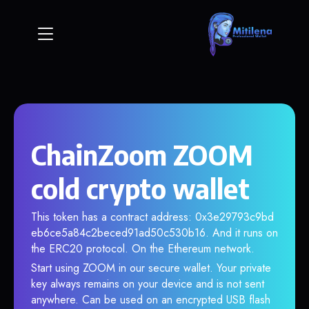
ChainZoom ZOOM
cold crypto wallet
This token has a contract address: 0x3e29793c9bd
eb6ce5a84c2beced91ad50c530b16. And it runs on
the ERC20 protocol. On the Ethereum network.
Start using ZOOM in our secure wallet. Your private
key always remains on your device and is not sent
anywhere. Can be used on an encrypted USB flash