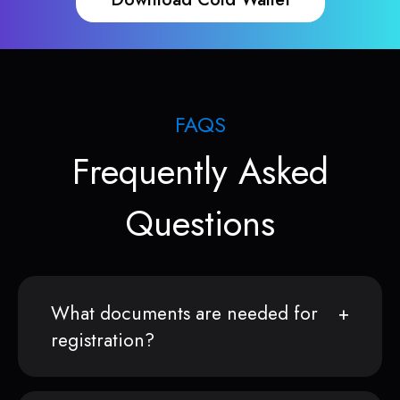
FAQS
Frequently Asked
Questions
What documents are needed for
registration?