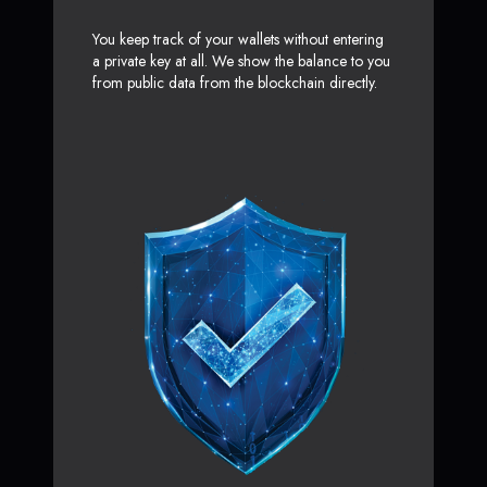
You keep track of your wallets without entering
a private key at all. We show the balance to you
from public data from the blockchain directly.