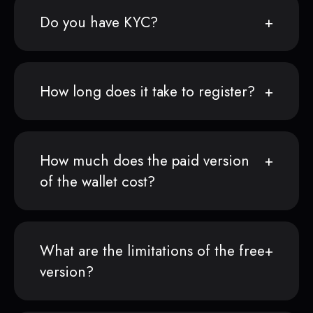
Do you have KYC?
How long does it take to register?
How much does the paid version
of the wallet cost?
What are the limitations of the free
version?