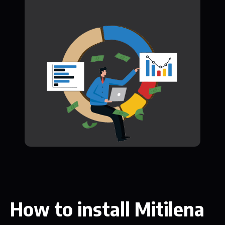
How to install Mitilena