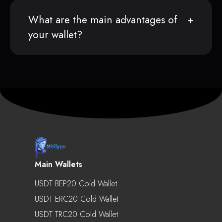
What are the main advantages of
your wallet?
Main Wallets
USDT BEP20 Cold Wallet
USDT ERC20 Cold Wallet
USDT TRC20 Cold Wallet