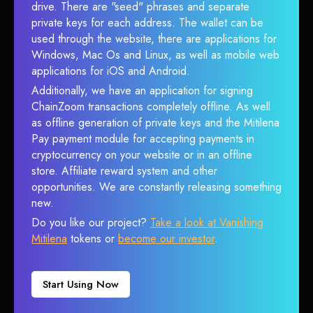
drive. There are "seed" phrases and separate
private keys for each address. The wallet can be
used through the website, there are applications for
Windows, Mac Os and Linux, as well as mobile web
applications for iOS and Android.
Additionally, we have an application for signing
ChainZoom transactions completely offline. As well
as offline generation of private keys and the Mitilena
Pay payment module for accepting payments in
cryptocurrency on your website or in an offline
store. Affiliate reward system and other
opportunities. We are constantly releasing something
new.
Do you like our project?
Take a look at Vanishing
Mitilena
tokens or
become our investor
.
Start Using Now