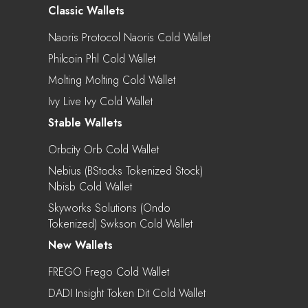
Classic Wallets
Naoris Protocol Naoris Cold Wallet
Philcoin Phl Cold Wallet
Molting Molting Cold Wallet
Ivy Live Ivy Cold Wallet
Stable Wallets
Orbcity Orb Cold Wallet
Nebius (bStocks Tokenized Stock)
Nbisb Cold Wallet
Skyworks Solutions (Ondo
Tokenized) Swkson Cold Wallet
New Wallets
FREGO Frego Cold Wallet
DADI Insight Token Dit Cold Wallet