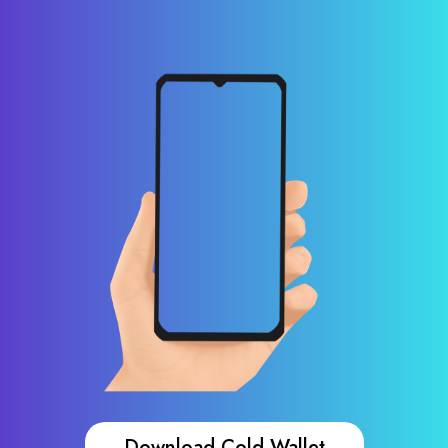
Download Cold Wallet