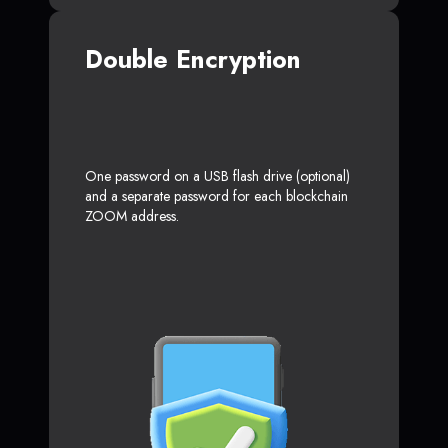
Double Encryption
One password on a USB flash drive (optional)
and a separate password for each blockchain
ZOOM address.