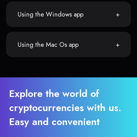
Using the Windows app
Using the Mac Os app
Explore the world of
cryptocurrencies with us.
Easy and convenient