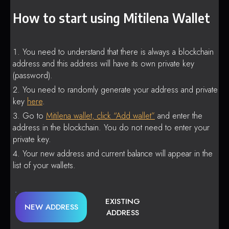
How to start using Mitilena Wallet
You need to understand that there is always a blockchain
address and this address will have its own private key
(password).
You need to randomly generate your address and private
key
here
.
Go to
Mitilena wallet, click “Add wallet”
and enter the
address in the blockchain. You do not need to enter your
private key.
Your new address and current balance will appear in the
list of your wallets.
EXISTING
NEW ADDRESS
ADDRESS