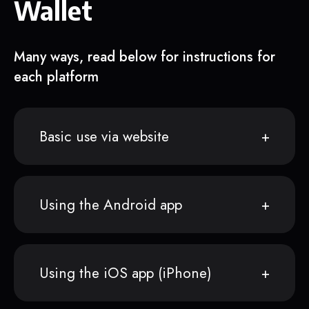
Wallet
Many ways, read below for instructions for
each platform
Basic use via website
Using the Android app
Using the iOS app (iPhone)