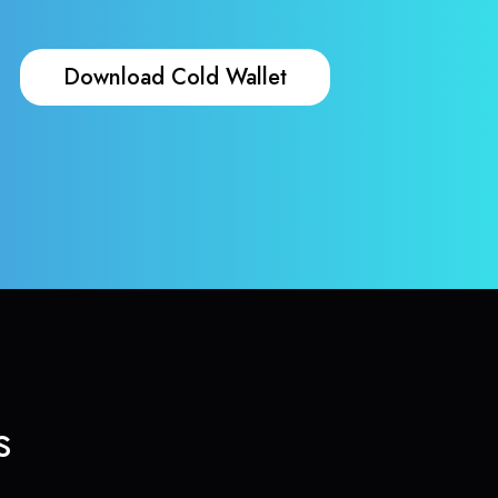
Download Cold Wallet
s