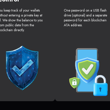
ou keep track of your wallets
One password on a USB flash
ithout entering a private key at
drive (optional) and a separate
ll. We show the balance to you
password for each blockchain
rom public data from the
ATA address.
lockchain directly.