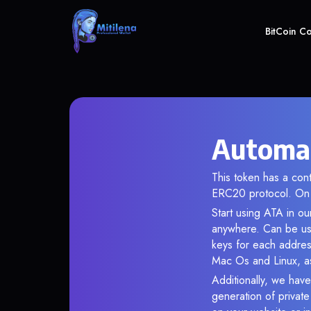
BitCoin C
Automat
This token has a co
ERC20 protocol. On 
Start using ATA in ou
anywhere. Can be use
keys for each addres
Mac Os and Linux, as
Additionally, we have
generation of privat