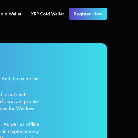
Register Now
old Wallet
XRP Cold Wallet
nd it runs on the
 is not sent
d separate private
tions for Windows,
. As well as offline
s in cryptocurrency