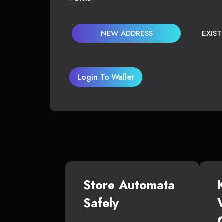
NEW ADDRESS
EXIS
Login To Wallet
Store Automata
Safely