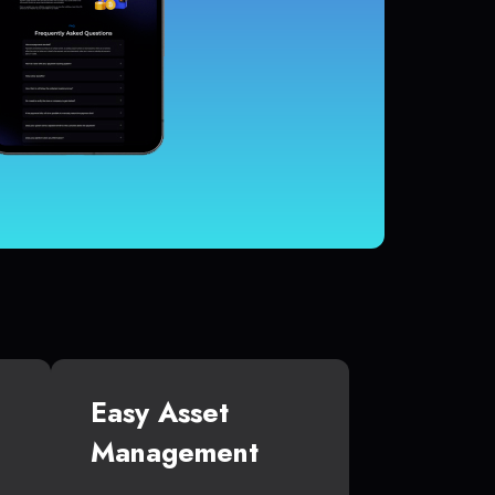
Easy Asset
Management