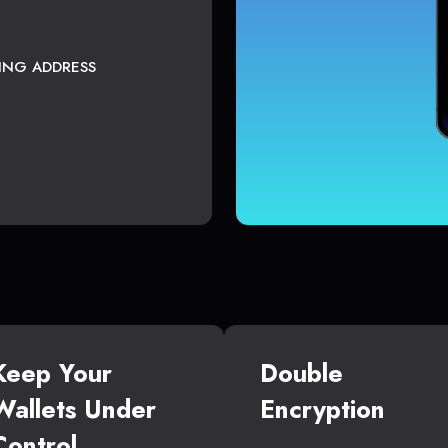
TING ADDRESS
Keep Your
Double
Wallets Under
Encryption
Control