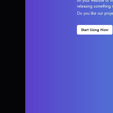
on your website or in
releasing something 
Do you like our proj
Start Using Now