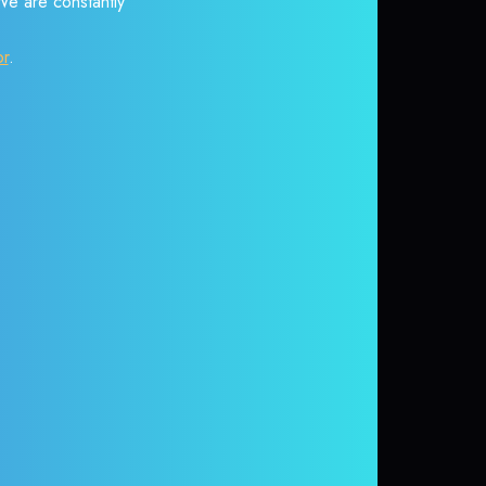
 We are constantly
or
.