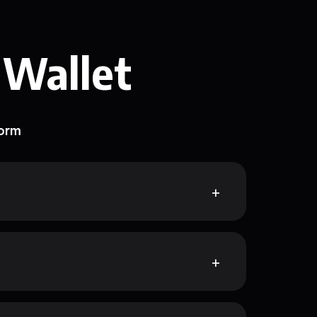
 Wallet
form