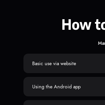
How to
Man
Basic use via website
Using the Android app