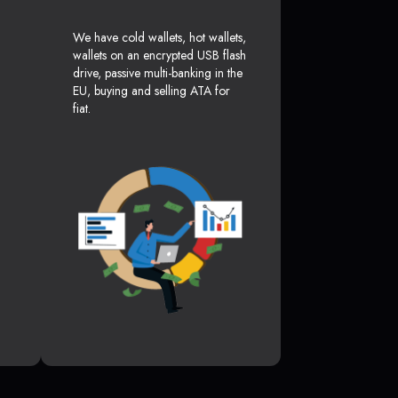
We have cold wallets, hot wallets,
wallets on an encrypted USB flash
drive, passive multi-banking in the
EU, buying and selling ATA for
fiat.