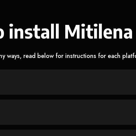
 install Mitilena
y ways, read below for instructions for each plat