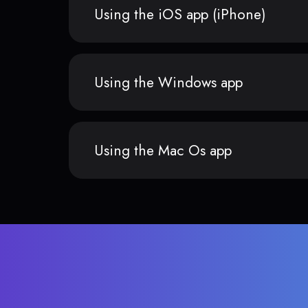
Using the iOS app (iPhone)
Using the Windows app
Using the Mac Os app