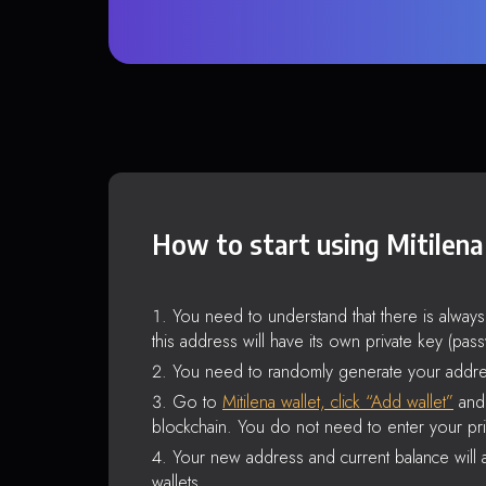
How to start using Mitilena
You need to understand that there is alway
this address will have its own private key (pas
You need to randomly generate your addre
Go to
Mitilena wallet, click “Add wallet”
and 
blockchain. You do not need to enter your pri
Your new address and current balance will a
wallets.