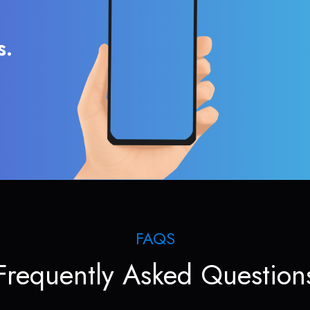
s.
FAQS
Frequently Asked Question