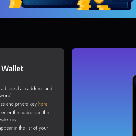
 Wallet
s a blockchain address and
sword).
ss and private key
here
.
enter the address in the
vate key.
ppear in the list of your