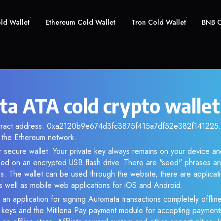
old Wallet
Ethereum Cold Wallet
Tron Cold Wallet
BNB C
a ATA cold crypto wallet
ntract address: 0xa2120b9e674d3fc3875f415a7df52e382f141225. A
the Ethereum network.
r secure wallet. Your private key always remains on your device and
d on an encrypted USB flash drive. There are "seed" phrases an
s. The wallet can be used through the website, there are applica
 well as mobile web applications for iOS and Android.
 an application for signing Automata transactions completely offline
e keys and the Mitilena Pay payment module for accepting payment