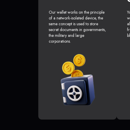
Our wallet works on the principle
Y
of a network-isolated device, the
w
same concept is used to store
a
secret documents in governments,
f
the military and large
b
corporations.