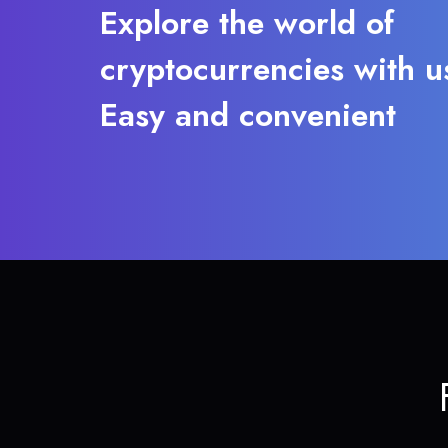
Explore the world of
cryptocurrencies with u
Easy and convenient