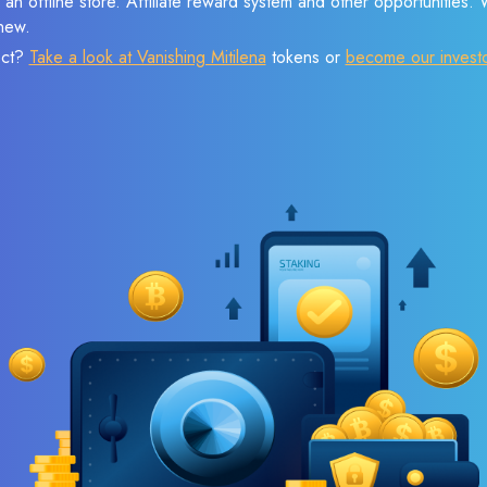
 an offline store. Affiliate reward system and other opportunities.
new.
ect?
Take a look at Vanishing Mitilena
tokens or
become our invest