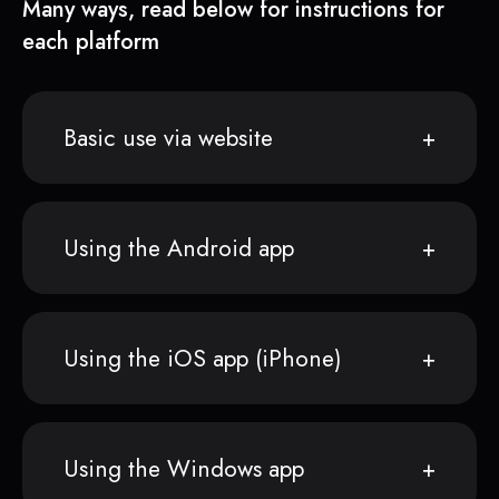
Many ways, read below for instructions for
each platform
Basic use via website
Using the Android app
Using the iOS app (iPhone)
Using the Windows app