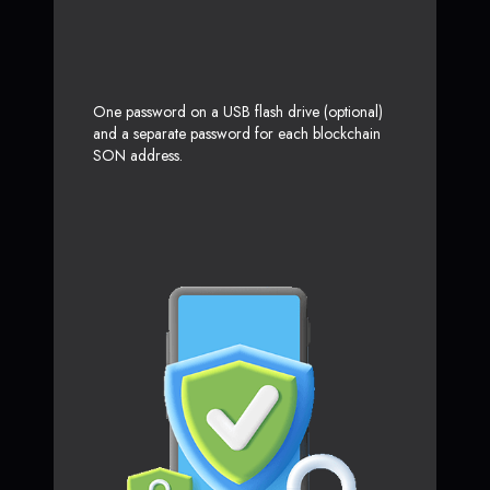
One password on a USB flash drive (optional)
and a separate password for each blockchain
SON address.