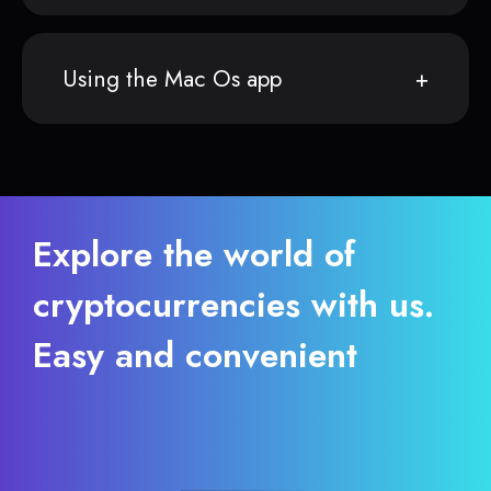
Using the Mac Os app
Explore the world of
cryptocurrencies with us.
Easy and convenient