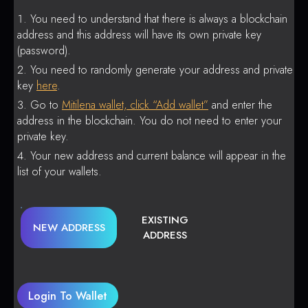
You need to understand that there is always a blockchain
address and this address will have its own private key
(password).
You need to randomly generate your address and private
key
here
.
Go to
Mitilena wallet, click “Add wallet”
and enter the
address in the blockchain. You do not need to enter your
private key.
Your new address and current balance will appear in the
list of your wallets.
EXISTING
NEW ADDRESS
ADDRESS
Login To Wallet