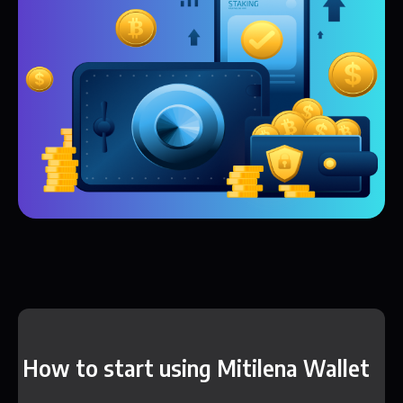
How to start using Mitilena Wallet