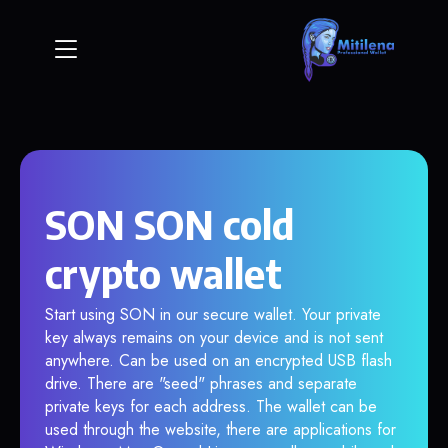
SON SON cold
crypto wallet
Start using SON in our secure wallet. Your private
key always remains on your device and is not sent
anywhere. Can be used on an encrypted USB flash
drive. There are "seed" phrases and separate
private keys for each address. The wallet can be
used through the website, there are applications for