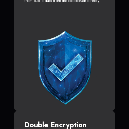
from public data from the blockchain directly.
Double Encryption