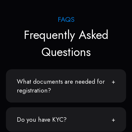
FAQS
Frequently Asked
Questions
What documents are needed for
registration?
Do you have KYC?