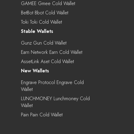
GAMEE Gmee Cold Wallet
BetBot Bbot Cold Wallet
Toki Toki Cold Wallet
Stable Wallets
Gunz Gun Cold Wallet
Earn Network Earn Cold Wallet
AssetLink Aset Cold Wallet
New Wallets
Engrave Protocol Engrave Cold
Wallet
LUNCHMONEY Lunchmoney Cold
Wallet
Pain Pain Cold Wallet