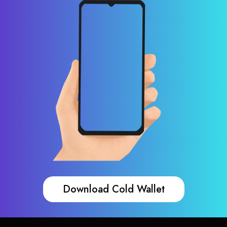
Download Cold Wallet