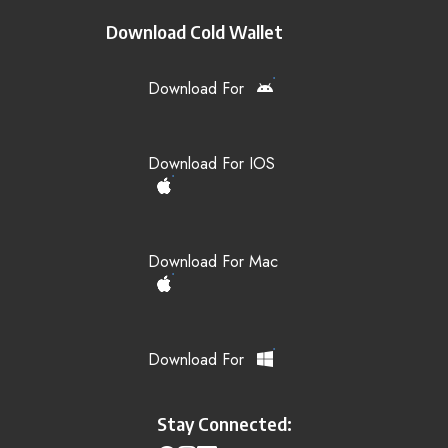
Download Cold Wallet
Download For
Download For IOS
Download For Mac
Download For
Stay Connected: