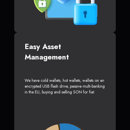
Easy Asset
Management
We have cold wallets, hot wallets, wallets on an
encrypted USB flash drive, passive multi-banking
in the EU, buying and selling SON for fiat.