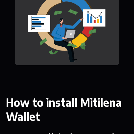
How to install Mitilena
Wallet