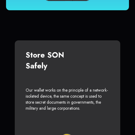
Store SON
Safely
Our wallet works on the principle of a network-
isolated device, the same concept is used to
store secret documents in governments, the
military and large corporations.