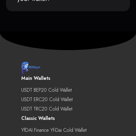
Main Wallets
USDT BEP20 Cold Wallet
USDT ERC20 Cold Wallet
USDT TRC20 Cold Wallet
Classic Wallets
YfDAI.finance Yf-Dai Cold Wallet