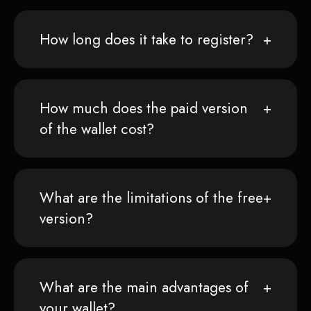
How long does it take to register?
How much does the paid version
of the wallet cost?
What are the limitations of the free
version?
What are the main advantages of
your wallet?