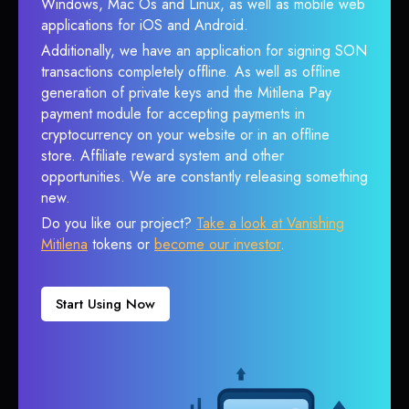
Windows, Mac Os and Linux, as well as mobile web
applications for iOS and Android.
Additionally, we have an application for signing SON
transactions completely offline. As well as offline
generation of private keys and the Mitilena Pay
payment module for accepting payments in
cryptocurrency on your website or in an offline
store. Affiliate reward system and other
opportunities. We are constantly releasing something
new.
Do you like our project?
Take a look at Vanishing
Mitilena
tokens or
become our investor
.
Start Using Now