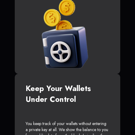
Keep Your Wallets
Under Control
You keep track of your wallets without entering
a private key at all. We show the balance to you