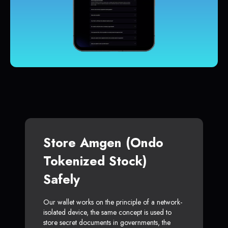
Store Amgen (Ondo
Tokenized Stock)
Safely
Our wallet works on the principle of a network-
isolated device, the same concept is used to
store secret documents in governments, the