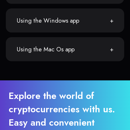
Using the Windows app
Using the Mac Os app
Explore the world of
cryptocurrencies with us.
Easy and convenient