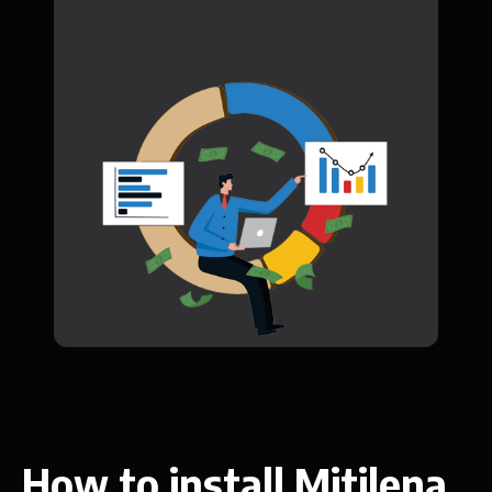
How to install Mitilena