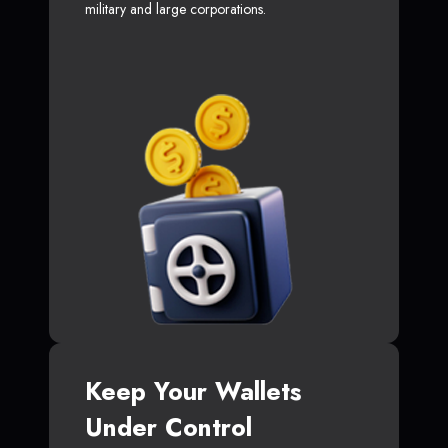
military and large corporations.
Keep Your Wallets
Under Control