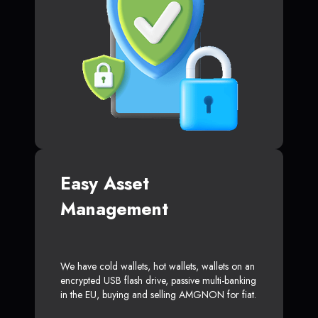
Easy Asset
Management
We have cold wallets, hot wallets, wallets on an
encrypted USB flash drive, passive multi-banking
in the EU, buying and selling AMGNON for fiat.