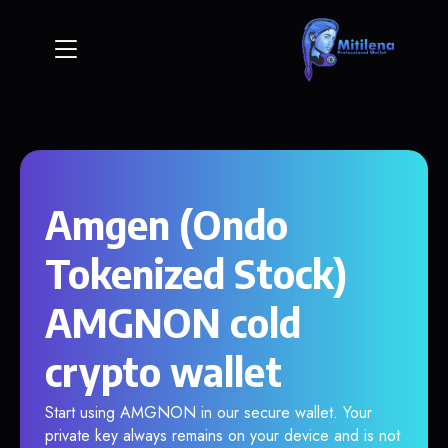
Amgen (Ondo
Tokenized Stock)
AMGNON cold
crypto wallet
Start using AMGNON in our secure wallet. Your
private key always remains on your device and is not