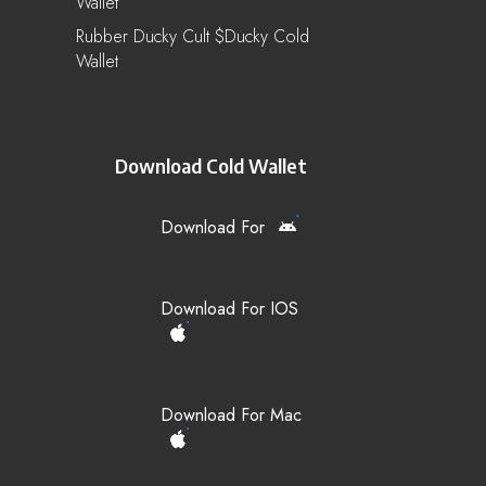
Wallet
Rubber Ducky Cult $ducky Cold
Wallet
Download Cold Wallet
Download For
Download For IOS
Download For Mac