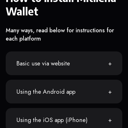
Wallet
Many ways, read below for instructions for
each platform
Basic use via website
Using the Android app
Using the iOS app (iPhone)