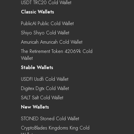
USDT TRC20 Cold Wallet
Classic Wallets
PublicAI Public Cold Wallet
Shiyo Shiyo Cold Wallet
Amuricah Amuricah Cold Wallet
The Retirement Token 42069k Cold
Wallet
Stable Wallets
USDFI Usdfi Cold Wallet
Digitex Dgtx Cold Wallet
SALT Salt Cold Wallet
New Wallets
STONED Stoned Cold Wallet
CryptoBlades Kingdoms King Cold