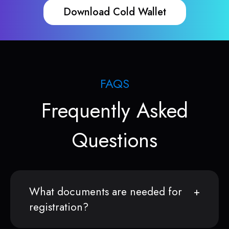
Download Cold Wallet
FAQS
Frequently Asked
Questions
What documents are needed for
registration?