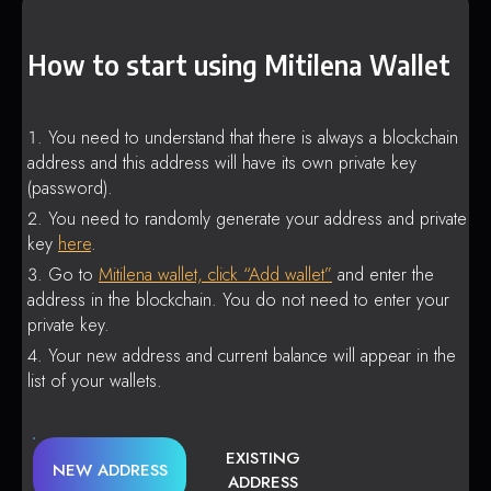
How to start using Mitilena Wallet
You need to understand that there is always a blockchain
address and this address will have its own private key
(password).
You need to randomly generate your address and private
key
here
.
Go to
Mitilena wallet, click “Add wallet”
and enter the
address in the blockchain. You do not need to enter your
private key.
Your new address and current balance will appear in the
list of your wallets.
EXISTING
NEW ADDRESS
ADDRESS