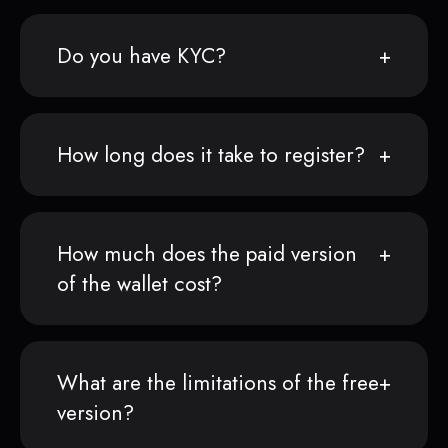
Do you have KYC?
How long does it take to register?
How much does the paid version
of the wallet cost?
What are the limitations of the free
version?