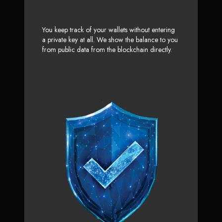
You keep track of your wallets without entering
a private key at all. We show the balance to you
from public data from the blockchain directly.