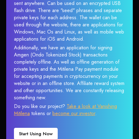
sent anywhere. Can be used on an encrypted USB
flash drive. There are "seed" phrases and separate
private keys for each address. The wallet can be
used through the website, there are applications for
Windows, Mac Os and Linux, as well as mobile web
applications for iOS and Android.
Additionally, we have an application for signing
Amgen (Ondo Tokenized Stock) transactions
completely offline. As well as offline generation of
private keys and the Mitilena Pay payment module
for accepting payments in cryptocurrency on your
website or in an offline store. Affiliate reward system
and other opportunities. We are constantly releasing
something new.
Do you like our project?
Take a look at Vanishing
Mitilena
tokens or
become our investor
.
Start Using Now