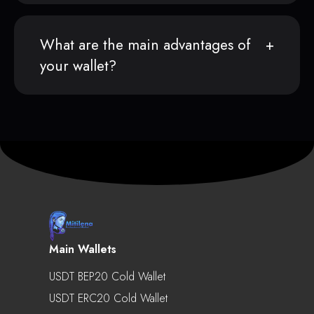
What are the main advantages of
your wallet?
Main Wallets
USDT BEP20 Cold Wallet
USDT ERC20 Cold Wallet