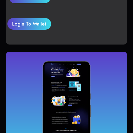
Login To Wallet