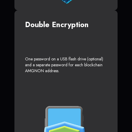
Double Encryption
One password on a USB flash drive (optional)
and a separate password for each blockchain
AMGNON address.