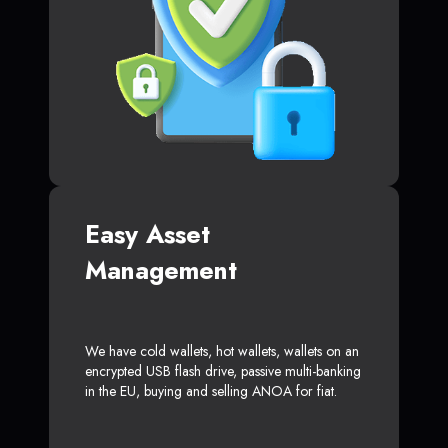
Easy Asset
Management
We have cold wallets, hot wallets, wallets on an
encrypted USB flash drive, passive multi-banking
in the EU, buying and selling ANOA for fiat.