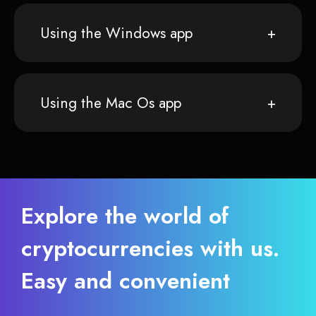
Using the Windows app
Using the Mac Os app
Explore the world of
cryptocurrencies with us.
Easy and convenient