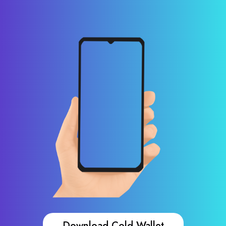
Download Cold Wallet