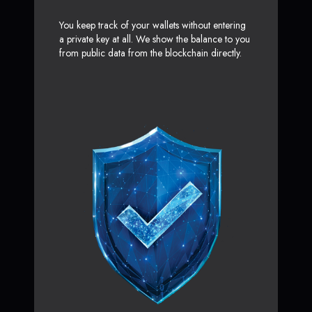
You keep track of your wallets without entering
a private key at all. We show the balance to you
from public data from the blockchain directly.