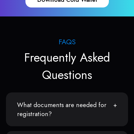
FAQS
Frequently Asked
Questions
What documents are needed for
registration?