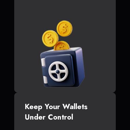
Keep Your Wallets
Under Control