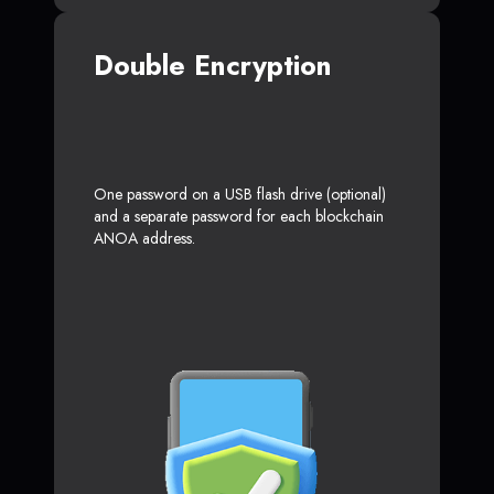
Double Encryption
One password on a USB flash drive (optional)
and a separate password for each blockchain
ANOA address.