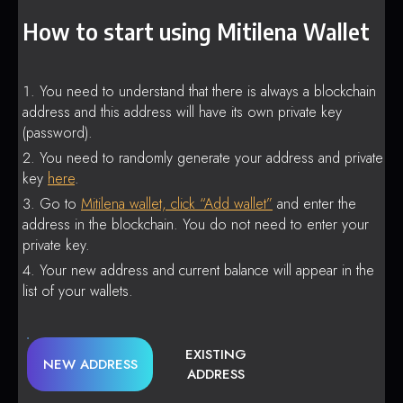
How to start using Mitilena Wallet
You need to understand that there is always a blockchain
address and this address will have its own private key
(password).
You need to randomly generate your address and private
key
here
.
Go to
Mitilena wallet, click “Add wallet”
and enter the
address in the blockchain. You do not need to enter your
private key.
Your new address and current balance will appear in the
list of your wallets.
EXISTING
NEW ADDRESS
ADDRESS