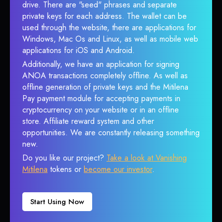
drive. There are "seed" phrases and separate
private keys for each address. The wallet can be
used through the website, there are applications for
Windows, Mac Os and Linux, as well as mobile web
applications for iOS and Android.
Additionally, we have an application for signing
ANOA transactions completely offline. As well as
offline generation of private keys and the Mitilena
Pay payment module for accepting payments in
cryptocurrency on your website or in an offline
store. Affiliate reward system and other
opportunities. We are constantly releasing something
new.
Do you like our project?
Take a look at Vanishing
Mitilena
tokens or
become our investor
.
Start Using Now