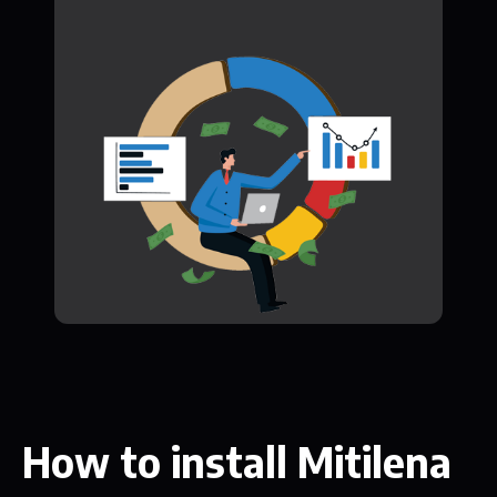
How to install Mitilena