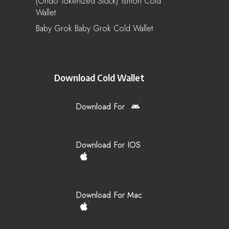
(Ondo Tokenized Stock) Tsmon Cold
Wallet
Baby Grok Baby Grok Cold Wallet
Download Cold Wallet
Download For
Download For IOS
Download For Mac