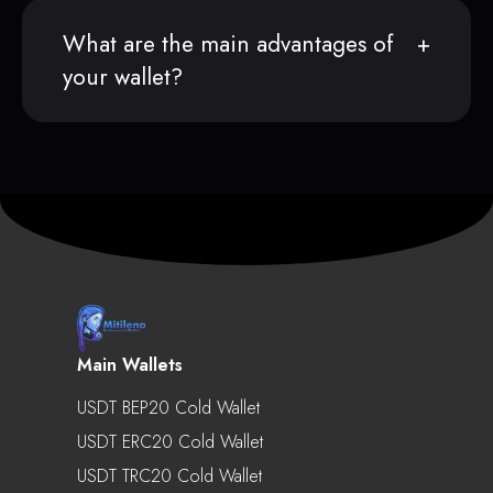
What are the main advantages of
your wallet?
Main Wallets
USDT BEP20 Cold Wallet
USDT ERC20 Cold Wallet
USDT TRC20 Cold Wallet