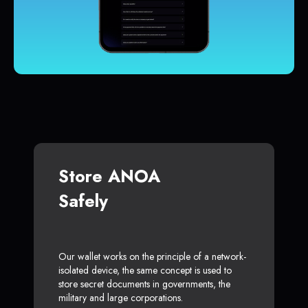
Store ANOA
Safely
Our wallet works on the principle of a network-
isolated device, the same concept is used to
store secret documents in governments, the
military and large corporations.