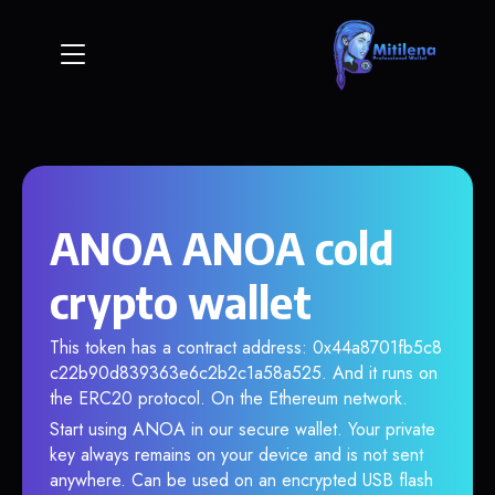
ANOA ANOA cold
crypto wallet
This token has a contract address: 0x44a8701fb5c8
c22b90d839363e6c2b2c1a58a525. And it runs on
the ERC20 protocol. On the Ethereum network.
Start using ANOA in our secure wallet. Your private
key always remains on your device and is not sent
anywhere. Can be used on an encrypted USB flash