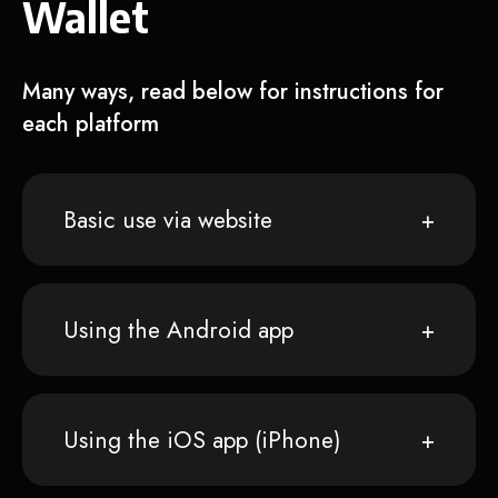
Wallet
Many ways, read below for instructions for
each platform
Basic use via website
Using the Android app
Using the iOS app (iPhone)