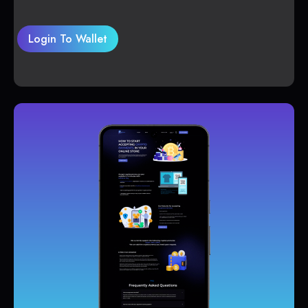
Login To Wallet