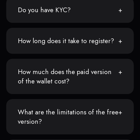
Do you have KYC?
How long does it take to register?
How much does the paid version
of the wallet cost?
What are the limitations of the free
version?