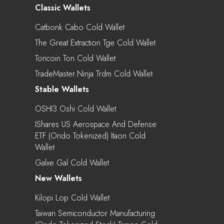
Classic Wallets
Catbonk Cabo Cold Wallet
The Great Extraction Tge Cold Wallet
Toncoin Ton Cold Wallet
TradeMaster.ninja Trdm Cold Wallet
Stable Wallets
OSHI3 Oshi Cold Wallet
IShares US Aerospace And Defense
ETF (Ondo Tokenized) Itaon Cold
Wallet
Galxe Gal Cold Wallet
New Wallets
Kilopi Lop Cold Wallet
Taiwan Semiconductor Manufacturing