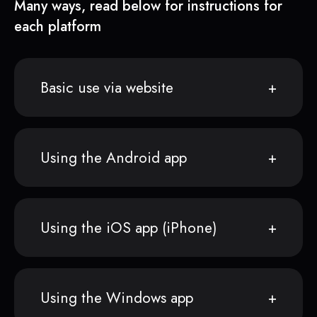
Many ways, read below for instructions for
each platform
Basic use via website
Using the Android app
Using the iOS app (iPhone)
Using the Windows app