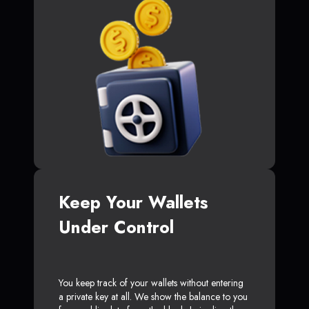
Keep Your Wallets
Under Control
You keep track of your wallets without entering
a private key at all. We show the balance to you