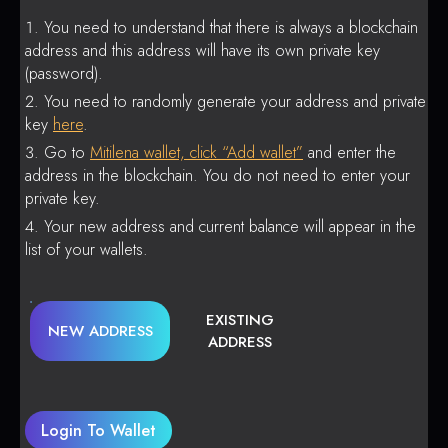
You need to understand that there is always a blockchain
address and this address will have its own private key
(password).
You need to randomly generate your address and private
key
here
.
Go to
Mitilena wallet, click “Add wallet”
and enter the
address in the blockchain. You do not need to enter your
private key.
Your new address and current balance will appear in the
list of your wallets.
EXISTING
NEW ADDRESS
ADDRESS
Login To Wallet