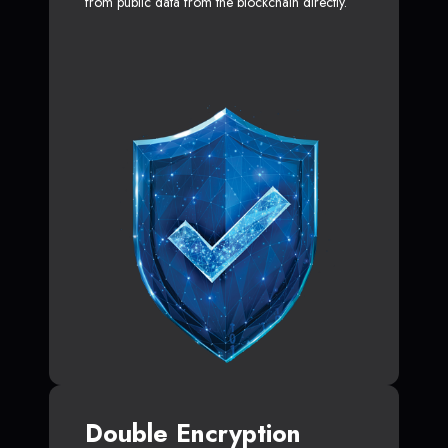
from public data from the blockchain directly.
Double Encryption