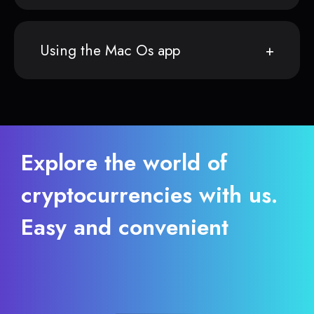
Using the Mac Os app
Explore the world of
cryptocurrencies with us.
Easy and convenient