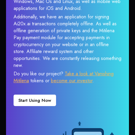
Windows, Mac Os and Linux, as well as mobile web
applications for iOS and Android.
Additionally, we have an application for signing
Ai20x.ai transactions completely offline. As well as
offline generation of private keys and the Mitilena
Pay payment module for accepting payments in
cryptocurrency on your website or in an offline
store. Affiliate reward system and other
opportunities. We are constantly releasing something
new.
Do you like our project?
Take a look at Vanishing
Mitilena
tokens or
become our investor
.
Start Using Now