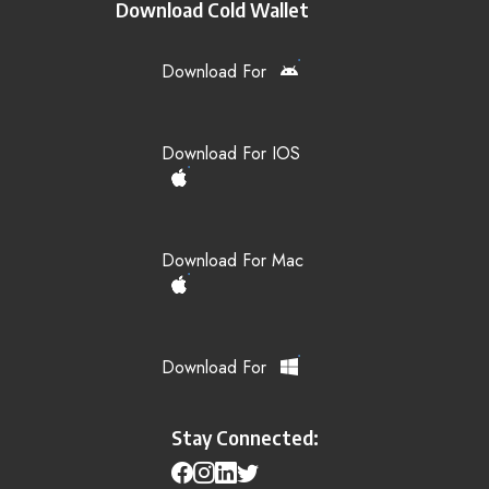
Download Cold Wallet
Download For
Download For IOS
Download For Mac
Download For
Stay Connected: