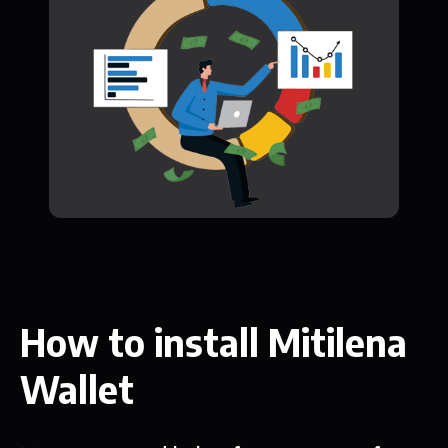
How to install Mitilena
Wallet