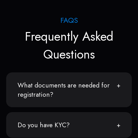
FAQS
Frequently Asked
Questions
What documents are needed for
registration?
Do you have KYC?