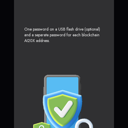
One password on a USB flash drive (optional)
and a separate password for each blockchain
AI20X address.