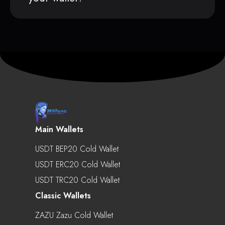
Main Wallets
USDT BEP20 Cold Wallet
USDT ERC20 Cold Wallet
USDT TRC20 Cold Wallet
Classic Wallets
ZAZU Zazu Cold Wallet