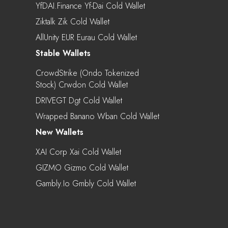
YfDAI.finance Yf-Dai Cold Wallet
Ziktalk Zik Cold Wallet
AllUnity EUR Eurau Cold Wallet
Stable Wallets
CrowdStrike (Ondo Tokenized
Stock) Crwdon Cold Wallet
DRIVEGT Dgt Cold Wallet
Wrapped Banano Wban Cold Wallet
New Wallets
XAI Corp Xai Cold Wallet
GIZMO Gizmo Cold Wallet
Gambly.io Gmbly Cold Wallet