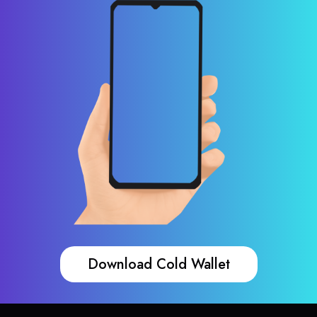
Download Cold Wallet