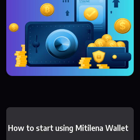
How to start using Mitilena Wallet