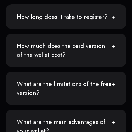
How long does it take to register?
How much does the paid version
of the wallet cost?
What are the limitations of the free
version?
What are the main advantages of
your wallet?