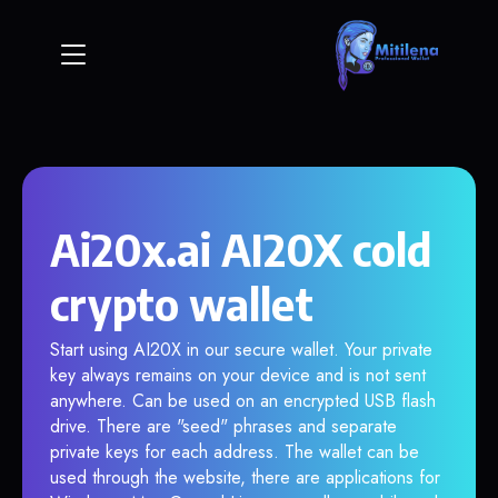
Ai20x.ai AI20X cold
crypto wallet
Start using AI20X in our secure wallet. Your private
key always remains on your device and is not sent
anywhere. Can be used on an encrypted USB flash
drive. There are "seed" phrases and separate
private keys for each address. The wallet can be
used through the website, there are applications for