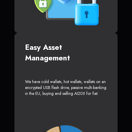
Easy Asset
Management
We have cold wallets, hot wallets, wallets on an
encrypted USB flash drive, passive multi-banking
in the EU, buying and selling AI20X for fiat.