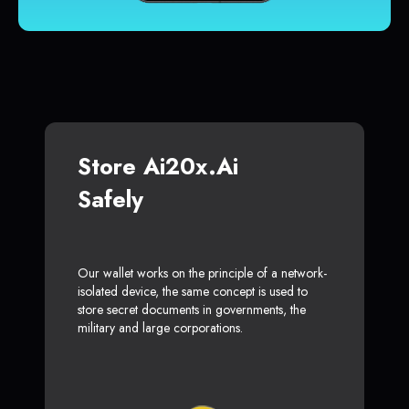
Store Ai20x.ai
Safely
Our wallet works on the principle of a network-
isolated device, the same concept is used to
store secret documents in governments, the
military and large corporations.