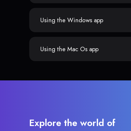
Using the Windows app
Using the Mac Os app
Explore the world of