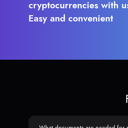
cryptocurrencies with u
Easy and convenient
What documents are needed for r