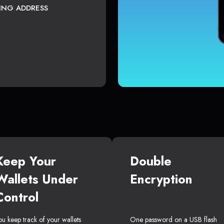
TING ADDRESS
Keep Your
Double
Wallets Under
Encryption
Control
ou keep track of your wallets
One password on a USB flash