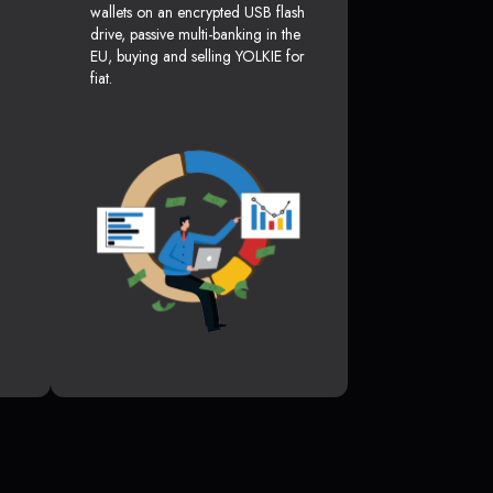
wallets on an encrypted USB flash
drive, passive multi-banking in the
EU, buying and selling YOLKIE for
fiat.