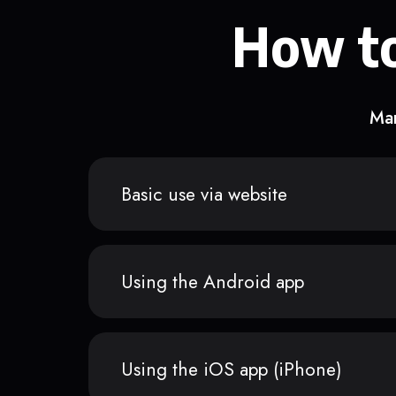
How to
Man
Basic use via website
Using the Android app
Using the iOS app (iPhone)