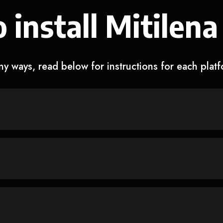
 install Mitilena
y ways, read below for instructions for each plat