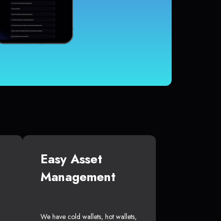
Easy Asset
Management
We have cold wallets, hot wallets,