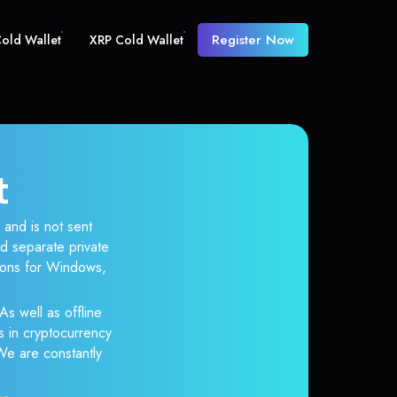
Register Now
old Wallet
XRP Cold Wallet
t
 and is not sent
d separate private
tions for Windows,
As well as offline
s in cryptocurrency
 We are constantly