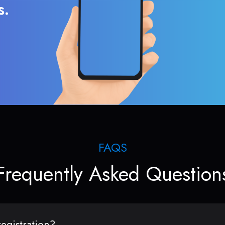
s.
FAQS
Frequently Asked Question
egistration?