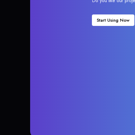
Do you like our proj
Start Using Now