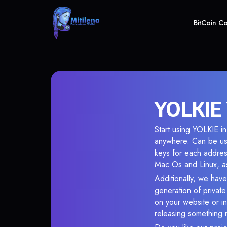
BitCoin C
YOLKIE 
Start using YOLKIE in
anywhere. Can be use
keys for each addres
Mac Os and Linux, as
Additionally, we have
generation of privat
on your website or in
releasing something 