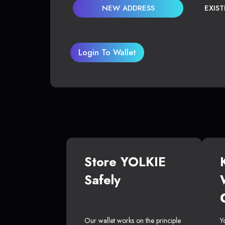
NEW ADDRESS
EXIS
Login To Wallet
Store YOLKIE
Safely
Our wallet works on the principle
Y