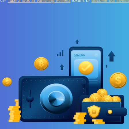
ect?
Take a look at Vanishing Mitilena
tokens or
become our invest