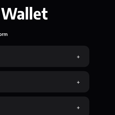
 Wallet
form