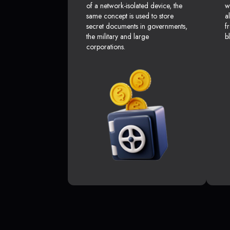
of a network-isolated device, the
w
same concept is used to store
a
secret documents in governments,
f
the military and large
b
corporations.