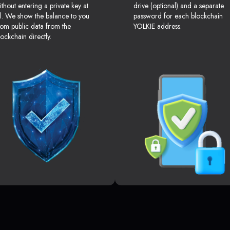
ithout entering a private key at
drive (optional) and a separate
ll. We show the balance to you
password for each blockchain
rom public data from the
YOLKIE address.
lockchain directly.