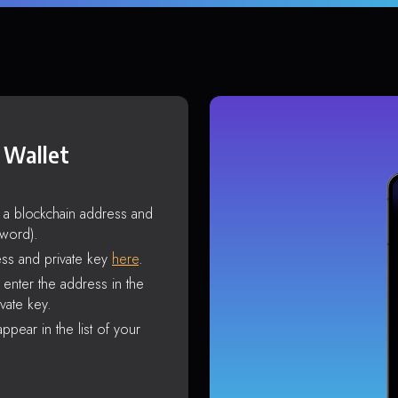
 Wallet
s a blockchain address and
sword).
ss and private key
here
.
enter the address in the
vate key.
ppear in the list of your