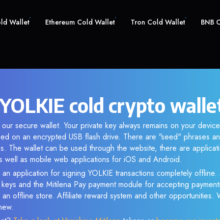
old Wallet
Ethereum Cold Wallet
Tron Cold Wallet
BNB C
YOLKIE cold crypto walle
 our secure wallet. Your private key always remains on your device
d on an encrypted USB flash drive. There are "seed" phrases an
s. The wallet can be used through the website, there are applica
 well as mobile web applications for iOS and Android.
 an application for signing YOLKIE transactions completely offline. 
e keys and the Mitilena Pay payment module for accepting payment
 an offline store. Affiliate reward system and other opportunities.
new.