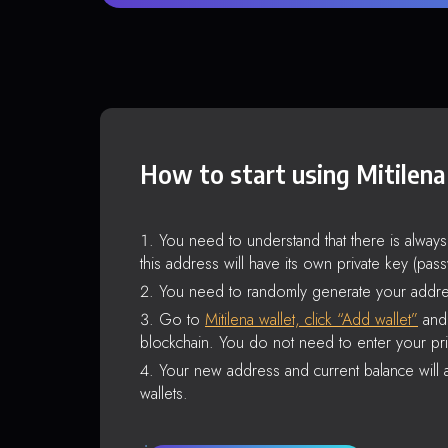
How to start using Mitilena
You need to understand that there is alway
this address will have its own private key (pas
You need to randomly generate your addre
Go to
Mitilena wallet, click “Add wallet”
and 
blockchain. You do not need to enter your pri
Your new address and current balance will a
wallets.