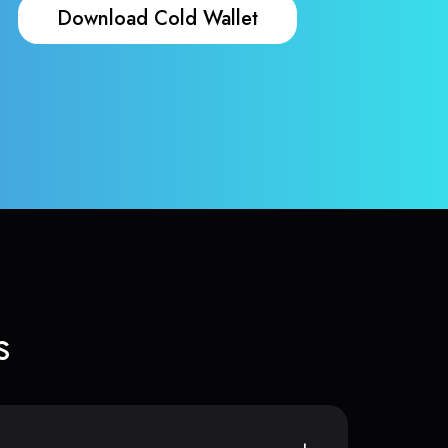
Download Cold Wallet
s