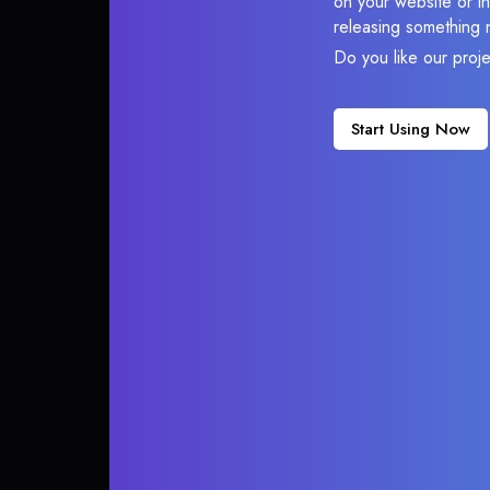
on your website or in
releasing something 
Do you like our proj
Start Using Now