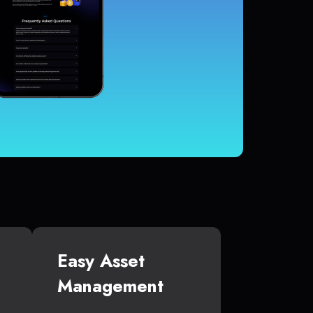
Easy Asset
Management