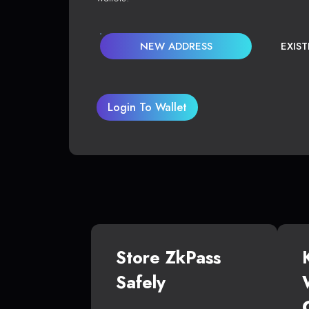
NEW ADDRESS
EXIS
Login To Wallet
Store ZkPass
Safely