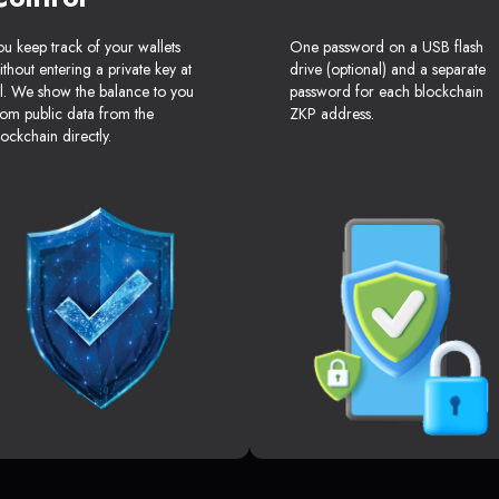
ou keep track of your wallets
One password on a USB flash
ithout entering a private key at
drive (optional) and a separate
ll. We show the balance to you
password for each blockchain
rom public data from the
ZKP address.
lockchain directly.