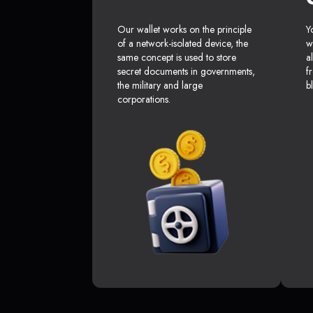
Our wallet works on the principle
Y
of a network-isolated device, the
w
same concept is used to store
a
secret documents in governments,
f
the military and large
b
corporations.