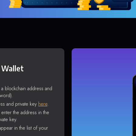
 Wallet
s a blockchain address and
sword).
ss and private key
here
.
enter the address in the
vate key.
ppear in the list of your