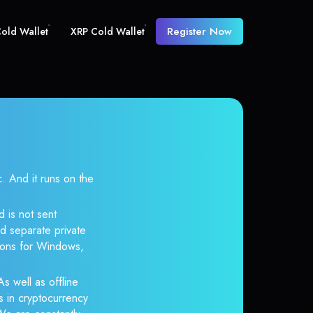
Register Now
old Wallet
XRP Cold Wallet
And it runs on the
 is not sent
d separate private
tions for Windows,
s well as offline
s in cryptocurrency