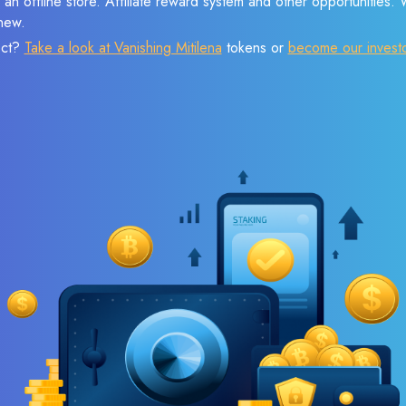
 an offline store. Affiliate reward system and other opportunities.
new.
ect?
Take a look at Vanishing Mitilena
tokens or
become our invest