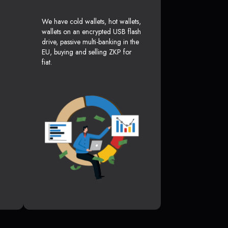
We have cold wallets, hot wallets,
wallets on an encrypted USB flash
drive, passive multi-banking in the
EU, buying and selling ZKP for
fiat.