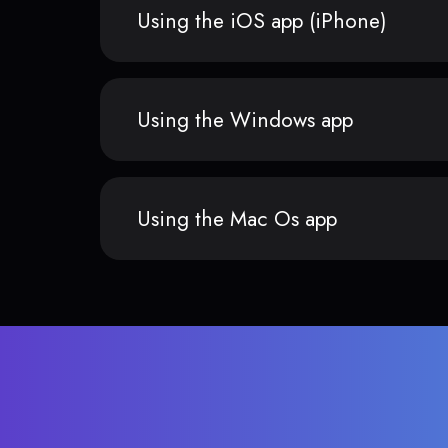
Using the iOS app (iPhone)
Using the Windows app
Using the Mac Os app