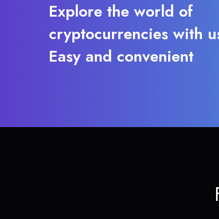
Explore the world of
cryptocurrencies with u
Easy and convenient