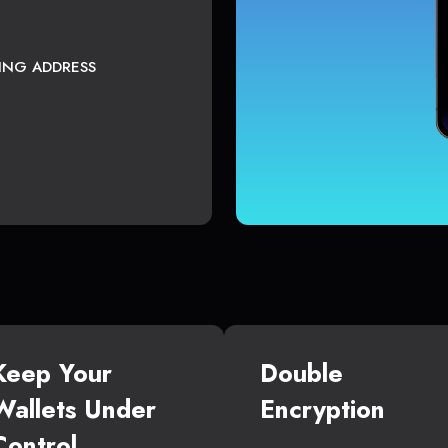
TING ADDRESS
Keep Your
Double
Wallets Under
Encryption
Control