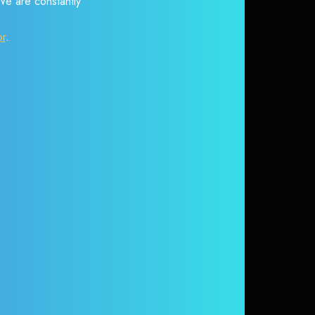
 We are constantly
or
.