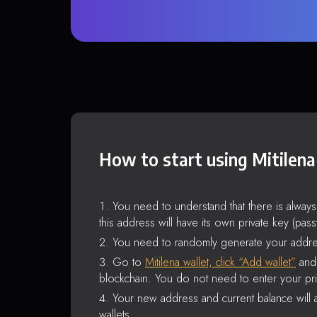
How to start using Mitilena
You need to understand that there is alway
this address will have its own private key (pas
You need to randomly generate your addre
Go to
Mitilena wallet, click “Add wallet”
and 
blockchain. You do not need to enter your pri
Your new address and current balance will a
wallets.