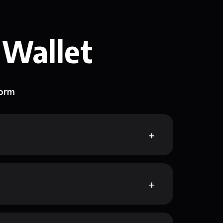
 Wallet
form