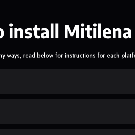
 install Mitilena
y ways, read below for instructions for each plat