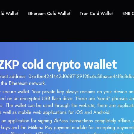
old Wallet
Ethereum Cold Wallet
Tron Cold Wallet
BNB C
ZKP cold crypto wallet
ntract address: 0xe1be424f442d0687129128c6c38aace44f8c8dbc. 
the Ethereum network.
r secure wallet. Your private key always remains on your device and
d on an encrypted USB flash drive. There are "seed" phrases an
s. The wallet can be used through the website, there are applica
 well as mobile web applications for iOS and Android.
 an application for signing ZkPass transactions completely offline. A
e keys and the Mitilena Pay payment module for accepting payment