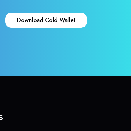
Download Cold Wallet
s