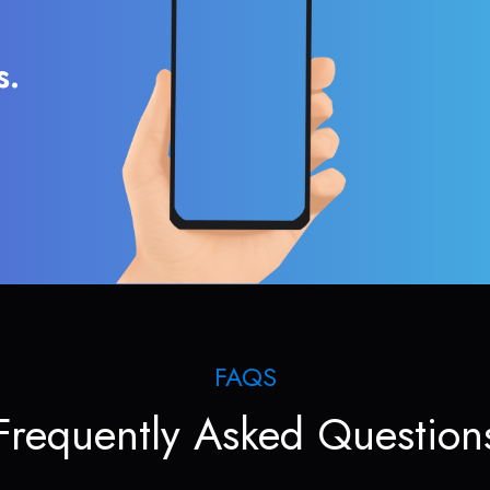
s.
FAQS
Frequently Asked Question