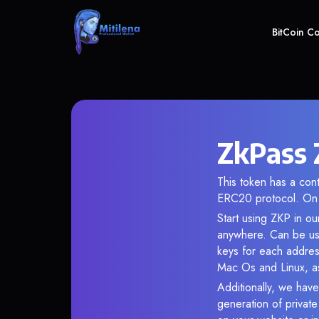
BitCoin C
ZkPass 
This token has a co
ERC20 protocol. On 
Start using ZKP in ou
anywhere. Can be use
keys for each addres
Mac Os and Linux, as
Additionally, we have
generation of privat