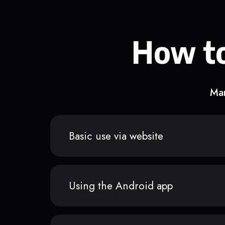
How to
Man
Basic use via website
Using the Android app