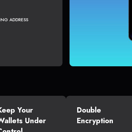
TING ADDRESS
Keep Your
Double
Wallets Under
Encryption
Control