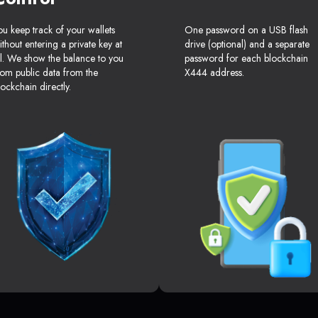
ou keep track of your wallets
One password on a USB flash
ithout entering a private key at
drive (optional) and a separate
ll. We show the balance to you
password for each blockchain
rom public data from the
X444 address.
lockchain directly.