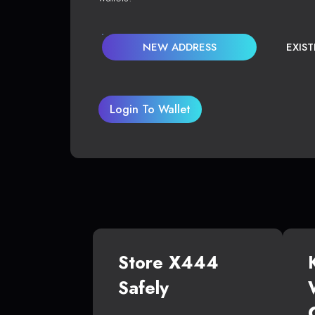
NEW ADDRESS
EXIS
Login To Wallet
Store X444
Safely