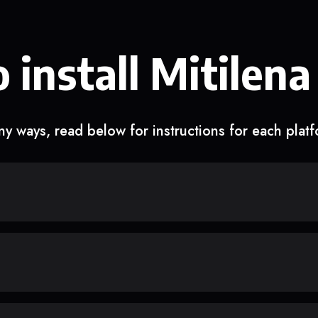
 install Mitilena
y ways, read below for instructions for each plat