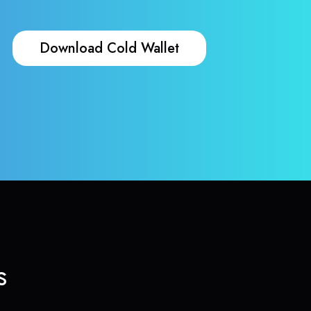
Download Cold Wallet
s