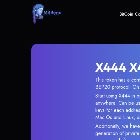
BitCoin C
X444 X4
This token has a co
BEP20 protocol. On 
Start using X444 in o
anywhere. Can be use
keys for each addres
Mac Os and Linux, as
Additionally, we have
generation of privat