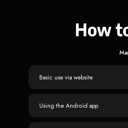
How to
Man
Basic use via website
Using the Android app