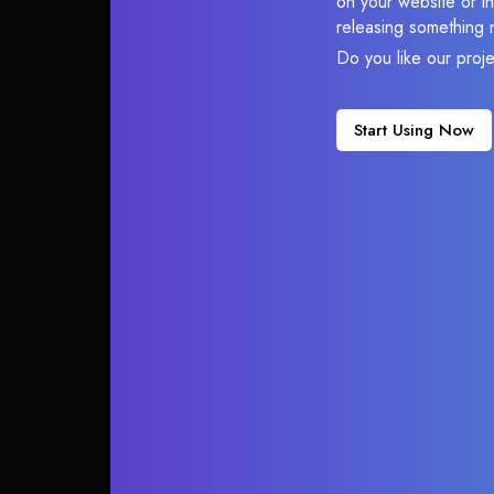
on your website or in
releasing something 
Do you like our proj
Start Using Now