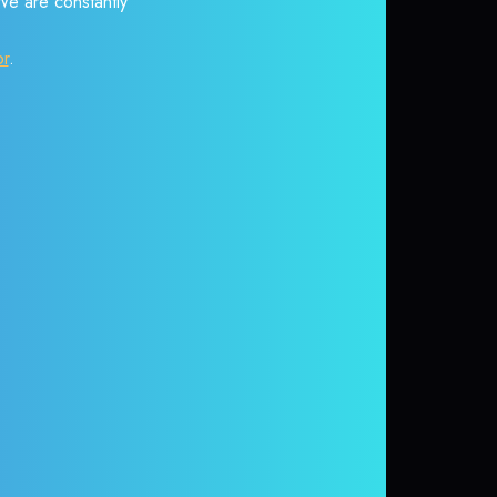
 We are constantly
or
.