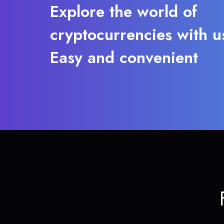
Explore the world of
cryptocurrencies with u
Easy and convenient