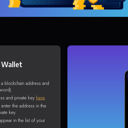
 Wallet
s a blockchain address and
sword).
ss and private key
here
.
enter the address in the
vate key.
ppear in the list of your