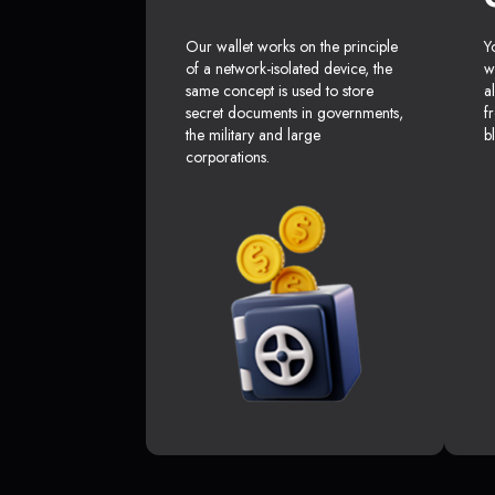
Our wallet works on the principle
Y
of a network-isolated device, the
w
same concept is used to store
a
secret documents in governments,
f
the military and large
b
corporations.