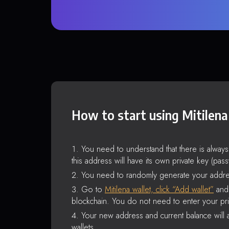
How to start using Mitilena
You need to understand that there is alway
this address will have its own private key (pas
You need to randomly generate your addre
Go to
Mitilena wallet, click “Add wallet”
and 
blockchain. You do not need to enter your pri
Your new address and current balance will a
wallets.