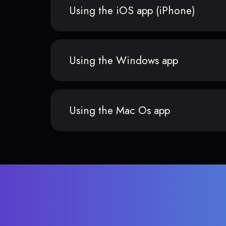
Using the iOS app (iPhone)
Using the Windows app
Using the Mac Os app