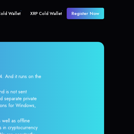
Register Now
old Wallet
XRP Cold Wallet
 And it runs on the
nd is not sent
d separate private
tions for Windows,
 well as offline
s in cryptocurrency