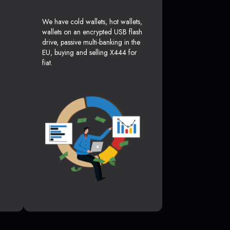
We have cold wallets, hot wallets,
wallets on an encrypted USB flash
drive, passive multi-banking in the
EU, buying and selling X444 for
fiat.