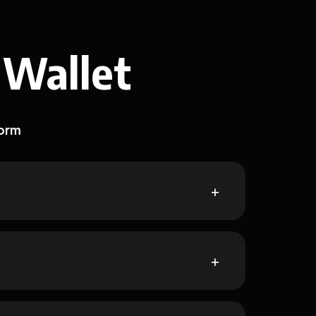
 Wallet
form