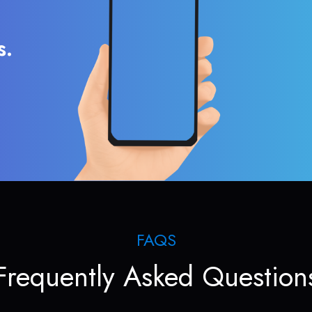
s.
FAQS
Frequently Asked Question