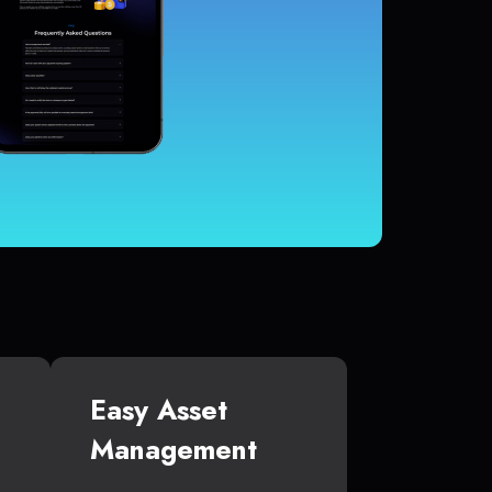
Easy Asset
Management