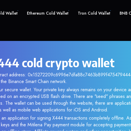
old Wallet
Ethereum Cold Wallet
Tron Cold Wallet
BNB C
44 cold crypto wallet
ntract address: 0x15272209c6996e7dfa88c7463b899f4754794444.
the Binance Smart Chain network.
ur secure wallet. Your private key always remains on your device a
d on an encrypted USB flash drive. There are "seed" phrases an
s. The wallet can be used through the website, there are applica
 well as mobile web applications for iOS and Android.
 an application for signing X444 transactions completely offline. As
e keys and the Mitilena Pay payment module for accepting payment