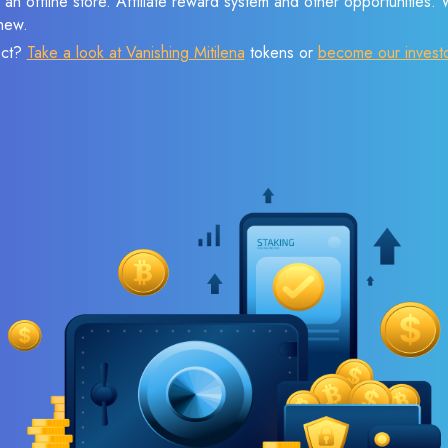
 an offline store. Affiliate reward system and other opportunities.
new.
ect?
Take a look at Vanishing Mitilena
tokens or
become our invest