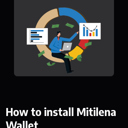
How to install Mitilena
Wallet