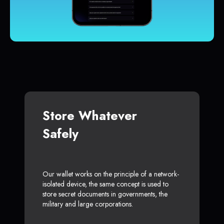
Store Whatever
Safely
Our wallet works on the principle of a network-
isolated device, the same concept is used to
store secret documents in governments, the
military and large corporations.