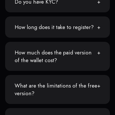
Do you have KYC?
How long does it take to register?
How much does the paid version
of the wallet cost?
What are the limitations of the free
version?