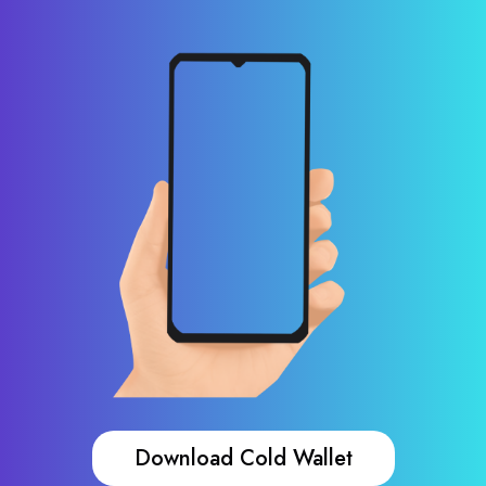
Download Cold Wallet