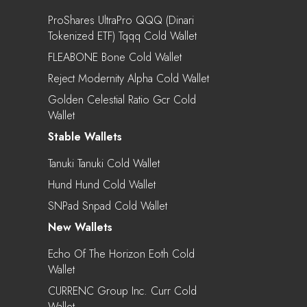
ProShares UltraPro QQQ (Dinari
Tokenized ETF) Tqqq Cold Wallet
FLEABONE Bone Cold Wallet
Reject Modernity Alpha Cold Wallet
Golden Celestial Ratio Gcr Cold
Wallet
Stable Wallets
Tanuki Tanuki Cold Wallet
Hund Hund Cold Wallet
SNPad Snpad Cold Wallet
New Wallets
Echo Of The Horizon Eoth Cold
Wallet
CURRENC Group Inc. Curr Cold
Wallet