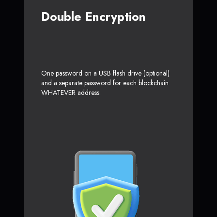
Double Encryption
One password on a USB flash drive (optional)
and a separate password for each blockchain
WHATEVER address.