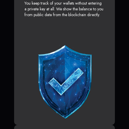
You keep track of your wallets without entering
a private key at all. We show the balance to you
from public data from the blockchain directly.