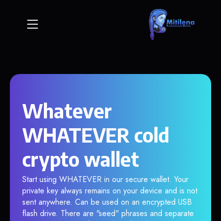
Whatever
WHATEVER cold
crypto wallet
Start using WHATEVER in our secure wallet. Your
private key always remains on your device and is not
sent anywhere. Can be used on an encrypted USB
flash drive. There are "seed" phrases and separate