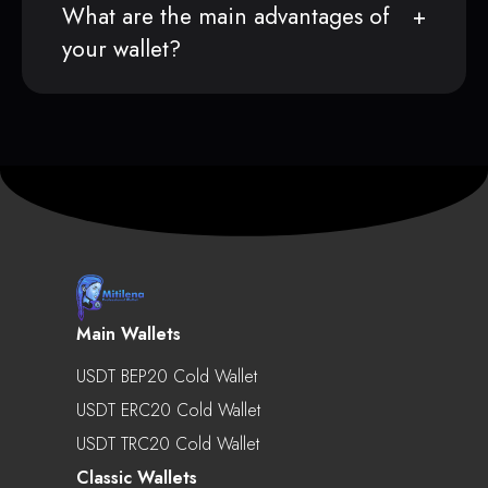
What are the main advantages of
your wallet?
Main Wallets
USDT BEP20 Cold Wallet
USDT ERC20 Cold Wallet
USDT TRC20 Cold Wallet
Classic Wallets