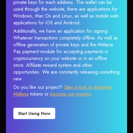
private keys for each address. The wallet can be
used through the website, there are applications for
Windows, Mac Os and Linux, as well as mobile web
applications for iOS and Android.
Additionally, we have an application for signing
Whatever transactions completely offline. As well as
offline generation of private keys and the Mitilena
Pay payment module for accepting payments in
cryptocurrency on your website or in an offline
store. Affiliate reward system and other
opportunities. We are constantly releasing something
new.
Do you like our project?
Take a look at Vanishing
Mitilena
tokens or
become our investor
.
Start Using Now