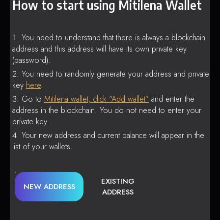
How to start using Mitilena Wallet
You need to understand that there is always a blockchain
address and this address will have its own private key
(password).
You need to randomly generate your address and private
key
here
.
Go to
Mitilena wallet, click “Add wallet”
and enter the
address in the blockchain. You do not need to enter your
private key.
Your new address and current balance will appear in the
list of your wallets.
EXISTING
NEW ADDRESS
ADDRESS