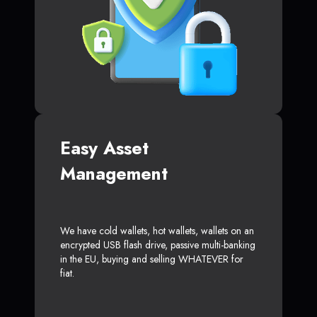
Easy Asset
Management
We have cold wallets, hot wallets, wallets on an
encrypted USB flash drive, passive multi-banking
in the EU, buying and selling WHATEVER for
fiat.