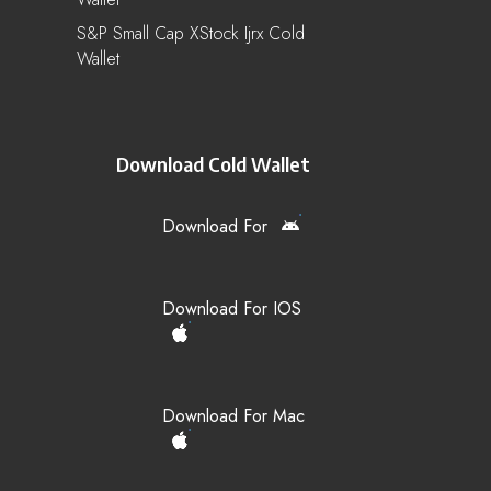
S&P Small Cap XStock Ijrx Cold
Wallet
Download Cold Wallet
Download For
Download For IOS
Download For Mac