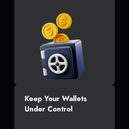
Keep Your Wallets
Under Control