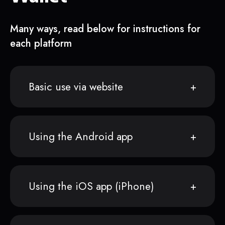
Many ways, read below for instructions for
each platform
Basic use via website
Using the Android app
Using the iOS app (iPhone)