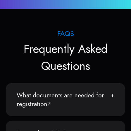
FAQS
Frequently Asked
Questions
What documents are needed for
registration?