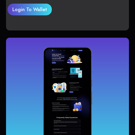
Login To Wallet