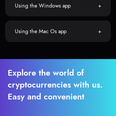
Using the Windows app
Using the Mac Os app
Explore the world of
cryptocurrencies with us.
Easy and convenient