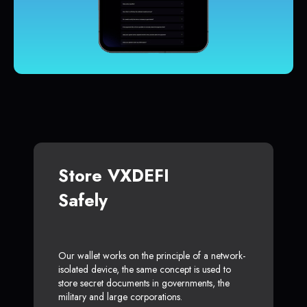
Store VXDEFI
Safely
Our wallet works on the principle of a network-
isolated device, the same concept is used to
store secret documents in governments, the
military and large corporations.