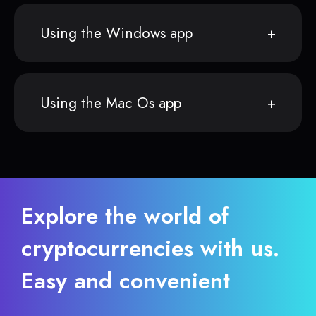
Using the Windows app
Using the Mac Os app
Explore the world of
cryptocurrencies with us.
Easy and convenient