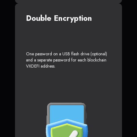
Double Encryption
One password on a USB flash drive (optional)
and a separate password for each blockchain
VXDEFI address.