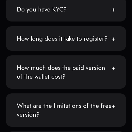
Do you have KYC?
How long does it take to register?
How much does the paid version
of the wallet cost?
What are the limitations of the free
version?