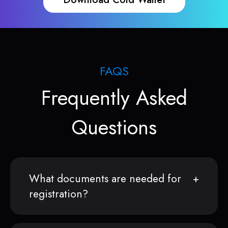
FAQS
Frequently Asked
Questions
What documents are needed for
registration?