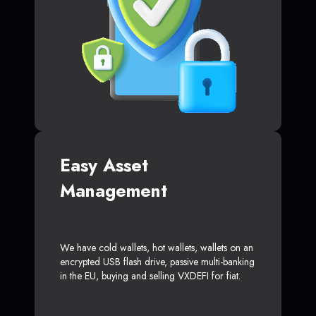
Easy Asset
Management
We have cold wallets, hot wallets, wallets on an
encrypted USB flash drive, passive multi-banking
in the EU, buying and selling VXDEFI for fiat.