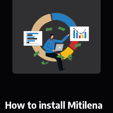
How to install Mitilena