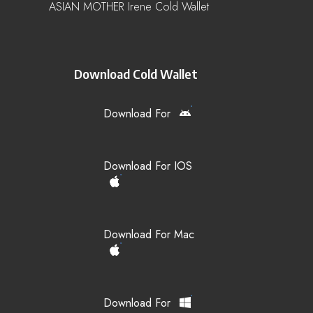
ASIAN MOTHER Irene Cold Wallet
Download Cold Wallet
Download For
Download For IOS
Download For Mac
Download For