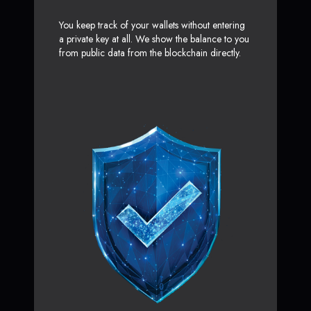
You keep track of your wallets without entering
a private key at all. We show the balance to you
from public data from the blockchain directly.