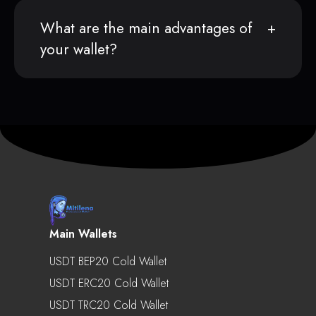
What are the main advantages of
your wallet?
Main Wallets
USDT BEP20 Cold Wallet
USDT ERC20 Cold Wallet
USDT TRC20 Cold Wallet