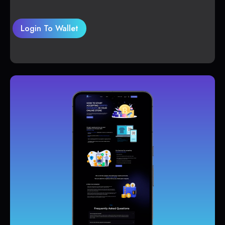
Login To Wallet