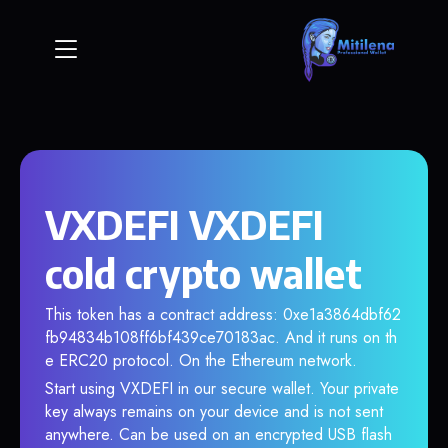
VXDEFI VXDEFI
cold crypto wallet
This token has a contract address: 0xe1a3864dbf62
fb94834b108ff6bf439ce70183ac. And it runs on th
e ERC20 protocol. On the Ethereum network.
Start using VXDEFI in our secure wallet. Your private
key always remains on your device and is not sent
anywhere. Can be used on an encrypted USB flash