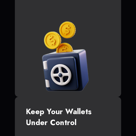
Keep Your Wallets
Under Control