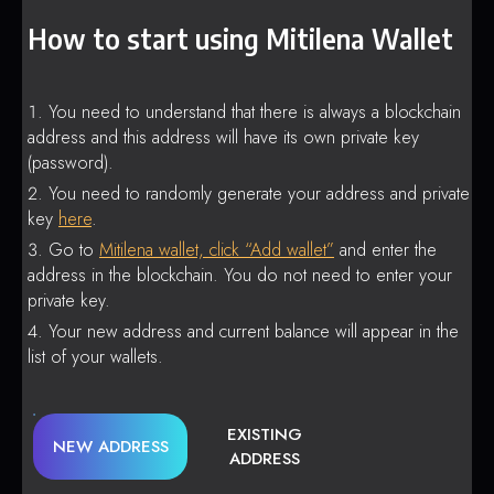
How to start using Mitilena Wallet
You need to understand that there is always a blockchain
address and this address will have its own private key
(password).
You need to randomly generate your address and private
key
here
.
Go to
Mitilena wallet, click “Add wallet”
and enter the
address in the blockchain. You do not need to enter your
private key.
Your new address and current balance will appear in the
list of your wallets.
EXISTING
NEW ADDRESS
ADDRESS