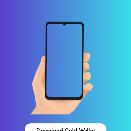
Download Cold Wallet