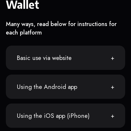
Wallet
Many ways, read below for instructions for
each platform
Basic use via website
Using the Android app
Using the iOS app (iPhone)