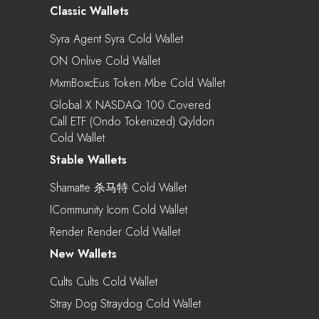
Classic Wallets
Syra Agent Syra Cold Wallet
ON Onlive Cold Wallet
MxmBoxcEus Token Mbe Cold Wallet
Global X NASDAQ 100 Covered
Call ETF (Ondo Tokenized) Qyldon
Cold Wallet
Stable Wallets
Shamatte 杀马特 Cold Wallet
ICommunity Icom Cold Wallet
Render Render Cold Wallet
New Wallets
Cults Cults Cold Wallet
Stray Dog Straydog Cold Wallet