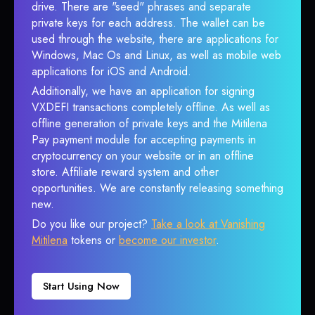
drive. There are "seed" phrases and separate
private keys for each address. The wallet can be
used through the website, there are applications for
Windows, Mac Os and Linux, as well as mobile web
applications for iOS and Android.
Additionally, we have an application for signing
VXDEFI transactions completely offline. As well as
offline generation of private keys and the Mitilena
Pay payment module for accepting payments in
cryptocurrency on your website or in an offline
store. Affiliate reward system and other
opportunities. We are constantly releasing something
new.
Do you like our project?
Take a look at Vanishing
Mitilena
tokens or
become our investor
.
Start Using Now