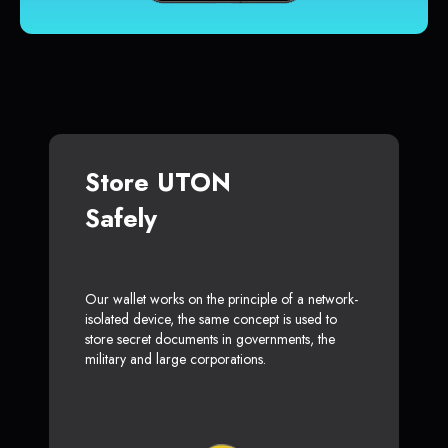
Store UTON
Safely
Our wallet works on the principle of a network-
isolated device, the same concept is used to
store secret documents in governments, the
military and large corporations.