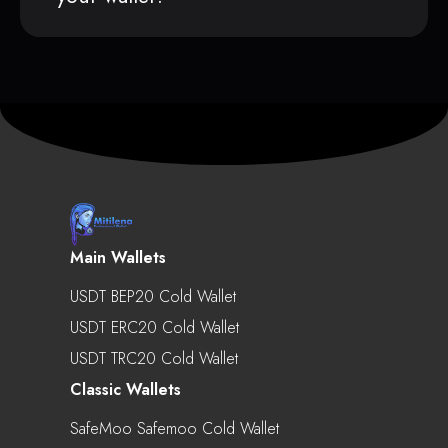
Main Wallets
USDT BEP20 Cold Wallet
USDT ERC20 Cold Wallet
USDT TRC20 Cold Wallet
Classic Wallets
SafeMoo Safemoo Cold Wallet