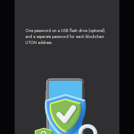
One password on a USB flash drive (optional)
and a separate password for each blockchain
UTON address.