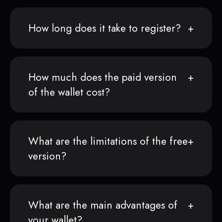
How long does it take to register?
How much does the paid version
of the wallet cost?
What are the limitations of the free
version?
What are the main advantages of
your wallet?