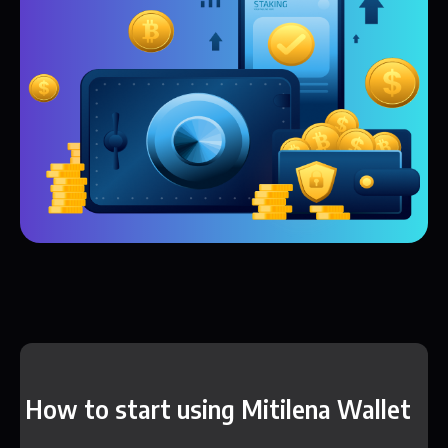
How to start using Mitilena Wallet