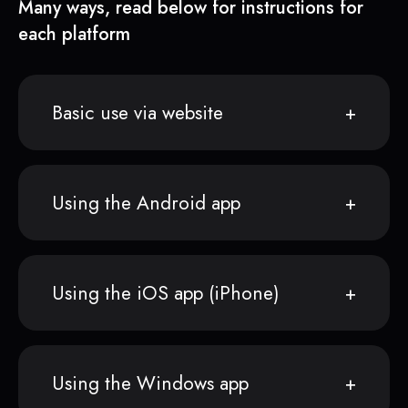
Many ways, read below for instructions for
each platform
Basic use via website
Using the Android app
Using the iOS app (iPhone)
Using the Windows app