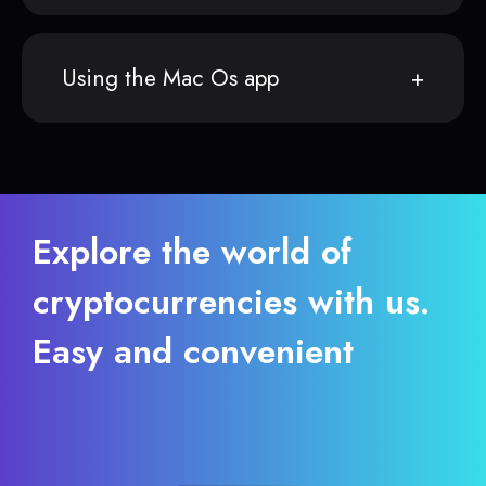
Using the Mac Os app
Explore the world of
cryptocurrencies with us.
Easy and convenient