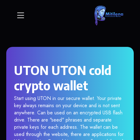
UTON UTON cold
crypto wallet
Start using UTON in our secure wallet. Your private
key always remains on your device and is not sent
anywhere. Can be used on an encrypted USB flash
drive. There are "seed" phrases and separate
private keys for each address. The wallet can be
used through the website, there are applications for