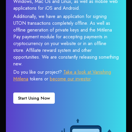
Windows, Mac Os and Linux, as well as mobile web
applications for iOS and Android.
Additionally, we have an application for signing
UTON transactions completely offline. As well as
offline generation of private keys and the Mitilena
Pay payment module for accepting payments in
cryptocurrency on your website or in an offline
store. Affiliate reward system and other
opportunities. We are constantly releasing something
new.
Do you like our project?
Take a look at Vanishing
Mitilena
tokens or
become our investor
.
Start Using Now