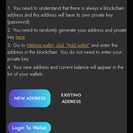
You need to understand that there is always a blockchain
address and this address will have its own private key
(password).
You need to randomly generate your address and private
key
here
.
Go to
Mitilena wallet, click “Add wallet”
and enter the
address in the blockchain. You do not need to enter your
private key.
Your new address and current balance will appear in the
list of your wallets.
EXISTING
NEW ADDRESS
ADDRESS
Login To Wallet