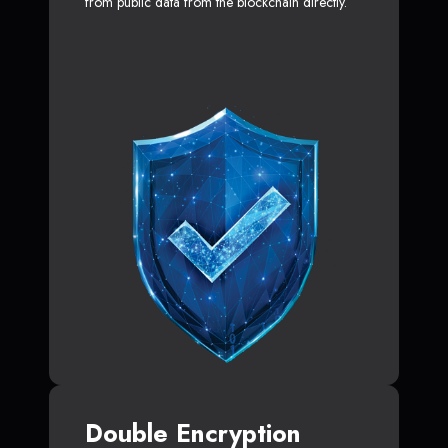
from public data from the blockchain directly.
Double Encryption