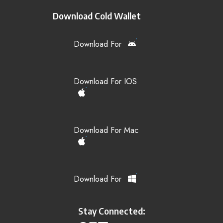
Download Cold Wallet
Download For
Download For IOS
Download For Mac
Download For
Stay Connected: