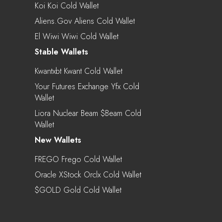
Koi Koi Cold Wallet
Aliens.gov Aliens Cold Wallet
El Wiwi Wiwi Cold Wallet
Stable Wallets
Kwantxbt Kwant Cold Wallet
Your Futures Exchange Yfx Cold
Wallet
Liora Nuclear Beam $beam Cold
Wallet
New Wallets
FREGO Frego Cold Wallet
Oracle XStock Orclx Cold Wallet
$GOLD Gold Cold Wallet