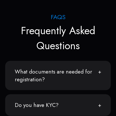
FAQS
Frequently Asked
Questions
What documents are needed for
registration?
Do you have KYC?