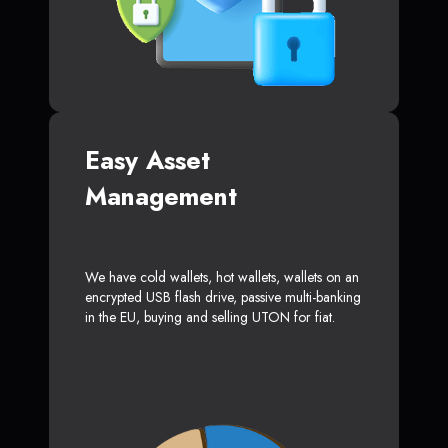
Easy Asset
Management
We have cold wallets, hot wallets, wallets on an
encrypted USB flash drive, passive multi-banking
in the EU, buying and selling UTON for fiat.