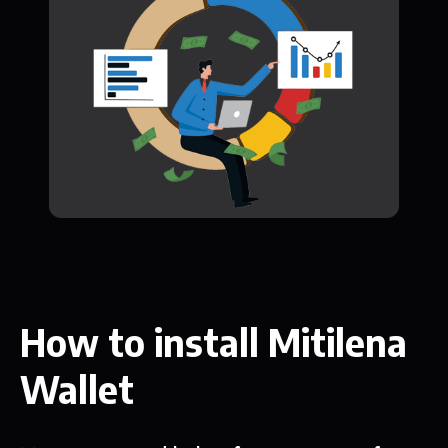
How to install Mitilena
Wallet