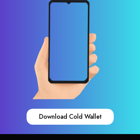
Download Cold Wallet