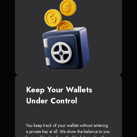
Keep Your Wallets
Under Control
You keep track of your wallets without entering
a private key at all. We show the balance to you