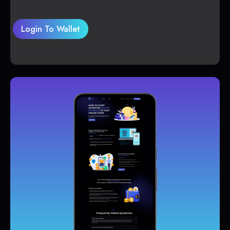
Login To Wallet