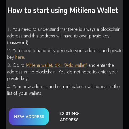
How to start using Mitilena Wallet
You need to understand that there is always a blockchain
address and this address will have its own private key
(password).
You need to randomly generate your address and private
key
here
.
Go to
Mitilena wallet, click “Add wallet”
and enter the
address in the blockchain. You do not need to enter your
private key.
Your new address and current balance will appear in the
list of your wallets.
EXISTING
NEW ADDRESS
ADDRESS