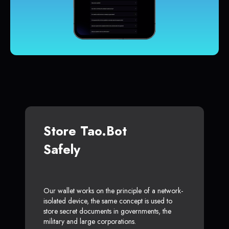
Store Tao.bot
Safely
Our wallet works on the principle of a network-
isolated device, the same concept is used to
store secret documents in governments, the
military and large corporations.