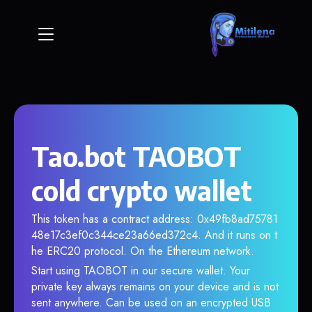
Tao.bot TAOBOT
cold crypto wallet
This token has a contract address: 0x49fb8ad75781
48e17c3ef0c344ce23a66ed372c4. And it runs on t
he ERC20 protocol. On the Ethereum network.
Start using TAOBOT in our secure wallet. Your
private key always remains on your device and is not
sent anywhere. Can be used on an encrypted USB