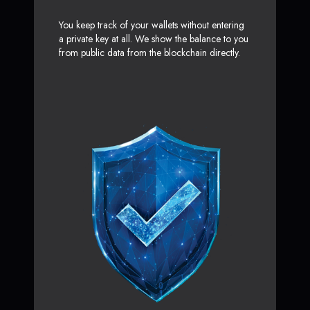
You keep track of your wallets without entering
a private key at all. We show the balance to you
from public data from the blockchain directly.