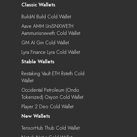
Classic Wallets
BuildAI Build Cold Wallet
Aave AMM UniSNXWETH
Aammunisnxweth Cold Wallet
GM.AI Gm Cold Wallet
Lyra Finance Lyra Cold Wallet
Stable Wallets
Restaking Vault ETH Rsteth Cold
Wallet
Occidental Petroleum (Ondo
Tokenized) Oxyon Cold Wallet
Player 2 Deo Cold Wallet
New Wallets
TensorHub Thub Cold Wallet