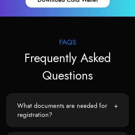
FAQS
Frequently Asked
Questions
What documents are needed for
registration?