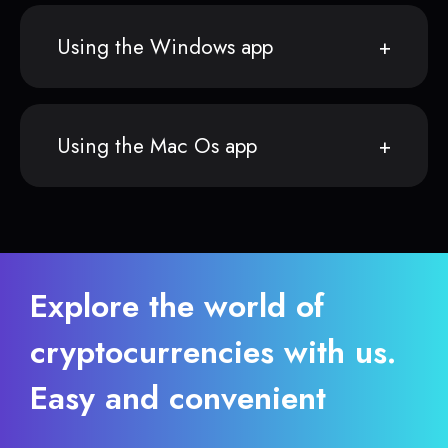
Using the Windows app
Using the Mac Os app
Explore the world of
cryptocurrencies with us.
Easy and convenient