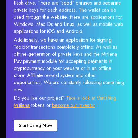
flash drive. There are "seed" phrases and separate
private keys for each address. The wallet can be
used through the website, there are applications for
Windows, Mac Os and Linux, as well as mobile web
applications for iOS and Android.
Additionally, we have an application for signing
Tao.bot transactions completely offline. As well as
offline generation of private keys and the Mitilena
Pay payment module for accepting payments in
cryptocurrency on your website or in an offline
store. Affiliate reward system and other
opportunities. We are constantly releasing something
new.
Do you like our project?
Take a look at Vanishing
Mitilena
tokens or
become our investor
.
Start Using Now