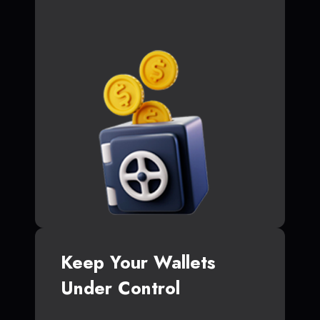
Keep Your Wallets
Under Control