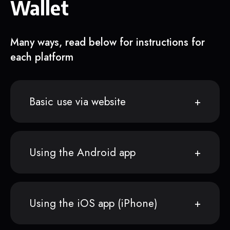
Wallet
Many ways, read below for instructions for
each platform
Basic use via website
Using the Android app
Using the iOS app (iPhone)