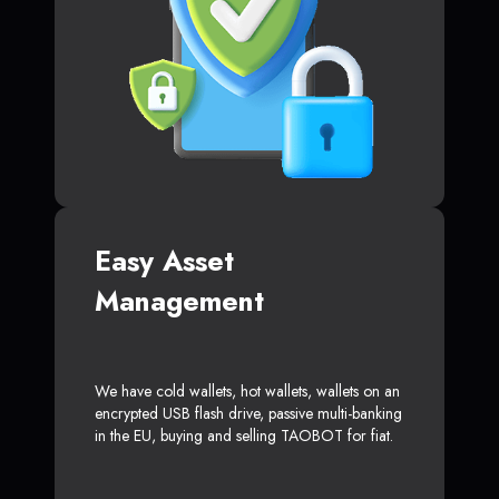
Easy Asset
Management
We have cold wallets, hot wallets, wallets on an
encrypted USB flash drive, passive multi-banking
in the EU, buying and selling TAOBOT for fiat.