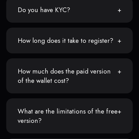
Do you have KYC?
How long does it take to register?
How much does the paid version
of the wallet cost?
What are the limitations of the free
version?