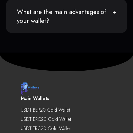
What are the main advantages of
your wallet?
Main Wallets
USDT BEP20 Cold Wallet
USDT ERC20 Cold Wallet
USDT TRC20 Cold Wallet