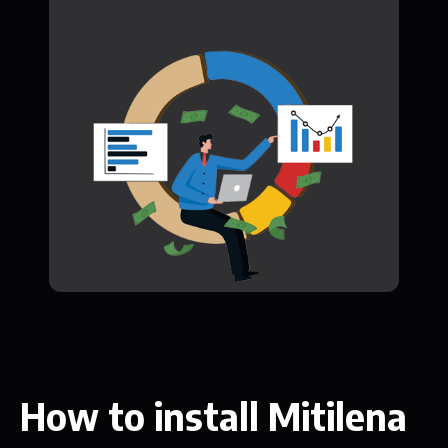
How to install Mitilena