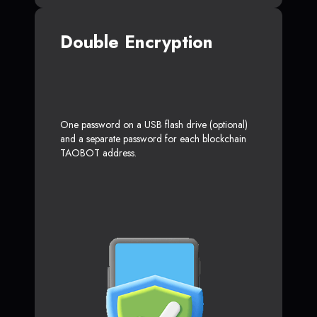
Double Encryption
One password on a USB flash drive (optional)
and a separate password for each blockchain
TAOBOT address.