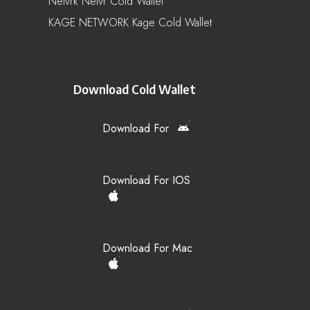
Netvrk Netvr Cold Wallet
KAGE NETWORK Kage Cold Wallet
Download Cold Wallet
Download For
Download For IOS
Download For Mac