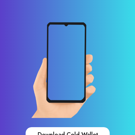
Download Cold Wallet