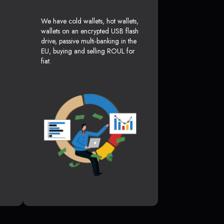
We have cold wallets, hot wallets,
wallets on an encrypted USB flash
drive, passive multi-banking in the
EU, buying and selling ROUL for
fiat.