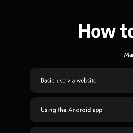
How to
Man
Basic use via website
Using the Android app