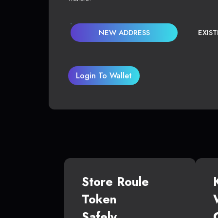
NEW ADDRESS
EXIS
Login To Wallet
Store Roule
Token
Safely