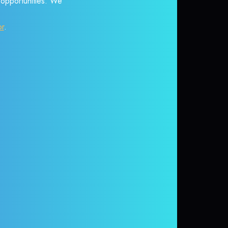
r opportunities. We
or
.