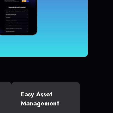
Easy Asset
Management