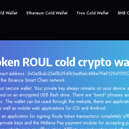
old Wallet
Ethereum Cold Wallet
Tron Cold Wallet
BNB C
oken ROUL cold crypto wa
ntract address: 0x0a5bdc25affb394f63ed8eb488e79a9129d10927. 
the Binance Smart Chain network.
ur secure wallet. Your private key always remains on your device a
d on an encrypted USB flash drive. There are "seed" phrases an
s. The wallet can be used through the website, there are applica
 well as mobile web applications for iOS and Android.
 an application for signing Roule token transactions completely offl
f private keys and the Mitilena Pay payment module for accepting p