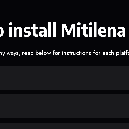
 install Mitilena
y ways, read below for instructions for each plat