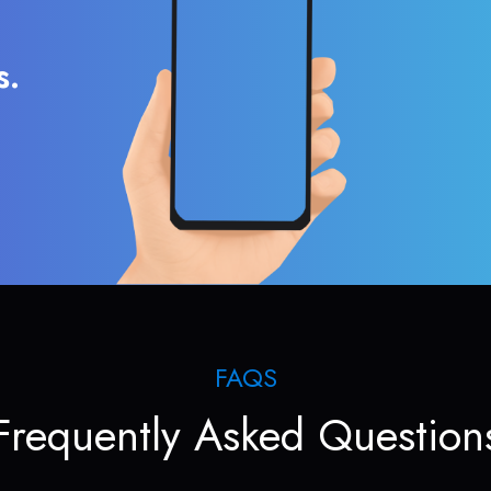
s.
FAQS
Frequently Asked Question