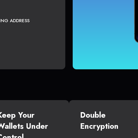
TING ADDRESS
Keep Your
Double
Wallets Under
Encryption
Control