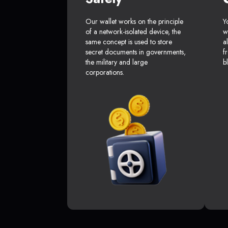
Our wallet works on the principle
Y
of a network-isolated device, the
w
same concept is used to store
a
secret documents in governments,
f
the military and large
b
corporations.