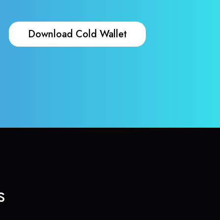
Download Cold Wallet
s