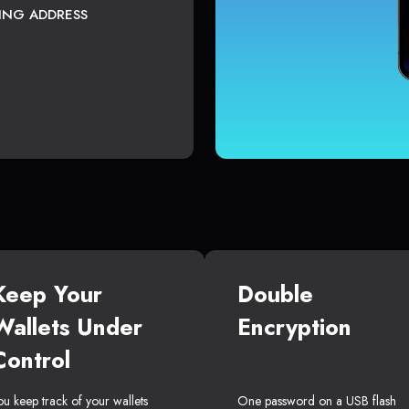
TING ADDRESS
Keep Your
Double
Wallets Under
Encryption
Control
ou keep track of your wallets
One password on a USB flash