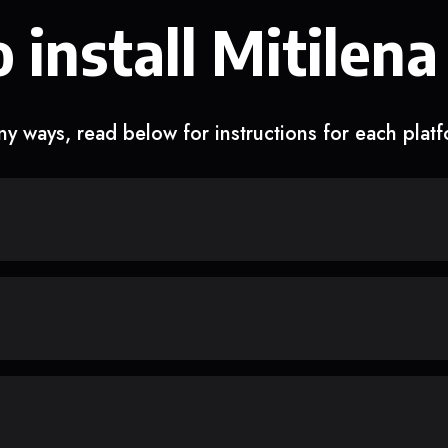
 install Mitilena
y ways, read below for instructions for each plat