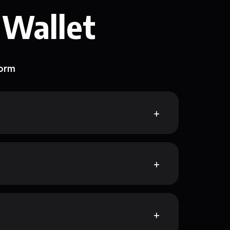
 Wallet
form