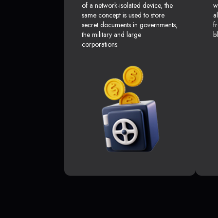
of a network-isolated device, the
w
same concept is used to store
a
secret documents in governments,
f
the military and large
b
corporations.