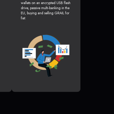
wallets on an encrypted USB flash
drive, passive multi-banking in the
EU, buying and selling GRAIL for
fiat.