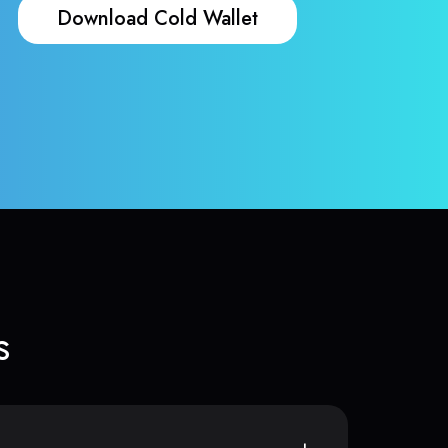
Download Cold Wallet
s