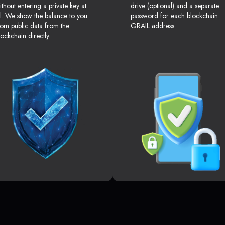
ithout entering a private key at
drive (optional) and a separate
ll. We show the balance to you
password for each blockchain
rom public data from the
GRAIL address.
lockchain directly.