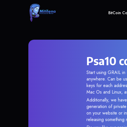
BitCoin C
Psa10 c
Start using GRAIL in 
anywhere. Can be use
keys for each addres
Mac Os and Linux, as
Additionally, we have
generation of privat
on your website or in
releasing something 