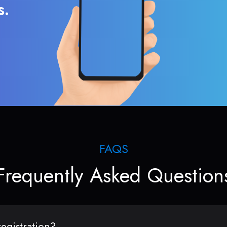
s.
FAQS
Frequently Asked Question
egistration?