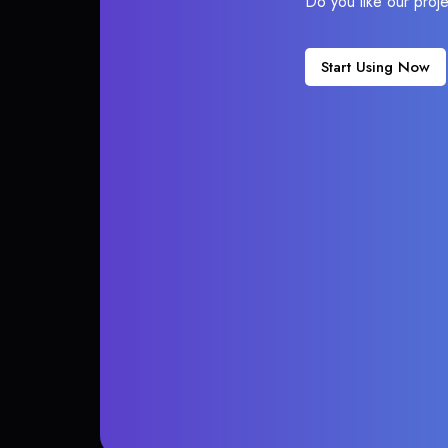
Do you like our proj
Start Using Now