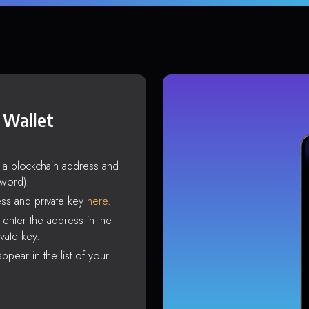
 Wallet
s a blockchain address and
sword).
ss and private key
here
.
enter the address in the
vate key.
ppear in the list of your