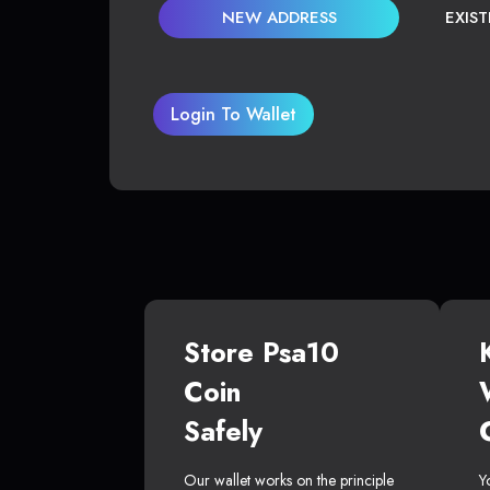
NEW ADDRESS
EXIS
Login To Wallet
Store Psa10
Coin
Safely
Our wallet works on the principle
Y