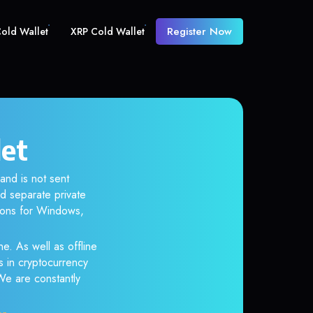
Register Now
old Wallet
XRP Cold Wallet
let
and is not sent
d separate private
tions for Windows,
ne. As well as offline
s in cryptocurrency
 We are constantly