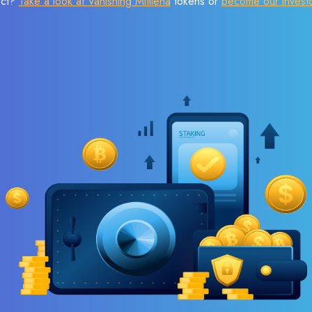
ect?
Take a look at Vanishing Mitilena
tokens or
become our invest