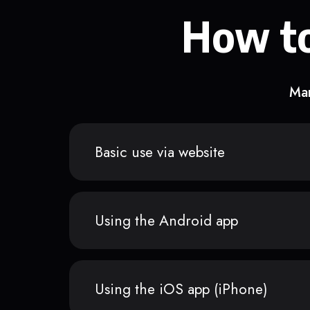
How to
Man
Basic use via website
Using the Android app
Using the iOS app (iPhone)