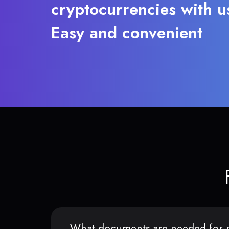
cryptocurrencies with u
Easy and convenient
What documents are needed for r