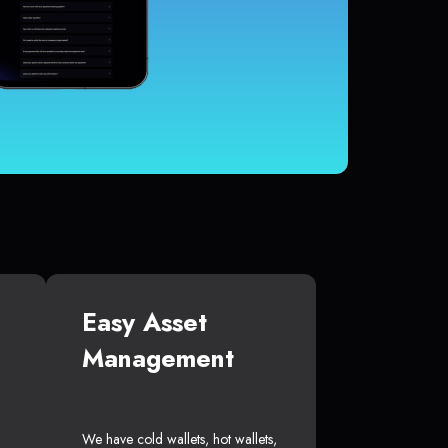
Easy Asset
Management
We have cold wallets, hot wallets,