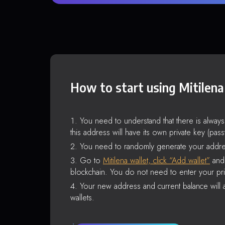
How to start using Mitilena
You need to understand that there is alway
this address will have its own private key (pas
You need to randomly generate your addre
Go to
Mitilena wallet, click “Add wallet”
and 
blockchain. You do not need to enter your pri
Your new address and current balance will a
wallets.