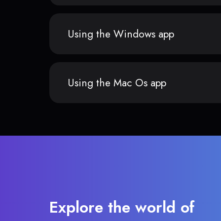
Using the Windows app
Using the Mac Os app
Explore the world of