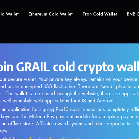
old Wallet
Ethereum Cold Wallet
Tron Cold Wallet
BNB C
oin GRAIL cold crypto wal
our secure wallet. Your private key always remains on your device 
d on an encrypted USB flash drive. There are "seed" phrases an
s. The wallet can be used through the website, there are applica
 well as mobile web applications for iOS and Android.
 an application for signing Psa10 coin transactions completely offli
e keys and the Mitilena Pay payment module for accepting payment
 an offline store. Affiliate reward system and other opportunities.
new.