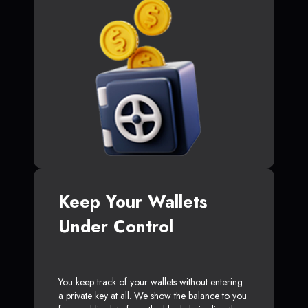
Keep Your Wallets
Under Control
You keep track of your wallets without entering
a private key at all. We show the balance to you