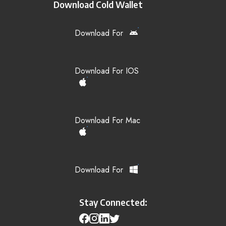
Download Cold Wallet
Download For
Download For IOS
Download For Mac
Download For
Stay Connected: