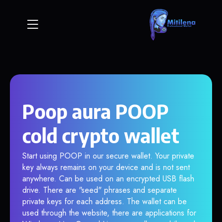
Poop aura POOP
cold crypto wallet
Start using POOP in our secure wallet. Your private
key always remains on your device and is not sent
anywhere. Can be used on an encrypted USB flash
drive. There are "seed" phrases and separate
private keys for each address. The wallet can be
used through the website, there are applications for