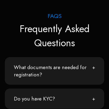
FAQS
Frequently Asked
Questions
What documents are needed for
registration?
Do you have KYC?