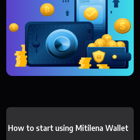
How to start using Mitilena Wallet