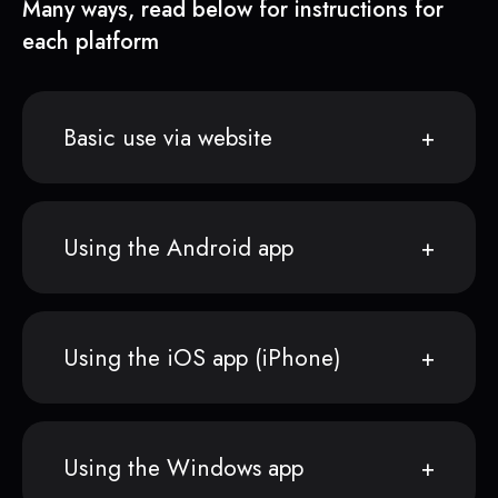
Many ways, read below for instructions for
each platform
Basic use via website
Using the Android app
Using the iOS app (iPhone)
Using the Windows app