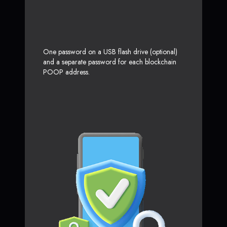
One password on a USB flash drive (optional)
and a separate password for each blockchain
POOP address.