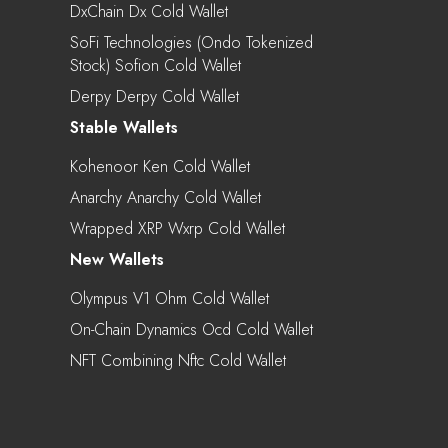
DxChain Dx Cold Wallet
SoFi Technologies (Ondo Tokenized
Stock) Sofion Cold Wallet
Derpy Derpy Cold Wallet
Stable Wallets
Kohenoor Ken Cold Wallet
Anarchy Anarchy Cold Wallet
Wrapped XRP Wxrp Cold Wallet
New Wallets
Olympus V1 Ohm Cold Wallet
On-Chain Dynamics Ocd Cold Wallet
NFT Combining Nftc Cold Wallet