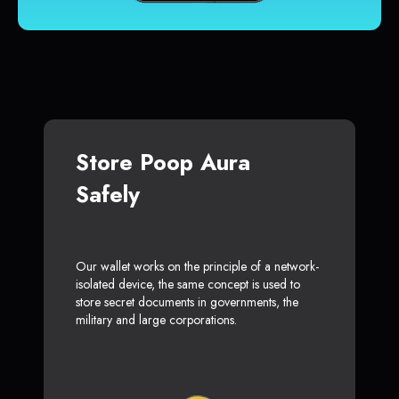
Store Poop Aura
Safely
Our wallet works on the principle of a network-
isolated device, the same concept is used to
store secret documents in governments, the
military and large corporations.