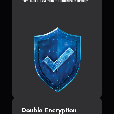
from public data from the blockchain directly.
Double Encryption