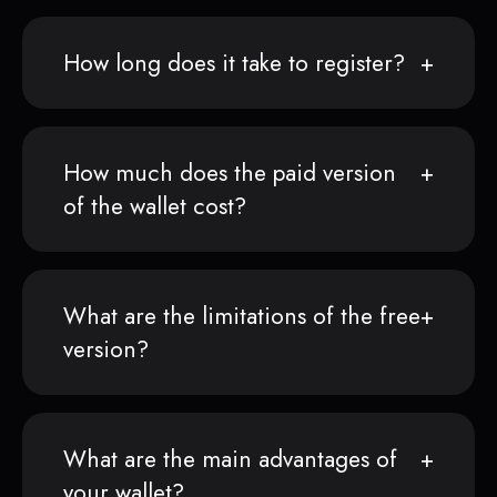
How long does it take to register?
How much does the paid version
of the wallet cost?
What are the limitations of the free
version?
What are the main advantages of
your wallet?