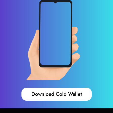
Download Cold Wallet