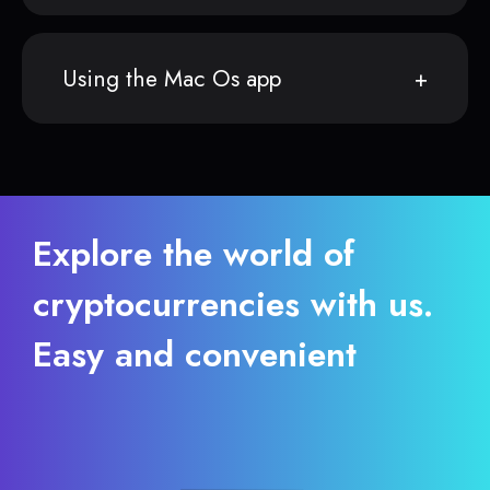
Using the Mac Os app
Explore the world of
cryptocurrencies with us.
Easy and convenient