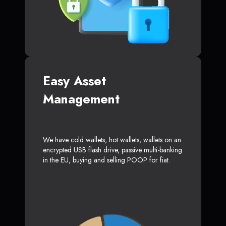
Easy Asset
Management
We have cold wallets, hot wallets, wallets on an
encrypted USB flash drive, passive multi-banking
in the EU, buying and selling POOP for fiat.