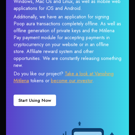
Windows, Mac Os and Linux, as well as mobile web
applications for iOS and Android.
Additionally, we have an application for signing
Poop aura transactions completely offline. As well as
offline generation of private keys and the Mitilena
Pay payment module for accepting payments in
cryptocurrency on your website or in an offline
store. Affiliate reward system and other
opportunities. We are constantly releasing something
new.
Do you like our project?
Take a look at Vanishing
Mitilena
tokens or
become our investor
.
Start Using Now