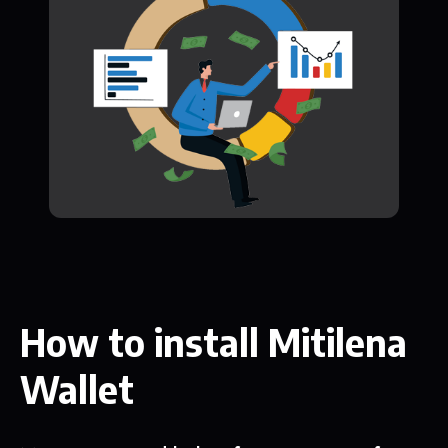
How to install Mitilena
Wallet