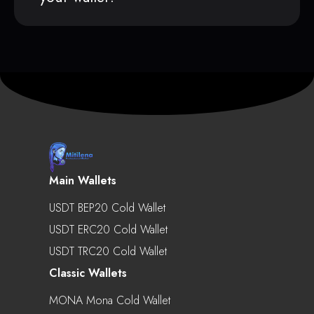
Main Wallets
USDT BEP20 Cold Wallet
USDT ERC20 Cold Wallet
USDT TRC20 Cold Wallet
Classic Wallets
MONA Mona Cold Wallet