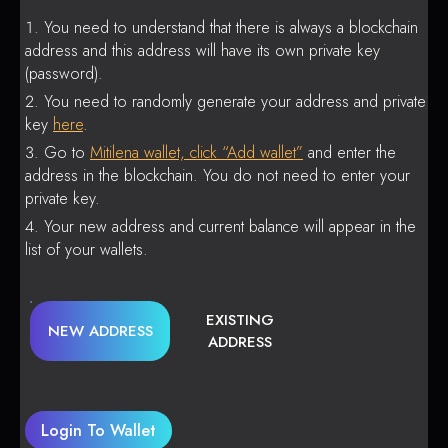
You need to understand that there is always a blockchain
address and this address will have its own private key
(password).
You need to randomly generate your address and private
key
here
.
Go to
Mitilena wallet, click “Add wallet”
and enter the
address in the blockchain. You do not need to enter your
private key.
Your new address and current balance will appear in the
list of your wallets.
EXISTING
NEW ADDRESS
ADDRESS
Login To Wallet