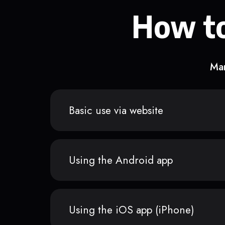
How to
Man
Basic use via website
Using the Android app
Using the iOS app (iPhone)