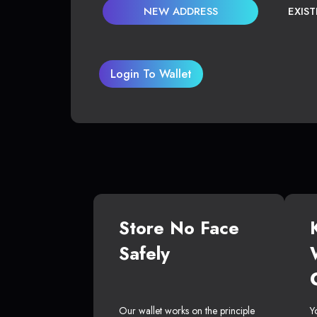
NEW ADDRESS
EXIS
Login To Wallet
Store No Face
Safely
Our wallet works on the principle
Y