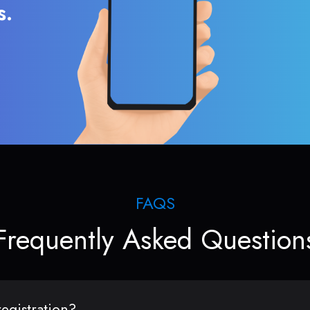
s.
FAQS
Frequently Asked Question
egistration?