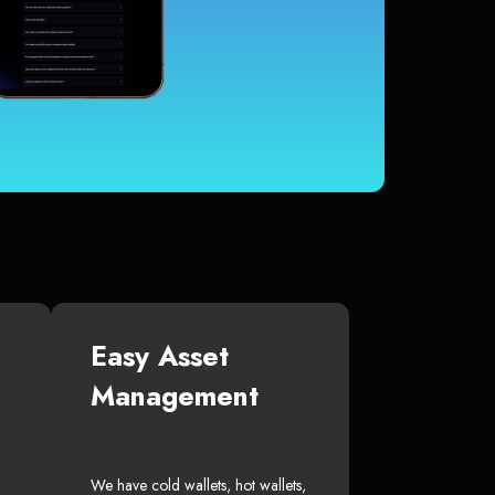
Easy Asset
Management
We have cold wallets, hot wallets,