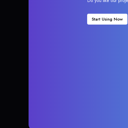
Do you like our proj
Start Using Now