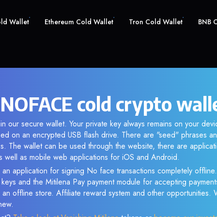
old Wallet
Ethereum Cold Wallet
Tron Cold Wallet
BNB C
 NOFACE cold crypto wall
n our secure wallet. Your private key always remains on your devic
d on an encrypted USB flash drive. There are "seed" phrases an
s. The wallet can be used through the website, there are applica
 well as mobile web applications for iOS and Android.
 an application for signing No face transactions completely offline.
e keys and the Mitilena Pay payment module for accepting payment
 an offline store. Affiliate reward system and other opportunities.
new.