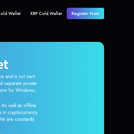
Register Now
old Wallet
XRP Cold Wallet
et
e and is not sent
d separate private
tions for Windows,
 As well as offline
s in cryptocurrency
 We are constantly