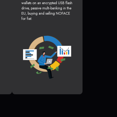
wallets on an encrypted USB flash
drive, passive multi-banking in the
EU, buying and selling NOFACE
for fiat.