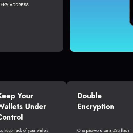
TING ADDRESS
Keep Your
Double
Wallets Under
Encryption
Control
ou keep track of your wallets
One password on a USB flash