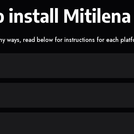
 install Mitilena
y ways, read below for instructions for each plat