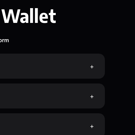
 Wallet
form