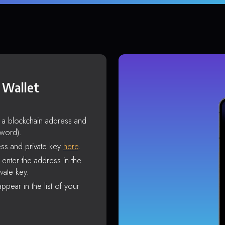
 Wallet
s a blockchain address and
sword).
ss and private key
here
.
enter the address in the
vate key.
ppear in the list of your