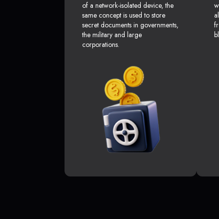
of a network-isolated device, the
w
same concept is used to store
a
secret documents in governments,
f
the military and large
b
corporations.