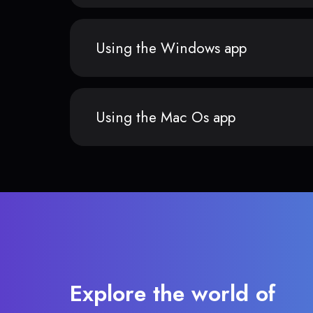
Using the Windows app
Using the Mac Os app
Explore the world of