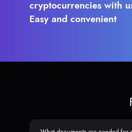
cryptocurrencies with u
Easy and convenient
What documents are needed for r