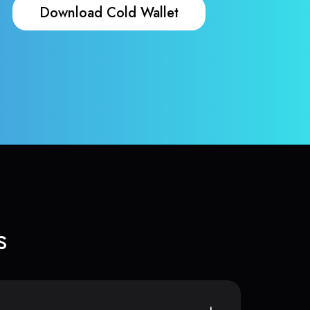
Download Cold Wallet
s