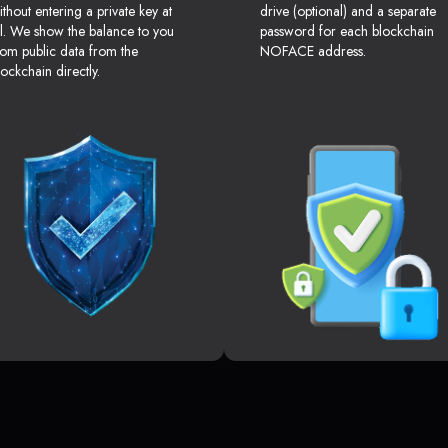
ithout entering a private key at
drive (optional) and a separate
ll. We show the balance to you
password for each blockchain
rom public data from the
NOFACE address.
lockchain directly.