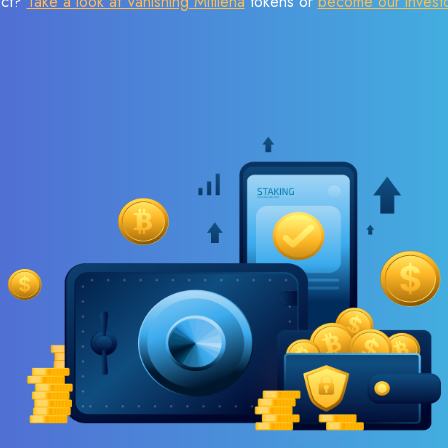
ect?
Take a look at Vanishing Mitilena
tokens or
become our invest