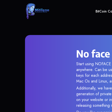
BitCoin C
No face
Start using NOFACE i
anywhere. Can be use
keys for each addres
Mac Os and Linux, as
Additionally, we have
generation of privat
on your website or in
releasing something 