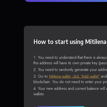
How to start using Mitilena
You need to understand that there is alway
this address will have its own private key (pas
You need to randomly generate your addre
Go to
Mitilena wallet, click “Add wallet”
and 
blockchain. You do not need to enter your pri
Your new address and current balance will a
wallets.