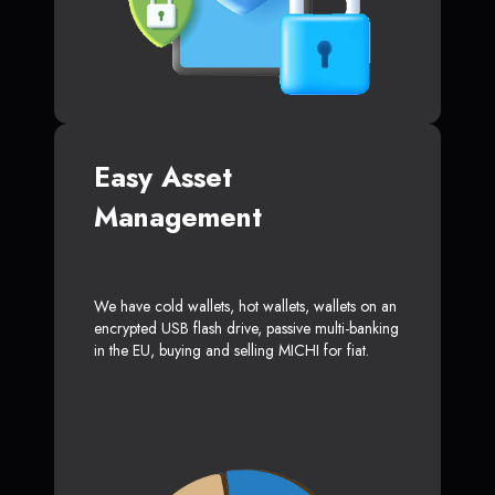
Easy Asset
Management
We have cold wallets, hot wallets, wallets on an
encrypted USB flash drive, passive multi-banking
in the EU, buying and selling MICHI for fiat.