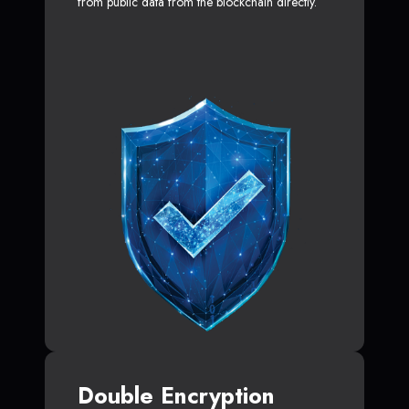
from public data from the blockchain directly.
Double Encryption