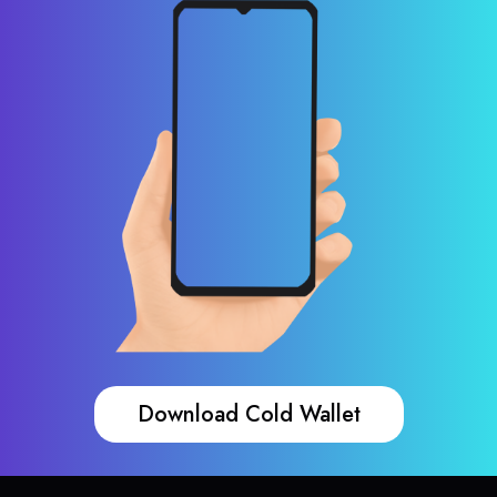
Download Cold Wallet