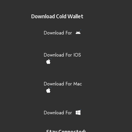
Download Cold Wallet
Download For
Download For IOS
Download For Mac
Download For
Stay Connected: