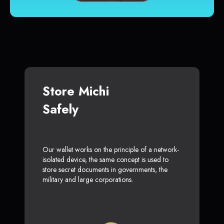
Store Michi
Safely
Our wallet works on the principle of a network-
isolated device, the same concept is used to
store secret documents in governments, the
military and large corporations.