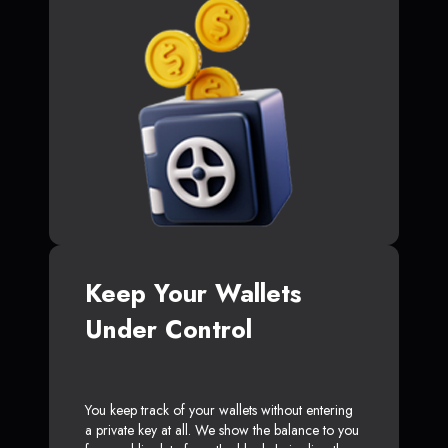
Keep Your Wallets
Under Control
You keep track of your wallets without entering
a private key at all. We show the balance to you