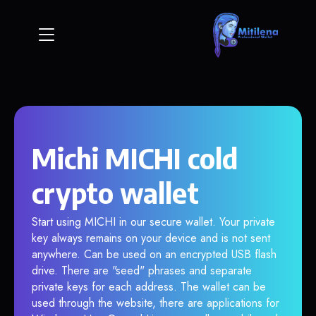
Michi MICHI cold
crypto wallet
Start using MICHI in our secure wallet. Your private
key always remains on your device and is not sent
anywhere. Can be used on an encrypted USB flash
drive. There are "seed" phrases and separate
private keys for each address. The wallet can be
used through the website, there are applications for