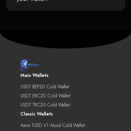
Main Wallets
USDT BEP20 Cold Wallet
USDT ERC20 Cold Wallet
USDT TRC20 Cold Wallet
Classic Wallets
Aave TUSD V1 Atusd Cold Wallet