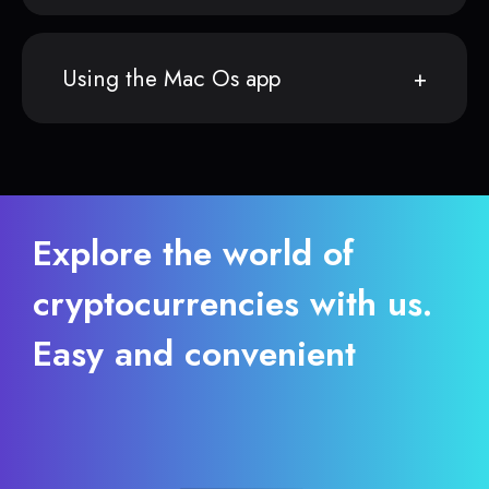
Using the Mac Os app
Explore the world of
cryptocurrencies with us.
Easy and convenient