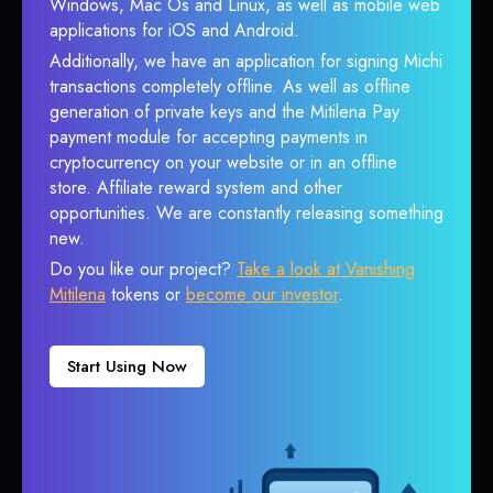
Windows, Mac Os and Linux, as well as mobile web
applications for iOS and Android.
Additionally, we have an application for signing Michi
transactions completely offline. As well as offline
generation of private keys and the Mitilena Pay
payment module for accepting payments in
cryptocurrency on your website or in an offline
store. Affiliate reward system and other
opportunities. We are constantly releasing something
new.
Do you like our project?
Take a look at Vanishing
Mitilena
tokens or
become our investor
.
Start Using Now