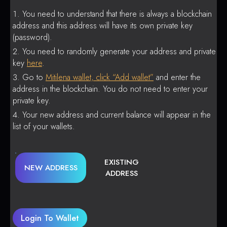
You need to understand that there is always a blockchain
address and this address will have its own private key
(password).
You need to randomly generate your address and private
key
here
.
Go to
Mitilena wallet, click “Add wallet”
and enter the
address in the blockchain. You do not need to enter your
private key.
Your new address and current balance will appear in the
list of your wallets.
EXISTING
NEW ADDRESS
ADDRESS
Login To Wallet