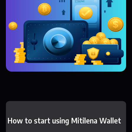
How to start using Mitilena Wallet