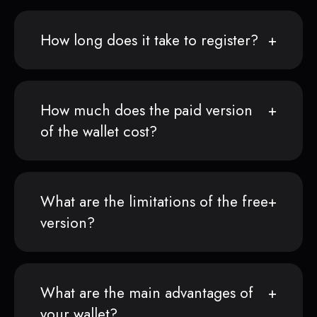
How long does it take to register?
How much does the paid version
of the wallet cost?
What are the limitations of the free
version?
What are the main advantages of
your wallet?