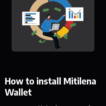
How to install Mitilena
Wallet