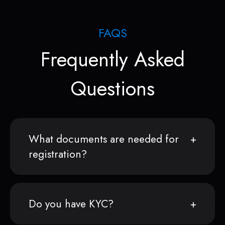
FAQS
Frequently Asked
Questions
What documents are needed for
registration?
Do you have KYC?