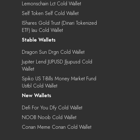
Lemonschain Lct Cold Wallet
Self Token Self Cold Wallet
IShares Gold Trust (Dinari Tokenized
ETF) Iau Cold Wallet
Stable Wallets
Dragon Sun Drgn Cold Wallet
Jupiter Lend JUPUSD Jljupusd Cold
Wallet
Spiko US T-Bills Money Market Fund
Ustbl Cold Wallet
New Wallets
Defi For You Dfy Cold Wallet
NOOB Noob Cold Wallet
Conan Meme Conan Cold Wallet