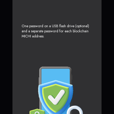
One password on a USB flash drive (optional)
and a separate password for each blockchain
MICHI address.