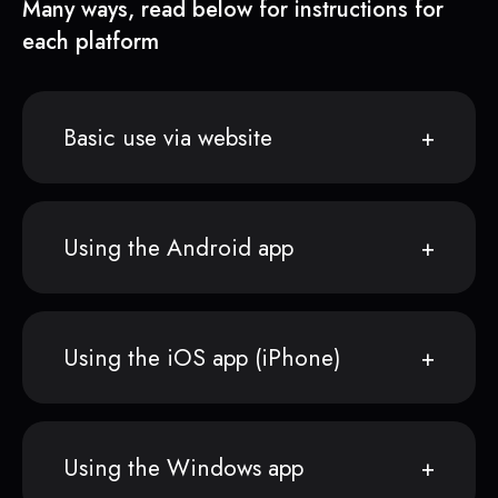
Many ways, read below for instructions for
each platform
Basic use via website
Using the Android app
Using the iOS app (iPhone)
Using the Windows app