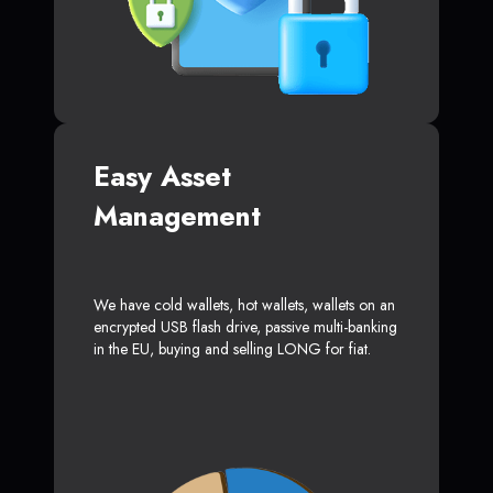
Easy Asset
Management
We have cold wallets, hot wallets, wallets on an
encrypted USB flash drive, passive multi-banking
in the EU, buying and selling LONG for fiat.