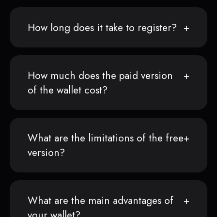
How long does it take to register?
How much does the paid version
of the wallet cost?
What are the limitations of the free
version?
What are the main advantages of
your wallet?