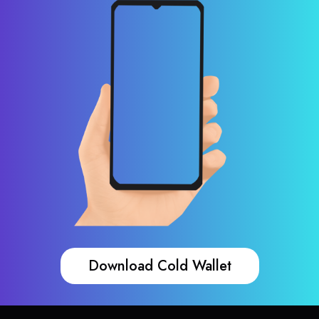
Download Cold Wallet