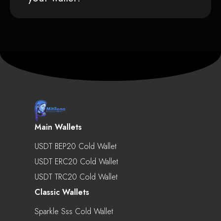
Main Wallets
USDT BEP20 Cold Wallet
USDT ERC20 Cold Wallet
USDT TRC20 Cold Wallet
Classic Wallets
Sparkle Sss Cold Wallet