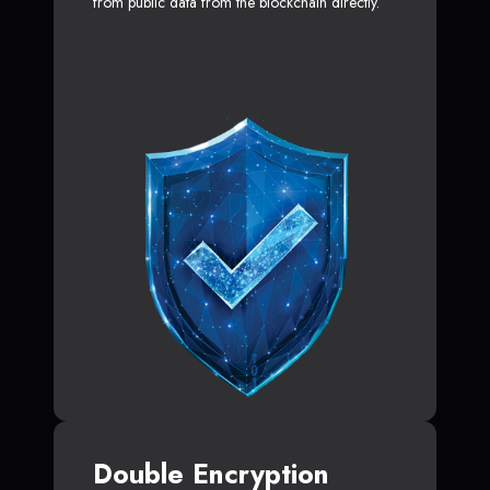
from public data from the blockchain directly.
Double Encryption