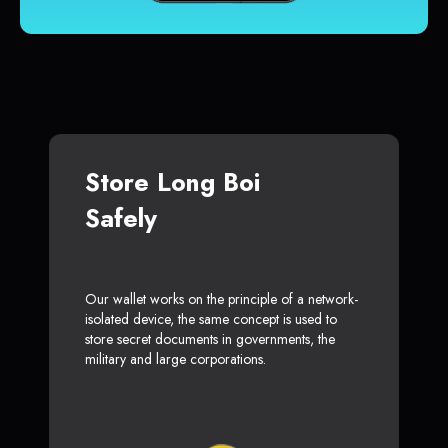
Store Long Boi
Safely
Our wallet works on the principle of a network-
isolated device, the same concept is used to
store secret documents in governments, the
military and large corporations.