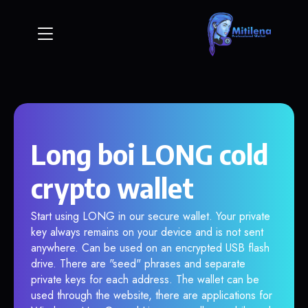
Long boi LONG cold
crypto wallet
Start using LONG in our secure wallet. Your private
key always remains on your device and is not sent
anywhere. Can be used on an encrypted USB flash
drive. There are "seed" phrases and separate
private keys for each address. The wallet can be
used through the website, there are applications for