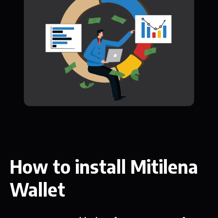
How to install Mitilena
Wallet