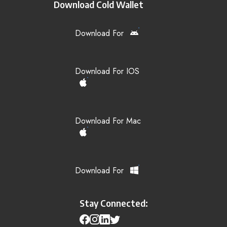
Download Cold Wallet
Download For
Download For IOS
Download For Mac
Download For
Stay Connected: