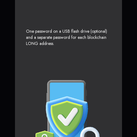
One password on a USB flash drive (optional)
and a separate password for each blockchain
LONG address.