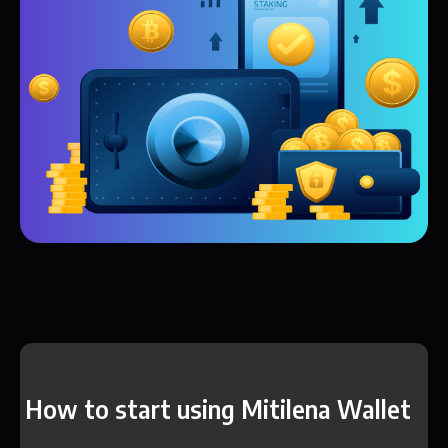
How to start using Mitilena Wallet