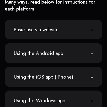
Many ways, read below for instructions for
each platform
Basic use via website
Using the Android app
Using the iOS app (iPhone)
Using the Windows app