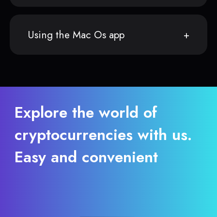
Using the Mac Os app
Explore the world of
cryptocurrencies with us.
Easy and convenient