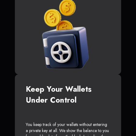
Keep Your Wallets
Under Control
You keep track of your wallets without entering
a private key at all. We show the balance to you