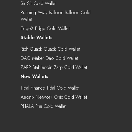
Sir Sir Cold Wallet
Running Away Balloon Balloon Cold
Wallet
EdgeX Edge Cold Wallet
Stable Wallets
Rich Quack Quack Cold Wallet
DAO Maker Dao Cold Wallet
ZARP Stablecoin Zarp Cold Wallet
New Wallets
Tidal Finance Tidal Cold Wallet
Aeonix Network Onix Cold Wallet
PHALA Pha Cold Wallet