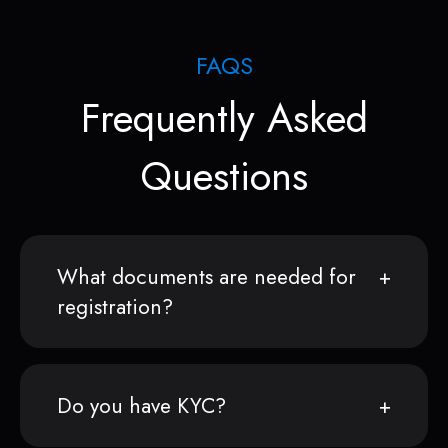
FAQS
Frequently Asked
Questions
What documents are needed for
registration?
Do you have KYC?