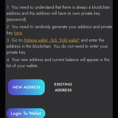
You need to understand that there is always a blockchain
address and this address will have its own private key
(password).
You need to randomly generate your address and private
key
here
.
Go to
Mitilena wallet, click “Add wallet”
and enter the
address in the blockchain. You do not need to enter your
private key.
Your new address and current balance will appear in the
list of your wallets.
EXISTING
NEW ADDRESS
ADDRESS
Login To Wallet