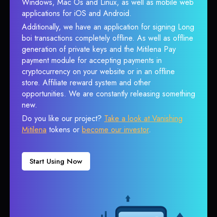
Windows, Mac Os and Linux, as well as mobile web
applications for iOS and Android.
Additionally, we have an application for signing Long
boi transactions completely offline. As well as offline
generation of private keys and the Mitilena Pay
payment module for accepting payments in
cryptocurrency on your website or in an offline
store. Affiliate reward system and other
opportunities. We are constantly releasing something
new.
Do you like our project?
Take a look at Vanishing
Mitilena
tokens or
become our investor
.
Start Using Now