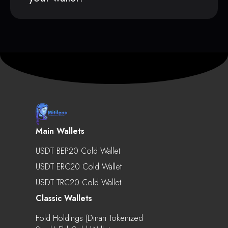
Main Wallets
USDT BEP20 Cold Wallet
USDT ERC20 Cold Wallet
USDT TRC20 Cold Wallet
Classic Wallets
Fold Holdings (Dinari Tokenized