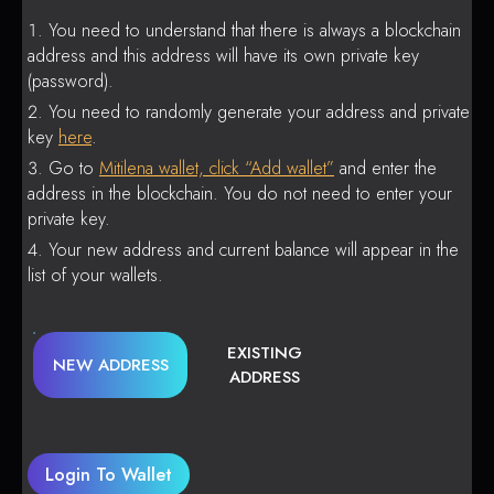
You need to understand that there is always a blockchain
address and this address will have its own private key
(password).
You need to randomly generate your address and private
key
here
.
Go to
Mitilena wallet, click “Add wallet”
and enter the
address in the blockchain. You do not need to enter your
private key.
Your new address and current balance will appear in the
list of your wallets.
EXISTING
NEW ADDRESS
ADDRESS
Login To Wallet