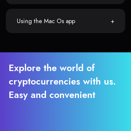
Using the Mac Os app
Explore the world of
cryptocurrencies with us.
Easy and convenient