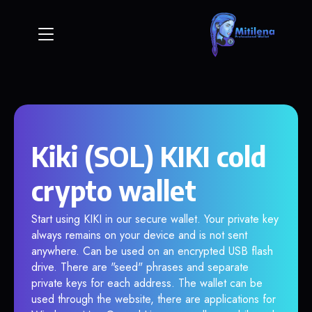
Kiki (SOL) KIKI cold
crypto wallet
Start using KIKI in our secure wallet. Your private key
always remains on your device and is not sent
anywhere. Can be used on an encrypted USB flash
drive. There are "seed" phrases and separate
private keys for each address. The wallet can be
used through the website, there are applications for