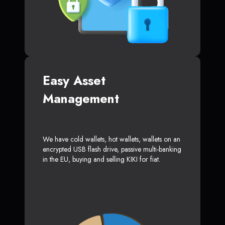
Easy Asset
Management
We have cold wallets, hot wallets, wallets on an
encrypted USB flash drive, passive multi-banking
in the EU, buying and selling KIKI for fiat.