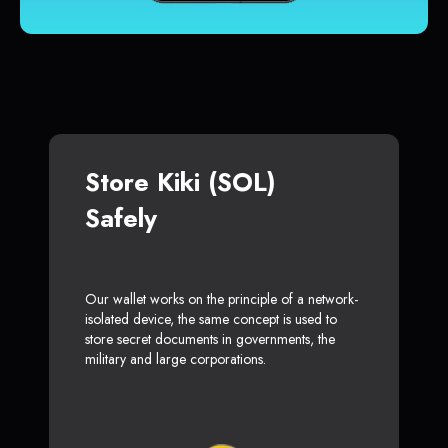
Store Kiki (SOL)
Safely
Our wallet works on the principle of a network-
isolated device, the same concept is used to
store secret documents in governments, the
military and large corporations.