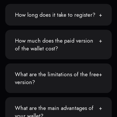
How long does it take to register?
How much does the paid version
of the wallet cost?
What are the limitations of the free
version?
What are the main advantages of
your wallet?