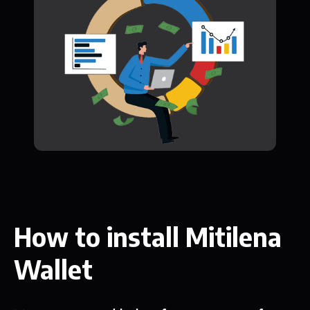
How to install Mitilena
Wallet