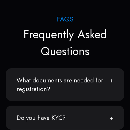
FAQS
Frequently Asked
Questions
What documents are needed for
registration?
Do you have KYC?