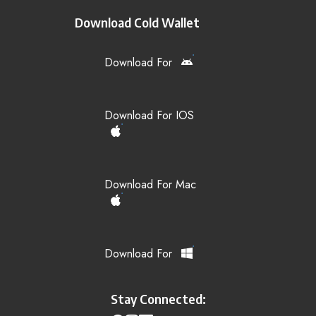
Download Cold Wallet
Download For
Download For IOS
Download For Mac
Download For
Stay Connected: