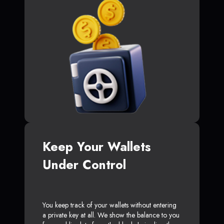
Keep Your Wallets
Under Control
You keep track of your wallets without entering
a private key at all. We show the balance to you