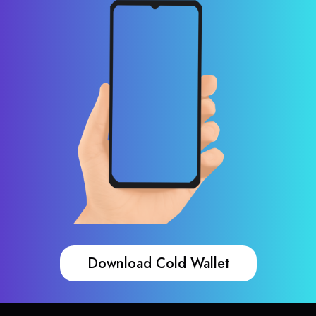
Download Cold Wallet