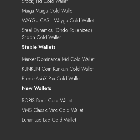
Stock) Fld Cold Wallet
Maiga Maiga Cold Wallet
WAYGU CASH Waygu Cold Wallet
Steel Dynamics (Ondo Tokenized)
Stldon Cold Wallet
Stable Wallets
Market Dominance Md Cold Wallet
KUNKUN Coin Kunkun Cold Wallet
PredictAsiaX Pax Cold Wallet
New Wallets
BORIS Boris Cold Wallet
VMS Classic Vmc Cold Wallet
Lunar Lad Lad Cold Wallet