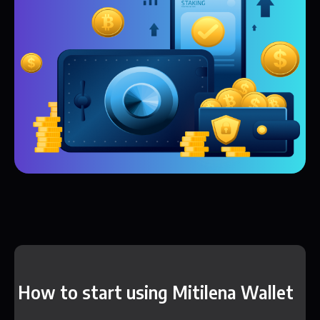
How to start using Mitilena Wallet