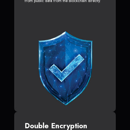
from public data from the blockchain directly.
Double Encryption