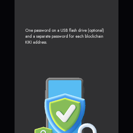
One password on a USB flash drive (optional)
and a separate password for each blockchain
KIKI address.