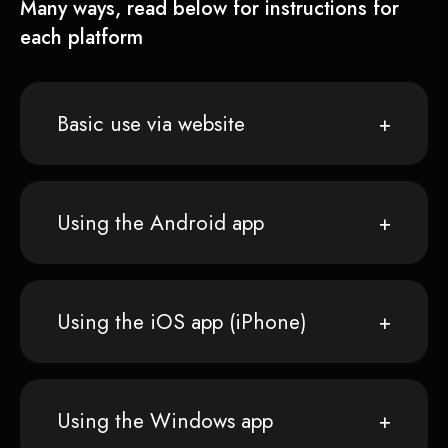
Many ways, read below for instructions for
each platform
Basic use via website
Using the Android app
Using the iOS app (iPhone)
Using the Windows app