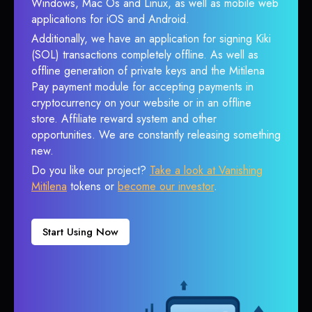
Windows, Mac Os and Linux, as well as mobile web
applications for iOS and Android.
Additionally, we have an application for signing Kiki
(SOL) transactions completely offline. As well as
offline generation of private keys and the Mitilena
Pay payment module for accepting payments in
cryptocurrency on your website or in an offline
store. Affiliate reward system and other
opportunities. We are constantly releasing something
new.
Do you like our project?
Take a look at Vanishing
Mitilena
tokens or
become our investor
.
Start Using Now