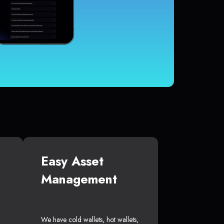
Easy Asset
Management
We have cold wallets, hot wallets,