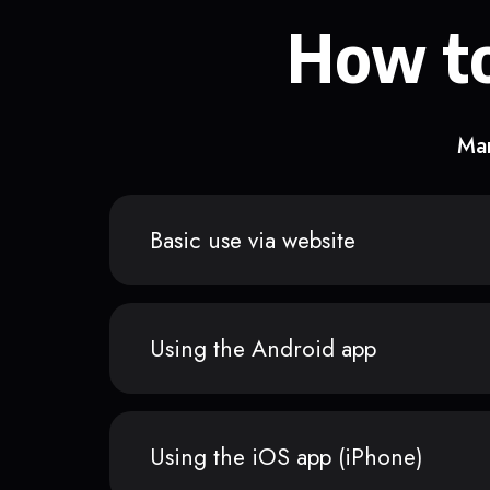
How to
Man
Basic use via website
Using the Android app
Using the iOS app (iPhone)