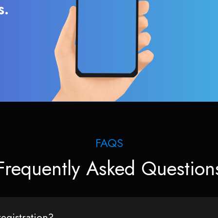
s.
FAQS
Frequently Asked Question
egistration?