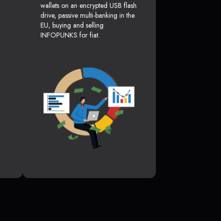
wallets on an encrypted USB flash
drive, passive multi-banking in the
EU, buying and selling
INFOPUNKS for fiat.