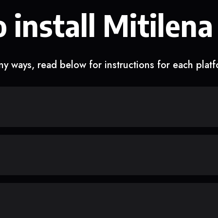
 install Mitilena
y ways, read below for instructions for each plat