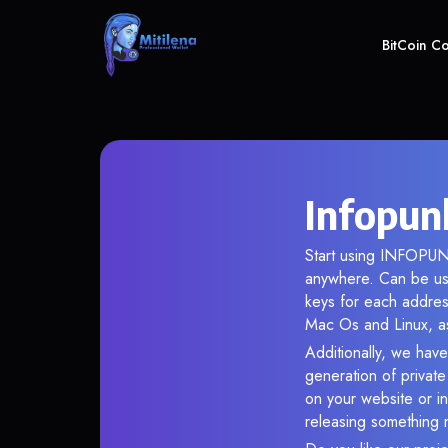
BitCoin C
Infopun
Start using INFOPUNK
anywhere. Can be use
keys for each addres
Mac Os and Linux, as
Additionally, we have
generation of privat
on your website or in
releasing something 