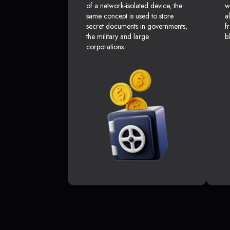
of a network-isolated device, the
w
same concept is used to store
a
secret documents in governments,
f
the military and large
b
corporations.