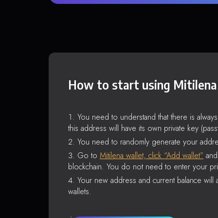
How to start using Mitilena
You need to understand that there is alway
this address will have its own private key (pas
You need to randomly generate your addre
Go to
Mitilena wallet, click “Add wallet”
and 
blockchain. You do not need to enter your pri
Your new address and current balance will a
wallets.