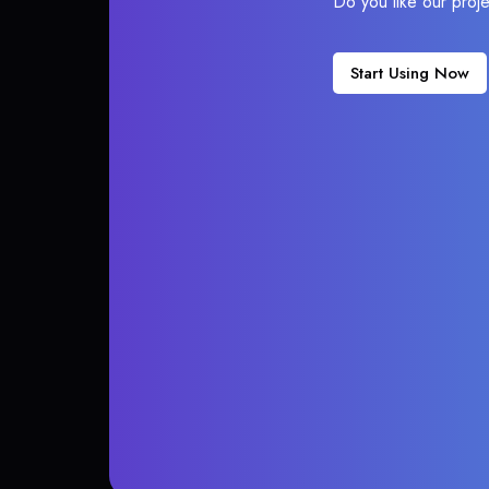
Do you like our proj
Start Using Now