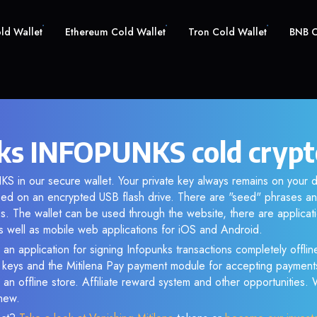
old Wallet
Ethereum Cold Wallet
Tron Cold Wallet
BNB C
ks INFOPUNKS cold crypt
S in our secure wallet. Your private key always remains on your d
d on an encrypted USB flash drive. There are "seed" phrases an
s. The wallet can be used through the website, there are applica
 well as mobile web applications for iOS and Android.
 an application for signing Infopunks transactions completely offline
e keys and the Mitilena Pay payment module for accepting payment
 an offline store. Affiliate reward system and other opportunities.
new.