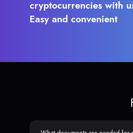
cryptocurrencies with u
Easy and convenient
What documents are needed for r