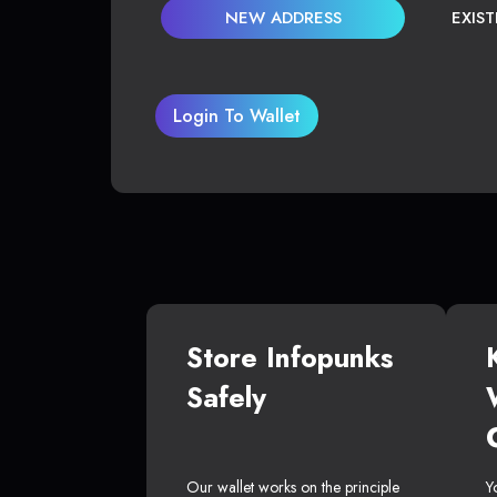
NEW ADDRESS
EXIS
Login To Wallet
Store Infopunks
Safely
Our wallet works on the principle
Y