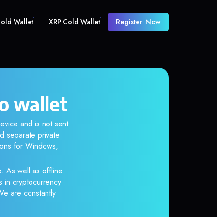
Register Now
old Wallet
XRP Cold Wallet
o wallet
evice and is not sent
d separate private
tions for Windows,
. As well as offline
s in cryptocurrency
 We are constantly