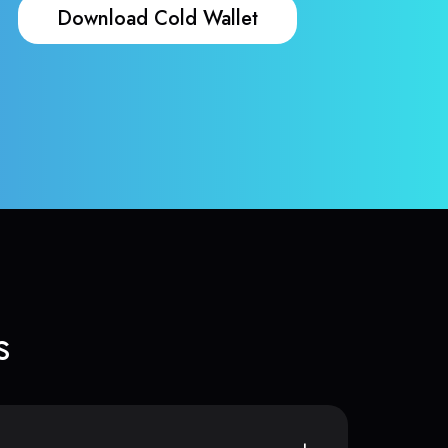
Download Cold Wallet
s