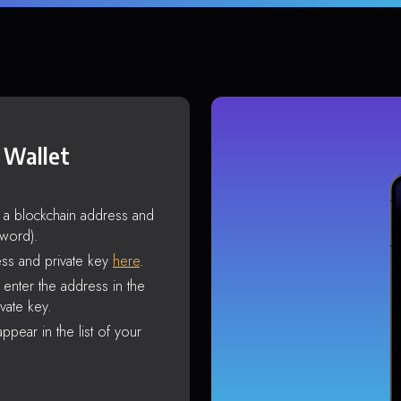
 Wallet
s a blockchain address and
sword).
ss and private key
here
.
enter the address in the
vate key.
ppear in the list of your