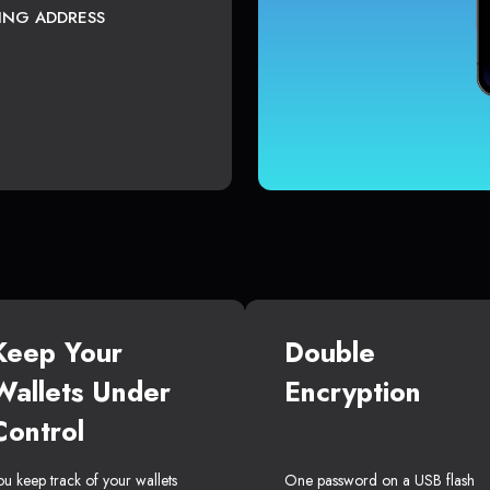
TING ADDRESS
Keep Your
Double
Wallets Under
Encryption
Control
ou keep track of your wallets
One password on a USB flash