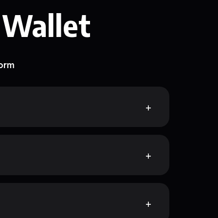
 Wallet
form