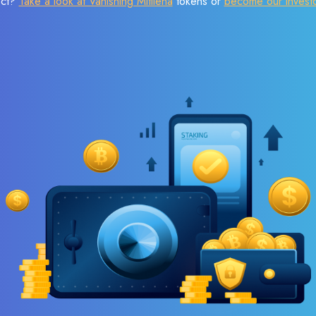
ect?
Take a look at Vanishing Mitilena
tokens or
become our invest