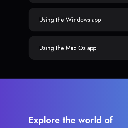
Using the Windows app
Using the Mac Os app
Explore the world of