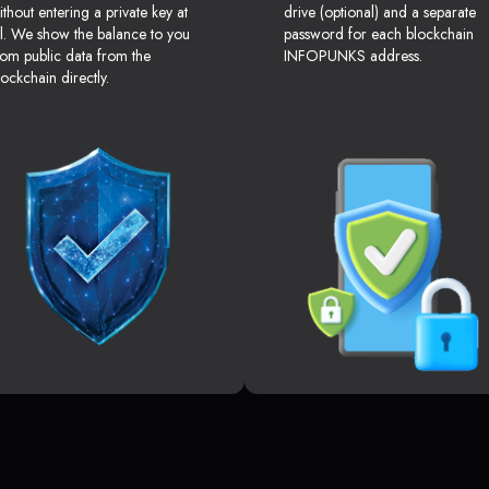
ithout entering a private key at
drive (optional) and a separate
ll. We show the balance to you
password for each blockchain
rom public data from the
INFOPUNKS address.
lockchain directly.