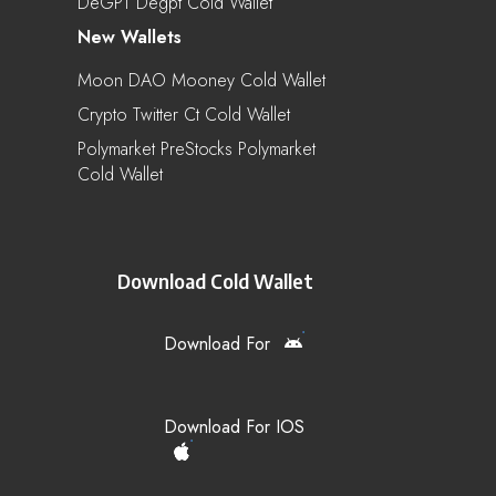
DeGPT Degpt Cold Wallet
New Wallets
Moon DAO Mooney Cold Wallet
Crypto Twitter Ct Cold Wallet
Polymarket PreStocks Polymarket
Cold Wallet
Download Cold Wallet
Download For
Download For IOS