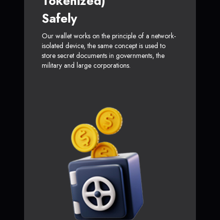
Tokenized)
Safely
Our wallet works on the principle of a network-
isolated device, the same concept is used to
store secret documents in governments, the
military and large corporations.