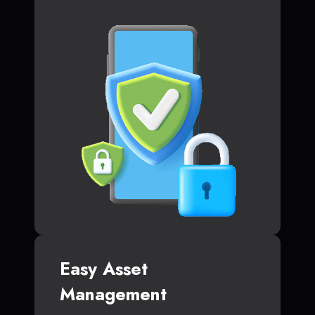
Easy Asset
Management