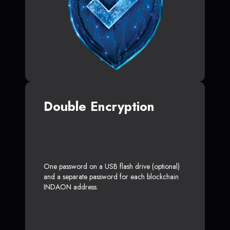
Double Encryption
One password on a USB flash drive (optional)
and a separate password for each blockchain
INDAON address.