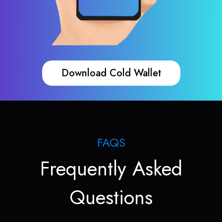
Download Cold Wallet
FAQS
Frequently Asked
Questions