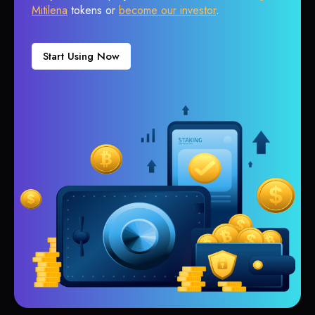
Mitilena
tokens or
become our investor
.
Start Using Now