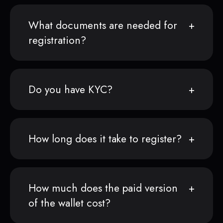
What documents are needed for
registration?
Do you have KYC?
How long does it take to register?
How much does the paid version
of the wallet cost?