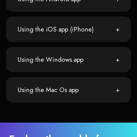
Using the iOS app (iPhone)
Using the Windows app
Using the Mac Os app