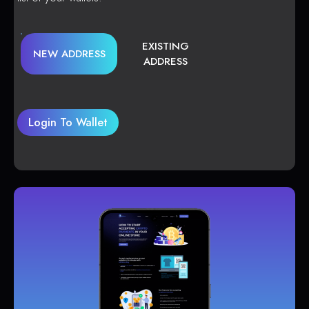
EXISTING
NEW ADDRESS
ADDRESS
Login To Wallet