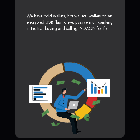
We have cold wallets, hot wallets, wallets on an
encrypted USB flash drive, passive multi-banking
in the EU, buying and selling INDAON for fiat.