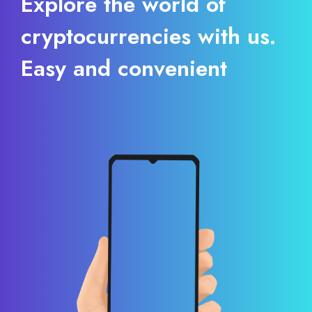
Explore the world of
cryptocurrencies with us.
Easy and convenient