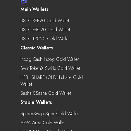
Main Wallets
USDT BEP20 Cold Wallet
USDT ERC20 Cold Wallet
USDT TRC20 Cold Wallet
Classic Wallets
Incog Cash Incog Cold Wallet
SwirlTokenX Swirlx Cold Wallet
LIF3 LSHARE (OLD) Lshare Cold
Wallet
Sasha $sasha Cold Wallet
Stable Wallets
SpiderSwap Spdr Cold Wallet
ARPA Arpa Cold Wallet