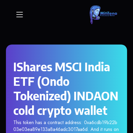
IShares MSCI India
ETF (Ondo
Tokenized) INDAON
cold crypto wallet
This token has a contract address: 0xa6cdb19b22b
03e03ea89e133a8a46adc3017aa6d. And it runs on