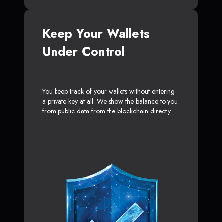
Keep Your Wallets
Under Control
You keep track of your wallets without entering
a private key at all. We show the balance to you
from public data from the blockchain directly.