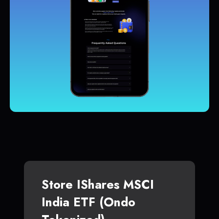
Store IShares MSCI
India ETF (Ondo