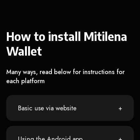
How to install Mitilena
Wallet
Many ways, read below for instructions for
each platform
Basic use via website
Using the Android app