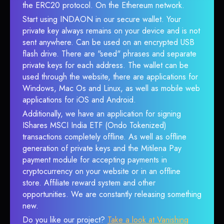
the ERC20 protocol. On the Ethereum network.
Start using INDAON in our secure wallet. Your
private key always remains on your device and is not
sent anywhere. Can be used on an encrypted USB
flash drive. There are "seed" phrases and separate
private keys for each address. The wallet can be
used through the website, there are applications for
Windows, Mac Os and Linux, as well as mobile web
applications for iOS and Android.
Additionally, we have an application for signing
IShares MSCI India ETF (Ondo Tokenized)
transactions completely offline. As well as offline
generation of private keys and the Mitilena Pay
payment module for accepting payments in
cryptocurrency on your website or in an offline
store. Affiliate reward system and other
opportunities. We are constantly releasing something
new.
Do you like our project?
Take a look at Vanishing