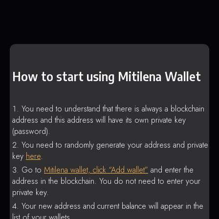
How to start using Mitilena Wallet
You need to understand that there is always a blockchain
address and this address will have its own private key
(password).
You need to randomly generate your address and private
key
here
.
Go to
Mitilena wallet, click “Add wallet”
and enter the
address in the blockchain. You do not need to enter your
private key.
Your new address and current balance will appear in the
list of your wallets.