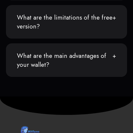
What are the limitations of the free
version?
What are the main advantages of
your wallet?