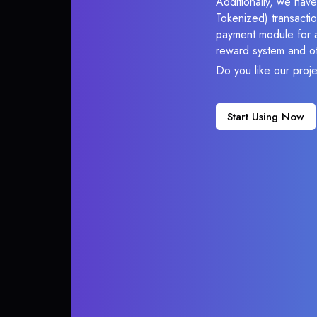
Additionally, we have
Tokenized) transactio
payment module for ac
reward system and ot
Do you like our proj
Start Using Now