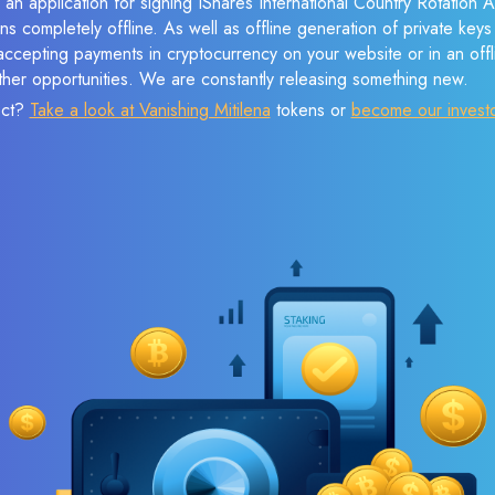
 an application for signing IShares International Country Rotation
ns completely offline. As well as offline generation of private keys
cepting payments in cryptocurrency on your website or in an offlin
her opportunities. We are constantly releasing something new.
ect?
Take a look at Vanishing Mitilena
tokens or
become our invest