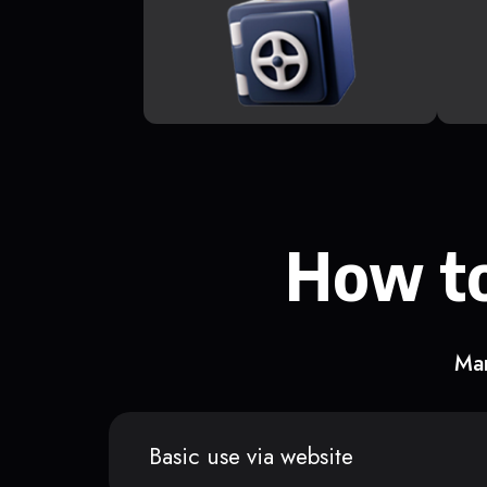
How to
Man
Basic use via website