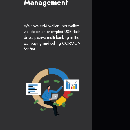
Management
We have cold wallets, hot wallets,
wallets on an encrypted USB flash
drive, passive multi-banking in the
EU, buying and selling COROON
for fiat.