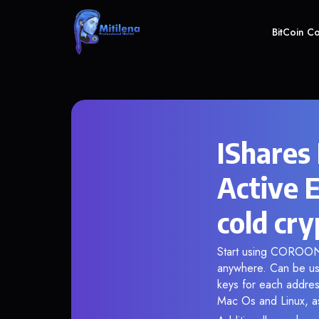
BitCoin C
IShares
Active 
cold cry
Start using COROON i
anywhere. Can be use
keys for each addres
Mac Os and Linux, as