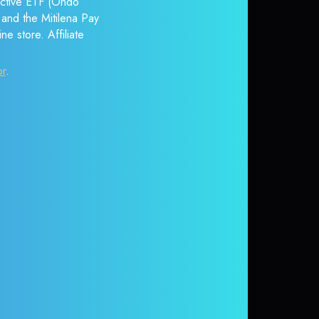
 Active ETF (Ondo
 and the Mitilena Pay
e store. Affiliate
or
.