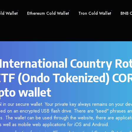
old Wallet
Ethereum Cold Wallet
Tron Cold Wallet
BNB C
 International Country Ro
ETF (Ondo Tokenized) C
pto wallet
n our secure wallet. Your private key always remains on your dev
d on an encrypted USB flash drive. There are "seed" phrases an
s. The wallet can be used through the website, there are applica
 well as mobile web applications for iOS and Android.