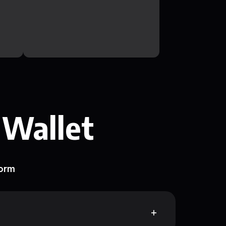
 Wallet
form