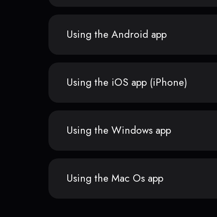
Using the Android app
Using the iOS app (iPhone)
Using the Windows app
Using the Mac Os app