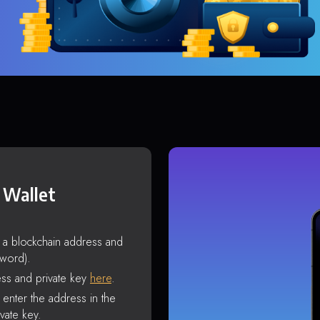
 Wallet
s a blockchain address and
sword).
ss and private key
here
.
enter the address in the
vate key.