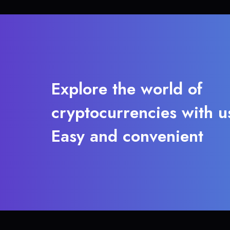
Explore the world of
cryptocurrencies with u
Easy and convenient