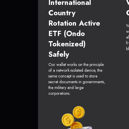
International
Country
Rotation Active
Y
ETF (Ondo
w
a
Tokenized)
f
b
Safely
Our wallet works on the principle
of a network-isolated device, the
same concept is used to store
secret documents in governments,
the military and large
corporations.