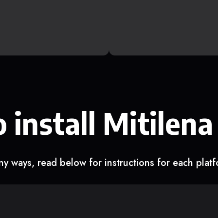
 install Mitilena
y ways, read below for instructions for each plat