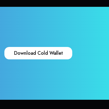
Download Cold Wallet