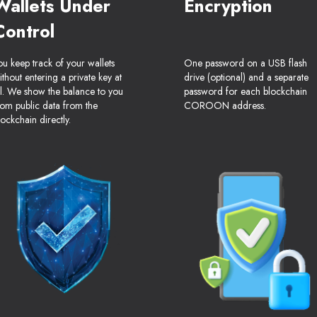
Wallets Under
Encryption
Control
ou keep track of your wallets
One password on a USB flash
ithout entering a private key at
drive (optional) and a separate
ll. We show the balance to you
password for each blockchain
rom public data from the
COROON address.
lockchain directly.