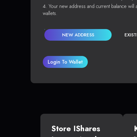
Your new address and current balance will a
wallets.
NEW ADDRESS
EXIS
Login To Wallet
Store IShares