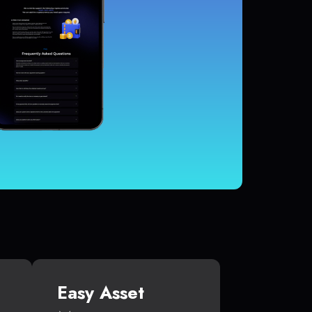
Easy Asset