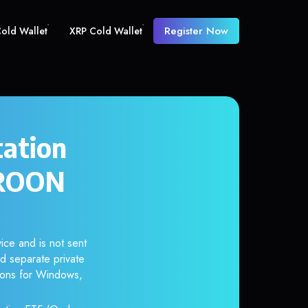
Register Now
old Wallet
XRP Cold Wallet
tation
OROON
ice and is not sent
d separate private
tions for Windows,