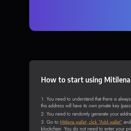
How to start using Mitilena
You need to understand that there is alway
this address will have its own private key (pas
You need to randomly generate your addre
Go to
Mitilena wallet, click “Add wallet”
and 
blockchain. You do not need to enter your pri