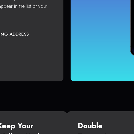
ppear in the list of your
TING ADDRESS
Keep Your
Double