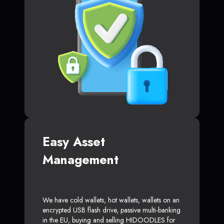
Easy Asset
Management
We have cold wallets, hot wallets, wallets on an
encrypted USB flash drive, passive multi-banking
in the EU, buying and selling HIDOODLES for