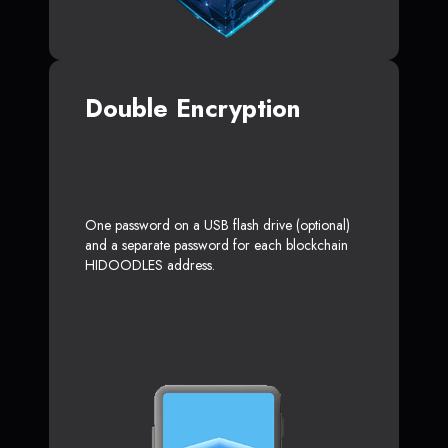
Double Encryption
One password on a USB flash drive (optional)
and a separate password for each blockchain
HIDOODLES address.