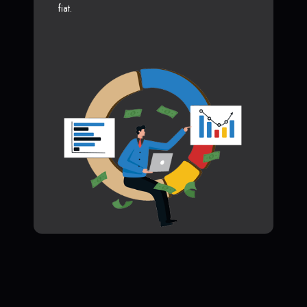
fiat.