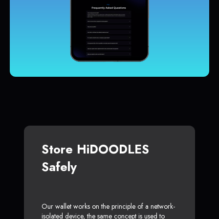
Store HiDOODLES
Safely
Our wallet works on the principle of a network-
isolated device, the same concept is used to