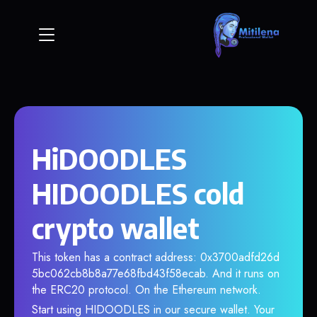
HiDOODLES
HIDOODLES cold
crypto wallet
This token has a contract address: 0x3700adfd26d
5bc062cb8b8a77e68fbd43f58ecab. And it runs on
the ERC20 protocol. On the Ethereum network.
Start using HIDOODLES in our secure wallet. Your