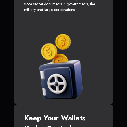
store secret documents in governments, the
military and large corporations.
Keep Your Wallets