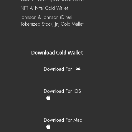
NFT Ai Nftai Cold Wallet
Johnson & Johnson (Dinari
Tokenized Stock) Jnj Cold Wallet
Download Cold Wallet
Download For
Download For IOS
Download For Mac