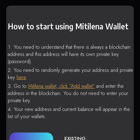
How to start using Mitilena Wallet
You need to understand that there is always a blockchain
address and this address will have its own private key
(password).
You need to randomly generate your address and private
key
here
.
Go to
Mitilena wallet, click “Add wallet”
and enter the
address in the blockchain. You do not need to enter your
private key.
Your new address and current balance will appear in the
list of your wallets.
EXISTING