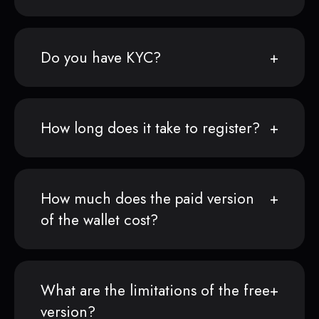
Do you have KYC?
How long does it take to register?
How much does the paid version
of the wallet cost?
What are the limitations of the free
version?