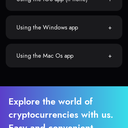
Using the Windows app
Using the Mac Os app
Explore the world of
cryptocurrencies with us.
Easy and convenient