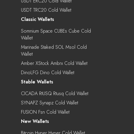
USDT ERC20 Cold Wallet
USDT TRC20 Cold Wallet
Classic Wallets
Somnium Space CUBEs Cube Cold
Wallet
Marinade Staked SOL Msol Cold
Wallet
Amber XStock Ambrx Cold Wallet
DinoLFG Dino Cold Wallet
Stable Wallets
CICADA RtUSQ Rtusq Cold Wallet
SYNAPZ Synapz Cold Wallet
FUSION Fsn Cold Wallet
New Wallets
Bitcoin Hyper Hyper Cold Wallet