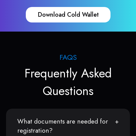
Download Cold Wallet
FAQS
Frequently Asked
Questions
What documents are needed for
registration?