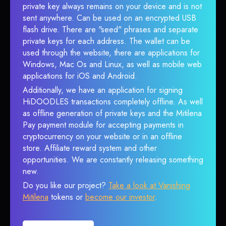
private key always remains on your device and is not
sent anywhere. Can be used on an encrypted USB
flash drive. There are "seed" phrases and separate
private keys for each address. The wallet can be
used through the website, there are applications for
Windows, Mac Os and Linux, as well as mobile web
applications for iOS and Android.
Additionally, we have an application for signing
HiDOODLES transactions completely offline. As well
as offline generation of private keys and the Mitilena
Pay payment module for accepting payments in
cryptocurrency on your website or in an offline
store. Affiliate reward system and other
opportunities. We are constantly releasing something
new.
Do you like our project?
Take a look at Vanishing
Mitilena
tokens or
become our investor
.