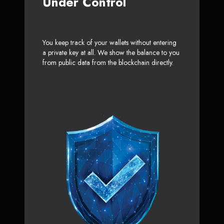
Under Control
You keep track of your wallets without entering
a private key at all. We show the balance to you
from public data from the blockchain directly.