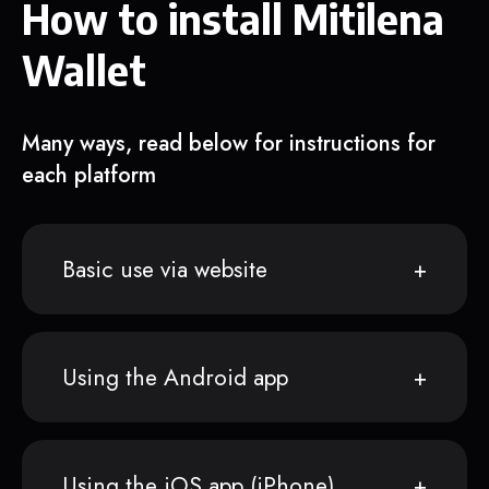
How to install Mitilena
Wallet
Many ways, read below for instructions for
each platform
Basic use via website
Using the Android app
Using the iOS app (iPhone)