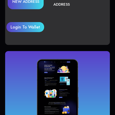
NEW ADDRESS
ADDRESS
Login To Wallet