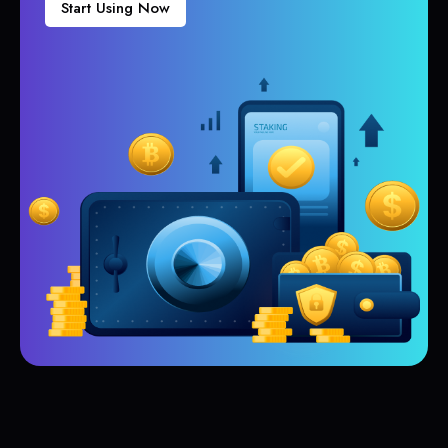
Start Using Now