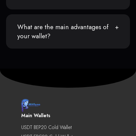
What are the main advantages of
your wallet?
Main Wallets
USDT BEP20 Cold Wallet