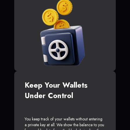
Keep Your Wallets
Under Control
You keep track of your wallets without entering
a private key at all. We show the balance to you