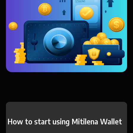
How to start using Mitilena Wallet