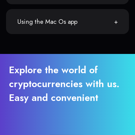
Using the Mac Os app
Explore the world of
cryptocurrencies with us.
Easy and convenient