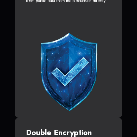
from public data from the blockchain directly.
Double Encryption