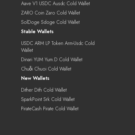
Aave V1 USDC Ausdc Cold Wallet
ZARO Coin Zaro Cold Wallet
SolDoge Sdoge Cold Wallet
Stable Wallets
USDC ARM LP Token Arm-Usdc Cold
Wallet
Dinari YUM Yum.d Cold Wallet
Chuỗi Chuoi Cold Wallet
New Wallets
Dither Dith Cold Wallet
SparkPoint Srk Cold Wallet
PirateCash Pirate Cold Wallet