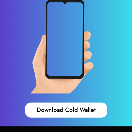
Download Cold Wallet