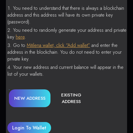
You need to understand that there is always a blockchain
address and this address will have its own private key
(password).
You need to randomly generate your address and private
key
here
.
Go to
Mitilena wallet, click “Add wallet”
and enter the
address in the blockchain. You do not need to enter your
private key.
Your new address and current balance will appear in the
list of your wallets.
EXISTING
NEW ADDRESS
ADDRESS
Login To Wallet