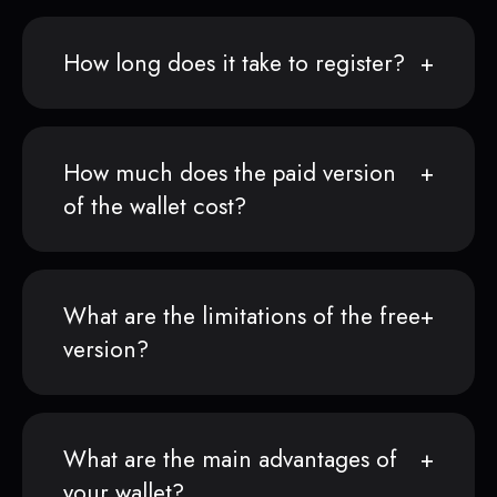
How long does it take to register?
How much does the paid version
of the wallet cost?
What are the limitations of the free
version?
What are the main advantages of
your wallet?