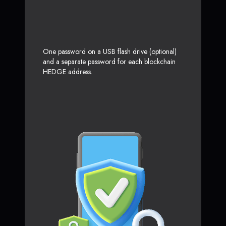
One password on a USB flash drive (optional)
and a separate password for each blockchain
HEDGE address.