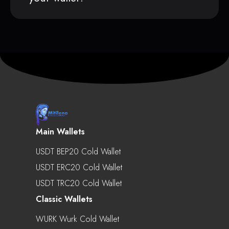
Main Wallets
USDT BEP20 Cold Wallet
USDT ERC20 Cold Wallet
USDT TRC20 Cold Wallet
Classic Wallets
WURK Wurk Cold Wallet