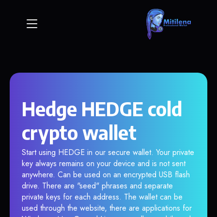
Hedge HEDGE cold
crypto wallet
Start using HEDGE in our secure wallet. Your private
key always remains on your device and is not sent
anywhere. Can be used on an encrypted USB flash
drive. There are "seed" phrases and separate
private keys for each address. The wallet can be
used through the website, there are applications for