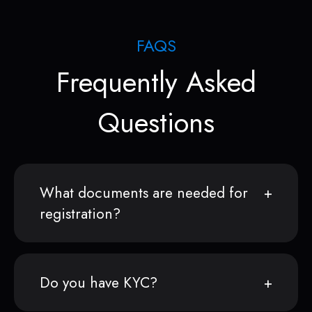
FAQS
Frequently Asked
Questions
What documents are needed for
registration?
Do you have KYC?