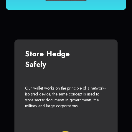
Store Hedge
Safely
Our wallet works on the principle of a network-
isolated device, the same concept is used to
store secret documents in governments, the
military and large corporations.