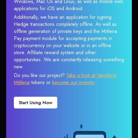
Windows, Mac Os and Linux, as well as mobile web
applications for iOS and Android.
Additionally, we have an application for signing
Hedge transactions completely offline. As well as
offline generation of private keys and the Mitilena
Pay payment module for accepting payments in
cryptocurrency on your website or in an offline
store. Affiliate reward system and other
opportunities. We are constantly releasing something
new.
Do you like our project?
Take a look at Vanishing
Mitilena
tokens or
become our investor
.
Start Using Now