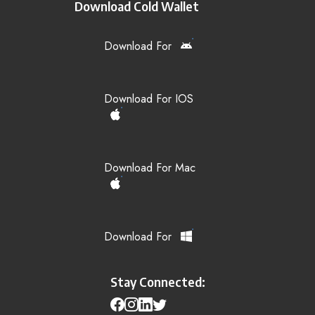
Download Cold Wallet
Download For
Download For IOS
Download For Mac
Download For
Stay Connected: