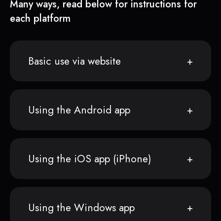
Many ways, read below for instructions for
each platform
Basic use via website
Using the Android app
Using the iOS app (iPhone)
Using the Windows app