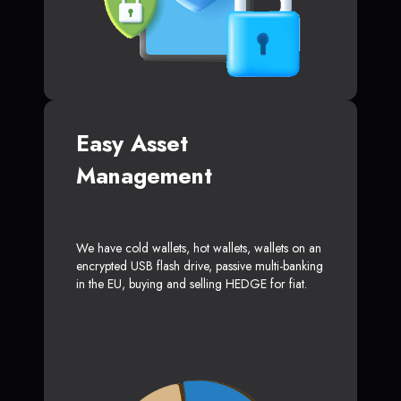
Easy Asset
Management
We have cold wallets, hot wallets, wallets on an
encrypted USB flash drive, passive multi-banking
in the EU, buying and selling HEDGE for fiat.