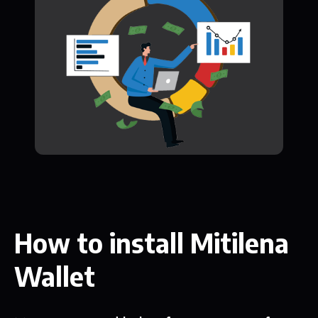
How to install Mitilena
Wallet