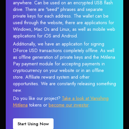
anywhere. Can be used on an encrypted USB flash
drive. There are "seed" phrases and separate
private keys for each address. The wallet can be
used through the website, there are applications for
Windows, Mac Os and Linux, as well as mobile web
applications for iOS and Android.
Additionally, we have an application for signing
DForce USD transactions completely offline. As well
as offline generation of private keys and the Mitilena
Pay payment module for accepting payments in
cryptocurrency on your website or in an offline
store. Affiliate reward system and other
opportunities. We are constantly releasing something
new.
Do you like our project?
Take a look at Vanishing
Mitilena
tokens or
become our investor
.
Start Using Now