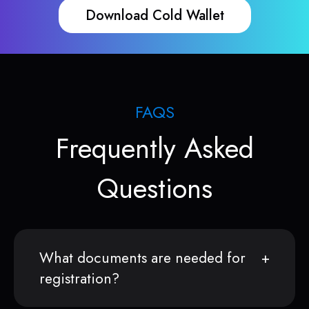
Download Cold Wallet
FAQS
Frequently Asked
Questions
What documents are needed for
registration?