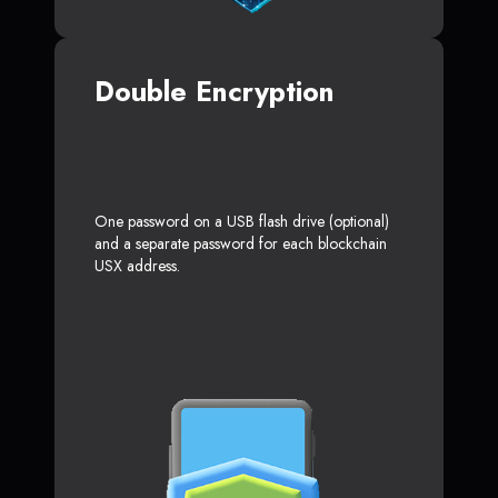
Double Encryption
One password on a USB flash drive (optional)
and a separate password for each blockchain
USX address.