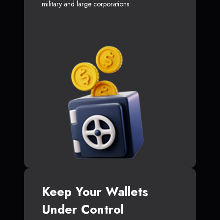
military and large corporations.
Keep Your Wallets
Under Control