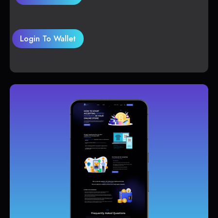
Login To Wallet