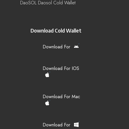
DaoSOL Daosol Cold Wallet
Download Cold Wallet
Download For
Download For IOS
Download For Mac
Download For