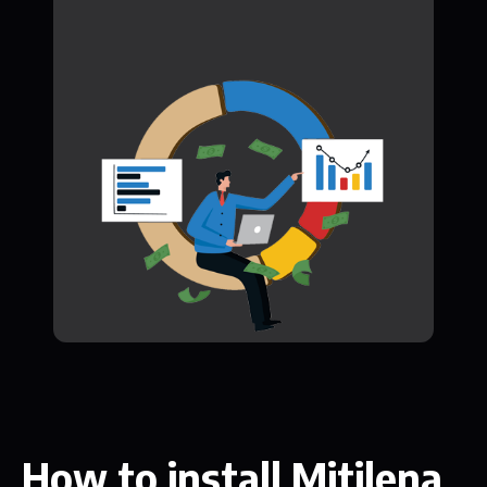
How to install Mitilena