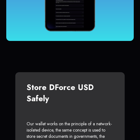
Store DForce USD
Safely
Our wallet works on the principle of a network-
isolated device, the same concept is used to
store secret documents in governments, the