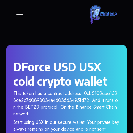
DForce USD USX
cold crypto wallet
This token has a contract address: 0xb5102cee152
8ce2c760893034a4603663495fd72. And it runs o
n the BEP20 protocol. On the Binance Smart Chain
network.
Start using USX in our secure wallet. Your private key
always remains on your device and is not sent