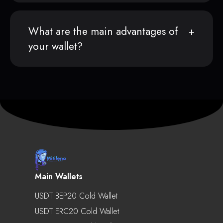
What are the main advantages of
your wallet?
Main Wallets
USDT BEP20 Cold Wallet
USDT ERC20 Cold Wallet