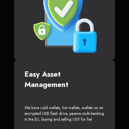
Easy Asset
Management
We have cold wallets, hot wallets, wallets on an
encrypted USB flash drive, passive multi-banking
in the EU, buying and selling USX for fiat.