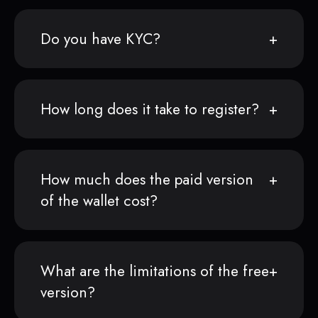
Do you have KYC?
How long does it take to register?
How much does the paid version
of the wallet cost?
What are the limitations of the free
version?