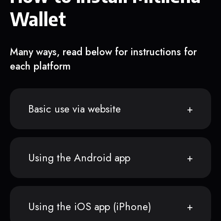
Wallet
Many ways, read below for instructions for
each platform
Basic use via website
Using the Android app
Using the iOS app (iPhone)