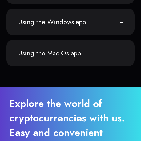
Using the Windows app
Using the Mac Os app
Explore the world of
cryptocurrencies with us.
Easy and convenient