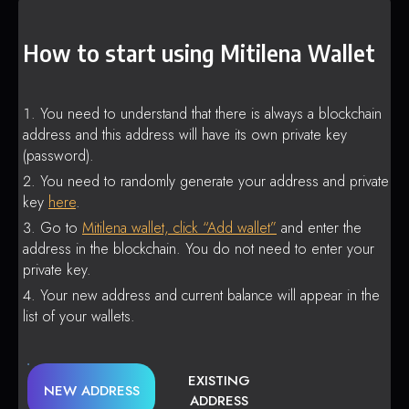
How to start using Mitilena Wallet
You need to understand that there is always a blockchain
address and this address will have its own private key
(password).
You need to randomly generate your address and private
key
here
.
Go to
Mitilena wallet, click “Add wallet”
and enter the
address in the blockchain. You do not need to enter your
private key.
Your new address and current balance will appear in the
list of your wallets.
EXISTING
NEW ADDRESS
ADDRESS