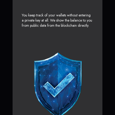
You keep track of your wallets without entering
a private key at all. We show the balance to you
from public data from the blockchain directly.