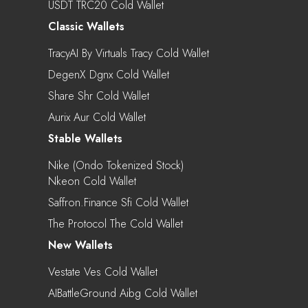
USDT TRC20 Cold Wallet
Classic Wallets
TracyAI By Virtuals Tracy Cold Wallet
DegenX Dgnx Cold Wallet
Share Shr Cold Wallet
Aurix Aur Cold Wallet
Stable Wallets
Nike (Ondo Tokenized Stock)
Nkeon Cold Wallet
Saffron.finance Sfi Cold Wallet
The Protocol The Cold Wallet
New Wallets
Vestate Ves Cold Wallet
AIBattleGround Aibg Cold Wallet