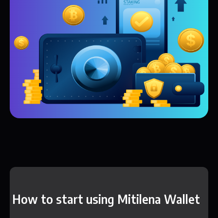
How to start using Mitilena Wallet