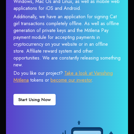
Windows, Mac Os and Linux, as well as mobile web
applications for iOS and Android.
Additionally, we have an application for signing Cat
girl transactions completely offline. As well as offline
generation of private keys and the Mitilena Pay
payment module for accepting payments in
cryptocurrency on your website or in an offline
store. Affiliate reward system and other
opportunities. We are constantly releasing something
new.
Do you like our project?
Take a look at Vanishing
Mitilena
tokens or
become our investor
.
Start Using Now