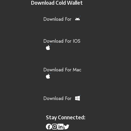
Download Cold Wallet
Download For
Download For IOS
Download For Mac
Download For
Stay Connected: