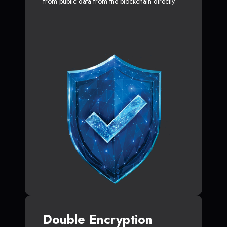
from public data from the blockchain directly.
Double Encryption