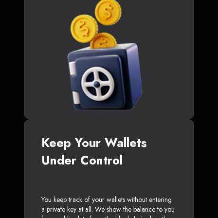
Keep Your Wallets
Under Control
You keep track of your wallets without entering
a private key at all. We show the balance to you