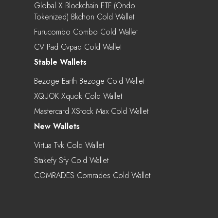
Global X Blockchain ETF (Ondo
Tokenized) Bkchon Cold Wallet
Furucombo Combo Cold Wallet
CV Pad Cvpad Cold Wallet
Stable Wallets
Bezoge Earth Bezoge Cold Wallet
XQUOK Xquok Cold Wallet
Mastercard XStock Max Cold Wallet
New Wallets
Virtua Tvk Cold Wallet
Stakefy Sfy Cold Wallet
COMRADES Comrades Cold Wallet