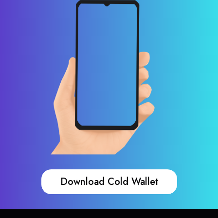
Download Cold Wallet