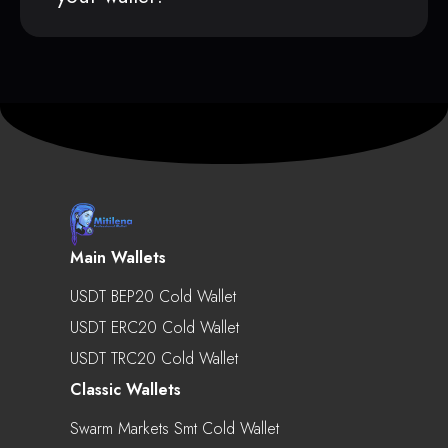
Main Wallets
USDT BEP20 Cold Wallet
USDT ERC20 Cold Wallet
USDT TRC20 Cold Wallet
Classic Wallets
Swarm Markets Smt Cold Wallet