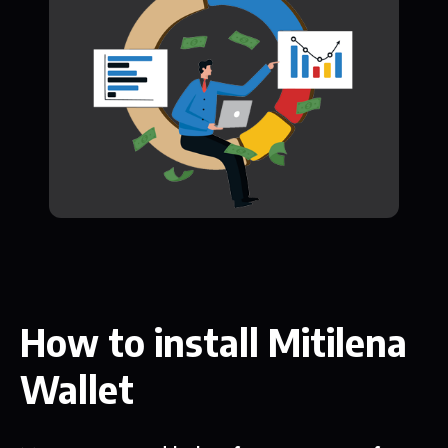
How to install Mitilena
Wallet