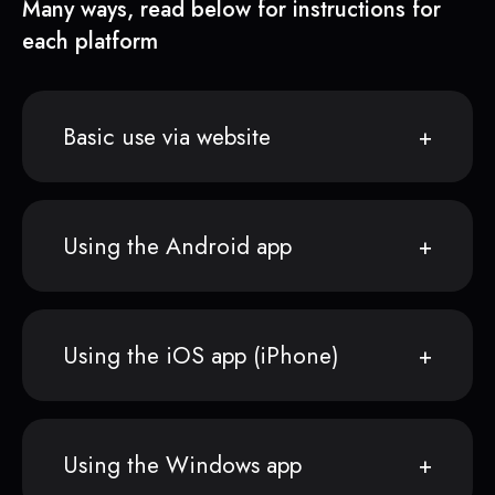
Many ways, read below for instructions for
each platform
Basic use via website
Using the Android app
Using the iOS app (iPhone)
Using the Windows app