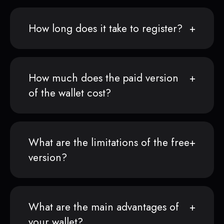
How long does it take to register?
How much does the paid version
of the wallet cost?
What are the limitations of the free
version?
What are the main advantages of
your wallet?