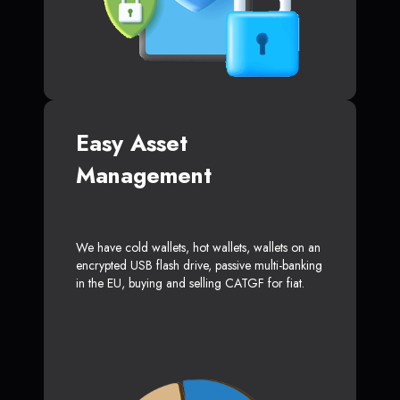
Easy Asset
Management
We have cold wallets, hot wallets, wallets on an
encrypted USB flash drive, passive multi-banking
in the EU, buying and selling CATGF for fiat.