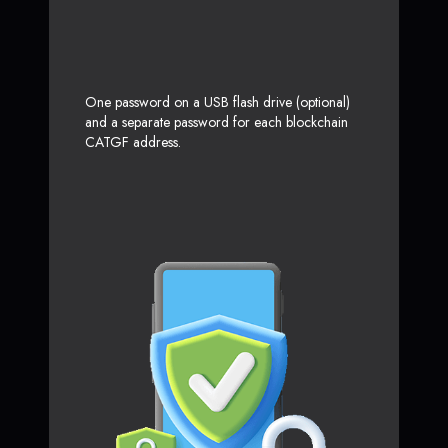
One password on a USB flash drive (optional)
and a separate password for each blockchain
CATGF address.