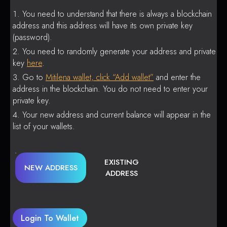
You need to understand that there is always a blockchain
address and this address will have its own private key
(password).
You need to randomly generate your address and private
key
here
.
Go to
Mitilena wallet, click “Add wallet”
and enter the
address in the blockchain. You do not need to enter your
private key.
Your new address and current balance will appear in the
list of your wallets.
EXISTING
NEW ADDRESS
ADDRESS
Login To Wallet