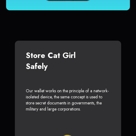
Store Cat Girl
Safely
Our wallet works on the principle of a network-
isolated device, the same concept is used to
store secret documents in governments, the
military and large corporations.