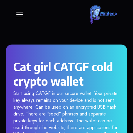
Cat girl CATGF cold
crypto wallet
Start using CATGF in our secure wallet. Your private
key always remains on your device and is not sent
anywhere. Can be used on an encrypted USB flash
drive. There are "seed" phrases and separate
private keys for each address. The wallet can be
used through the website, there are applications for