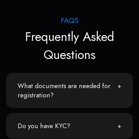
FAQS
Frequently Asked
Questions
What documents are needed for
registration?
Do you have KYC?