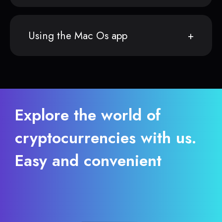
Using the Mac Os app
Explore the world of
cryptocurrencies with us.
Easy and convenient