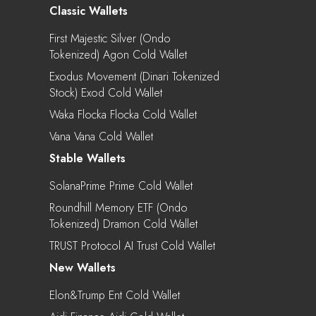
Classic Wallets
First Majestic Silver (Ondo
Tokenized) Agon Cold Wallet
Exodus Movement (Dinari Tokenized
Stock) Exod Cold Wallet
Waka Flocka Flocka Cold Wallet
Vana Vana Cold Wallet
Stable Wallets
SolanaPrime Prime Cold Wallet
Roundhill Memory ETF (Ondo
Tokenized) Dramon Cold Wallet
TRUST Protocol AI Trust Cold Wallet
New Wallets
Elon&Trump Ent Cold Wallet