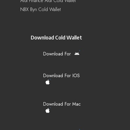
Aidi Finance Aidi Cold Wallet
NBX Byn Cold Wallet
Download Cold Wallet
Download For
Download For IOS
Download For Mac