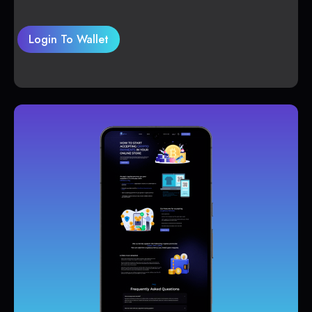
Login To Wallet