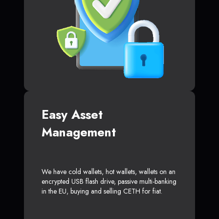
Easy Asset
Management
We have cold wallets, hot wallets, wallets on an
encrypted USB flash drive, passive multi-banking
in the EU, buying and selling CETH for fiat.