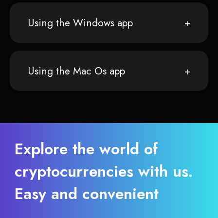
Using the Windows app
Using the Mac Os app
Explore the world of
cryptocurrencies with us.
Easy and convenient