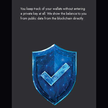
You keep track of your wallets without entering
a private key at all. We show the balance to you
from public data from the blockchain directly.