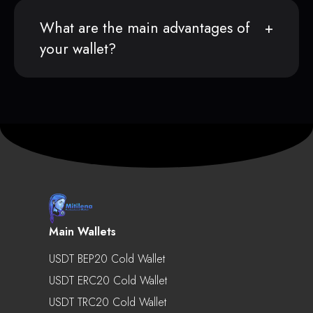
What are the main advantages of
your wallet?
Main Wallets
USDT BEP20 Cold Wallet
USDT ERC20 Cold Wallet
USDT TRC20 Cold Wallet