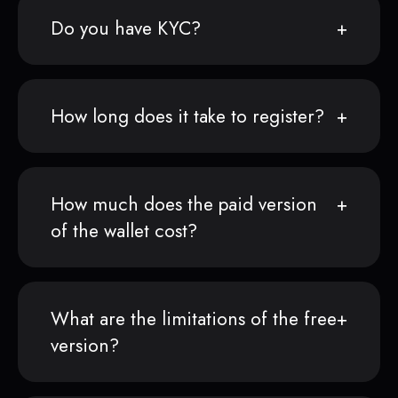
Do you have KYC?
How long does it take to register?
How much does the paid version
of the wallet cost?
What are the limitations of the free
version?