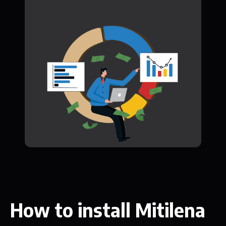
How to install Mitilena