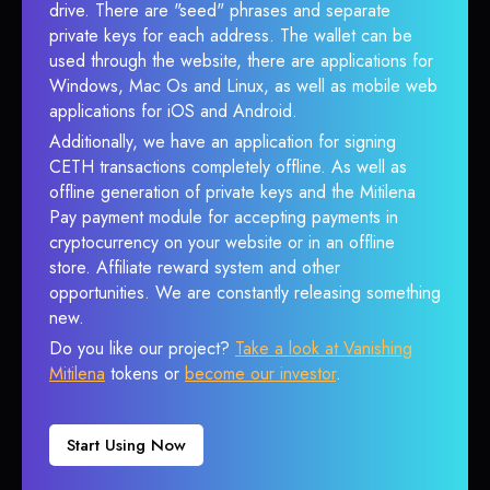
drive. There are "seed" phrases and separate
private keys for each address. The wallet can be
used through the website, there are applications for
Windows, Mac Os and Linux, as well as mobile web
applications for iOS and Android.
Additionally, we have an application for signing
CETH transactions completely offline. As well as
offline generation of private keys and the Mitilena
Pay payment module for accepting payments in
cryptocurrency on your website or in an offline
store. Affiliate reward system and other
opportunities. We are constantly releasing something
new.
Do you like our project?
Take a look at Vanishing
Mitilena
tokens or
become our investor
.
Start Using Now