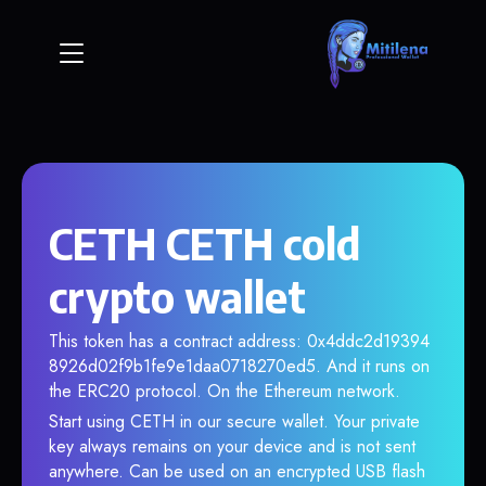
CETH CETH cold
crypto wallet
This token has a contract address: 0x4ddc2d19394
8926d02f9b1fe9e1daa0718270ed5. And it runs on
the ERC20 protocol. On the Ethereum network.
Start using CETH in our secure wallet. Your private
key always remains on your device and is not sent
anywhere. Can be used on an encrypted USB flash