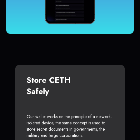
Store CETH
Safely
Our wallet works on the principle of a network-
isolated device, the same concept is used to
store secret documents in governments, the
military and large corporations.