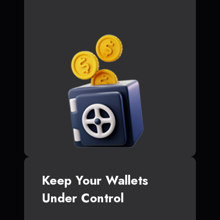
Keep Your Wallets
Under Control