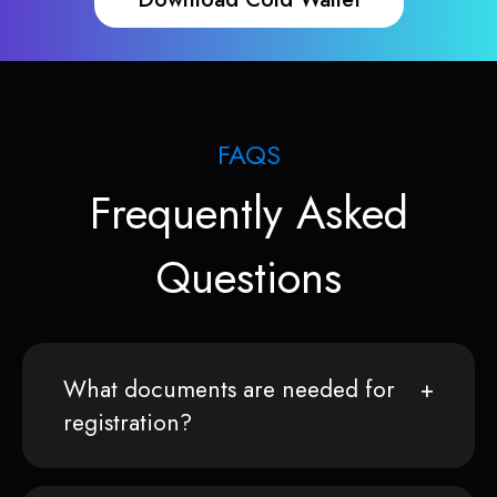
FAQS
Frequently Asked
Questions
What documents are needed for
registration?