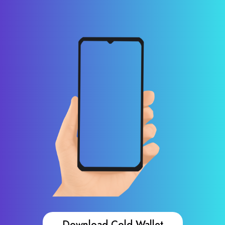
Download Cold Wallet