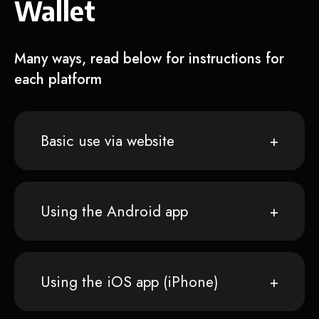
Wallet
Many ways, read below for instructions for
each platform
Basic use via website
Using the Android app
Using the iOS app (iPhone)