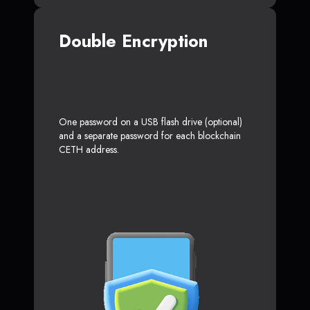
Double Encryption
One password on a USB flash drive (optional)
and a separate password for each blockchain
CETH address.