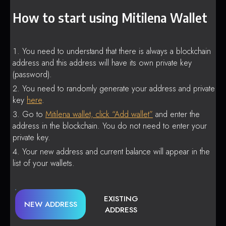
How to start using Mitilena Wallet
You need to understand that there is always a blockchain
address and this address will have its own private key
(password).
You need to randomly generate your address and private
key
here
.
Go to
Mitilena wallet, click “Add wallet”
and enter the
address in the blockchain. You do not need to enter your
private key.
Your new address and current balance will appear in the
list of your wallets.
EXISTING
NEW ADDRESS
ADDRESS