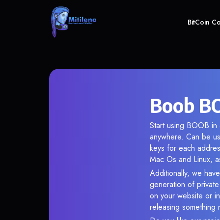
BitCoin C
Boob BO
Start using BOOB in o
anywhere. Can be use
keys for each addres
Mac Os and Linux, as
Additionally, we have
generation of privat
on your website or in
releasing something 