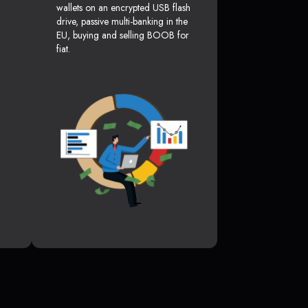
wallets on an encrypted USB flash
drive, passive multi-banking in the
EU, buying and selling BOOB for
fiat.