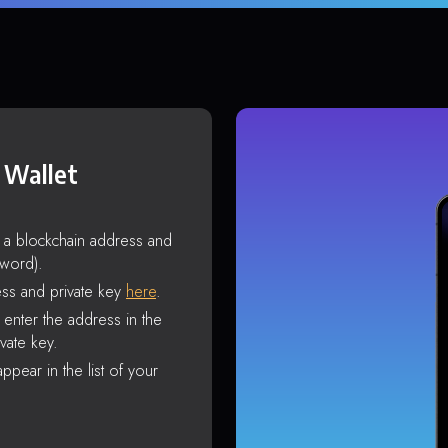
 Wallet
s a blockchain address and
sword).
ss and private key
here
.
enter the address in the
vate key.
ppear in the list of your