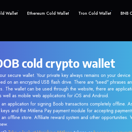
old Wallet
Ethereum Cold Wallet
Tron Cold Wallet
BNB C
OB cold crypto wallet
ur secure wallet. Your private key always remains on your device 
d on an encrypted USB flash drive. There are "seed" phrases an
s. The wallet can be used through the website, there are applica
 well as mobile web applications for iOS and Android.
 an application for signing Boob transactions completely offline. As
e keys and the Mitilena Pay payment module for accepting payment
 an offline store. Affiliate reward system and other opportunities.
new.