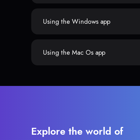
Using the Windows app
Using the Mac Os app
Explore the world of