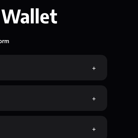
 Wallet
form