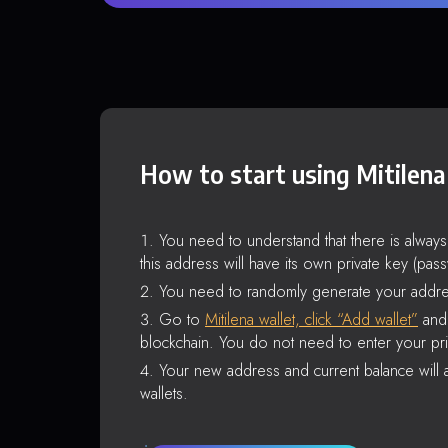
How to start using Mitilena
You need to understand that there is alway
this address will have its own private key (pas
You need to randomly generate your addre
Go to
Mitilena wallet, click “Add wallet”
and 
blockchain. You do not need to enter your pri
Your new address and current balance will a
wallets.