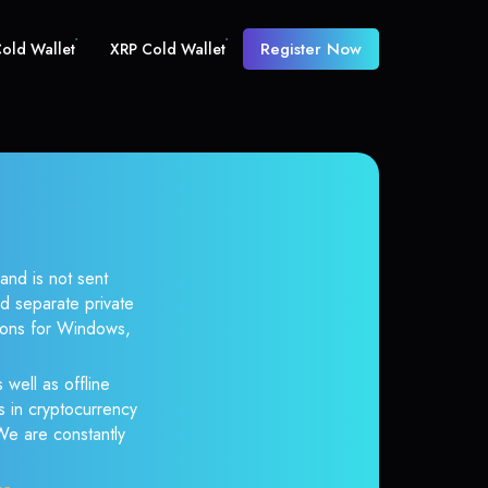
Register Now
old Wallet
XRP Cold Wallet
and is not sent
d separate private
tions for Windows,
 well as offline
s in cryptocurrency
 We are constantly