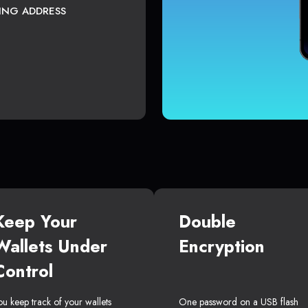
TING ADDRESS
Keep Your
Double
Wallets Under
Encryption
Control
ou keep track of your wallets
One password on a USB flash