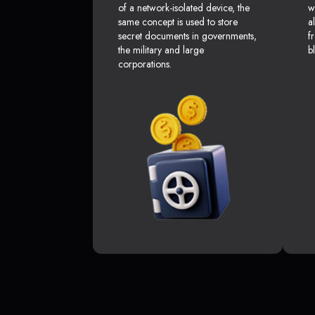
of a network-isolated device, the
w
same concept is used to store
a
secret documents in governments,
f
the military and large
b
corporations.