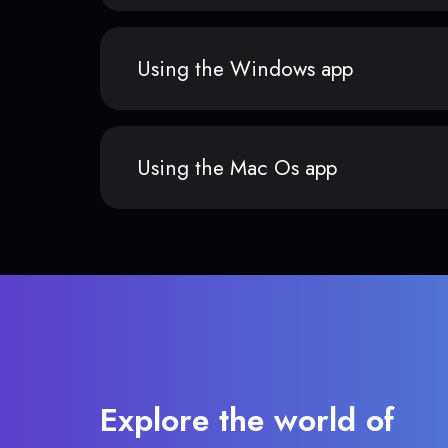
Using the Windows app
Using the Mac Os app
Explore the world of