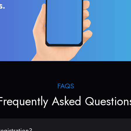
s.
FAQS
Frequently Asked Question
egistration?