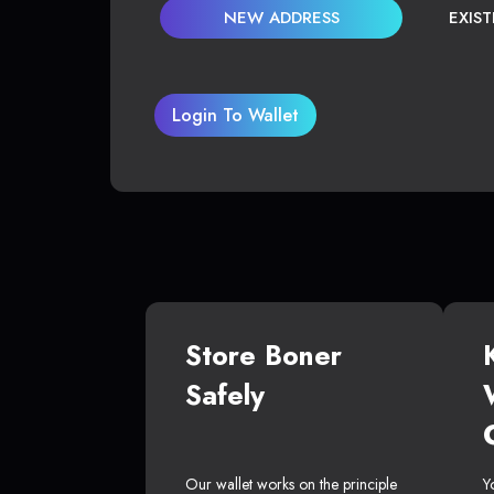
NEW ADDRESS
EXIS
Login To Wallet
Store Boner
Safely
Our wallet works on the principle
Y