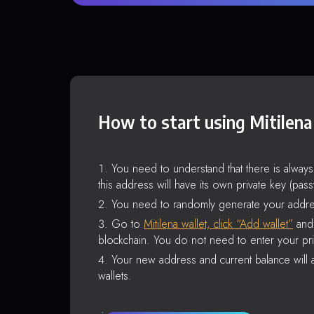
How to start using Mitilena
You need to understand that there is alway
this address will have its own private key (pas
You need to randomly generate your addre
Go to
Mitilena wallet, click “Add wallet”
and 
blockchain. You do not need to enter your pri
Your new address and current balance will a
wallets.