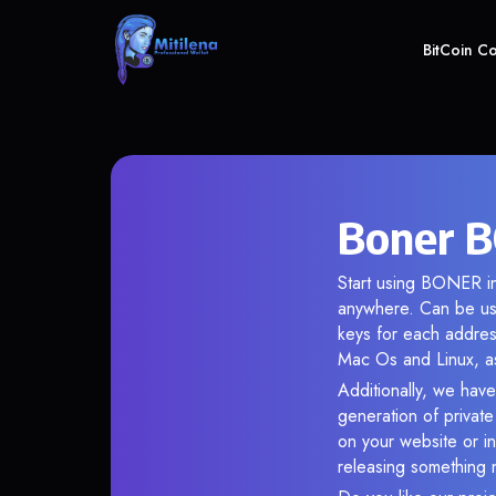
BitCoin C
Boner B
Start using BONER in
anywhere. Can be use
keys for each addres
Mac Os and Linux, as
Additionally, we have
generation of privat
on your website or in
releasing something 