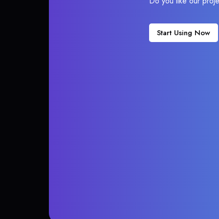
Do you like our proj
Start Using Now