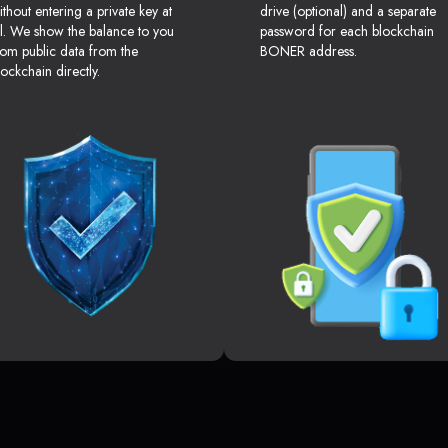
ithout entering a private key at
drive (optional) and a separate
ll. We show the balance to you
password for each blockchain
rom public data from the
BONER address.
lockchain directly.