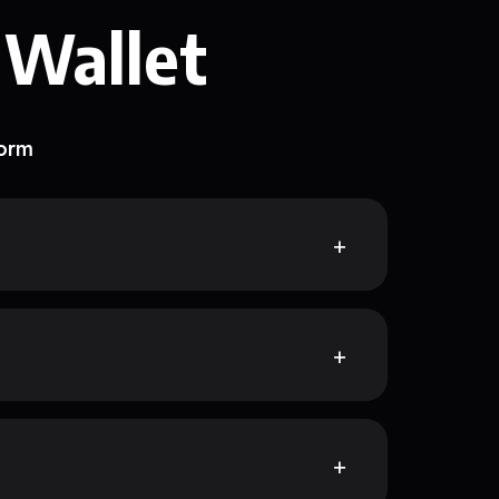
 Wallet
form