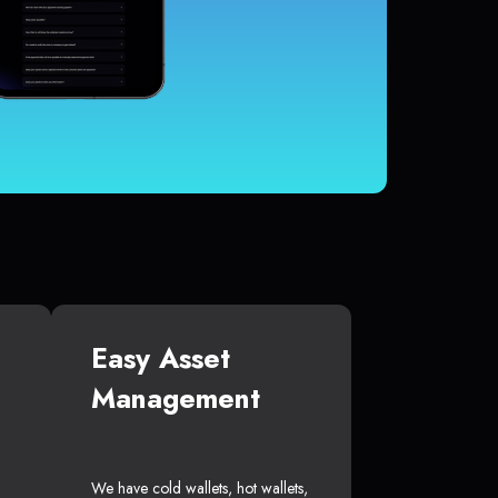
Easy Asset
Management
We have cold wallets, hot wallets,