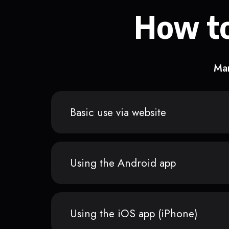
How to
Man
Basic use via website
Using the Android app
Using the iOS app (iPhone)