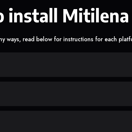
 install Mitilena
y ways, read below for instructions for each plat