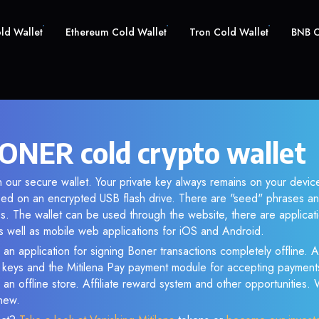
old Wallet
Ethereum Cold Wallet
Tron Cold Wallet
BNB C
ONER cold crypto wallet
 our secure wallet. Your private key always remains on your device
d on an encrypted USB flash drive. There are "seed" phrases an
s. The wallet can be used through the website, there are applica
 well as mobile web applications for iOS and Android.
 an application for signing Boner transactions completely offline. As
e keys and the Mitilena Pay payment module for accepting payment
 an offline store. Affiliate reward system and other opportunities.
new.