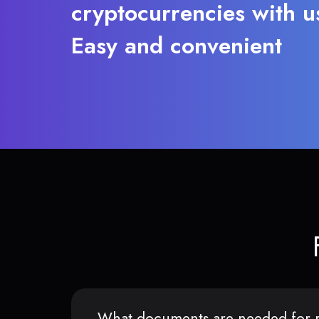
cryptocurrencies with u
Easy and convenient
What documents are needed for r