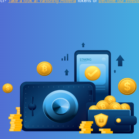
ect?
Take a look at Vanishing Mitilena
tokens or
become our invest