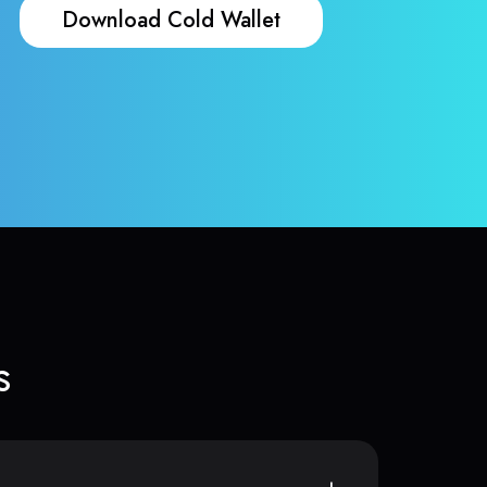
Download Cold Wallet
s