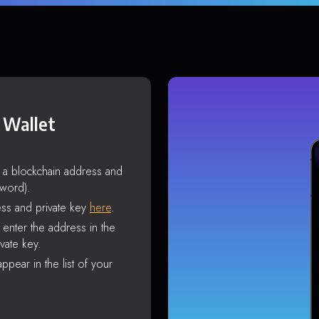
 Wallet
s a blockchain address and
sword).
ss and private key
here
.
enter the address in the
vate key.
ppear in the list of your