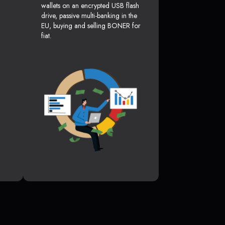
wallets on an encrypted USB flash
drive, passive multi-banking in the
EU, buying and selling BONER for
fiat.