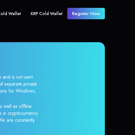
Register Now
old Wallet
XRP Cold Wallet
 and is not sent
d separate private
tions for Windows,
 well as offline
s in cryptocurrency
 We are constantly