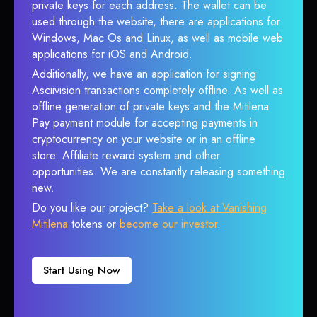
private keys for each address. The wallet can be
used through the website, there are applications for
Windows, Mac Os and Linux, as well as mobile web
applications for iOS and Android.
Additionally, we have an application for signing
Asciivision transactions completely offline. As well as
offline generation of private keys and the Mitilena
Pay payment module for accepting payments in
cryptocurrency on your website or in an offline
store. Affiliate reward system and other
opportunities. We are constantly releasing something
new.
Do you like our project?
Take a look at Vanishing
Mitilena
tokens or
become our investor
.
Start Using Now