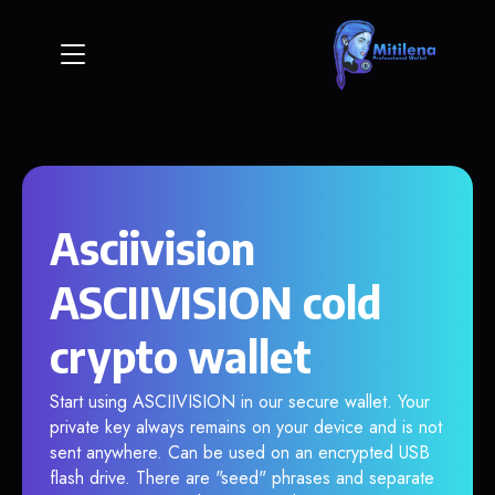
Asciivision
ASCIIVISION cold
crypto wallet
Start using ASCIIVISION in our secure wallet. Your
private key always remains on your device and is not
sent anywhere. Can be used on an encrypted USB
flash drive. There are "seed" phrases and separate