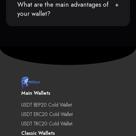
What are the main advantages of
your wallet?
Main Wallets
USDT BEP20 Cold Wallet
USDT ERC20 Cold Wallet
USDT TRC20 Cold Wallet
Classic Wallets