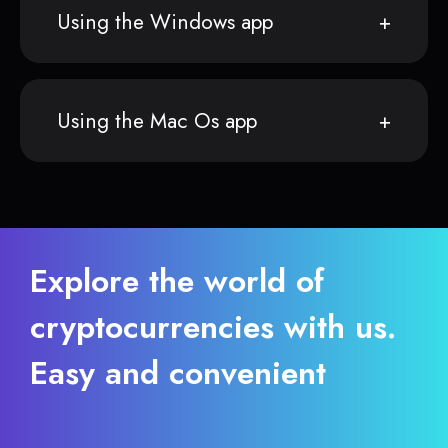
Using the Windows app
Using the Mac Os app
Explore the world of
cryptocurrencies with us.
Easy and convenient