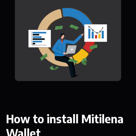
How to install Mitilena
Wallet