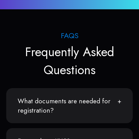
FAQS
Frequently Asked
Questions
What documents are needed for
registration?