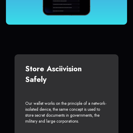
Store Asciivision
Safely
Our wallet works on the principle of a network-
isolated device, the same concept is used to
store secret documents in governments, the
military and large corporations.