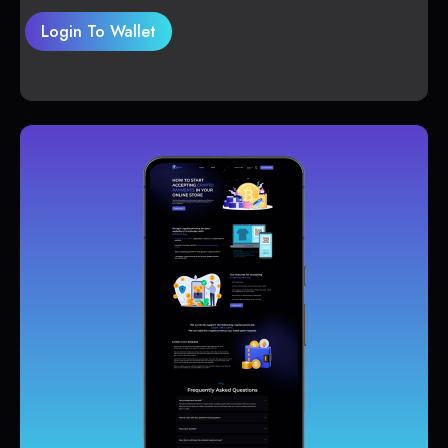
Login To Wallet