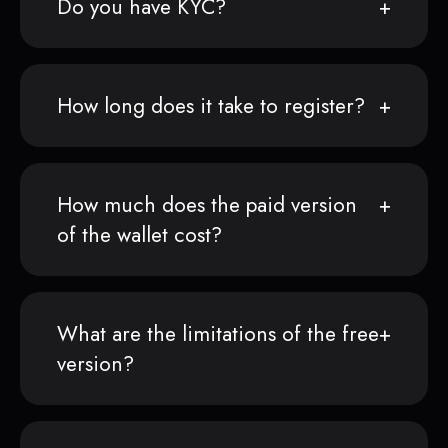
Do you have KYC?
How long does it take to register?
How much does the paid version
of the wallet cost?
What are the limitations of the free
version?