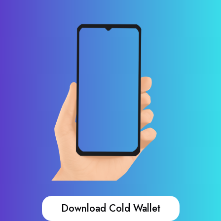
Download Cold Wallet