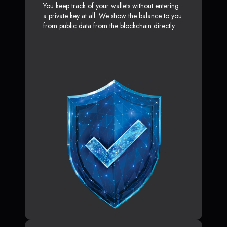
You keep track of your wallets without entering
a private key at all. We show the balance to you
from public data from the blockchain directly.