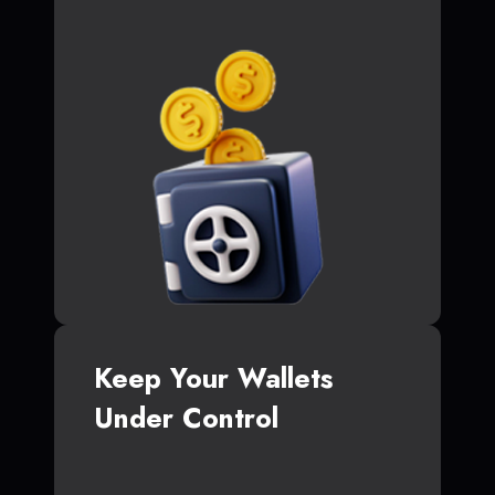
Keep Your Wallets
Under Control