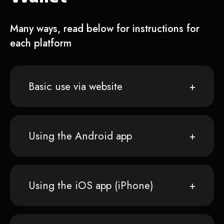
Many ways, read below for instructions for
each platform
Basic use via website
Using the Android app
Using the iOS app (iPhone)