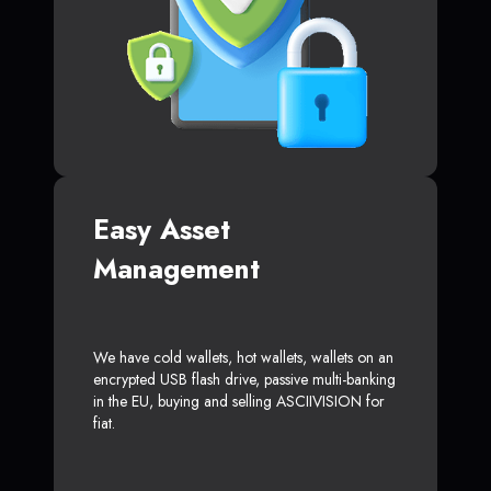
Easy Asset
Management
We have cold wallets, hot wallets, wallets on an
encrypted USB flash drive, passive multi-banking
in the EU, buying and selling ASCIIVISION for
fiat.