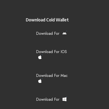
Download Cold Wallet
Download For
Download For IOS
Download For Mac
Download For