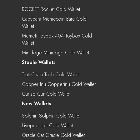
ROCKET Rocket Cold Wallet
Capybara Memecoin Bara Cold
Wallet
Memefi Toybox 404 Toybox Cold
Wallet
Minidoge Minidoge Cold Wallet
Stable Wallets
TruthChain Truth Cold Wallet
Copper Inu Copperinu Cold Wallet
Curiso Cur Cold Wallet
New Wallets
Solphin Solphin Cold Wallet
Livepeer Lpt Cold Wallet
Oracle Cat Oracle Cold Wallet