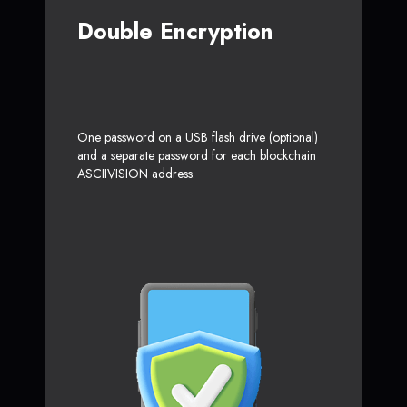
Double Encryption
One password on a USB flash drive (optional)
and a separate password for each blockchain
ASCIIVISION address.