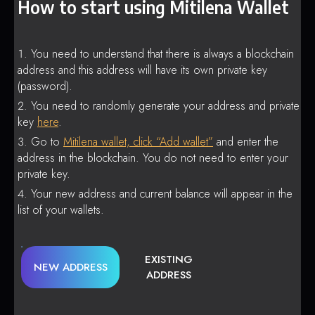
How to start using Mitilena Wallet
You need to understand that there is always a blockchain
address and this address will have its own private key
(password).
You need to randomly generate your address and private
key
here
.
Go to
Mitilena wallet, click “Add wallet”
and enter the
address in the blockchain. You do not need to enter your
private key.
Your new address and current balance will appear in the
list of your wallets.
EXISTING
NEW ADDRESS
ADDRESS