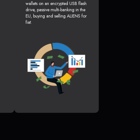
wallets on an encrypted USB flash
drive, passive multi-banking in the
EU, buying and selling ALIENS for
fiat.