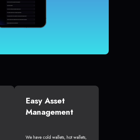
Easy Asset
Management
We have cold wallets, hot wallets,