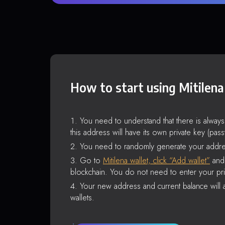
How to start using Mitilena
You need to understand that there is alway
this address will have its own private key (pas
You need to randomly generate your addre
Go to
Mitilena wallet, click “Add wallet”
and 
blockchain. You do not need to enter your pri
Your new address and current balance will a
wallets.