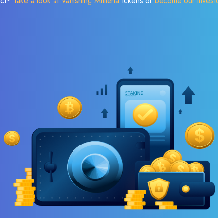
ect?
Take a look at Vanishing Mitilena
tokens or
become our invest