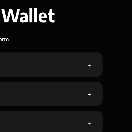
 Wallet
form