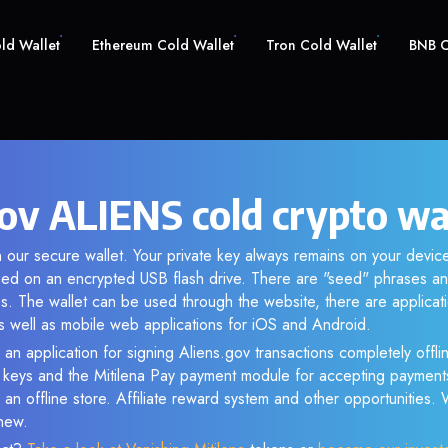
old Wallet
Ethereum Cold Wallet
Tron Cold Wallet
BNB C
gov ALIENS cold crypto wa
 our secure wallet. Your private key always remains on your device
d on an encrypted USB flash drive. There are "seed" phrases an
s. The wallet can be used through the website, there are applica
 well as mobile web applications for iOS and Android.
 an application for signing Aliens.gov transactions completely offlin
e keys and the Mitilena Pay payment module for accepting payment
 an offline store. Affiliate reward system and other opportunities.
new.