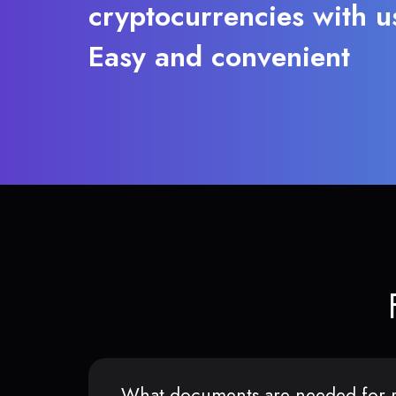
cryptocurrencies with u
Easy and convenient
What documents are needed for r