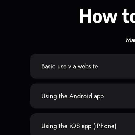
How to
Man
Basic use via website
Using the Android app
Using the iOS app (iPhone)