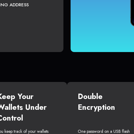
TING ADDRESS
Keep Your
Double
Wallets Under
Encryption
Control
ou keep track of your wallets
One password on a USB flash