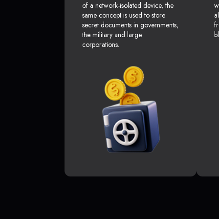
of a network-isolated device, the
w
same concept is used to store
a
secret documents in governments,
f
the military and large
b
corporations.