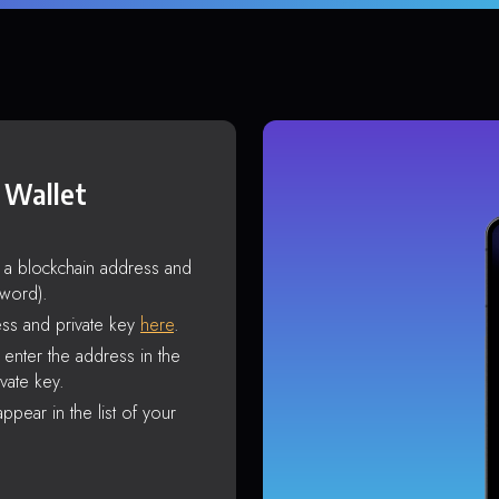
 Wallet
s a blockchain address and
sword).
ss and private key
here
.
enter the address in the
vate key.
ppear in the list of your