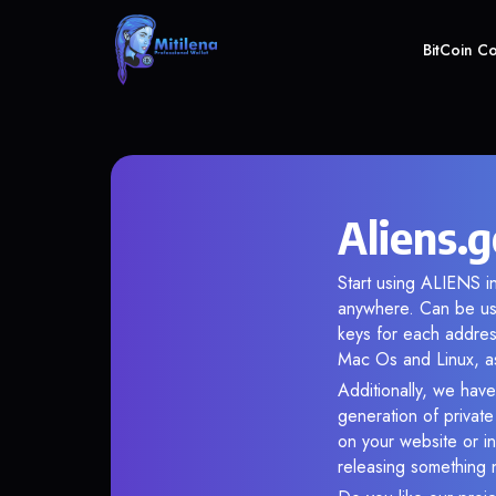
BitCoin C
Aliens.
Start using ALIENS in
anywhere. Can be use
keys for each addres
Mac Os and Linux, as
Additionally, we have
generation of privat
on your website or in
releasing something 