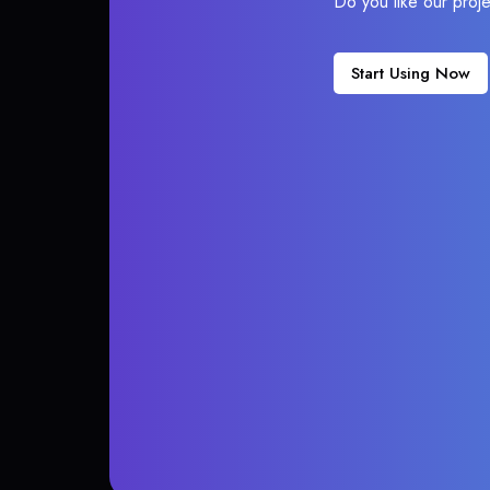
Do you like our proj
Start Using Now