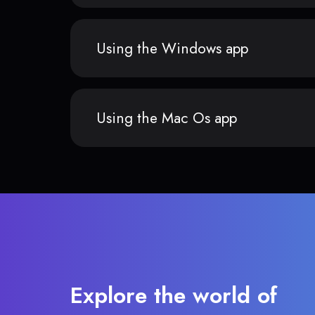
Using the Windows app
Using the Mac Os app
Explore the world of