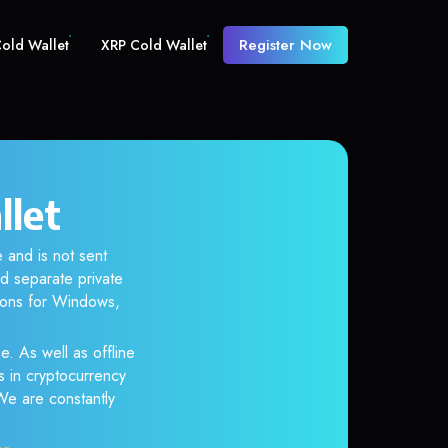
Register Now
old Wallet
XRP Cold Wallet
llet
 and is not sent
d separate private
tions for Windows,
e. As well as offline
s in cryptocurrency
 We are constantly