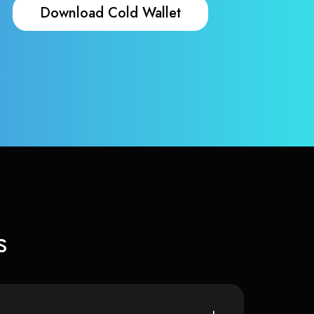
Download Cold Wallet
s