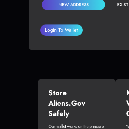
NEW ADDRESS
EXIS
Login To Wallet
Store
Aliens.gov
Safely
Our wallet works on the principle
Y