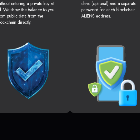
ithout entering a private key at
drive (optional) and a separate
ll. We show the balance to you
password for each blockchain
rom public data from the
ALIENS address.
lockchain directly.