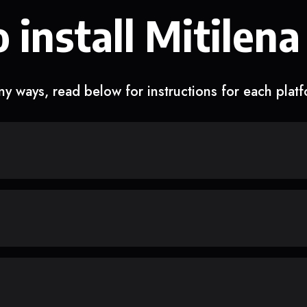
 install Mitilena
y ways, read below for instructions for each plat