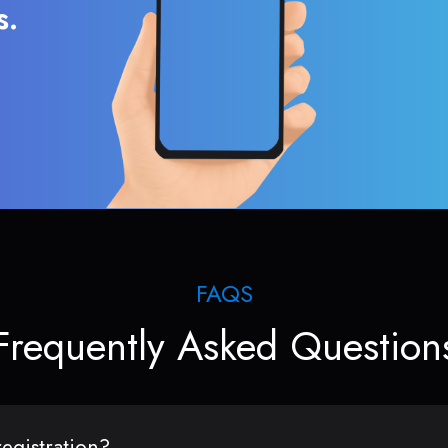
s.
FAQS
Frequently Asked Question
egistration?