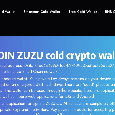
old Wallet
Ethereum Cold Wallet
Tron Cold Wallet
BNB C
IN ZUZU cold crypto wal
ntract address: 0x85f41e668499c91ee47f7629507ad1acf96ee327. A
the Binance Smart Chain network.
ur secure wallet. Your private key always remains on your device a
d on an encrypted USB flash drive. There are "seed" phrases an
s. The wallet can be used through the website, there are applica
 well as mobile web applications for iOS and Android.
 an application for signing ZUZU COIN transactions completely offl
f private keys and the Mitilena Pay payment module for accepting p