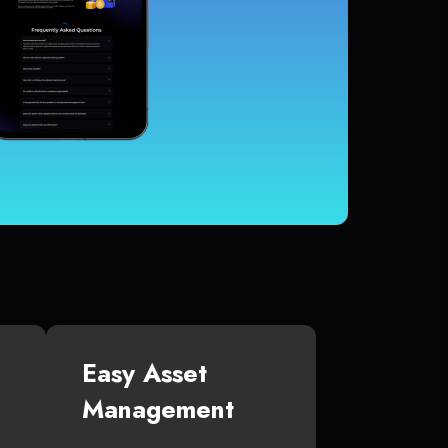
Easy Asset
Management