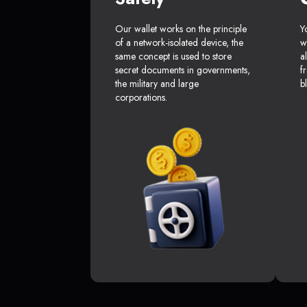
Our wallet works on the principle
Y
of a network-isolated device, the
w
same concept is used to store
a
secret documents in governments,
f
the military and large
b
corporations.