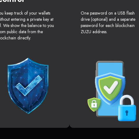
ou keep track of your wallets
One password on a USB flash
ithout entering a private key at
drive (optional) and a separate
ll. We show the balance to you
password for each blockchain
rom public data from the
ZUZU address.
lockchain directly.