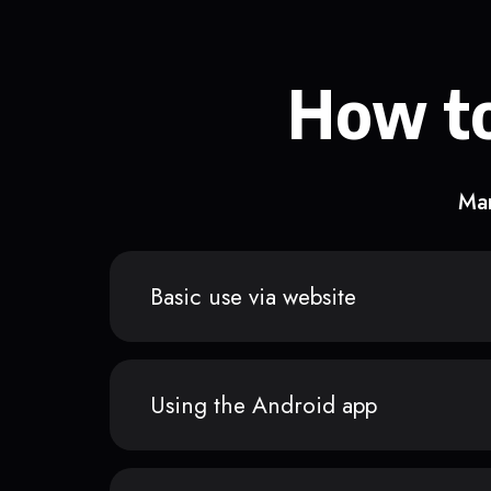
How to
Man
Basic use via website
Using the Android app