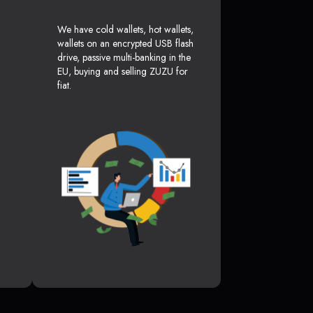
We have cold wallets, hot wallets,
wallets on an encrypted USB flash
drive, passive multi-banking in the
EU, buying and selling ZUZU for
fiat.