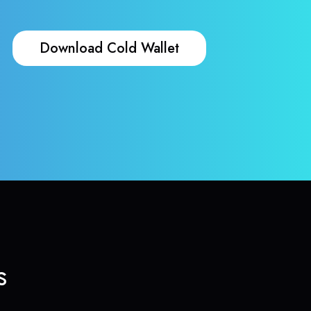
Download Cold Wallet
s