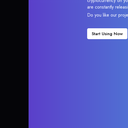
cryptocurrency on you
are constantly relea
Do you like our proj
Start Using Now