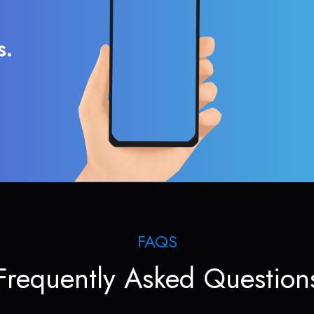
s.
FAQS
Frequently Asked Question