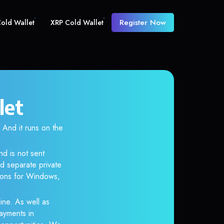
Register Now
old Wallet
XRP Cold Wallet
let
nd it runs on the
nd is not sent
d separate private
tions for Windows,
ine. As well as
ayments in