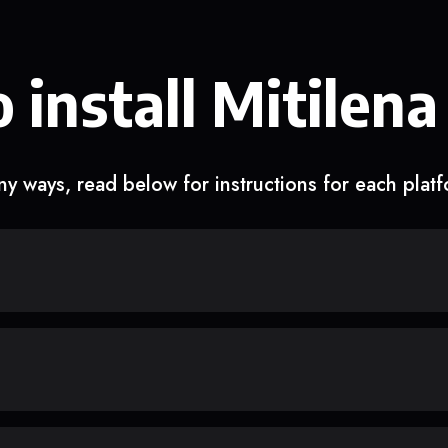
 install Mitilena
y ways, read below for instructions for each plat