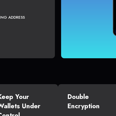
TING ADDRESS
Keep Your
Double
Wallets Under
Encryption
Control