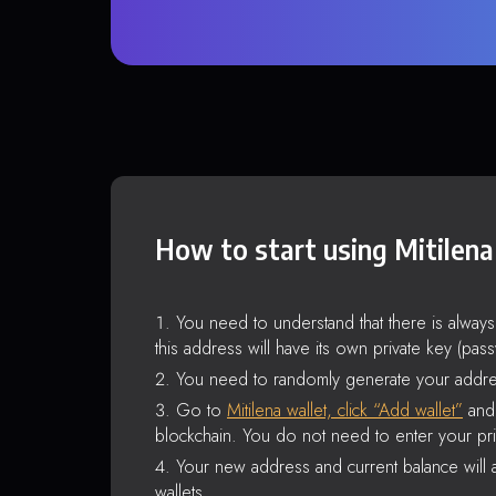
How to start using Mitilena
You need to understand that there is alway
this address will have its own private key (pas
You need to randomly generate your addre
Go to
Mitilena wallet, click “Add wallet”
and 
blockchain. You do not need to enter your pri
Your new address and current balance will a
wallets.