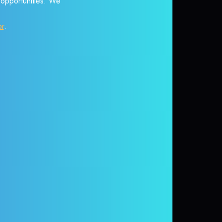
r opportunities. We
or
.