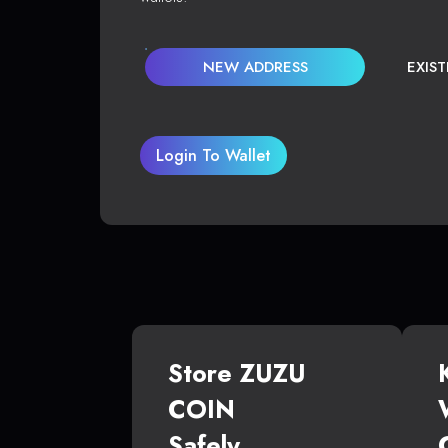
NEW ADDRESS
EXIS
Login To Wallet
Store ZUZU
COIN
Safely