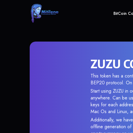
BitCoin C
ZUZU CO
This token has a co
BEP20 protocol. On 
Start using ZUZU in o
anywhere. Can be use
keys for each addres
Mac Os and Linux, as
Additionally, we have
offline generation o