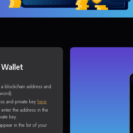
 Wallet
s a blockchain address and
sword).
ss and private key
here
.
enter the address in the
vate key.
ppear in the list of your