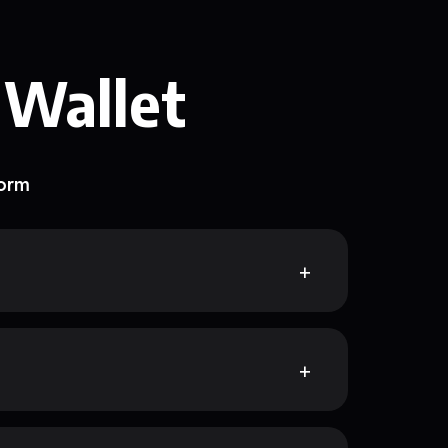
 Wallet
form