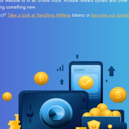
r website or in an offline store. Affiliate reward system and othe
sing something new.
ect?
Take a look at Vanishing Mitilena
tokens or
become our invest