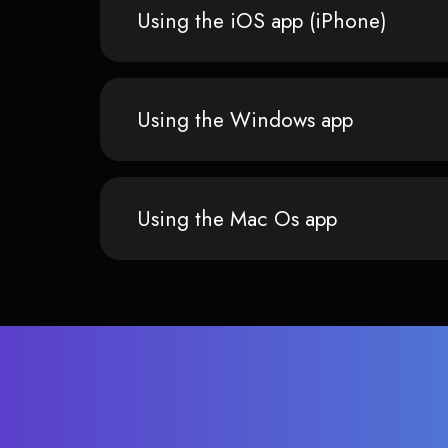
Using the iOS app (iPhone)
Using the Windows app
Using the Mac Os app