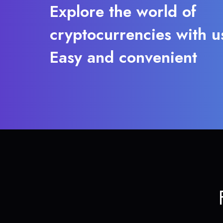
Explore the world of
cryptocurrencies with u
Easy and convenient