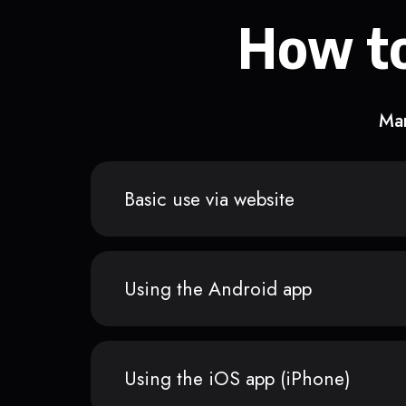
How to
Man
Basic use via website
Using the Android app
Using the iOS app (iPhone)