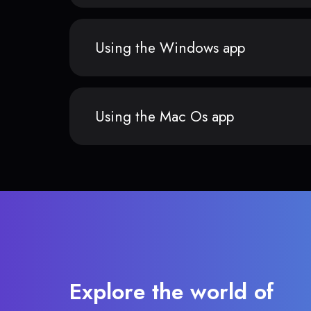
Using the Windows app
Using the Mac Os app
Explore the world of