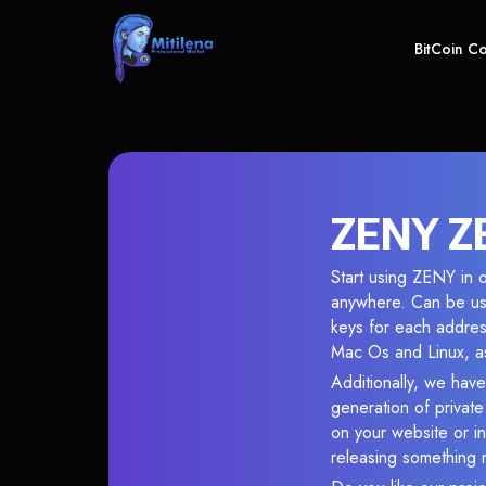
BitCoin C
ZENY ZE
Start using ZENY in o
anywhere. Can be use
keys for each addres
Mac Os and Linux, as
Additionally, we have
generation of privat
on your website or in
releasing something 