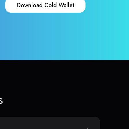
Download Cold Wallet
s