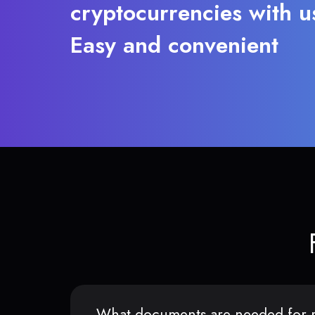
cryptocurrencies with u
Easy and convenient
What documents are needed for r