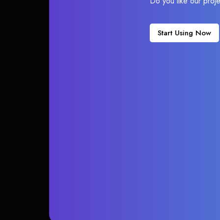
Do you like our proj
Start Using Now