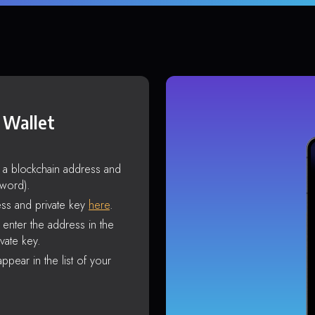
 Wallet
s a blockchain address and
sword).
ss and private key
here
.
enter the address in the
vate key.
ppear in the list of your