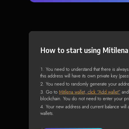
How to start using Mitilena
You need to understand that there is alway
this address will have its own private key (pas
You need to randomly generate your addre
Go to
Mitilena wallet, click “Add wallet”
and 
blockchain. You do not need to enter your pri
Your new address and current balance will a
wallets.