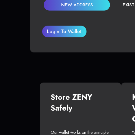
NEW ADDRESS
EXIS
Login To Wallet
Store ZENY
Safely
Our wallet works on the principle
Y