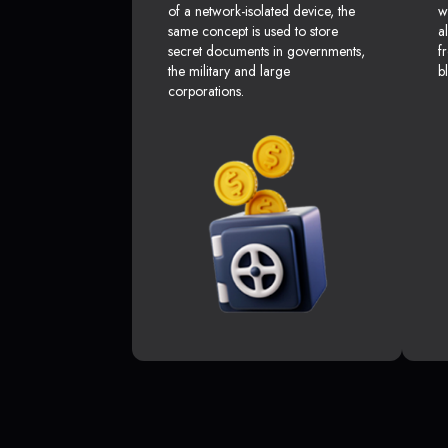
of a network-isolated device, the
w
same concept is used to store
a
secret documents in governments,
f
the military and large
b
corporations.