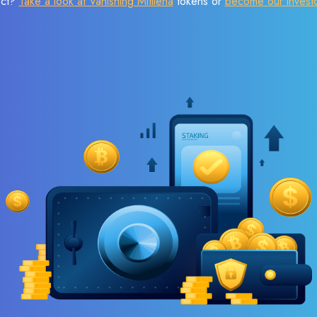
ect?
Take a look at Vanishing Mitilena
tokens or
become our invest