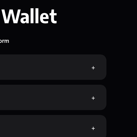
 Wallet
form