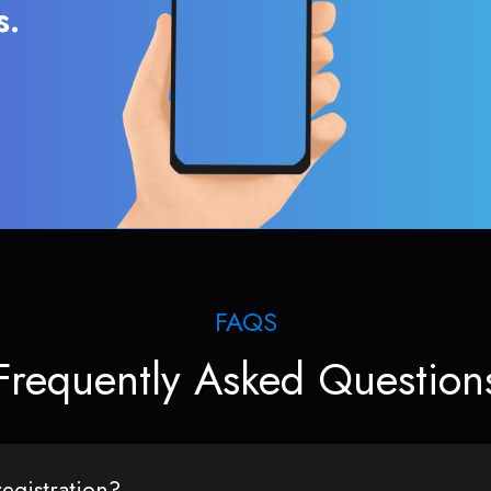
s.
FAQS
Frequently Asked Question
egistration?