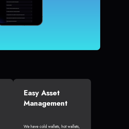
Easy Asset
Management
We have cold wallets, hot wallets,