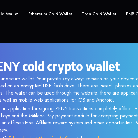
old Wallet
Ethereum Cold Wallet
Tron Cold Wallet
BNB C
NY cold crypto wallet
ur secure wallet. Your private key always remains on your device a
d on an encrypted USB flash drive. There are "seed" phrases an
s. The wallet can be used through the website, there are applica
 well as mobile web applications for iOS and Android.
 an application for signing ZENY transactions completely offline. As
e keys and the Mitilena Pay payment module for accepting payment
 an offline store. Affiliate reward system and other opportunities.
new.