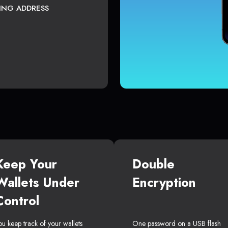
TING ADDRESS
Keep Your
Double
Wallets Under
Encryption
Control
ou keep track of your wallets
One password on a USB flash