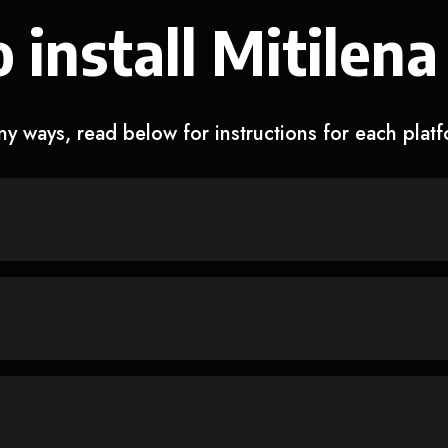
 install Mitilena
y ways, read below for instructions for each plat