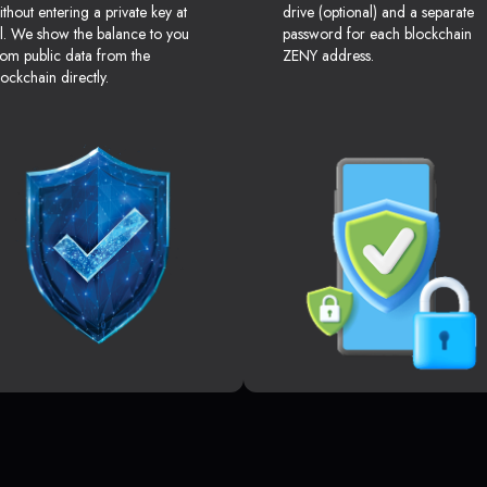
ithout entering a private key at
drive (optional) and a separate
ll. We show the balance to you
password for each blockchain
rom public data from the
ZENY address.
lockchain directly.