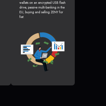
wallets on an encrypted USB flash
drive, passive multi-banking in the
EU, buying and selling ZENY for
fiat.