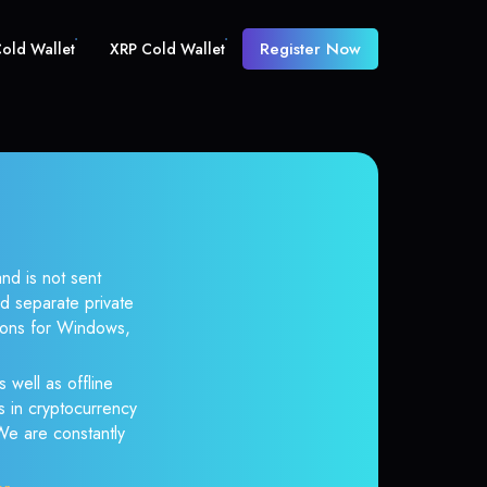
Register Now
old Wallet
XRP Cold Wallet
nd is not sent
d separate private
tions for Windows,
 well as offline
s in cryptocurrency
 We are constantly