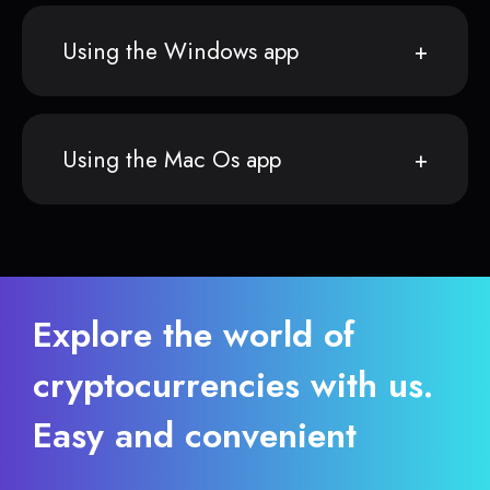
Using the Windows app
Using the Mac Os app
Explore the world of
cryptocurrencies with us.
Easy and convenient