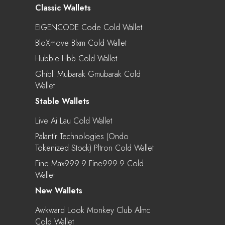
Classic Wallets
EIGENCODE Code Cold Wallet
BloXmove Blxm Cold Wallet
Hubble Hbb Cold Wallet
Ghibli Mubarak Gmubarak Cold
Wallet
Stable Wallets
Live Ai Lau Cold Wallet
Palantir Technologies (Ondo
Tokenized Stock) Pltron Cold Wallet
Fine Max999.9 Fine999.9 Cold
Wallet
New Wallets
Awkward Look Monkey Club Almc
Cold Wallet