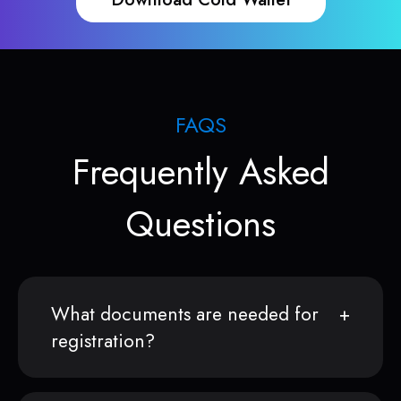
FAQS
Frequently Asked
Questions
What documents are needed for
registration?