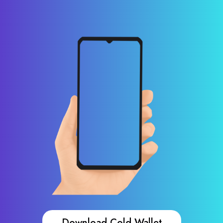
Download Cold Wallet