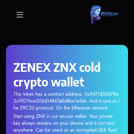
ZENEX ZNX cold
crypto wallet
This token has a contract address: 0x9471d30d78a
3c9f076ce206d14867a8d8be1efde. And it runs on t
he ERC20 protocol. On the Ethereum network.
Start using ZNX in our secure wallet. Your private
key always remains on your device and is not sent
anywhere. Can be used on an encrypted USB flash