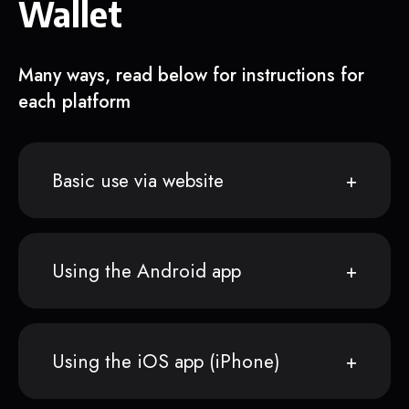
Wallet
Many ways, read below for instructions for
each platform
Basic use via website
Using the Android app
Using the iOS app (iPhone)