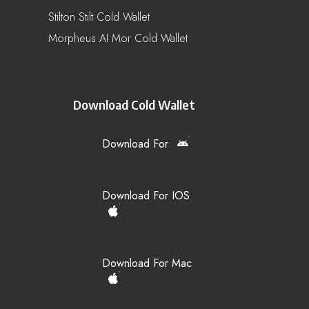
Stilton Stilt Cold Wallet
Morpheus AI Mor Cold Wallet
Download Cold Wallet
Download For
Download For IOS
Download For Mac