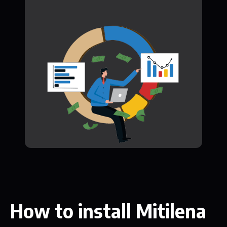
How to install Mitilena