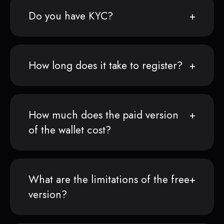
Do you have KYC?
How long does it take to register?
How much does the paid version
of the wallet cost?
What are the limitations of the free
version?