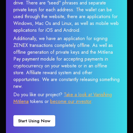
drive. There are "seed" phrases and separate
private keys for each address. The wallet can be
used through the website, there are applications for
Windows, Mac Os and Linux, as well as mobile web
applications for iOS and Android.
Additionally, we have an application for signing
ZENEX transactions completely offline. As well as
offline generation of private keys and the Mitilena
Pay payment module for accepting payments in
cryptocurrency on your website or in an offline
store. Affiliate reward system and other
opportunities. We are constantly releasing something
new.
Do you like our project?
Take a look at Vanishing
Mitilena
tokens or
become our investor
.
Start Using Now