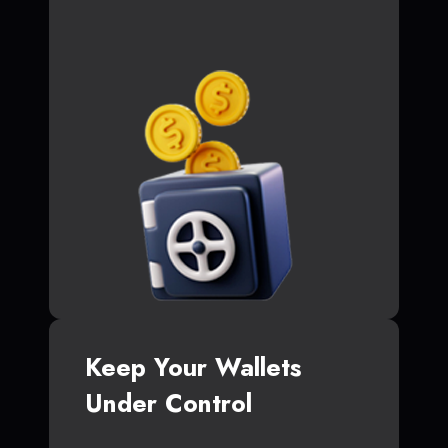
Keep Your Wallets
Under Control