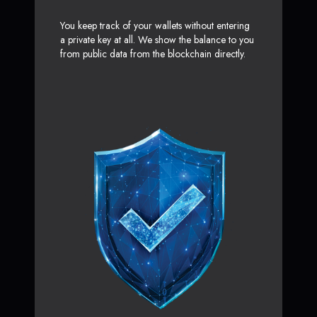
You keep track of your wallets without entering
a private key at all. We show the balance to you
from public data from the blockchain directly.