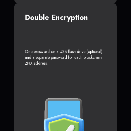
Double Encryption
One password on a USB flash drive (optional)
and a separate password for each blockchain
ZNX address.