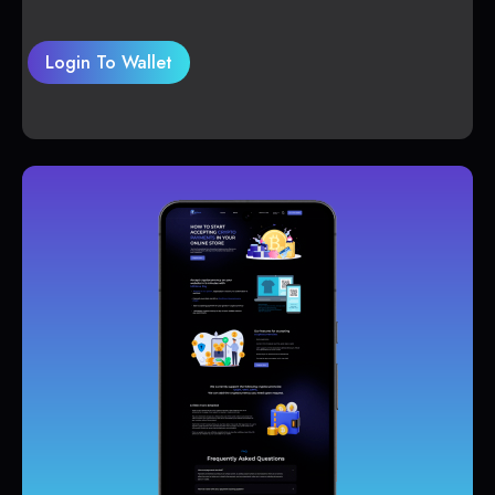
Login To Wallet