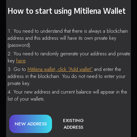
How to start using Mitilena Wallet
You need to understand that there is always a blockchain
address and this address will have its own private key
(password).
You need to randomly generate your address and private
key
here
.
Go to
Mitilena wallet, click “Add wallet”
and enter the
address in the blockchain. You do not need to enter your
private key.
Your new address and current balance will appear in the
list of your wallets.
EXISTING
NEW ADDRESS
ADDRESS