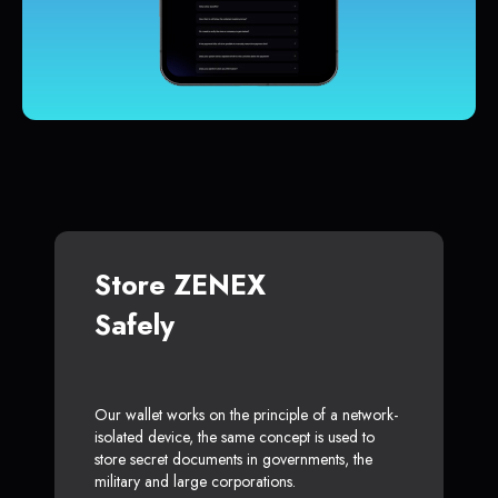
Store ZENEX
Safely
Our wallet works on the principle of a network-
isolated device, the same concept is used to
store secret documents in governments, the
military and large corporations.