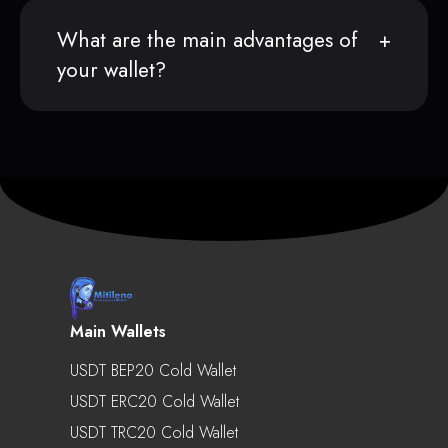
What are the main advantages of
your wallet?
Main Wallets
USDT BEP20 Cold Wallet
USDT ERC20 Cold Wallet
USDT TRC20 Cold Wallet