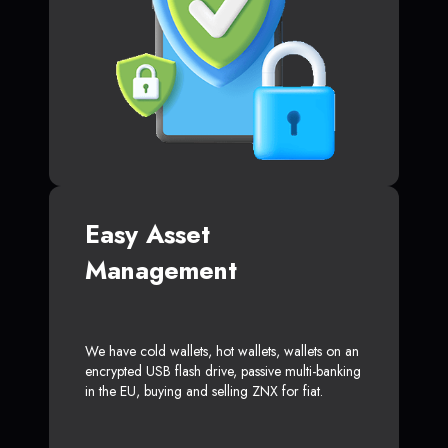
Easy Asset
Management
We have cold wallets, hot wallets, wallets on an
encrypted USB flash drive, passive multi-banking
in the EU, buying and selling ZNX for fiat.