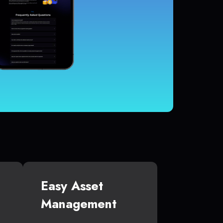
Easy Asset
Management