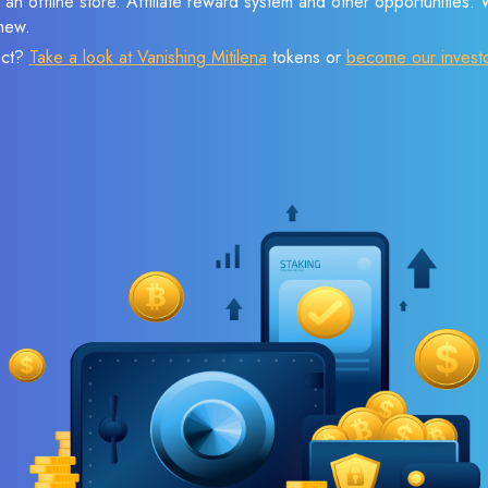
 an offline store. Affiliate reward system and other opportunities.
new.
ect?
Take a look at Vanishing Mitilena
tokens or
become our invest