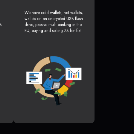
We have cold wallets, hot wallets,
wallets on an encrypted USB flash
3
drive, passive multi-banking in the
EU, buying and selling Z3 for fiat.