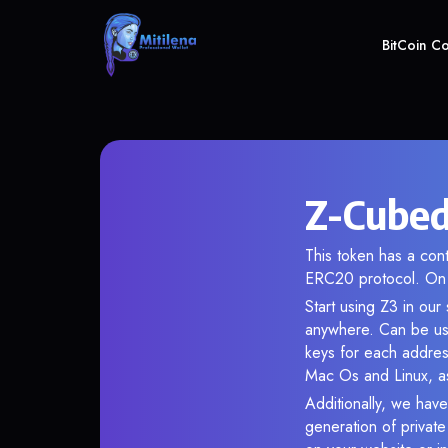
BitCoin C
Z-Cubed
This token has a co
ERC20 protocol. On 
Start using Z3 in our
anywhere. Can be use
keys for each addres
Mac Os and Linux, as
Additionally, we have
generation of privat