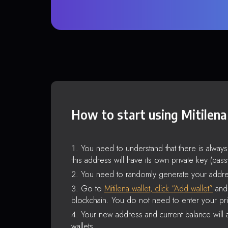
How to start using Mitilena
You need to understand that there is alway
this address will have its own private key (pas
You need to randomly generate your addre
Go to
Mitilena wallet, click “Add wallet”
and 
blockchain. You do not need to enter your pri
Your new address and current balance will a
wallets.