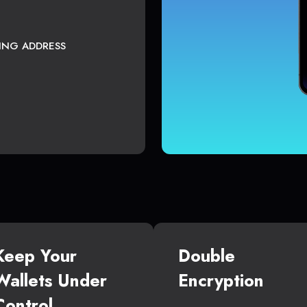
TING ADDRESS
Keep Your
Double
Wallets Under
Encryption
Control