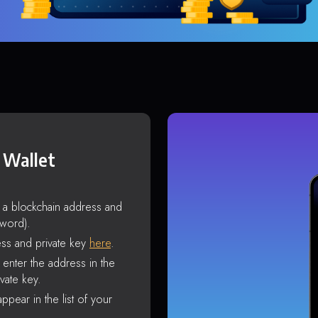
 Wallet
s a blockchain address and
sword).
ss and private key
here
.
enter the address in the
vate key.
ppear in the list of your