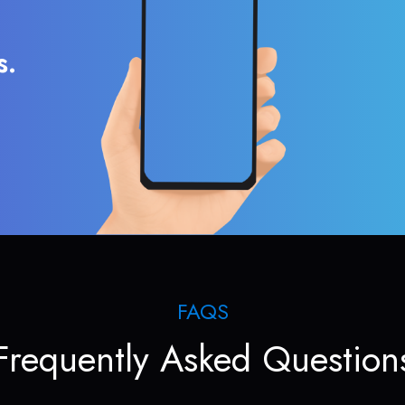
s.
FAQS
Frequently Asked Question