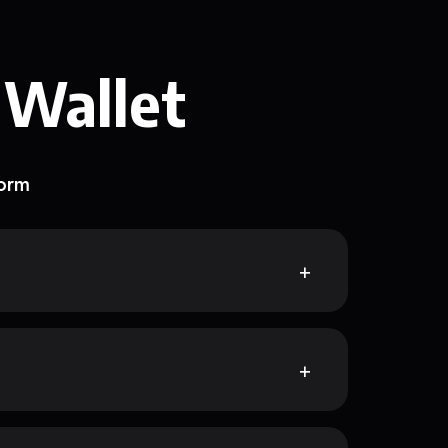
 Wallet
form