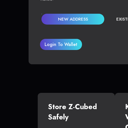
NEW ADDRESS
EXIS
Login To Wallet
Store Z-Cubed
Safely