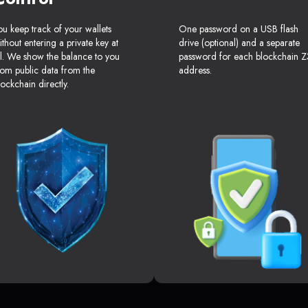
ou keep track of your wallets
One password on a USB flash
ithout entering a private key at
drive (optional) and a separate
ll. We show the balance to you
password for each blockchain Z
rom public data from the
address.
lockchain directly.