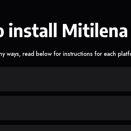
 install Mitilena
y ways, read below for instructions for each plat