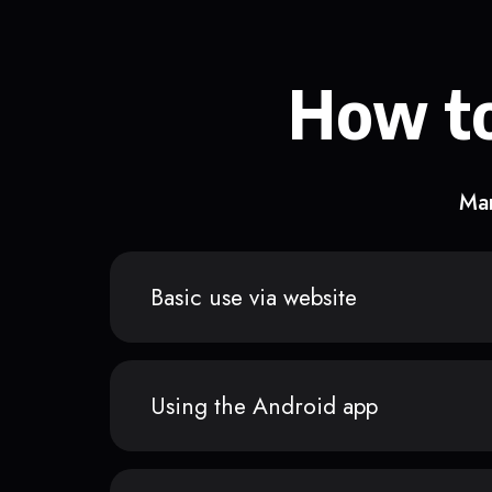
How to
Man
Basic use via website
Using the Android app