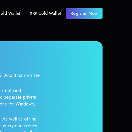
Register Now
old Wallet
XRP Cold Wallet
And it runs on the
is not sent
d separate private
tions for Windows,
 As well as offline
s in cryptocurrency