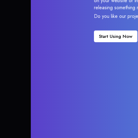
on your website or in
releasing something 
Do you like our proj
Start Using Now