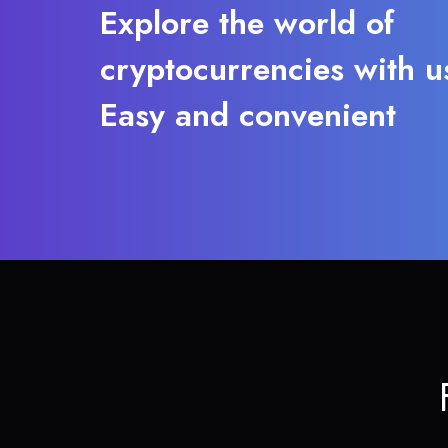
Explore the world of
cryptocurrencies with u
Easy and convenient