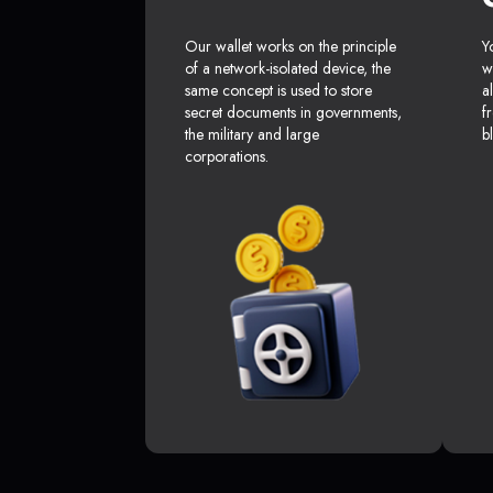
Our wallet works on the principle
Y
of a network-isolated device, the
w
same concept is used to store
a
secret documents in governments,
f
the military and large
b
corporations.