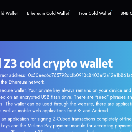
old Wallet
Ethereum Cold Wallet
Tron Cold Wallet
BNB C
 Z3 cold crypto wallet
ntract address: 0x50eec6d765792dcfb0913c8403ef2a12e1b861a6. 
the Ethereum network.
 secure wallet. Your private key always remains on your device and 
d on an encrypted USB flash drive. There are "seed" phrases an
s. The wallet can be used through the website, there are applica
 well as mobile web applications for iOS and Android.
 an application for signing Z-Cubed transactions completely offline.
e keys and the Mitilena Pay payment module for accepting payment