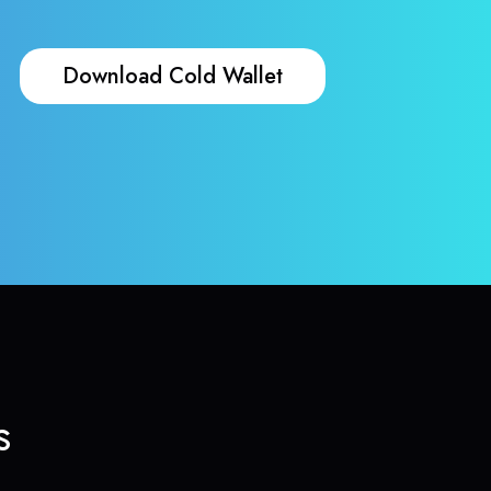
Download Cold Wallet
s