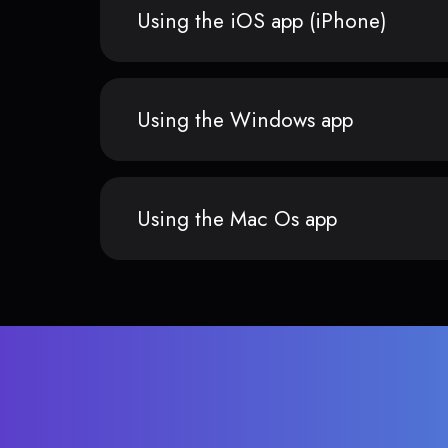
Using the iOS app (iPhone)
Using the Windows app
Using the Mac Os app