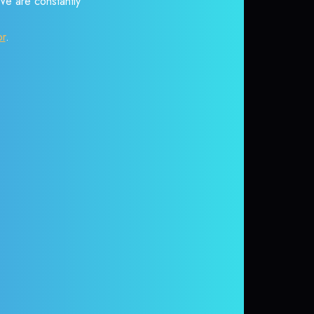
 We are constantly
or
.