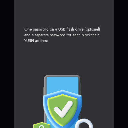
One password on a USB flash drive (optional)
and a separate password for each blockchain
YUREI address.