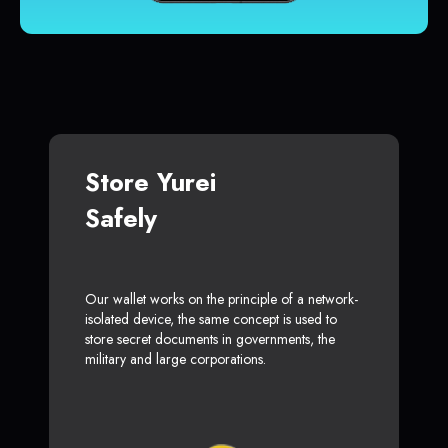
Store Yurei
Safely
Our wallet works on the principle of a network-
isolated device, the same concept is used to
store secret documents in governments, the
military and large corporations.