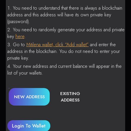
You need to understand that there is always a blockchain
address and this address will have its own private key
(password).
You need to randomly generate your address and private
key
here
.
Go to
Mitilena wallet, click “Add wallet”
and enter the
address in the blockchain. You do not need to enter your
private key.
Your new address and current balance will appear in the
list of your wallets.
EXISTING
NEW ADDRESS
ADDRESS
Login To Wallet