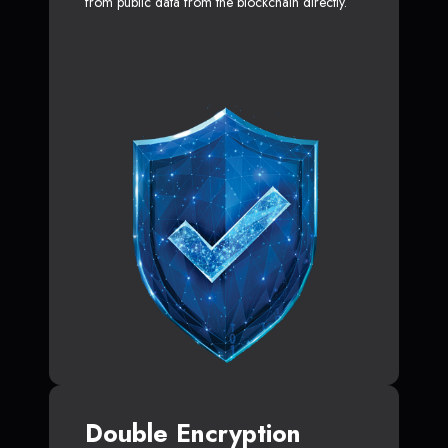
from public data from the blockchain directly.
Double Encryption