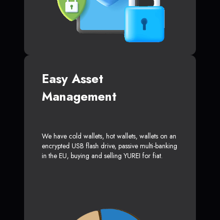
Easy Asset
Management
We have cold wallets, hot wallets, wallets on an
encrypted USB flash drive, passive multi-banking
in the EU, buying and selling YUREI for fiat.