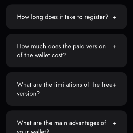
How long does it take to register?
How much does the paid version
of the wallet cost?
What are the limitations of the free
version?
What are the main advantages of
your wallet?