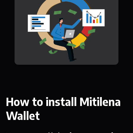
How to install Mitilena
Wallet