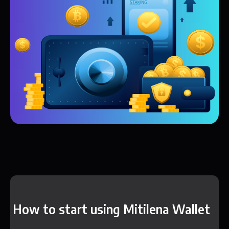
How to start using Mitilena Wallet