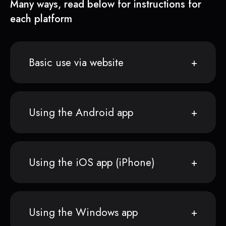
Many ways, read below for instructions for
each platform
Basic use via website
Using the Android app
Using the iOS app (iPhone)
Using the Windows app