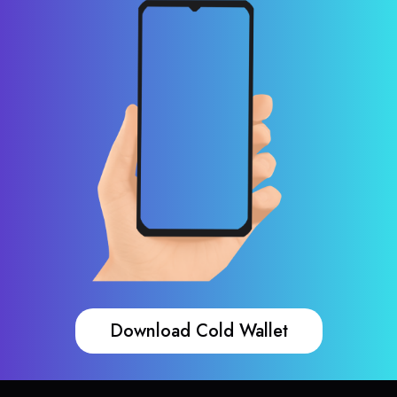
Download Cold Wallet