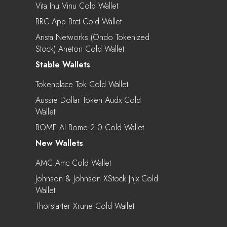
Vita Inu Vinu Cold Wallet
BRC App Brct Cold Wallet
Arista Networks (Ondo Tokenized
Stock) Aneton Cold Wallet
Stable Wallets
Tokenplace Tok Cold Wallet
Aussie Dollar Token Audx Cold
Wallet
BOME AI Bome 2.0 Cold Wallet
New Wallets
AMC Amc Cold Wallet
Johnson & Johnson XStock Jnjx Cold
Wallet
Thorstarter Xrune Cold Wallet