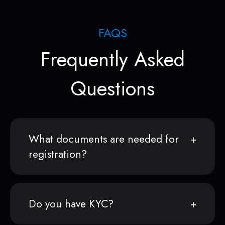
FAQS
Frequently Asked
Questions
What documents are needed for
registration?
Do you have KYC?