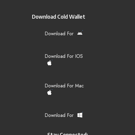
Download Cold Wallet
Download For
Download For IOS
Download For Mac
Download For
Stay Connected: