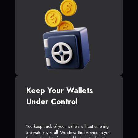
Keep Your Wallets
Under Control
You keep track of your wallets without entering
a private key at all. We show the balance to you