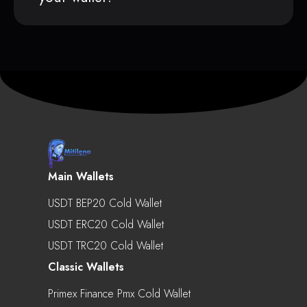
Main Wallets
USDT BEP20 Cold Wallet
USDT ERC20 Cold Wallet
USDT TRC20 Cold Wallet
Classic Wallets
Primex Finance Pmx Cold Wallet