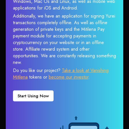
Windows, Mac Os and Linux, as well as mobile web
applications for iOS and Android.
Additionally, we have an application for signing Yurei
transactions completely offline. As well as offline
generation of private keys and the Mitilena Pay
payment module for accepting payments in
cryptocurrency on your website or in an offline
store. Affiliate reward system and other
opportunities. We are constantly releasing something
new.
Do you like our project?
Take a look at Vanishing
Mitilena
tokens or
become our investor
.
Start Using Now