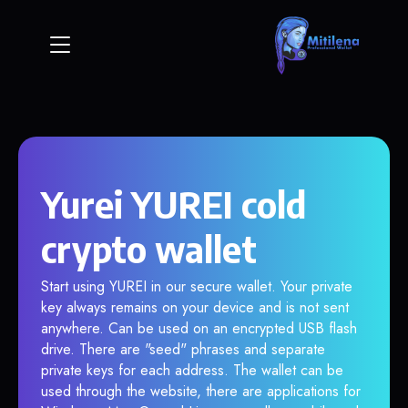
Yurei YUREI cold
crypto wallet
Start using YUREI in our secure wallet. Your private
key always remains on your device and is not sent
anywhere. Can be used on an encrypted USB flash
drive. There are "seed" phrases and separate
private keys for each address. The wallet can be
used through the website, there are applications for