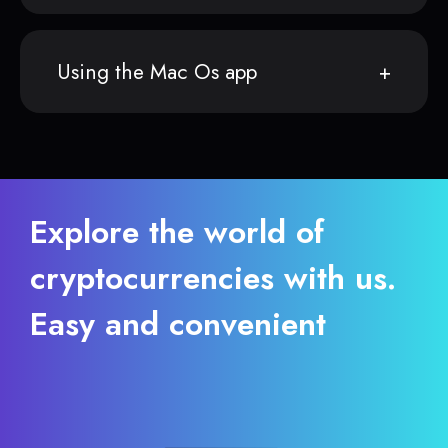
Using the Mac Os app
Explore the world of
cryptocurrencies with us.
Easy and convenient