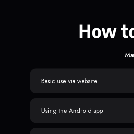
How to
Man
Basic use via website
Using the Android app