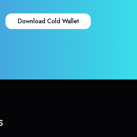
Download Cold Wallet
s