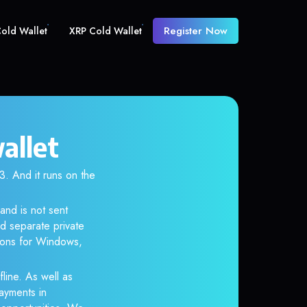
Register Now
old Wallet
XRP Cold Wallet
allet
 And it runs on the
and is not sent
d separate private
tions for Windows,
line. As well as
ayments in