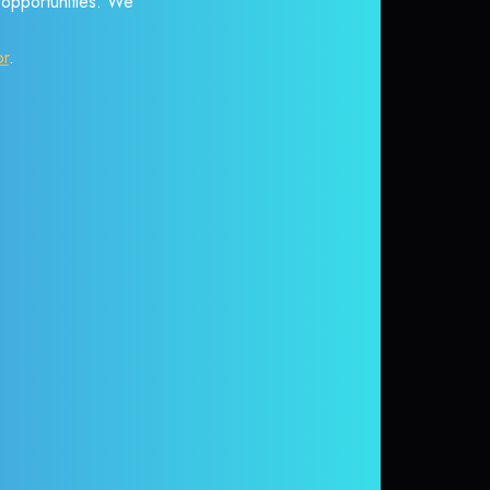
r opportunities. We
or
.