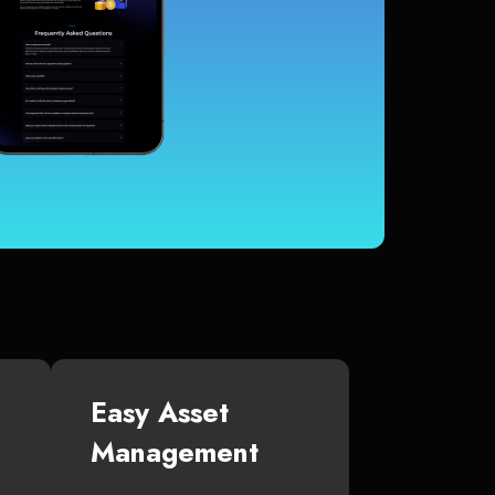
Easy Asset
Management