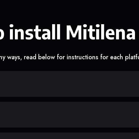
 install Mitilena
y ways, read below for instructions for each plat