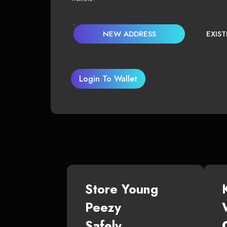
NEW ADDRESS
EXIS
Login To Wallet
Store Young
Peezy
Safely