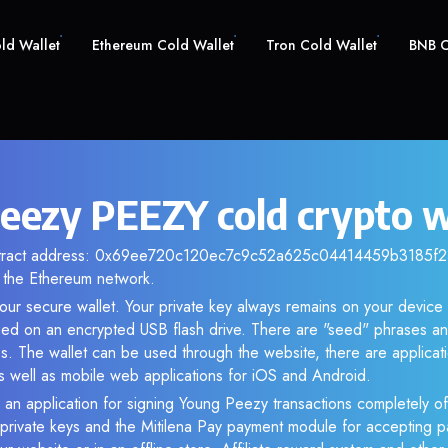
old Wallet
Ethereum Cold Wallet
Tron Cold Wallet
BNB C
eezy PEEZY cold crypto w
ntract address: 0x69ee720c120ec7c9c52a625c04414459b3185f23.
the Ethereum network.
our secure wallet. Your private key always remains on your device 
d on an encrypted USB flash drive. There are "seed" phrases an
s. The wallet can be used through the website, there are applica
 well as mobile web applications for iOS and Android.
 an application for signing Young Peezy transactions completely off
f private keys and the Mitilena Pay payment module for accepting p