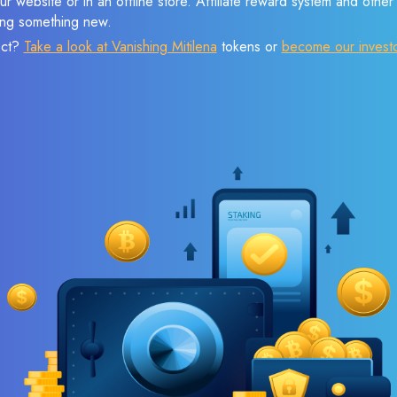
r website or in an offline store. Affiliate reward system and othe
sing something new.
ect?
Take a look at Vanishing Mitilena
tokens or
become our invest