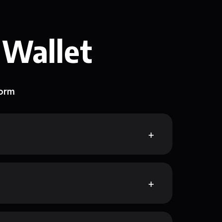
 Wallet
form