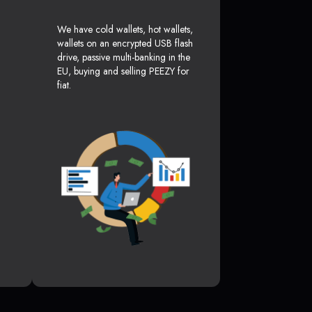
We have cold wallets, hot wallets,
wallets on an encrypted USB flash
drive, passive multi-banking in the
EU, buying and selling PEEZY for
fiat.