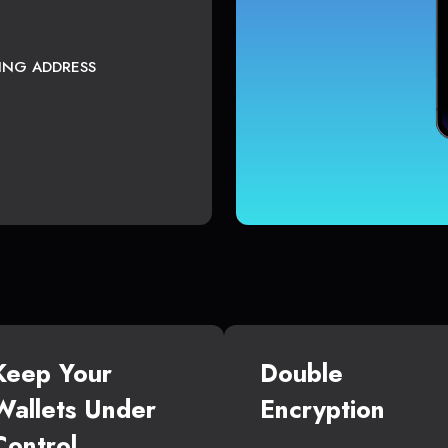
TING ADDRESS
Keep Your
Double
Wallets Under
Encryption
Control