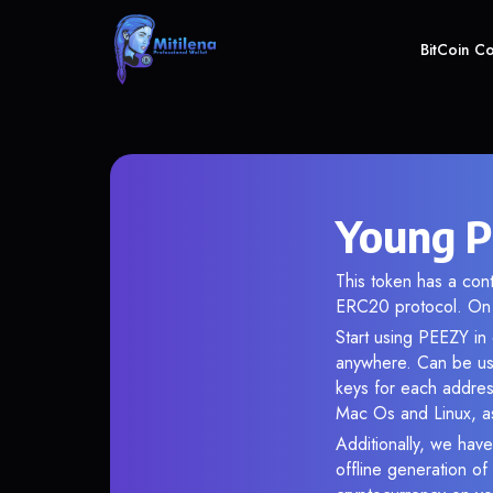
BitCoin C
Young P
This token has a co
ERC20 protocol. On 
Start using PEEZY in 
anywhere. Can be use
keys for each addres
Mac Os and Linux, as
Additionally, we have
offline generation o