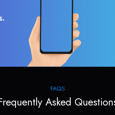
s.
FAQS
Frequently Asked Question