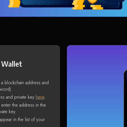
 Wallet
s a blockchain address and
sword).
ss and private key
here
.
enter the address in the
vate key.
ppear in the list of your