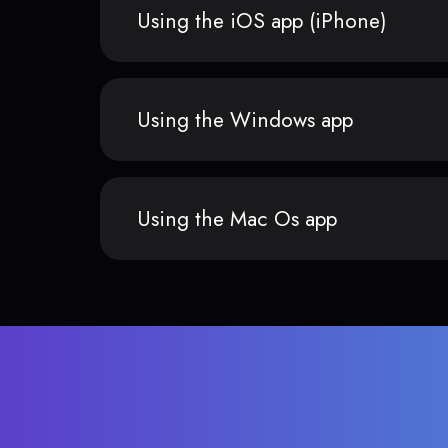
Using the iOS app (iPhone)
Using the Windows app
Using the Mac Os app