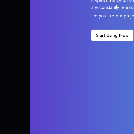
cryptocurrency on you
are constantly relea
Do you like our proj
Start Using Now