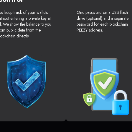
ou keep track of your wallets
One password on a USB flash
ithout entering a private key at
drive (optional) and a separate
ll. We show the balance to you
password for each blockchain
rom public data from the
PEEZY address.
lockchain directly.