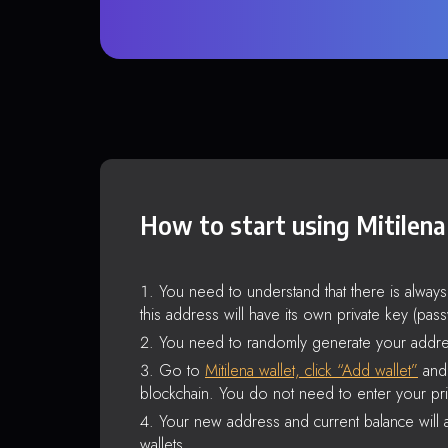
How to start using Mitilena
You need to understand that there is alway
this address will have its own private key (pas
You need to randomly generate your addre
Go to
Mitilena wallet, click “Add wallet”
and 
blockchain. You do not need to enter your pri
Your new address and current balance will a
wallets.