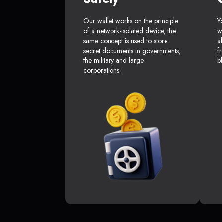
Our wallet works on the principle
Y
of a network-isolated device, the
w
same concept is used to store
a
secret documents in governments,
f
the military and large
b
corporations.