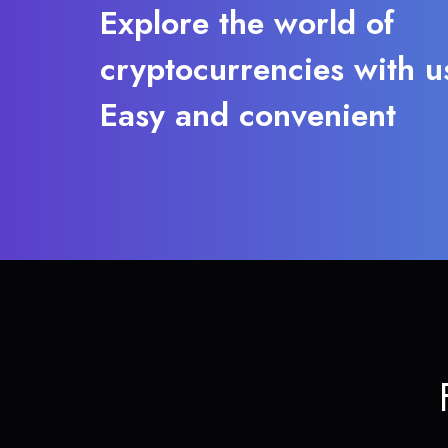
Explore the world of
cryptocurrencies with u
Easy and convenient