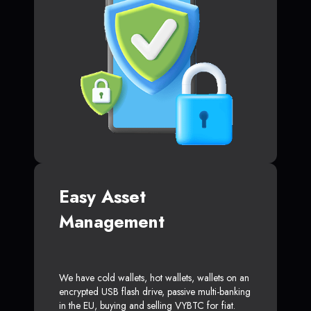
Easy Asset
Management
We have cold wallets, hot wallets, wallets on an
encrypted USB flash drive, passive multi-banking
in the EU, buying and selling VYBTC for fiat.