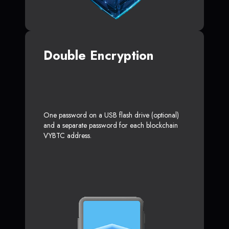
Double Encryption
One password on a USB flash drive (optional)
and a separate password for each blockchain
VYBTC address.