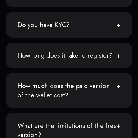
Do you have KYC?
How long does it take to register?
How much does the paid version
of the wallet cost?
What are the limitations of the free
version?