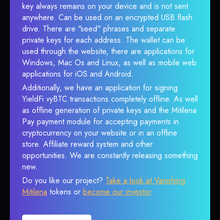
key always remains on your device and is not sent
anywhere. Can be used on an encrypted USB flash
drive. There are "seed" phrases and separate
private keys for each address. The wallet can be
used through the website, there are applications for
Windows, Mac Os and Linux, as well as mobile web
applications for iOS and Android.
Additionally, we have an application for signing
YieldFi vyBTC transactions completely offline. As well
as offline generation of private keys and the Mitilena
Pay payment module for accepting payments in
cryptocurrency on your website or in an offline
store. Affiliate reward system and other
opportunities. We are constantly releasing something
new.
Do you like our project?
Take a look at Vanishing
Mitilena
tokens or
become our investor
.