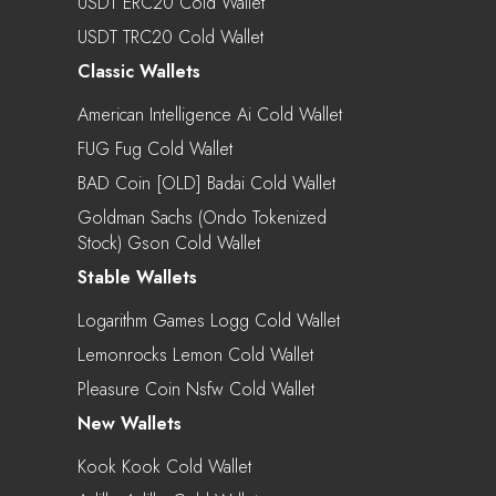
USDT ERC20 Cold Wallet
USDT TRC20 Cold Wallet
Classic Wallets
American Intelligence Ai Cold Wallet
FUG Fug Cold Wallet
BAD Coin [OLD] Badai Cold Wallet
Goldman Sachs (Ondo Tokenized
Stock) Gson Cold Wallet
Stable Wallets
Logarithm Games Logg Cold Wallet
Lemonrocks Lemon Cold Wallet
Pleasure Coin Nsfw Cold Wallet
New Wallets
Kook Kook Cold Wallet