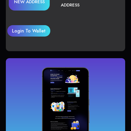
NEW ADDRESS
ADDRESS
Login To Wallet