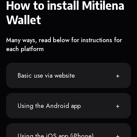
How to install Mitilena
Wallet
Many ways, read below for instructions for
each platform
Basic use via website
Using the Android app
Using the iOS app (iPhone)