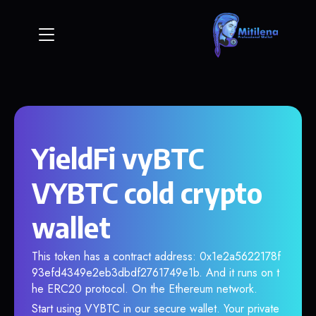
YieldFi vyBTC
VYBTC cold crypto
wallet
This token has a contract address: 0x1e2a5622178f
93efd4349e2eb3dbdf2761749e1b. And it runs on t
he ERC20 protocol. On the Ethereum network.
Start using VYBTC in our secure wallet. Your private