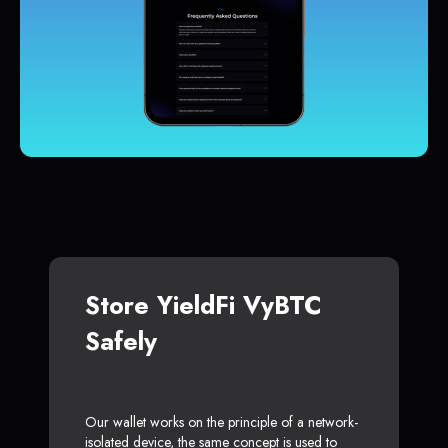
Store YieldFi VyBTC
Safely
Our wallet works on the principle of a network-
isolated device, the same concept is used to