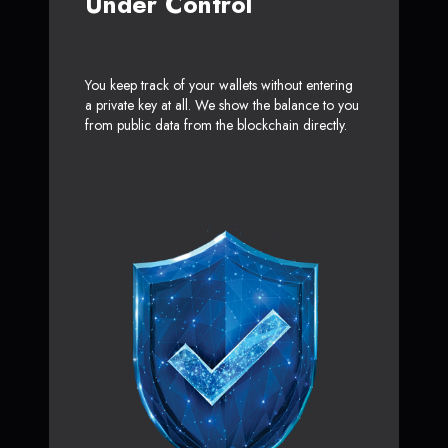
Under Control
You keep track of your wallets without entering
a private key at all. We show the balance to you
from public data from the blockchain directly.