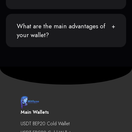
What are the main advantages of
your wallet?
Main Wallets
USDT BEP20 Cold Wallet