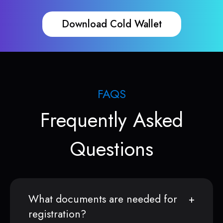
Download Cold Wallet
FAQS
Frequently Asked
Questions
What documents are needed for
registration?