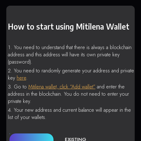
How to start using Mitilena Wallet
You need to understand that there is always a blockchain
address and this address will have its own private key
(password).
You need to randomly generate your address and private
key
here
.
Go to
Mitilena wallet, click “Add wallet”
and enter the
address in the blockchain. You do not need to enter your
private key.
Your new address and current balance will appear in the
list of your wallets.
EXISTING