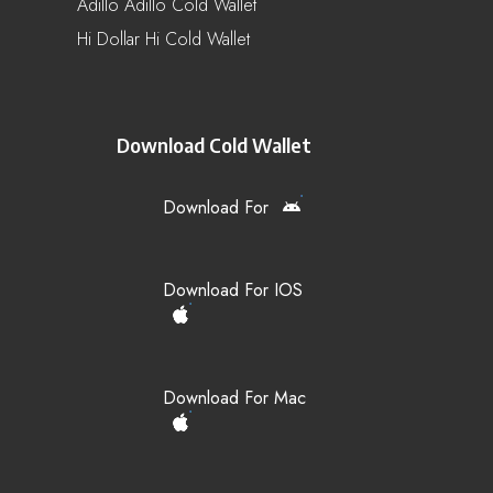
Adillo Adillo Cold Wallet
Hi Dollar Hi Cold Wallet
Download Cold Wallet
Download For
Download For IOS
Download For Mac