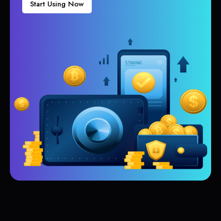
Start Using Now