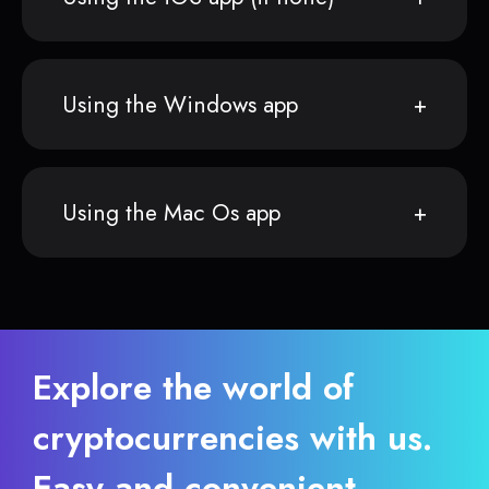
Using the Windows app
Using the Mac Os app
Explore the world of
cryptocurrencies with us.
Easy and convenient