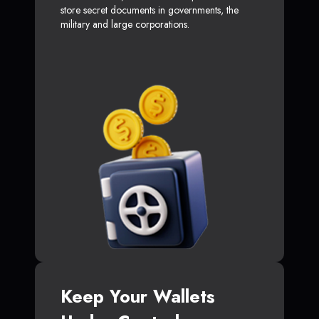
store secret documents in governments, the
military and large corporations.
Keep Your Wallets