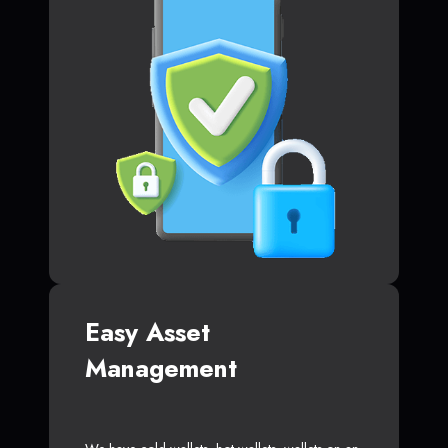
Easy Asset
Management