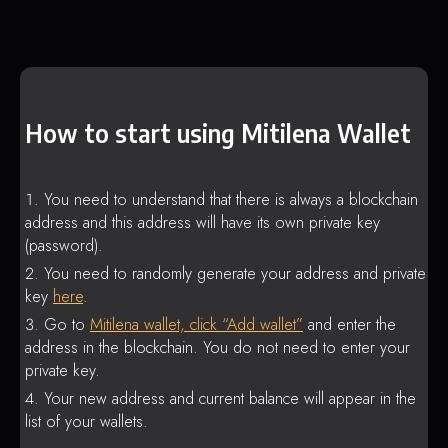
How to start using Mitilena Wallet
You need to understand that there is always a blockchain
address and this address will have its own private key
(password).
You need to randomly generate your address and private
key
here
.
Go to
Mitilena wallet, click “Add wallet”
and enter the
address in the blockchain. You do not need to enter your
private key.
Your new address and current balance will appear in the
list of your wallets.