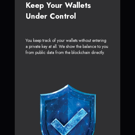
Keep Your Wallets
Under Control
You keep track of your wallets without entering
a private key at all. We show the balance to you
from public data from the blockchain directly.