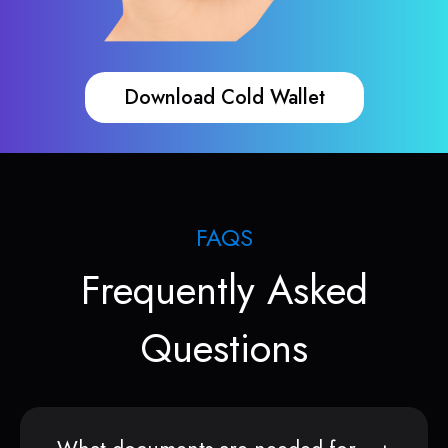
Download Cold Wallet
FAQS
Frequently Asked
Questions