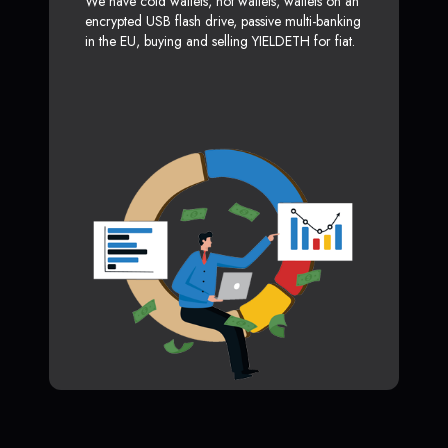
We have cold wallets, hot wallets, wallets on an
encrypted USB flash drive, passive multi-banking
in the EU, buying and selling YIELDETH for fiat.