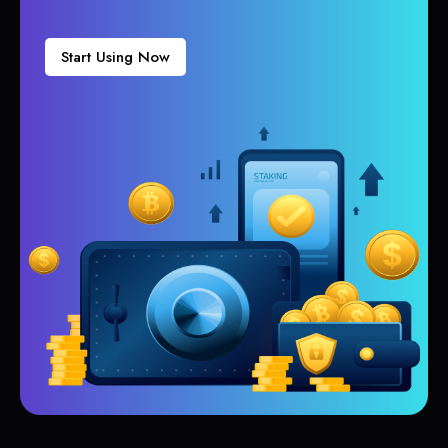
Start Using Now