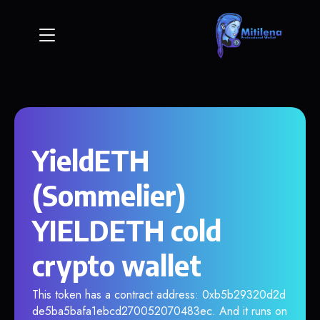
YieldETH
(Sommelier)
YIELDETH cold
crypto wallet
This token has a contract address: 0xb5b29320d2d
de5ba5bafa1ebcd270052070483ec. And it runs on