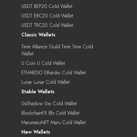
USDT BEP20 Cold Wallet
USDT ERC20 Cold Wallet
USDT TRC20 Cold Wallet
Classic Wallets
Time Alliance Guild Time Time Cold
Wallet
U Coin U Cold Wallet
ETHARDIO Ethardio Cold Wallet
Lunar Lunar Cold Wallet
Stable Wallets
0xShadow 0xs Cold Wallet
BlockchainFX Bfx Cold Wallet
MarumaruNFT Maru Cold Wallet
New Wallets