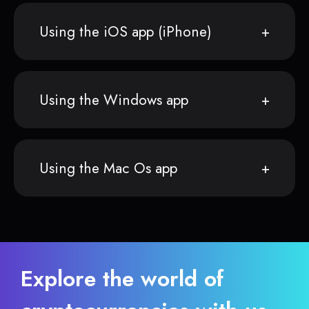
Using the iOS app (iPhone)
Using the Windows app
Using the Mac Os app
Explore the world of