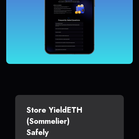
Store YieldETH
(Sommelier)
Safely