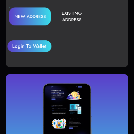
EXISTING
NEW ADDRESS
ADDRESS
Login To Wallet