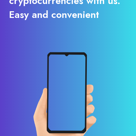
cryptocurrencies with us.
Easy and convenient