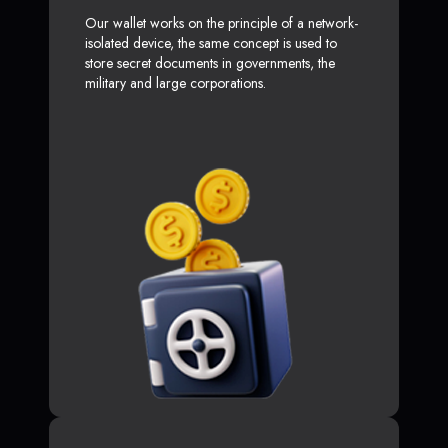
Our wallet works on the principle of a network-
isolated device, the same concept is used to
store secret documents in governments, the
military and large corporations.