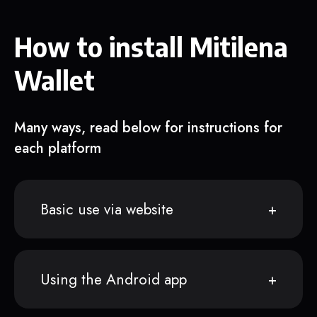
How to install Mitilena
Wallet
Many ways, read below for instructions for
each platform
Basic use via website
Using the Android app