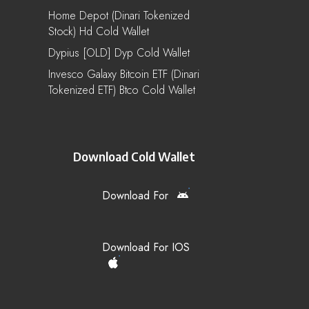
Home Depot (Dinari Tokenized
Stock) Hd Cold Wallet
Dypius [OLD] Dyp Cold Wallet
Invesco Galaxy Bitcoin ETF (Dinari
Tokenized ETF) Btco Cold Wallet
Download Cold Wallet
Download For
Download For IOS