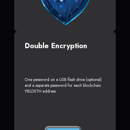
Double Encryption
One password on a USB flash drive (optional)
and a separate password for each blockchain
YIELDETH address.