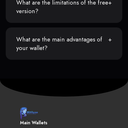
What are the limitations of the free
version?
What are the main advantages of
your wallet?
Main Wallets