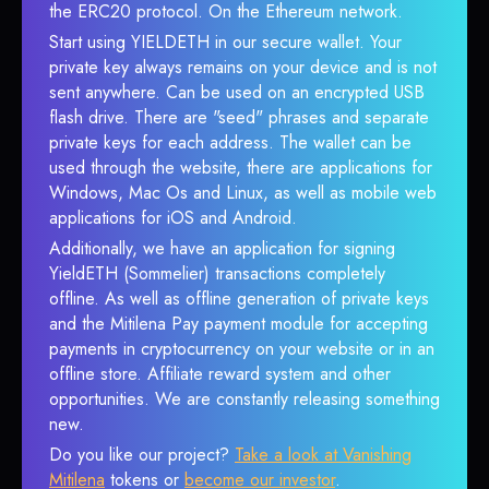
the ERC20 protocol. On the Ethereum network.
Start using YIELDETH in our secure wallet. Your
private key always remains on your device and is not
sent anywhere. Can be used on an encrypted USB
flash drive. There are "seed" phrases and separate
private keys for each address. The wallet can be
used through the website, there are applications for
Windows, Mac Os and Linux, as well as mobile web
applications for iOS and Android.
Additionally, we have an application for signing
YieldETH (Sommelier) transactions completely
offline. As well as offline generation of private keys
and the Mitilena Pay payment module for accepting
payments in cryptocurrency on your website or in an
offline store. Affiliate reward system and other
opportunities. We are constantly releasing something
new.
Do you like our project?
Take a look at Vanishing
Mitilena
tokens or
become our investor
.