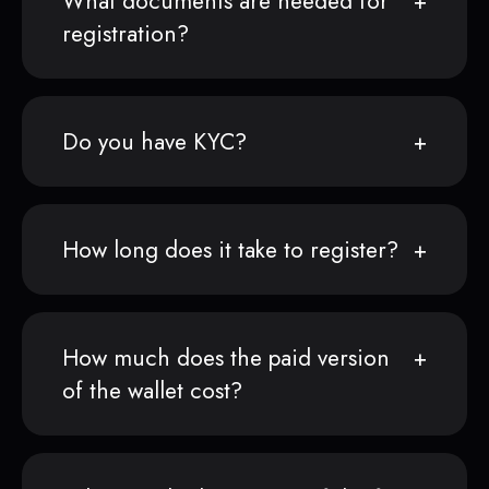
What documents are needed for
registration?
Do you have KYC?
How long does it take to register?
How much does the paid version
of the wallet cost?