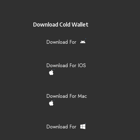
Download Cold Wallet
Download For
Download For IOS
Download For Mac
Download For