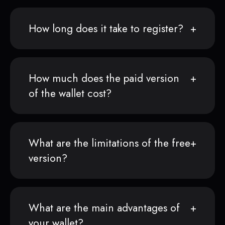
How long does it take to register?
How much does the paid version
of the wallet cost?
What are the limitations of the free
version?
What are the main advantages of
your wallet?