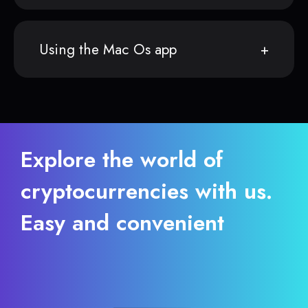
Using the Mac Os app
Explore the world of
cryptocurrencies with us.
Easy and convenient