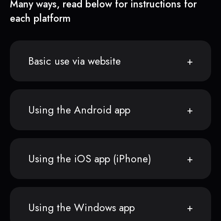
Many ways, read below for instructions for
each platform
Basic use via website
Using the Android app
Using the iOS app (iPhone)
Using the Windows app