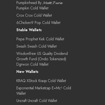
Pumpkinhead By 𝓜𝓪𝓽𝓽 𝓕𝓾𝓻𝓲𝓮
Pumpkin Cold Wallet
Crox Crox Cold Wallet
6Chicken9 Pop Cold Wallet
Stable Wallets
Pepe Prophet Kek Cold Wallet
Swash Swash Cold Wallet
WisdomTree US Quality Dividend
Growth Fund (Ondo Tokenized)
Dgrwon Cold Wallet
New Wallets
KRAQ XStock Kraqx Cold Wallet
Exponential Marketcap E=mc² Cold
Wallet
Uncraft Uncraft Cold Wallet