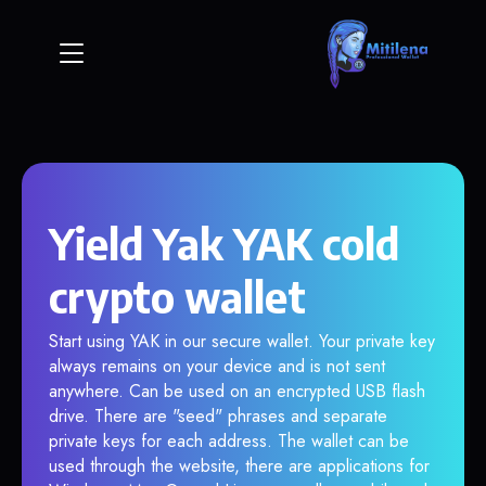
Yield Yak YAK cold
crypto wallet
Start using YAK in our secure wallet. Your private key
always remains on your device and is not sent
anywhere. Can be used on an encrypted USB flash
drive. There are "seed" phrases and separate
private keys for each address. The wallet can be
used through the website, there are applications for