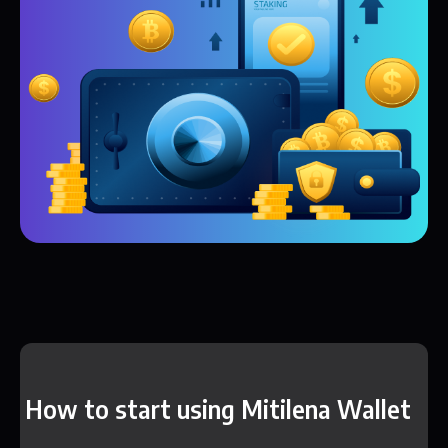
How to start using Mitilena Wallet