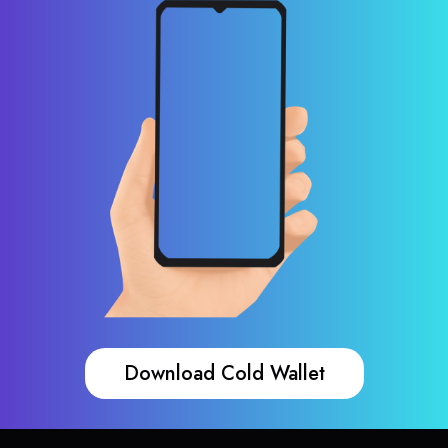
Download Cold Wallet