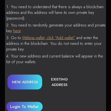
You need to understand that there is always a blockchain
address and this address will have its own private key
(password).
You need to randomly generate your address and private
key
here
.
Go to
Mitilena wallet, click “Add wallet”
and enter the
address in the blockchain. You do not need to enter your
private key.
Your new address and current balance will appear in the
list of your wallets.
EXISTING
NEW ADDRESS
ADDRESS
Login To Wallet