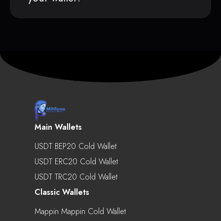
Main Wallets
USDT BEP20 Cold Wallet
USDT ERC20 Cold Wallet
USDT TRC20 Cold Wallet
Classic Wallets
Mappin Mappin Cold Wallet