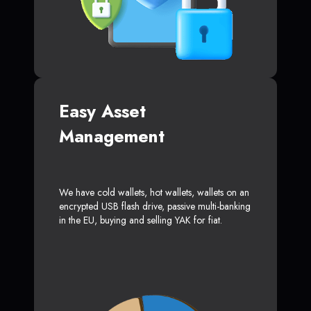
Easy Asset
Management
We have cold wallets, hot wallets, wallets on an
encrypted USB flash drive, passive multi-banking
in the EU, buying and selling YAK for fiat.