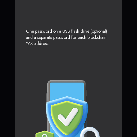
One password on a USB flash drive (optional)
and a separate password for each blockchain
YAK address.