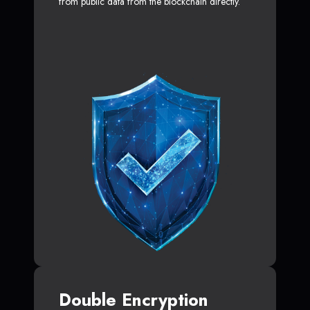
from public data from the blockchain directly.
Double Encryption