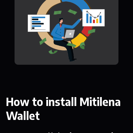
How to install Mitilena
Wallet