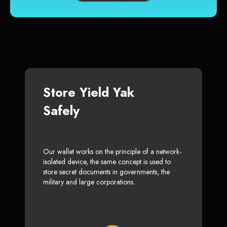
Store Yield Yak
Safely
Our wallet works on the principle of a network-
isolated device, the same concept is used to
store secret documents in governments, the
military and large corporations.