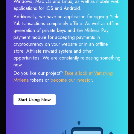
Windows, Mac Os and Linux, as well as mobile web
applications for iOS and Android.
Additionally, we have an application for signing Yield
Yak transactions completely offline. As well as offline
generation of private keys and the Mitilena Pay
payment module for accepting payments in
cryptocurrency on your website or in an offline
store. Affiliate reward system and other
opportunities. We are constantly releasing something
new.
Do you like our project?
Take a look at Vanishing
Mitilena
tokens or
become our investor
.
Start Using Now