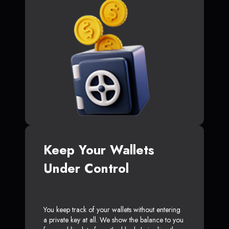
Keep Your Wallets
Under Control
You keep track of your wallets without entering
a private key at all. We show the balance to you