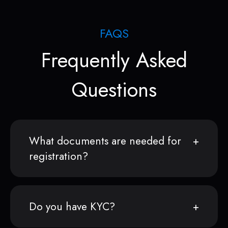
FAQS
Frequently Asked
Questions
What documents are needed for
registration?
Do you have KYC?