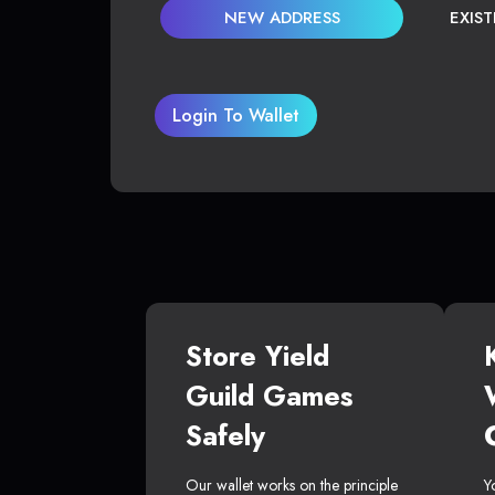
NEW ADDRESS
EXIS
Login To Wallet
Store Yield
Guild Games
Safely
Our wallet works on the principle
Y