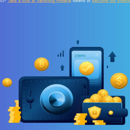
ect?
Take a look at Vanishing Mitilena
tokens or
become our invest