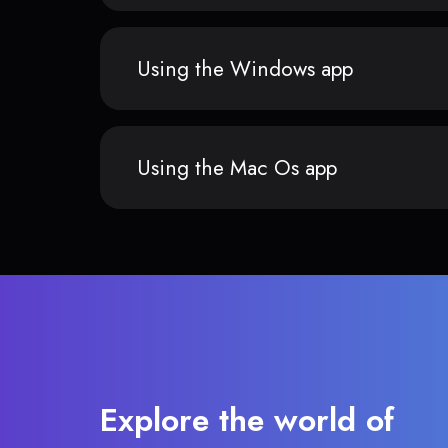
Using the Windows app
Using the Mac Os app
Explore the world of