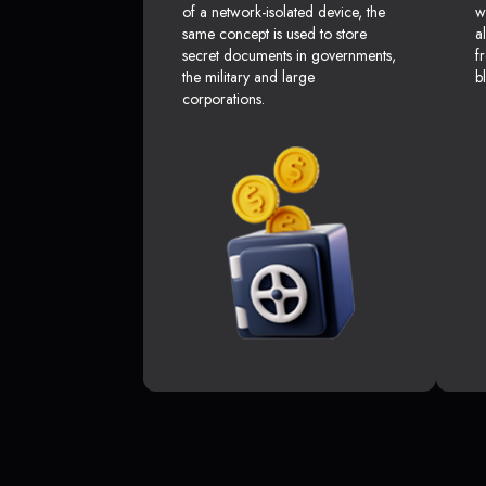
of a network-isolated device, the
w
same concept is used to store
a
secret documents in governments,
f
the military and large
b
corporations.