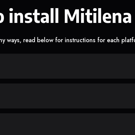
 install Mitilena
y ways, read below for instructions for each plat