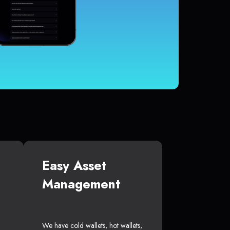
Easy Asset
Management
We have cold wallets, hot wallets,