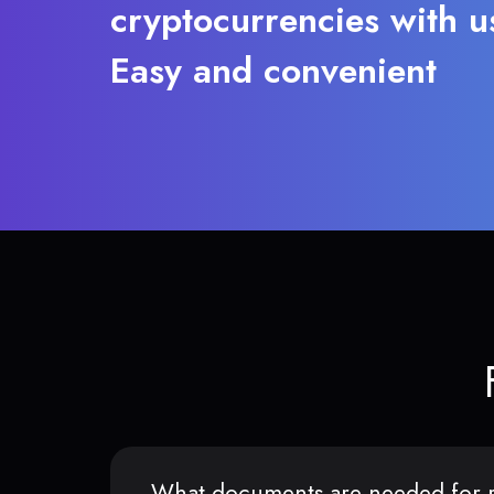
cryptocurrencies with u
Easy and convenient
What documents are needed for r