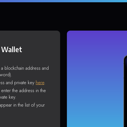
 Wallet
s a blockchain address and
sword).
ss and private key
here
.
enter the address in the
vate key.
ppear in the list of your