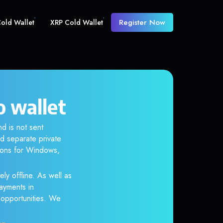
Register Now
old Wallet
XRP Cold Wallet
o wallet
d is not sent
d separate private
tions for Windows,
ly offline. As well as
ayments in
r opportunities. We