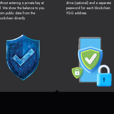
ithout entering a private key at
drive (optional) and a separate
ll. We show the balance to you
password for each blockchain
rom public data from the
YGG address.
lockchain directly.