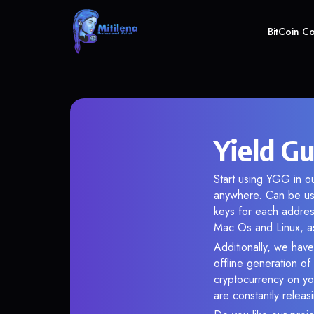
BitCoin C
Yield G
Start using YGG in ou
anywhere. Can be use
keys for each addres
Mac Os and Linux, as
Additionally, we have
offline generation o
cryptocurrency on you
are constantly relea