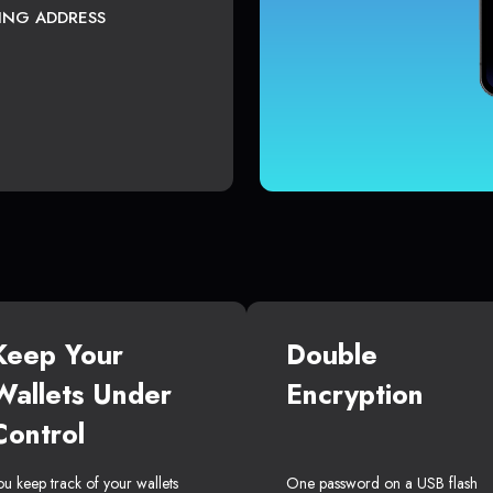
TING ADDRESS
Keep Your
Double
Wallets Under
Encryption
Control
ou keep track of your wallets
One password on a USB flash