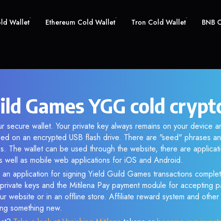
old Wallet
Ethereum Cold Wallet
Tron Cold Wallet
BNB C
uild Games YGG cold crypt
r secure wallet. Your private key always remains on your device an
d on an encrypted USB flash drive. There are "seed" phrases an
s. The wallet can be used through the website, there are applica
 well as mobile web applications for iOS and Android.
 an application for signing Yield Guild Games transactions complete
f private keys and the Mitilena Pay payment module for accepting p
r website or in an offline store. Affiliate reward system and othe
sing something new.