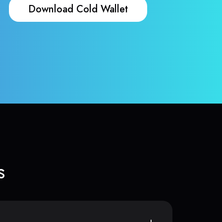
Download Cold Wallet
s