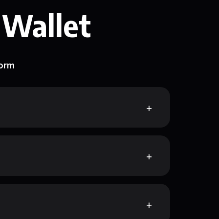
 Wallet
form