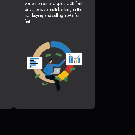
wallets on an encrypted USB flash
drive, passive multi-banking in the
EU, buying and selling YGG for
fiat.