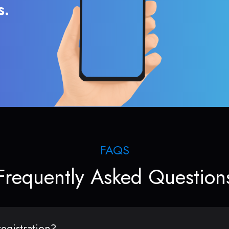
s.
FAQS
Frequently Asked Question
egistration?