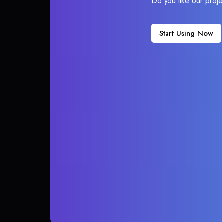
Do you like our proj
Start Using Now