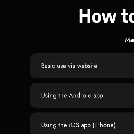
How to
Man
Basic use via website
Using the Android app
Using the iOS app (iPhone)