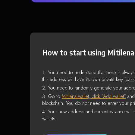
How to start using Mitilena
You need to understand that there is alway
this address will have its own private key (pas
You need to randomly generate your addre
Go to
Mitilena wallet, click “Add wallet”
and 
blockchain. You do not need to enter your pri
Your new address and current balance will a
wallets.